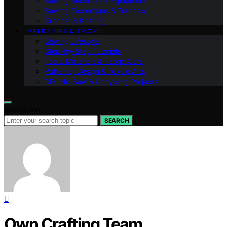
Sewing Machines & Equipment
Sewing Techniques & Tutorials
Crochet & Knitting
EXPERT TIPS & TRICKS
Sewing Lifestyle
Step-by-Step Tutorials
Tools, Materials & Fabric Care
Patterns, Design & Textile Arts
DIY, No‑Sew & Upcycling Projects
Search for:
SEARCH
Own Crafting Team