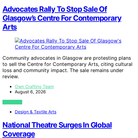
Advocates Rally To Stop Sale Of
Glasgow’s Centre For Contemporary
Arts
Community advocates in Glasgow are protesting plans
to sell the Centre for Contemporary Arts, citing cultural
loss and community impact. The sale remains under
review.
Own Crafting Team
August 6, 2026
VIEW POST
Design & Textile Arts
National Theatre Surges In Global
Coverage