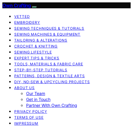
Own Crafting
VETTED
EMBROIDERY
SEWING TECHNIQUES & TUTORIALS
SEWING MACHINES & EQUIPMENT
TAILORING & ALTERATIONS
CROCHET & KNITTING
SEWING LIFESTYLE
EXPERT TIPS & TRICKS
TOOLS, MATERIALS & FABRIC CARE
STEP-BY-STEP TUTORIALS
PATTERNS, DESIGN & TEXTILE ARTS
DIY, NO‑SEW & UPCYCLING PROJECTS
ABOUT US
Our Team
Get in Touch
Partner With Own Crafting
PRIVACY POLICY
TERMS OF USE
IMPRESSUM