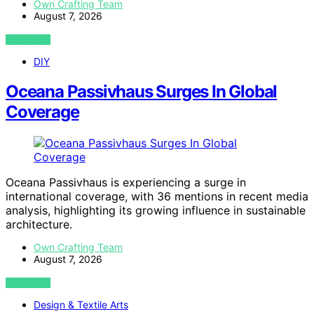
Own Crafting Team
August 7, 2026
VIEW POST
DIY
Oceana Passivhaus Surges In Global
Coverage
Oceana Passivhaus is experiencing a surge in
international coverage, with 36 mentions in recent media
analysis, highlighting its growing influence in sustainable
architecture.
Own Crafting Team
August 7, 2026
VIEW POST
Design & Textile Arts