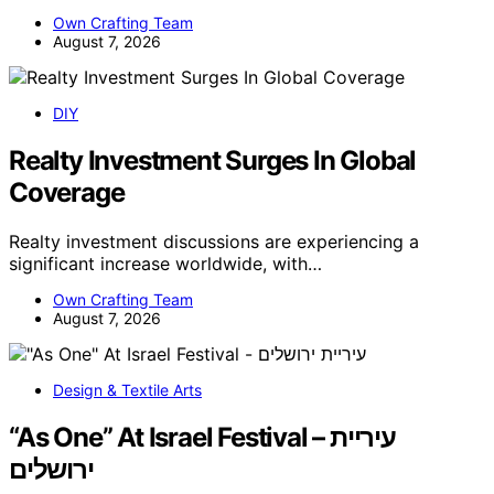
Own Crafting Team
August 7, 2026
DIY
Realty Investment Surges In Global
Coverage
Realty investment discussions are experiencing a
significant increase worldwide, with…
Own Crafting Team
August 7, 2026
Design & Textile Arts
“As One” At Israel Festival – עיריית
ירושלים