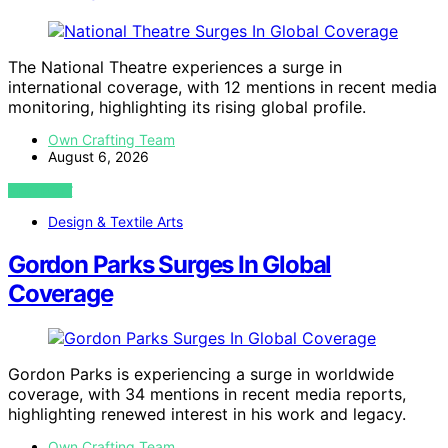
The National Theatre experiences a surge in
international coverage, with 12 mentions in recent media
monitoring, highlighting its rising global profile.
Own Crafting Team
August 6, 2026
VIEW POST
Design & Textile Arts
Gordon Parks Surges In Global
Coverage
Gordon Parks is experiencing a surge in worldwide
coverage, with 34 mentions in recent media reports,
highlighting renewed interest in his work and legacy.
Own Crafting Team