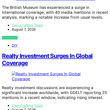
The British Museum has experienced a surge in
international coverage, with 40 media mentions in recent
analysis, marking a notable increase from usual levels.
Own Crafting Team
August 7, 2026
VIEW POST
DIY
Realty Investment Surges In Global
Coverage
Realty investment discussions are experiencing a
significant increase worldwide, with GDELT reporting 25
mentions in a recent window, indicating rising interest.
Own Crafting Team
August 7, 2026