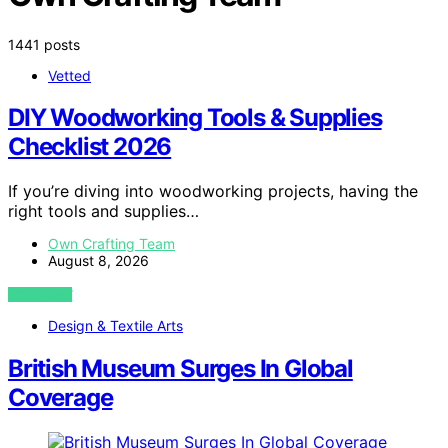
1441 posts
Vetted
DIY Woodworking Tools & Supplies
Checklist 2026
If you’re diving into woodworking projects, having the
right tools and supplies…
Own Crafting Team
August 8, 2026
VIEW POST
Design & Textile Arts
British Museum Surges In Global
Coverage