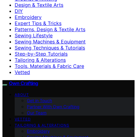
Design & Textile Arts
DIY
Embroidery
Expert Tips & Tricks
Patterns, Design & Textile Arts
Sewing Lifestyle
Sewing Machines & Equipment
Sewing Techniques & Tutorials
Step-by-Step Tutorials
Tailoring & Alterations
Tools, Materials & Fabric Care
Vetted
Own Crafting
ABOUT
Get in Touch
Partner With Own Crafting
Our Team
VETTED
TAILORING & ALTERATIONS
Embroidery