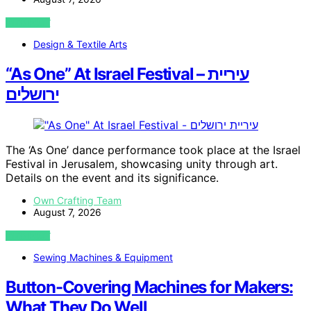
VIEW POST
Design & Textile Arts
“As One” At Israel Festival – עיריית
ירושלים
The ‘As One’ dance performance took place at the Israel
Festival in Jerusalem, showcasing unity through art.
Details on the event and its significance.
Own Crafting Team
August 7, 2026
VIEW POST
Sewing Machines & Equipment
Button-Covering Machines for Makers:
What They Do Well