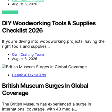
August 6, 2026
VIEW POST
DIY Woodworking Tools & Supplies
Checklist 2026
If you’re diving into woodworking projects, having the
right tools and supplies…
Own Crafting Team
August 8, 2026
Design & Textile Arts
British Museum Surges In Global
Coverage
The British Museum has experienced a surge in
international coverage, with 40 media…