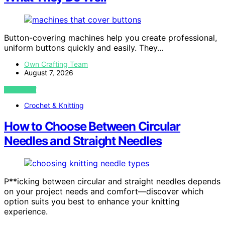
Button-covering machines help you create professional,
uniform buttons quickly and easily. They…
Own Crafting Team
August 7, 2026
VIEW POST
Crochet & Knitting
How to Choose Between Circular
Needles and Straight Needles
P**icking between circular and straight needles depends
on your project needs and comfort—discover which
option suits you best to enhance your knitting
experience.