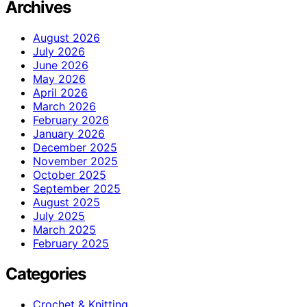
Archives
August 2026
July 2026
June 2026
May 2026
April 2026
March 2026
February 2026
January 2026
December 2025
November 2025
October 2025
September 2025
August 2025
July 2025
March 2025
February 2025
Categories
Crochet & Knitting