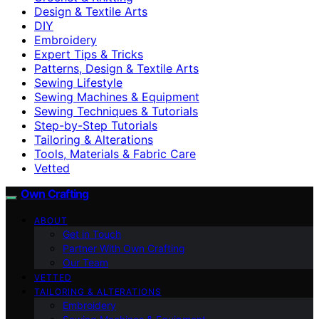
Design & Textile Arts
DIY
Embroidery
Expert Tips & Tricks
Patterns, Design & Textile Arts
Sewing Lifestyle
Sewing Machines & Equipment
Sewing Techniques & Tutorials
Step-by-Step Tutorials
Tailoring & Alterations
Tools, Materials & Fabric Care
Vetted
Own Crafting
ABOUT
Get in Touch
Partner With Own Crafting
Our Team
VETTED
TAILORING & ALTERATIONS
Embroidery