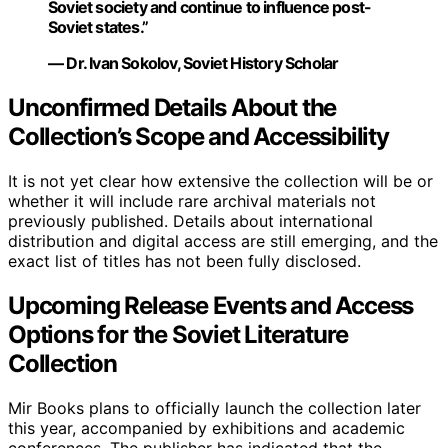
Soviet society and continue to influence post-
Soviet states.”
— Dr. Ivan Sokolov, Soviet History Scholar
Unconfirmed Details About the
Collection’s Scope and Accessibility
It is not yet clear how extensive the collection will be or
whether it will include rare archival materials not
previously published. Details about international
distribution and digital access are still emerging, and the
exact list of titles has not been fully disclosed.
Upcoming Release Events and Access
Options for the Soviet Literature
Collection
Mir Books plans to officially launch the collection later
this year, accompanied by exhibitions and academic
conferences. The publisher has indicated that the