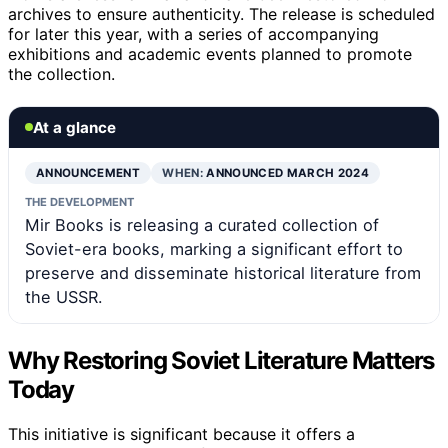
archives to ensure authenticity. The release is scheduled
for later this year, with a series of accompanying
exhibitions and academic events planned to promote
the collection.
At a glance
ANNOUNCEMENT
WHEN:
ANNOUNCED MARCH 2024
THE DEVELOPMENT
Mir Books is releasing a curated collection of
Soviet-era books, marking a significant effort to
preserve and disseminate historical literature from
the USSR.
Why Restoring Soviet Literature Matters
Today
This initiative is significant because it offers a