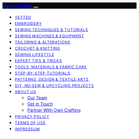
Own Crafting
VETTED
EMBROIDERY
SEWING TECHNIQUES & TUTORIALS
SEWING MACHINES & EQUIPMENT
TAILORING & ALTERATIONS
CROCHET & KNITTING
SEWING LIFESTYLE
EXPERT TIPS & TRICKS
TOOLS, MATERIALS & FABRIC CARE
STEP-BY-STEP TUTORIALS
PATTERNS, DESIGN & TEXTILE ARTS
DIY, NO‑SEW & UPCYCLING PROJECTS
ABOUT US
Our Team
Get in Touch
Partner With Own Crafting
PRIVACY POLICY
TERMS OF USE
IMPRESSUM