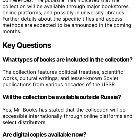
collection will be available through major bookstores,
online platforms, and possibly in university libraries.
Further details about the specific titles and access
methods are expected to be announced in the coming
months.
Key Questions
What types of books are included in the collection?
The collection features political treatises, scientific
works, cultural writings, and lesser-known Soviet
publications from various decades of the USSR.
Will the collection be available outside Russia?
Yes, Mir Books has stated that the collection will be
accessible internationally through online platforms and
select distributors.
Are digital copies available now?