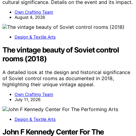
cultural significance. Details on the event and its impact.
Own Crafting Team
August 4, 2026
Design & Textile Arts
The vintage beauty of Soviet control
rooms (2018)
A detailed look at the design and historical significance
of Soviet control rooms as documented in 2018,
highlighting their unique vintage appeal.
Own Crafting Team
July 11, 2026
Design & Textile Arts
John F Kennedy Center For The