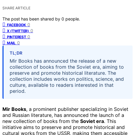
SHARE ARTICLE
The post has been shared by
0
people.
0
FACEBOOK
0
X (TWITTER)
0
PINTEREST
0
MAIL
TL;DR
Mir Books has announced the release of a new
collection of books from the Soviet era, aiming to
preserve and promote historical literature. The
collection includes works on politics, science, and
culture, available to readers interested in that
period.
Mir Books
, a prominent publisher specializing in Soviet
and Russian literature, has announced the launch of a
new collection of books from the
Soviet era
. This
initiative aims to preserve and promote historical and
cultural works from the USSR, making them accessible