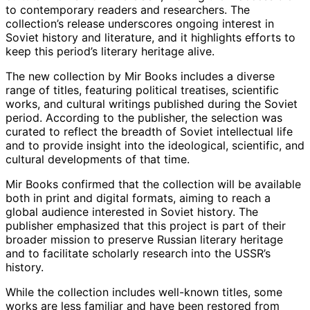
to contemporary readers and researchers. The
collection’s release underscores ongoing interest in
Soviet history and literature, and it highlights efforts to
keep this period’s literary heritage alive.
The new collection by Mir Books includes a diverse
range of titles, featuring political treatises, scientific
works, and cultural writings published during the Soviet
period. According to the publisher, the selection was
curated to reflect the breadth of Soviet intellectual life
and to provide insight into the ideological, scientific, and
cultural developments of that time.
Mir Books confirmed that the collection will be available
both in print and digital formats, aiming to reach a
global audience interested in Soviet history. The
publisher emphasized that this project is part of their
broader mission to preserve Russian literary heritage
and to facilitate scholarly research into the USSR’s
history.
While the collection includes well-known titles, some
works are less familiar and have been restored from