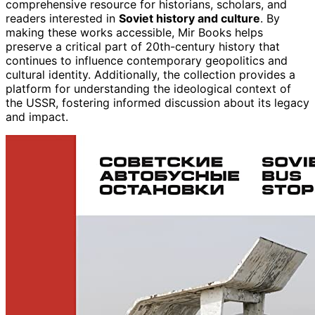
comprehensive resource for historians, scholars, and
readers interested in
Soviet history and culture
. By
making these works accessible, Mir Books helps
preserve a critical part of 20th-century history that
continues to influence contemporary geopolitics and
cultural identity. Additionally, the collection provides a
platform for understanding the ideological context of
the USSR, fostering informed discussion about its legacy
and impact.