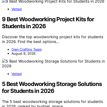
Vetted
9 Best Woodworking Project Kits for
Students in 2026
Discover the top woodworking project kits for students
in 2026. Find the best options…
Own Crafting Team
August 8, 2026
Vetted
5 Best Woodworking Storage Solutions
for Students in 2026
The 5 best woodworking storage solutions for students
in 2026, ranked by budget, space,…