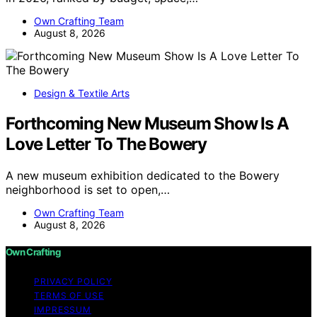
Own Crafting Team
August 8, 2026
Design & Textile Arts
Forthcoming New Museum Show Is A
Love Letter To The Bowery
A new museum exhibition dedicated to the Bowery
neighborhood is set to open,…
Own Crafting Team
August 8, 2026
Own Crafting
PRIVACY POLICY
TERMS OF USE
IMPRESSUM