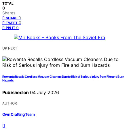
TOTAL
0
Shares
0
SHARE
0
TWEET
0
PIN IT
UP NEXT
Rowenta Recalls Cordless Vacuum Cleaners Due to Risk of Serious Injury from Fire and Burn
Hazards
Published on
04 July 2026
AUTHOR
Own Crafting Team