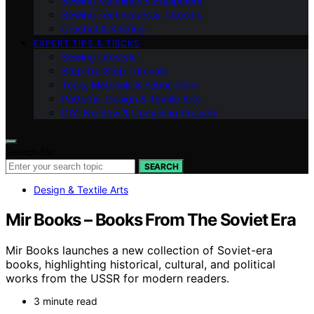
Sewing Machines & Equipment
Sewing Techniques & Tutorials
Crochet & Knitting
EXPERT TIPS & TRICKS
Sewing Lifestyle
Step-by-Step Tutorials
Tools, Materials & Fabric Care
Patterns, Design & Textile Arts
DIY, No‑Sew & Upcycling Projects
Search for:
SEARCH
Design & Textile Arts
Mir Books – Books From The Soviet Era
Mir Books launches a new collection of Soviet-era
books, highlighting historical, cultural, and political
works from the USSR for modern readers.
3 minute read