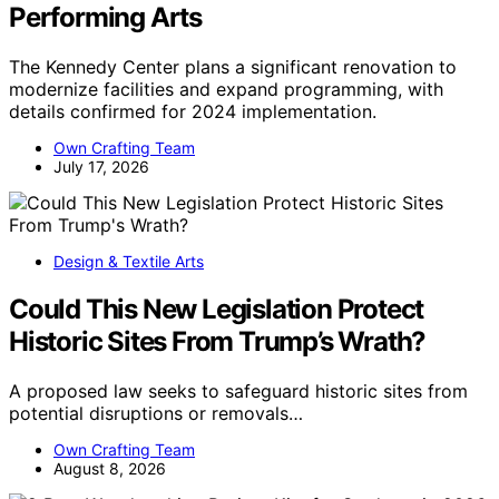
Performing Arts
The Kennedy Center plans a significant renovation to
modernize facilities and expand programming, with
details confirmed for 2024 implementation.
Own Crafting Team
July 17, 2026
Design & Textile Arts
Could This New Legislation Protect
Historic Sites From Trump’s Wrath?
A proposed law seeks to safeguard historic sites from
potential disruptions or removals…
Own Crafting Team
August 8, 2026