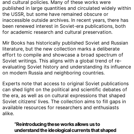
and cultural policies. Many of these works were
published in large quantities and circulated widely within
the USSR, but some have remained obscure or
inaccessible outside archives. In recent years, there has
been renewed interest in Soviet-era publications, both
for academic research and cultural preservation.
Mir Books has historically published Soviet and Russian
literature, but the new collection marks a deliberate
effort to compile and showcase a broad spectrum of
Soviet writings. This aligns with a global trend of re-
evaluating Soviet history and understanding its influence
on modern Russia and neighboring countries.
Experts note that access to original Soviet publications
can shed light on the political and scientific debates of
the era, as well as on cultural expressions that shaped
Soviet citizens’ lives. The collection aims to fill gaps in
available resources for researchers and enthusiasts
alike.
“Reintroducing these works allows us to
understand the ideological currents that shaped