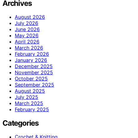
Archives
August 2026
July 2026
June 2026
May 2026
April 2026
March 2026
February 2026
January 2026
December 2025
November 2025
October 2025
September 2025
August 2025
July 2025
March 2025
February 2025
Categories
Crochet & Knitting