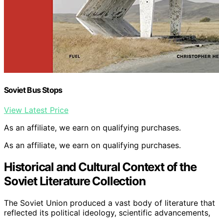
Soviet Bus Stops
View Latest Price
As an affiliate, we earn on qualifying purchases.
As an affiliate, we earn on qualifying purchases.
Historical and Cultural Context of the
Soviet Literature Collection
The Soviet Union produced a vast body of literature that
reflected its political ideology, scientific advancements,