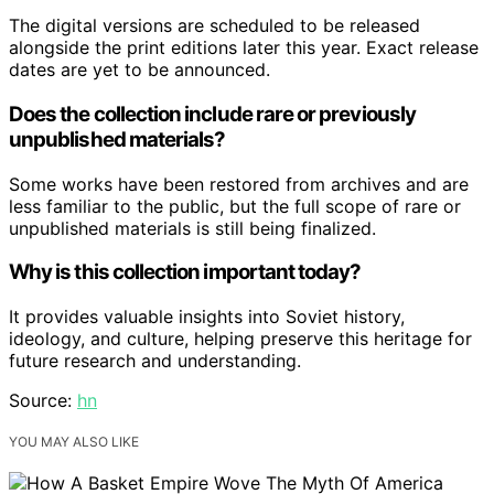
The digital versions are scheduled to be released
alongside the print editions later this year. Exact release
dates are yet to be announced.
Does the collection include rare or previously
unpublished materials?
Some works have been restored from archives and are
less familiar to the public, but the full scope of rare or
unpublished materials is still being finalized.
Why is this collection important today?
It provides valuable insights into Soviet history,
ideology, and culture, helping preserve this heritage for
future research and understanding.
Source:
hn
YOU MAY ALSO LIKE