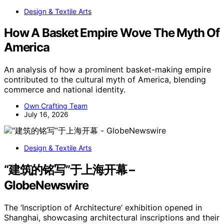
Design & Textile Arts
How A Basket Empire Wove The Myth Of
America
An analysis of how a prominent basket-making empire
contributed to the cultural myth of America, blending
commerce and national identity.
Own Crafting Team
July 16, 2026
Design & Textile Arts
“建筑的铭写”于上海开幕 –
GlobeNewswire
The ‘Inscription of Architecture’ exhibition opened in
Shanghai, showcasing architectural inscriptions and their