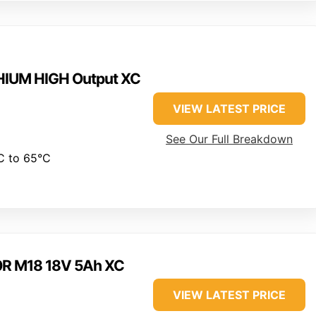
HIUM HIGH Output XC
VIEW LATEST PRICE
See Our Full Breakdown
C to 65°C
0R M18 18V 5Ah XC
VIEW LATEST PRICE