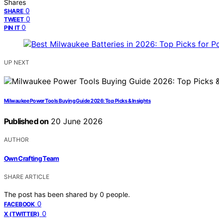
Shares
0
SHARE
0
TWEET
0
PIN IT
UP NEXT
Milwaukee Power Tools Buying Guide 2026: Top Picks & Insights
Published on
20 June 2026
AUTHOR
Own Crafting Team
SHARE ARTICLE
The post has been shared by
0
people.
0
FACEBOOK
0
X (TWITTER)