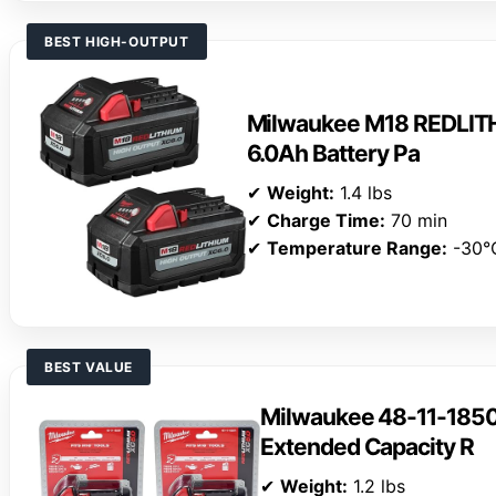
BEST HIGH-OUTPUT
Milwaukee M18 REDLIT
6.0Ah Battery Pa
✔
Weight:
1.4 lbs
✔
Charge Time:
70 min
✔
Temperature Range:
-30°
BEST VALUE
Milwaukee 48-11-185
Extended Capacity R
✔
Weight:
1.2 lbs