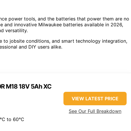
nce power tools, and the batteries that power them are no
le and innovative Milwaukee batteries available in 2026,
 versatility.
e to jobsite conditions, and smart technology integration,
ssional and DIY users alike.
0R M18 18V 5Ah XC
VIEW LATEST PRICE
See Our Full Breakdown
°C to 60°C