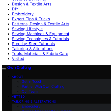
Design & Textile Arts
DIY
Embroidery
Expert Tips & Tricks
Patterns, Design & Textile Arts
Sewing Lifestyle
Sewing Machines & Equipment
Sewing Techniques & Tutorials
Step-by-Step Tutorials
Tailoring & Alterations
Tools, Materials & Fabric Care
Vetted
Own Crafting
ABOUT
Get in Touch
Partner With Own Crafting
Our Team
VETTED
TAILORING & ALTERATIONS
Embroidery