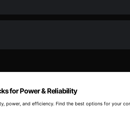
ks for Power & Reliability
y, power, and efficiency. Find the best options for your cor