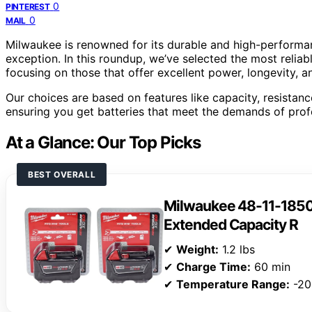
0
PINTEREST
0
MAIL
Milwaukee is renowned for its durable and high-performa
exception. In this roundup, we’ve selected the most reliab
focusing on those that offer excellent power, longevity, and
Our choices are based on features like capacity, resistanc
ensuring you get batteries that meet the demands of profe
At a Glance: Our Top Picks
BEST OVERALL
Milwaukee 48-11-185
Extended Capacity R
✔
Weight:
1.2 lbs
✔
Charge Time:
60 min
✔
Temperature Range:
-20