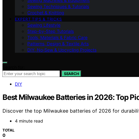
Sewing Machines & Equipment
Sewing Techniques & Tutorials
Crochet & Knitting
EXPERT TIPS & TRICKS
Sewing Lifestyle
Step-by-Step Tutorials
Tools, Materials & Fabric Care
Patterns, Design & Textile Arts
DIY, No‑Sew & Upcycling Projects
Search for:
SEARCH
DIY
Best Milwaukee Batteries in 2026: Top Pic
Discover the top Milwaukee batteries of 2026 for durabilit
4 minute read
TOTAL
0