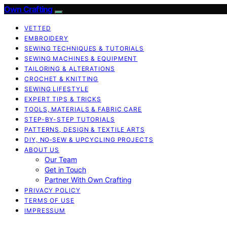
Own Crafting
VETTED
EMBROIDERY
SEWING TECHNIQUES & TUTORIALS
SEWING MACHINES & EQUIPMENT
TAILORING & ALTERATIONS
CROCHET & KNITTING
SEWING LIFESTYLE
EXPERT TIPS & TRICKS
TOOLS, MATERIALS & FABRIC CARE
STEP-BY-STEP TUTORIALS
PATTERNS, DESIGN & TEXTILE ARTS
DIY, NO‑SEW & UPCYCLING PROJECTS
ABOUT US
Our Team
Get in Touch
Partner With Own Crafting
PRIVACY POLICY
TERMS OF USE
IMPRESSUM