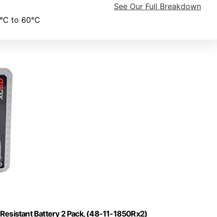
See Our Full Breakdown
°C to 60°C
esistant Battery 2 Pack, (48-11-1850Rx2)