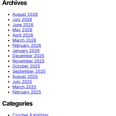
Archives
August 2026
July 2026
June 2026
May 2026
April 2026
March 2026
February 2026
January 2026
December 2025
November 2025
October 2025
September 2025
August 2025
July 2025
March 2025
February 2025
Categories
Crochet & Knitting