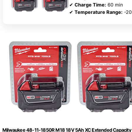
✔
Charge Time:
60 min
✔
Temperature Range:
-20
Milwaukee 48-11-1850R M18 18V 5Ah XC Extended Capacity R