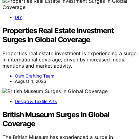
DIY
Properties Real Estate Investment
Surges In Global Coverage
Properties real estate investment is experiencing a surge
in international coverage, driven by increased media
mentions and market activity.
Own Crafting Team
August 4, 2026
Design & Textile Arts
British Museum Surges In Global
Coverage
The British Museum has experienced a surge in