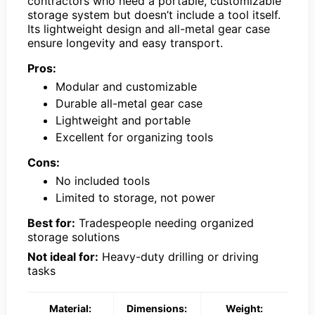
contractors who need a portable, customizable
storage system but doesn’t include a tool itself.
Its lightweight design and all-metal gear case
ensure longevity and easy transport.
Pros:
Modular and customizable
Durable all-metal gear case
Lightweight and portable
Excellent for organizing tools
Cons:
No included tools
Limited to storage, not power
Best for:
Tradespeople needing organized
storage solutions
Not ideal for:
Heavy-duty drilling or driving
tasks
Material:
Dimensions:
Weight: