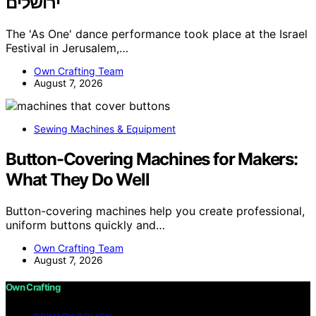
ירושלים
The 'As One' dance performance took place at the Israel
Festival in Jerusalem,…
Own Crafting Team
August 7, 2026
Sewing Machines & Equipment
Button-Covering Machines for Makers:
What They Do Well
Button-covering machines help you create professional,
uniform buttons quickly and…
Own Crafting Team
August 7, 2026
Own Crafting