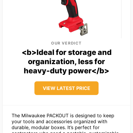
OUR VERDICT
<b>Ideal for storage and
organization, less for
heavy-duty power</b>
VIEW LATEST PRICE
The Milwaukee PACKOUT is designed to keep
your tools and accessories organized with
durable, modular boxes. It’s perfect for