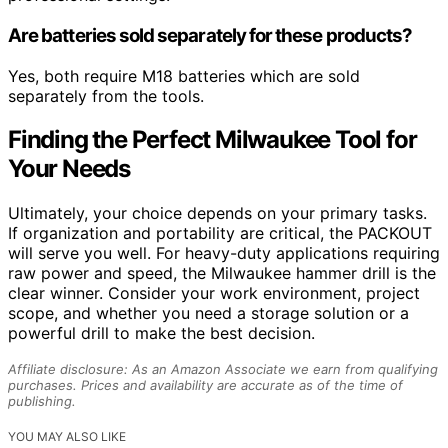
Are batteries sold separately for these products?
Yes, both require M18 batteries which are sold
separately from the tools.
Finding the Perfect Milwaukee Tool for
Your Needs
Ultimately, your choice depends on your primary tasks.
If organization and portability are critical, the PACKOUT
will serve you well. For heavy-duty applications requiring
raw power and speed, the Milwaukee hammer drill is the
clear winner. Consider your work environment, project
scope, and whether you need a storage solution or a
powerful drill to make the best decision.
Affiliate disclosure: As an Amazon Associate we earn from qualifying
purchases. Prices and availability are accurate as of the time of
publishing.
YOU MAY ALSO LIKE