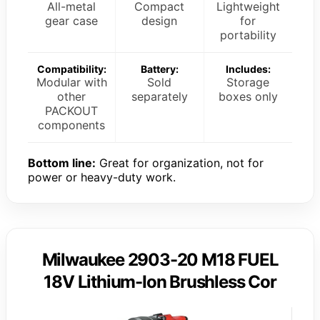
All-metal
Compact
Lightweight
gear case
design
for
portability
Compatibility:
Battery:
Includes:
Modular with
Sold
Storage
other
separately
boxes only
PACKOUT
components
Bottom line:
Great for organization, not for
power or heavy-duty work.
Milwaukee 2903-20 M18 FUEL
18V Lithium-Ion Brushless Cor