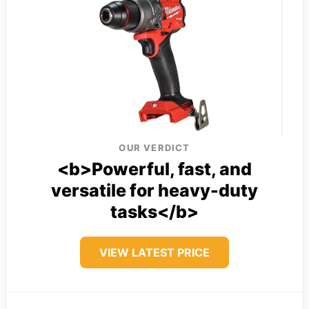
OUR VERDICT
<b>Powerful, fast, and
versatile for heavy-duty
tasks</b>
VIEW LATEST PRICE