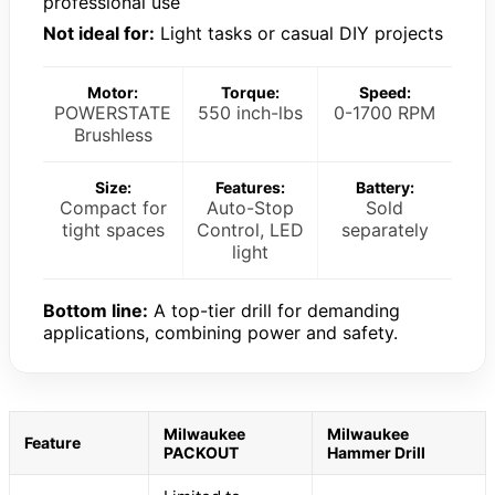
professional use
Not ideal for:
Light tasks or casual DIY projects
Motor:
Torque:
Speed:
POWERSTATE
550 inch-lbs
0-1700 RPM
Brushless
Size:
Features:
Battery:
Compact for
Auto-Stop
Sold
tight spaces
Control, LED
separately
light
Bottom line:
A top-tier drill for demanding
applications, combining power and safety.
Milwaukee
Milwaukee
Feature
PACKOUT
Hammer Drill