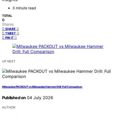
3 minute read
TOTAL
0
Shares
0
SHARE
0
TWEET
0
PIN IT
UP NEXT
Milwaukee PACKOUT vs Milwaukee Hammer Drill: Full Comparison
Published on
04 July 2026
AUTHOR