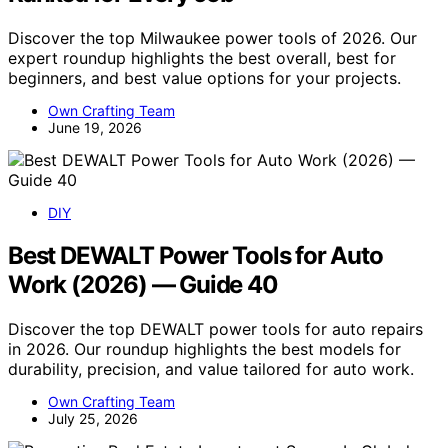
Discover the top Milwaukee power tools of 2026. Our
expert roundup highlights the best overall, best for
beginners, and best value options for your projects.
Own Crafting Team
June 19, 2026
DIY
Best DEWALT Power Tools for Auto
Work (2026) — Guide 40
Discover the top DEWALT power tools for auto repairs
in 2026. Our roundup highlights the best models for
durability, precision, and value tailored for auto work.
Own Crafting Team
July 25, 2026