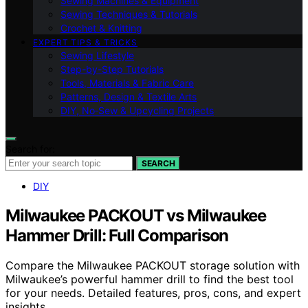
Sewing Machines & Equipment
Sewing Techniques & Tutorials
Crochet & Knitting
EXPERT TIPS & TRICKS
Sewing Lifestyle
Step-by-Step Tutorials
Tools, Materials & Fabric Care
Patterns, Design & Textile Arts
DIY, No‑Sew & Upcycling Projects
Search for:
SEARCH
DIY
Milwaukee PACKOUT vs Milwaukee
Hammer Drill: Full Comparison
Compare the Milwaukee PACKOUT storage solution with
Milwaukee’s powerful hammer drill to find the best tool
for your needs. Detailed features, pros, cons, and expert
insights.