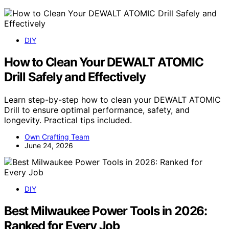
DIY
How to Clean Your DEWALT ATOMIC
Drill Safely and Effectively
Learn step-by-step how to clean your DEWALT ATOMIC
Drill to ensure optimal performance, safety, and
longevity. Practical tips included.
Own Crafting Team
June 24, 2026
DIY
Best Milwaukee Power Tools in 2026:
Ranked for Every Job