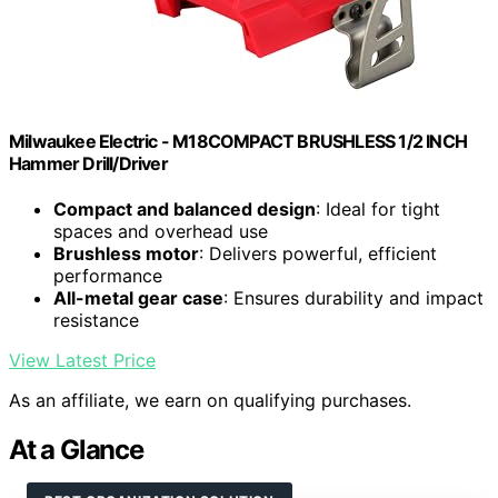
Milwaukee Electric - M18COMPACT BRUSHLESS 1/2 INCH
Hammer Drill/Driver
Compact and balanced design
: Ideal for tight
spaces and overhead use
Brushless motor
: Delivers powerful, efficient
performance
All-metal gear case
: Ensures durability and impact
resistance
View Latest Price
As an affiliate, we earn on qualifying purchases.
At a Glance