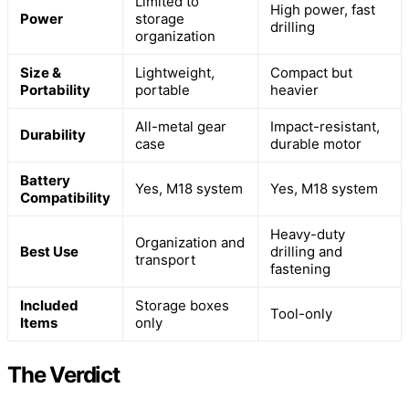
Limited to
High power, fast
Power
storage
drilling
organization
Size &
Lightweight,
Compact but
Portability
portable
heavier
All-metal gear
Impact-resistant,
Durability
case
durable motor
Battery
Yes, M18 system
Yes, M18 system
Compatibility
Heavy-duty
Organization and
Best Use
drilling and
transport
fastening
Included
Storage boxes
Tool-only
Items
only
The Verdict