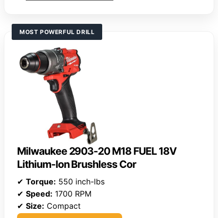
MOST POWERFUL DRILL
Milwaukee 2903-20 M18 FUEL 18V
Lithium-Ion Brushless Cor
✔
Torque:
550 inch-lbs
✔
Speed:
1700 RPM
✔
Size:
Compact