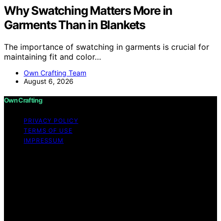
Why Swatching Matters More in
Garments Than in Blankets
The importance of swatching in garments is crucial for
maintaining fit and color…
Own Crafting Team
August 6, 2026
Own Crafting
PRIVACY POLICY
TERMS OF USE
IMPRESSUM
Copyright © 2026 Own Crafting Content on Own
Crafting is created and published using artificial
intelligence (AI) for general informational and
educational purposes. Affiliate disclaimer As an affiliate,
we may earn a commission from qualifying purchases.
We get commissions for purchases made through links
on this website from Amazon and other third parties.