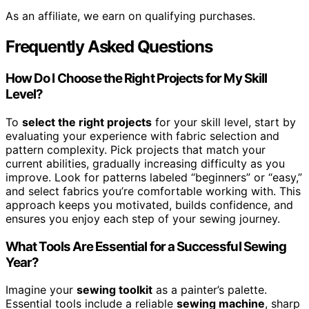
As an affiliate, we earn on qualifying purchases.
Frequently Asked Questions
How Do I Choose the Right Projects for My Skill
Level?
To
select the right projects
for your skill level, start by
evaluating your experience with fabric selection and
pattern complexity. Pick projects that match your
current abilities, gradually increasing difficulty as you
improve. Look for patterns labeled “beginners” or “easy,”
and select fabrics you’re comfortable working with. This
approach keeps you motivated, builds confidence, and
ensures you enjoy each step of your sewing journey.
What Tools Are Essential for a Successful Sewing
Year?
Imagine your
sewing toolkit
as a painter’s palette.
Essential tools include a reliable
sewing machine
, sharp