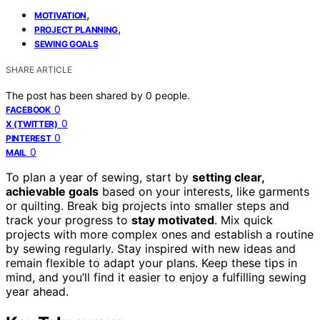
,
MOTIVATION
,
PROJECT PLANNING
SEWING GOALS
SHARE ARTICLE
The post has been shared by
0
people.
0
FACEBOOK
0
X (TWITTER)
0
PINTEREST
0
MAIL
To plan a year of sewing, start by
setting clear,
achievable goals
based on your interests, like garments
or quilting. Break big projects into smaller steps and
track your progress to
stay motivated
. Mix quick
projects with more complex ones and establish a routine
by sewing regularly. Stay inspired with new ideas and
remain flexible to adapt your plans. Keep these tips in
mind, and you’ll find it easier to enjoy a fulfilling sewing
year ahead.