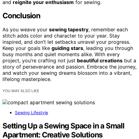
and
reignite your enthusiasm
for sewing.
Conclusion
As you weave your
sewing tapestry
, remember each
stitch adds color and character to your year. Stay
inspired, and don’t let setbacks unravel your progress.
Keep your goals like
guiding stars
, leading you through
busy months and quiet moments alike. With every
project, you’re crafting not just
beautiful creations
but a
story of perseverance and passion. Embrace the journey,
and watch your sewing dreams blossom into a vibrant,
lifelong masterpiece.
YOU MAY ALSO LIKE
Sewing Lifestyle
Setting Up a Sewing Space in a Small
Apartment: Creative Solutions