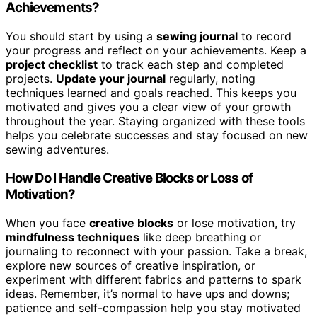
Achievements?
You should start by using a
sewing journal
to record
your progress and reflect on your achievements. Keep a
project checklist
to track each step and completed
projects.
Update your journal
regularly, noting
techniques learned and goals reached. This keeps you
motivated and gives you a clear view of your growth
throughout the year. Staying organized with these tools
helps you celebrate successes and stay focused on new
sewing adventures.
How Do I Handle Creative Blocks or Loss of
Motivation?
When you face
creative blocks
or lose motivation, try
mindfulness techniques
like deep breathing or
journaling to reconnect with your passion. Take a break,
explore new sources of creative inspiration, or
experiment with different fabrics and patterns to spark
ideas. Remember, it’s normal to have ups and downs;
patience and self-compassion help you stay motivated