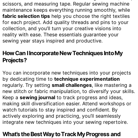
scissors, and measuring tape. Regular sewing machine
maintenance keeps everything running smoothly, while
fabric selection tips
help you choose the right textiles
for each project. Add quality threads and pins to your
collection, and you’ll turn your creative visions into
reality with ease. These essentials guarantee your
sewing year stays inspired and productive.
How Can I Incorporate New Techniques Into My
Projects?
You can incorporate new techniques into your projects
by dedicating time to
technique experimentation
regularly. Try setting
small challenges
, like mastering a
new stitch or fabric manipulation, to diversify your skills.
Keep a
sewing journal
to track progress and ideas,
making skill diversification easier. Attend workshops or
watch tutorials to stay inspired and confident. By
actively exploring and practicing, you’ll seamlessly
integrate new techniques into your sewing repertoire.
What’s the Best Way to Track My Progress and