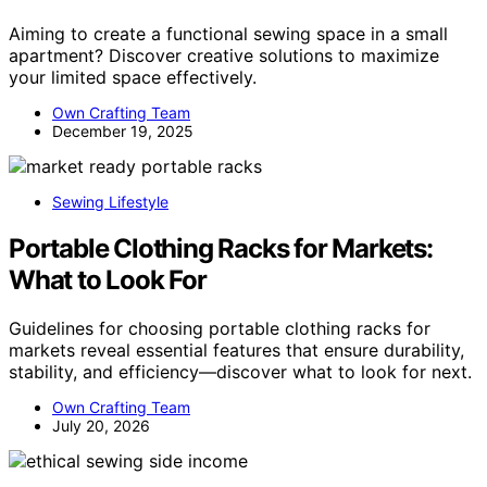
Aiming to create a functional sewing space in a small
apartment? Discover creative solutions to maximize
your limited space effectively.
Own Crafting Team
December 19, 2025
Sewing Lifestyle
Portable Clothing Racks for Markets:
What to Look For
Guidelines for choosing portable clothing racks for
markets reveal essential features that ensure durability,
stability, and efficiency—discover what to look for next.
Own Crafting Team
July 20, 2026