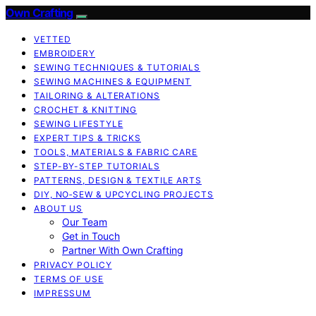
Own Crafting
VETTED
EMBROIDERY
SEWING TECHNIQUES & TUTORIALS
SEWING MACHINES & EQUIPMENT
TAILORING & ALTERATIONS
CROCHET & KNITTING
SEWING LIFESTYLE
EXPERT TIPS & TRICKS
TOOLS, MATERIALS & FABRIC CARE
STEP-BY-STEP TUTORIALS
PATTERNS, DESIGN & TEXTILE ARTS
DIY, NO‑SEW & UPCYCLING PROJECTS
ABOUT US
Our Team
Get in Touch
Partner With Own Crafting
PRIVACY POLICY
TERMS OF USE
IMPRESSUM