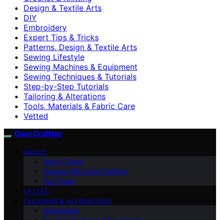
Design & Textile Arts
DIY
Embroidery
Expert Tips & Tricks
Patterns, Design & Textile Arts
Sewing Lifestyle
Sewing Machines & Equipment
Sewing Techniques & Tutorials
Step-by-Step Tutorials
Tailoring & Alterations
Tools, Materials & Fabric Care
Vetted
Own Crafting
ABOUT
Get in Touch
Partner With Own Crafting
Our Team
VETTED
TAILORING & ALTERATIONS
Embroidery