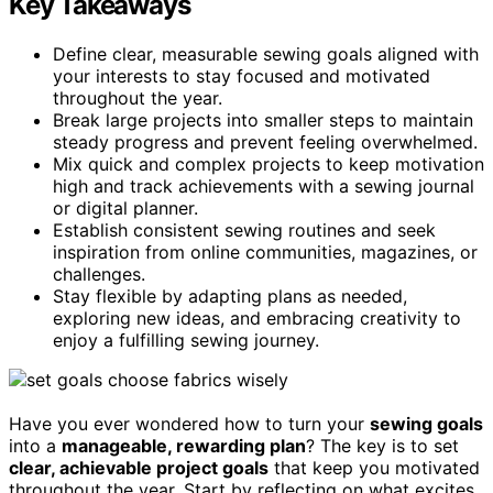
Key Takeaways
Define clear, measurable sewing goals aligned with
your interests to stay focused and motivated
throughout the year.
Break large projects into smaller steps to maintain
steady progress and prevent feeling overwhelmed.
Mix quick and complex projects to keep motivation
high and track achievements with a sewing journal
or digital planner.
Establish consistent sewing routines and seek
inspiration from online communities, magazines, or
challenges.
Stay flexible by adapting plans as needed,
exploring new ideas, and embracing creativity to
enjoy a fulfilling sewing journey.
Have you ever wondered how to turn your
sewing goals
into a
manageable, rewarding plan
? The key is to set
clear, achievable project goals
that keep you motivated
throughout the year. Start by reflecting on what excites