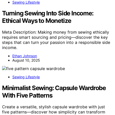
Sewing Lifestyle
Turning Sewing Into Side Income:
Ethical Ways to Monetize
Meta Description: Making money from sewing ethically
requires smart sourcing and pricing—discover the key
steps that can turn your passion into a responsible side
income.
Ethan Johnson
August 10, 2025
Sewing Lifestyle
Minimalist Sewing: Capsule Wardrobe
With Five Patterns
Create a versatile, stylish capsule wardrobe with just
five patterns—discover how simplicity can transform