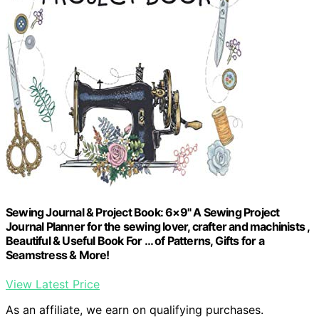
Sewing Journal & Project Book: 6×9" A Sewing Project
Journal Planner for the sewing lover, crafter and machinists ,
Beautiful & Useful Book For … of Patterns, Gifts for a
Seamstress & More!
View Latest Price
As an affiliate, we earn on qualifying purchases.