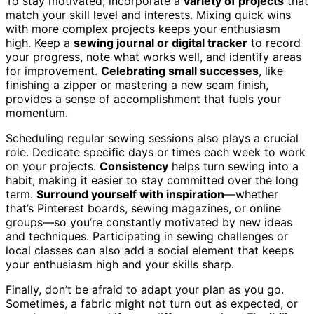
To stay motivated, incorporate a
variety of projects
that
match your skill level and interests. Mixing quick wins
with more complex projects keeps your enthusiasm
high. Keep a
sewing journal or digital tracker
to record
your progress, note what works well, and identify areas
for improvement.
Celebrating small successes
, like
finishing a zipper or mastering a new seam finish,
provides a sense of accomplishment that fuels your
momentum.
Scheduling regular sewing sessions also plays a crucial
role. Dedicate specific days or times each week to work
on your projects.
Consistency
helps turn sewing into a
habit, making it easier to stay committed over the long
term.
Surround yourself with inspiration
—whether
that’s Pinterest boards, sewing magazines, or online
groups—so you’re constantly motivated by new ideas
and techniques. Participating in sewing challenges or
local classes can also add a social element that keeps
your enthusiasm high and your skills sharp.
Finally, don’t be afraid to adapt your plan as you go.
Sometimes, a fabric might not turn out as expected, or