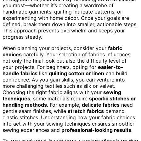
you most—whether it’s creating a wardrobe of
handmade garments, quilting intricate patterns, or
experimenting with home décor. Once your goals are
defined, break them down into smaller, actionable steps.
This approach prevents overwhelm and keeps your
progress steady.
When planning your projects, consider your
fabric
choices
carefully. Your selection of fabrics influences
not only the final look but also the difficulty level of
your projects. For beginners, opting for
easier-to-
handle fabrics
like
quilting cotton or linen
can build
confidence. As you gain skills, you can venture into
more challenging textiles such as silk or velvet.
Choosing the right fabric aligns with your
sewing
techniques
; some materials require
specific stitches or
handling methods
. For example,
delicate fabrics
need
gentle seam finishes, while
stretch fabrics
demand
elastic stitches. Understanding how your fabric choices
interact with your sewing techniques ensures smoother
sewing experiences and
professional-looking results
.