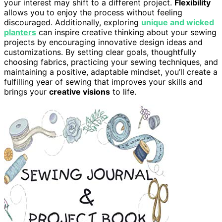
your interest may shift to a different project.
Flexibility
allows you to enjoy the process without feeling
discouraged. Additionally, exploring
unique and wicked
planters
can inspire creative thinking about your sewing
projects by encouraging innovative design ideas and
customizations. By setting clear goals, thoughtfully
choosing fabrics, practicing your sewing techniques, and
maintaining a positive, adaptable mindset, you’ll create a
fulfilling year of sewing that improves your skills and
brings your
creative visions
to life.