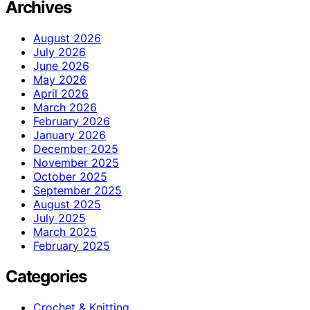
Archives
August 2026
July 2026
June 2026
May 2026
April 2026
March 2026
February 2026
January 2026
December 2025
November 2025
October 2025
September 2025
August 2025
July 2025
March 2025
February 2025
Categories
Crochet & Knitting