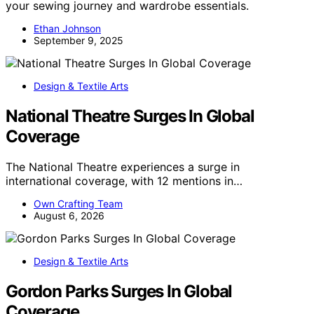
your sewing journey and wardrobe essentials.
Ethan Johnson
September 9, 2025
Design & Textile Arts
National Theatre Surges In Global
Coverage
The National Theatre experiences a surge in
international coverage, with 12 mentions in…
Own Crafting Team
August 6, 2026
Design & Textile Arts
Gordon Parks Surges In Global
Coverage