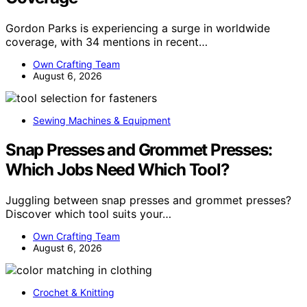
Gordon Parks is experiencing a surge in worldwide
coverage, with 34 mentions in recent…
Own Crafting Team
August 6, 2026
Sewing Machines & Equipment
Snap Presses and Grommet Presses:
Which Jobs Need Which Tool?
Juggling between snap presses and grommet presses?
Discover which tool suits your…
Own Crafting Team
August 6, 2026
Crochet & Knitting