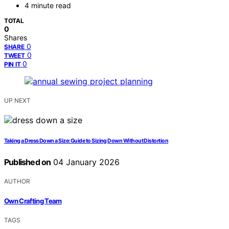
4 minute read
TOTAL
0
Shares
0
SHARE
0
TWEET
0
PIN IT
UP NEXT
Taking a Dress Down a Size: Guide to Sizing Down Without Distortion
Published on
04 January 2026
AUTHOR
Own Crafting Team
TAGS