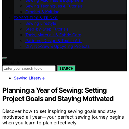
Sewing Machines & Equipment
Sewing Techniques & Tutorials
Crochet & Knitting
EXPERT TIPS & TRICKS
Sewing Lifestyle
Step-by-Step Tutorials
Tools, Materials & Fabric Care
Patterns, Design & Textile Arts
DIY, No‑Sew & Upcycling Projects
Search for:
SEARCH
Sewing Lifestyle
Planning a Year of Sewing: Setting
Project Goals and Staying Motivated
Discover how to set inspiring sewing goals and stay
motivated all year—your perfect sewing journey begins
when you learn to plan effectively.