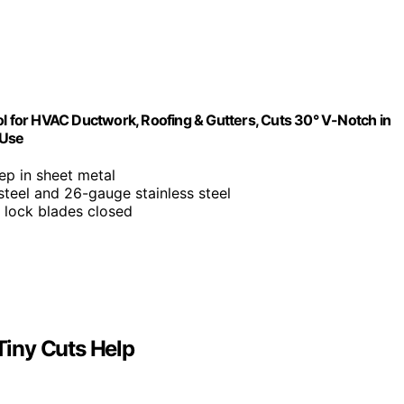
 for HVAC Ductwork, Roofing & Gutters, Cuts 30° V-Notch in
 Use
ep in sheet metal
steel and 26-gauge stainless steel
o lock blades closed
iny Cuts Help