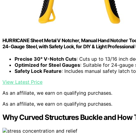
HURRICANE Sheet Metal V Notcher, Manual Hand Notcher Tool
24-Gauge Steel, with Safety Lock, for DIY & Light Professional
Precise 30° V-Notch Cuts
: Cuts up to 13/16 inch de
Optimized for Steel Gauges
: Suitable for 24-gauge 
Safety Lock Feature
: Includes manual safety latch t
View Latest Price
As an affiliate, we earn on qualifying purchases.
As an affiliate, we earn on qualifying purchases.
Why Curved Structures Buckle and How T