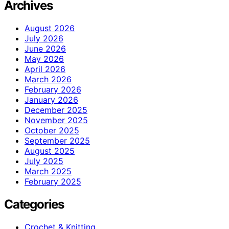
Archives
August 2026
July 2026
June 2026
May 2026
April 2026
March 2026
February 2026
January 2026
December 2025
November 2025
October 2025
September 2025
August 2025
July 2025
March 2025
February 2025
Categories
Crochet & Knitting