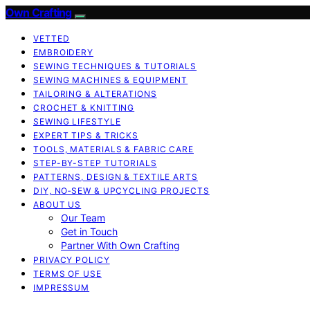
Own Crafting
VETTED
EMBROIDERY
SEWING TECHNIQUES & TUTORIALS
SEWING MACHINES & EQUIPMENT
TAILORING & ALTERATIONS
CROCHET & KNITTING
SEWING LIFESTYLE
EXPERT TIPS & TRICKS
TOOLS, MATERIALS & FABRIC CARE
STEP-BY-STEP TUTORIALS
PATTERNS, DESIGN & TEXTILE ARTS
DIY, NO‑SEW & UPCYCLING PROJECTS
ABOUT US
Our Team
Get in Touch
Partner With Own Crafting
PRIVACY POLICY
TERMS OF USE
IMPRESSUM