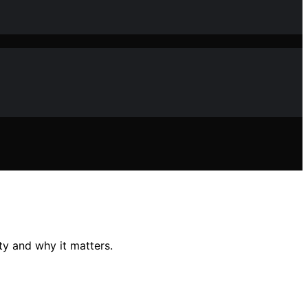
ty and why it matters.