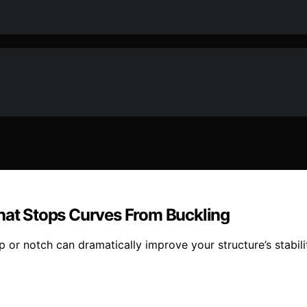
That Stops Curves From Buckling
 or notch can dramatically improve your structure’s stabili