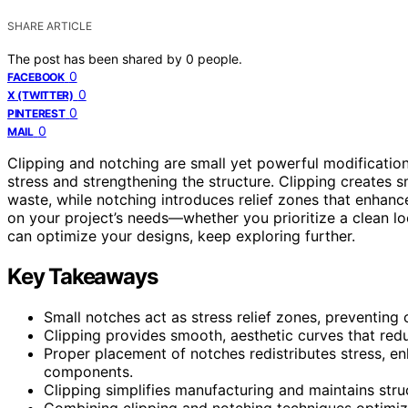
SHARE ARTICLE
The post has been shared by
0
people.
0
FACEBOOK
0
X (TWITTER)
0
PINTEREST
0
MAIL
Clipping and notching are small yet powerful modification
stress and strengthening the structure. Clipping creates
waste, while notching introduces relief zones that enhanc
on your project’s needs—whether you prioritize a clean loo
can optimize your designs, keep exploring further.
Key Takeaways
Small notches act as stress relief zones, preventing c
Clipping provides smooth, aesthetic curves that redu
Proper placement of notches redistributes stress, e
components.
Clipping simplifies manufacturing and maintains stru
Combining clipping and notching techniques optimiz