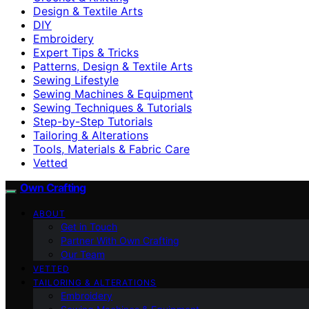
Design & Textile Arts
DIY
Embroidery
Expert Tips & Tricks
Patterns, Design & Textile Arts
Sewing Lifestyle
Sewing Machines & Equipment
Sewing Techniques & Tutorials
Step-by-Step Tutorials
Tailoring & Alterations
Tools, Materials & Fabric Care
Vetted
Own Crafting
ABOUT
Get in Touch
Partner With Own Crafting
Our Team
VETTED
TAILORING & ALTERATIONS
Embroidery