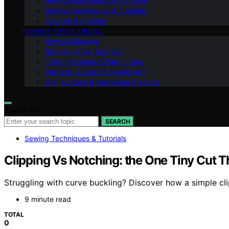
Sewing Machines & Equipment
Sewing Techniques & Tutorials
Crochet & Knitting
EXPERT TIPS & TRICKS
Sewing Lifestyle
Step-by-Step Tutorials
Tools, Materials & Fabric Care
Patterns, Design & Textile Arts
DIY, No‑Sew & Upcycling Projects
Search for:
SEARCH
Sewing Techniques & Tutorials
Clipping Vs Notching: the One Tiny Cut 
Struggling with curve buckling? Discover how a simple clip
9 minute read
TOTAL
0