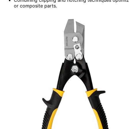
or composite parts.