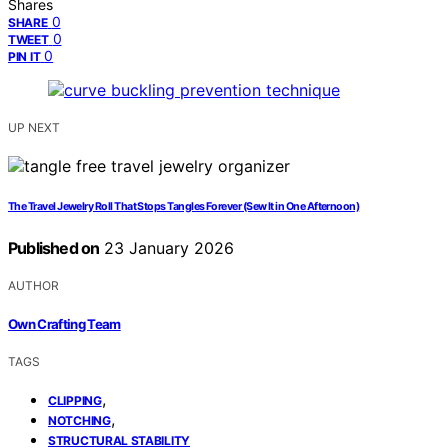
Shares
0
SHARE
0
TWEET
0
PIN IT
UP NEXT
The Travel Jewelry Roll That Stops Tangles Forever (Sew It in One Afternoon)
Published on
23 January 2026
AUTHOR
Own Crafting Team
TAGS
,
CLIPPING
,
NOTCHING
STRUCTURAL STABILITY