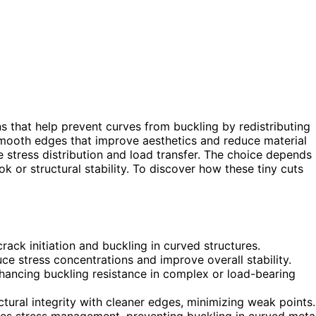
s that help prevent curves from buckling by redistributing
 smooth edges that improve aesthetics and reduce material
e stress distribution and load transfer. The choice depends
k or structural stability. To discover how these tiny cuts
rack initiation and buckling in curved structures.
ce stress concentrations and improve overall stability.
nhancing buckling resistance in complex or load-bearing
ctural integrity with cleaner edges, minimizing weak points.
es stress management, preventing buckling in curved meta