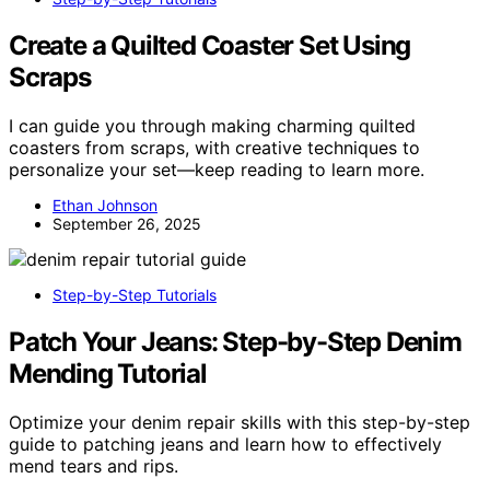
Create a Quilted Coaster Set Using
Scraps
I can guide you through making charming quilted
coasters from scraps, with creative techniques to
personalize your set—keep reading to learn more.
Ethan Johnson
September 26, 2025
Step-by-Step Tutorials
Patch Your Jeans: Step-by-Step Denim
Mending Tutorial
Optimize your denim repair skills with this step-by-step
guide to patching jeans and learn how to effectively
mend tears and rips.