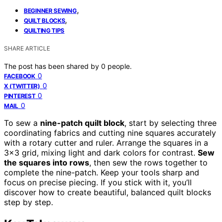
,
BEGINNER SEWING
,
QUILT BLOCKS
QUILTING TIPS
SHARE ARTICLE
The post has been shared by
0
people.
0
FACEBOOK
0
X (TWITTER)
0
PINTEREST
0
MAIL
To sew a
nine-patch quilt block
, start by selecting three
coordinating fabrics and cutting nine squares accurately
with a rotary cutter and ruler. Arrange the squares in a
3×3 grid, mixing light and dark colors for contrast.
Sew
the squares into rows
, then sew the rows together to
complete the nine-patch. Keep your tools sharp and
focus on precise piecing. If you stick with it, you’ll
discover how to create beautiful, balanced quilt blocks
step by step.