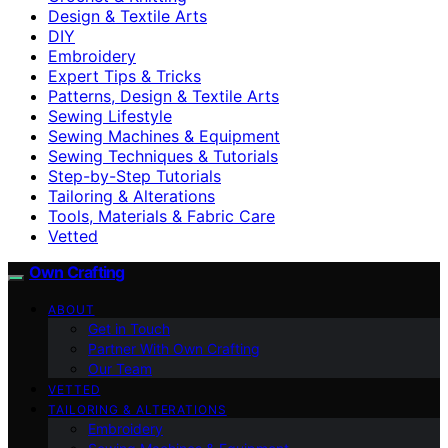
Design & Textile Arts
DIY
Embroidery
Expert Tips & Tricks
Patterns, Design & Textile Arts
Sewing Lifestyle
Sewing Machines & Equipment
Sewing Techniques & Tutorials
Step-by-Step Tutorials
Tailoring & Alterations
Tools, Materials & Fabric Care
Vetted
Own Crafting
ABOUT
Get in Touch
Partner With Own Crafting
Our Team
VETTED
TAILORING & ALTERATIONS
Embroidery