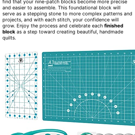
find that your nine-patch blocks become more precise
and easier to assemble. This foundational block will
serve as a stepping stone to more complex patterns and
projects, and with each stitch, your confidence will
grow. Enjoy the process and celebrate each
finished
block
as a step toward creating beautiful, handmade
quilts.