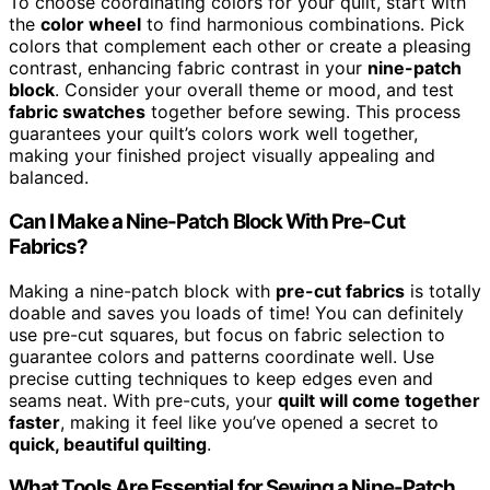
To choose coordinating colors for your quilt, start with
the
color wheel
to find harmonious combinations. Pick
colors that complement each other or create a pleasing
contrast, enhancing fabric contrast in your
nine-patch
block
. Consider your overall theme or mood, and test
fabric swatches
together before sewing. This process
guarantees your quilt’s colors work well together,
making your finished project visually appealing and
balanced.
Can I Make a Nine-Patch Block With Pre-Cut
Fabrics?
Making a nine-patch block with
pre-cut fabrics
is totally
doable and saves you loads of time! You can definitely
use pre-cut squares, but focus on fabric selection to
guarantee colors and patterns coordinate well. Use
precise cutting techniques to keep edges even and
seams neat. With pre-cuts, your
quilt will come together
faster
, making it feel like you’ve opened a secret to
quick, beautiful quilting
.
What Tools Are Essential for Sewing a Nine-Patch