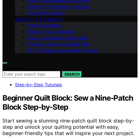
Sewing Machines & Equipment
Sewing Techniques & Tutorials
Crochet & Knitting
EXPERT TIPS & TRICKS
Sewing Lifestyle
Step-by-Step Tutorials
Tools, Materials & Fabric Care
Patterns, Design & Textile Arts
DIY, No‑Sew & Upcycling Projects
Search for:
SEARCH
Step-by-Step Tutorials
Beginner Quilt Block: Sew a Nine-Patch
Block Step-by-Step
Start sewing a stunning nine-patch quilt block step-by-
step and unlock your quilting potential with easy,
beginner-friendly tips that will inspire your next project.