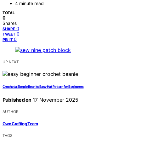
4 minute read
TOTAL
0
Shares
0
SHARE
0
TWEET
0
PIN IT
UP NEXT
Crochet a Simple Beanie: Easy Hat Pattern for Beginners
Published on
17 November 2025
AUTHOR
Own Crafting Team
TAGS