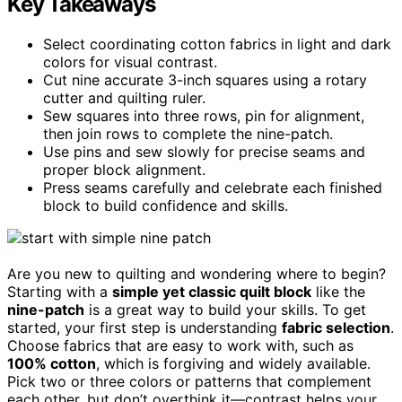
Key Takeaways
Select coordinating cotton fabrics in light and dark
colors for visual contrast.
Cut nine accurate 3-inch squares using a rotary
cutter and quilting ruler.
Sew squares into three rows, pin for alignment,
then join rows to complete the nine-patch.
Use pins and sew slowly for precise seams and
proper block alignment.
Press seams carefully and celebrate each finished
block to build confidence and skills.
Are you new to quilting and wondering where to begin?
Starting with a
simple yet classic quilt block
like the
nine-patch
is a great way to build your skills. To get
started, your first step is understanding
fabric selection
.
Choose fabrics that are easy to work with, such as
100% cotton
, which is forgiving and widely available.
Pick two or three colors or patterns that complement
each other, but don’t overthink it—contrast helps your