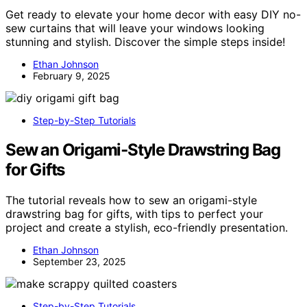
Get ready to elevate your home decor with easy DIY no-
sew curtains that will leave your windows looking
stunning and stylish. Discover the simple steps inside!
Ethan Johnson
February 9, 2025
Step-by-Step Tutorials
Sew an Origami‑Style Drawstring Bag
for Gifts
The tutorial reveals how to sew an origami-style
drawstring bag for gifts, with tips to perfect your
project and create a stylish, eco-friendly presentation.
Ethan Johnson
September 23, 2025
Step-by-Step Tutorials