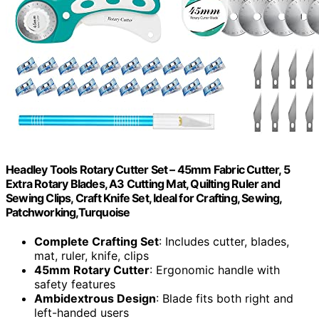
Headley Tools Rotary Cutter Set – 45mm Fabric Cutter, 5
Extra Rotary Blades, A3 Cutting Mat, Quilting Ruler and
Sewing Clips, Craft Knife Set, Ideal for Crafting, Sewing,
Patchworking,Turquoise
Complete Crafting Set
: Includes cutter, blades,
mat, ruler, knife, clips
45mm Rotary Cutter
: Ergonomic handle with
safety features
Ambidextrous Design
: Blade fits both right and
left-handed users