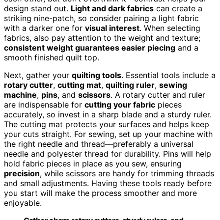
design stand out.
Light and dark fabrics
can create a
striking nine-patch, so consider pairing a light fabric
with a darker one for
visual interest
. When selecting
fabrics, also pay attention to the weight and texture;
consistent weight guarantees easier piecing
and a
smooth finished quilt top.
Next, gather your
quilting tools
. Essential tools include a
rotary cutter
,
cutting mat
,
quilting ruler
,
sewing
machine
,
pins
, and
scissors
. A rotary cutter and ruler
are indispensable for
cutting your fabric
pieces
accurately, so invest in a sharp blade and a sturdy ruler.
The cutting mat protects your surfaces and helps keep
your cuts straight. For sewing, set up your machine with
the right needle and thread—preferably a universal
needle and polyester thread for durability. Pins will help
hold fabric pieces in place as you sew, ensuring
precision
, while scissors are handy for trimming threads
and small adjustments. Having these tools ready before
you start will make the process smoother and more
enjoyable.