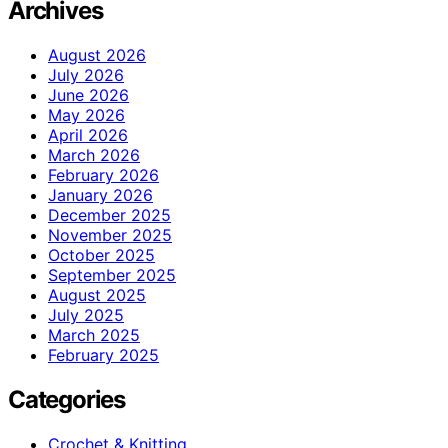
Archives
August 2026
July 2026
June 2026
May 2026
April 2026
March 2026
February 2026
January 2026
December 2025
November 2025
October 2025
September 2025
August 2025
July 2025
March 2025
February 2025
Categories
Crochet & Knitting