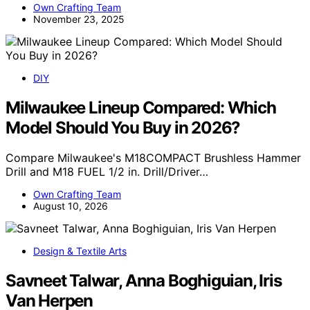
Own Crafting Team
November 23, 2025
DIY
Milwaukee Lineup Compared: Which
Model Should You Buy in 2026?
Compare Milwaukee's M18COMPACT Brushless Hammer
Drill and M18 FUEL 1/2 in. Drill/Driver…
Own Crafting Team
August 10, 2026
Design & Textile Arts
Savneet Talwar, Anna Boghiguian, Iris
Van Herpen