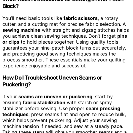
Block?
You’ll need basic tools like
fabric scissors
, a rotary
cutter, and a cutting mat for precise fabric selection. A
sewing machine
with straight and zigzag stitches helps
you achieve clean sewing techniques. Don’t forget
pins
or clips
to hold pieces together. Using quality tools
guarantees your nine-patch block turns out accurately,
and practicing good sewing techniques makes the
process smoother. These essentials make your quilting
experience enjoyable and successful.
How Do I Troubleshoot Uneven Seams or
Puckering?
If your
seams are uneven or puckering
, start by
ensuring
fabric stabilization
with starch or spray
stabilizer before sewing. Use proper
seam pressing
techniques
: press seams flat and open to reduce bulk,
which helps prevent puckering. Adjust your sewing
machine tension if needed, and sew at a steady pace.
Taking these steps will give you smoother seams and a