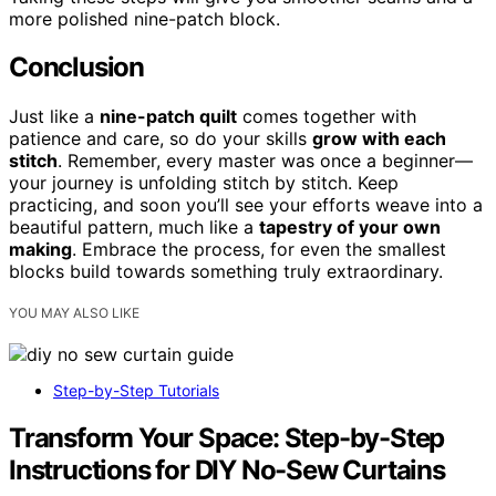
more polished nine-patch block.
Conclusion
Just like a
nine-patch quilt
comes together with
patience and care, so do your skills
grow with each
stitch
. Remember, every master was once a beginner—
your journey is unfolding stitch by stitch. Keep
practicing, and soon you’ll see your efforts weave into a
beautiful pattern, much like a
tapestry of your own
making
. Embrace the process, for even the smallest
blocks build towards something truly extraordinary.
YOU MAY ALSO LIKE
Step-by-Step Tutorials
Transform Your Space: Step-by-Step
Instructions for DIY No-Sew Curtains