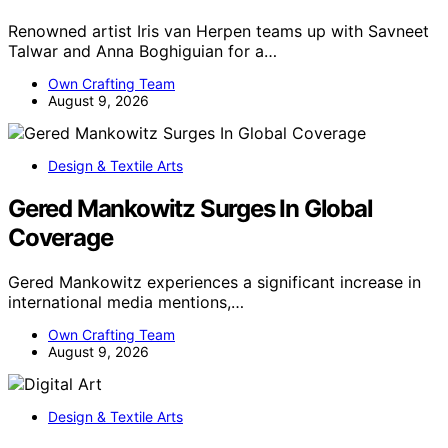
Renowned artist Iris van Herpen teams up with Savneet
Talwar and Anna Boghiguian for a…
Own Crafting Team
August 9, 2026
Design & Textile Arts
Gered Mankowitz Surges In Global
Coverage
Gered Mankowitz experiences a significant increase in
international media mentions,…
Own Crafting Team
August 9, 2026
Design & Textile Arts