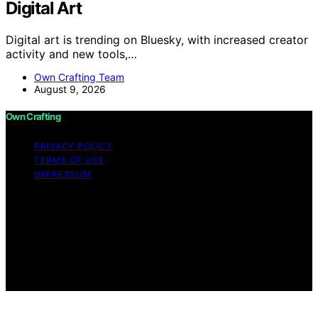
Digital Art
Digital art is trending on Bluesky, with increased creator
activity and new tools,…
Own Crafting Team
August 9, 2026
Own Crafting
PRIVACY POLICY
TERMS OF USE
IMPRESSUM
Copyright © 2026 Own Crafting Content on Own
Crafting is created and published using artificial
intelligence (AI) for general informational and
educational purposes. Affiliate disclaimer As an affiliate,
we may earn a commission from qualifying purchases.
We get commissions for purchases made through links
on this website from Amazon and other third parties.