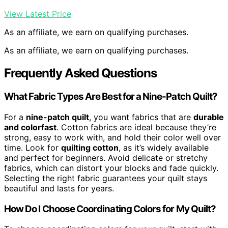
View Latest Price
As an affiliate, we earn on qualifying purchases.
As an affiliate, we earn on qualifying purchases.
Frequently Asked Questions
What Fabric Types Are Best for a Nine-Patch Quilt?
For a
nine-patch quilt
, you want fabrics that are
durable
and colorfast
. Cotton fabrics are ideal because they’re
strong, easy to work with, and hold their color well over
time. Look for
quilting cotton
, as it’s widely available
and perfect for beginners. Avoid delicate or stretchy
fabrics, which can distort your blocks and fade quickly.
Selecting the right fabric guarantees your quilt stays
beautiful and lasts for years.
How Do I Choose Coordinating Colors for My Quilt?