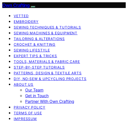
Own Crafting
VETTED
EMBROIDERY
SEWING TECHNIQUES & TUTORIALS
SEWING MACHINES & EQUIPMENT
TAILORING & ALTERATIONS
CROCHET & KNITTING
SEWING LIFESTYLE
EXPERT TIPS & TRICKS
TOOLS, MATERIALS & FABRIC CARE
STEP-BY-STEP TUTORIALS
PATTERNS, DESIGN & TEXTILE ARTS
DIY, NO‑SEW & UPCYCLING PROJECTS
ABOUT US
Our Team
Get in Touch
Partner With Own Crafting
PRIVACY POLICY
TERMS OF USE
IMPRESSUM