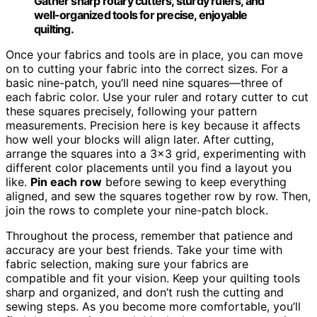
Gather sharp rotary cutters, sturdy rulers, and
well-organized tools for precise, enjoyable
quilting.
Once your fabrics and tools are in place, you can move
on to cutting your fabric into the correct sizes. For a
basic nine-patch, you’ll need nine squares—three of
each fabric color. Use your ruler and rotary cutter to cut
these squares precisely, following your pattern
measurements. Precision here is key because it affects
how well your blocks will align later. After cutting,
arrange the squares into a 3×3 grid, experimenting with
different color placements until you find a layout you
like.
Pin each row
before sewing to keep everything
aligned, and sew the squares together row by row. Then,
join the rows to complete your nine-patch block.
Throughout the process, remember that patience and
accuracy are your best friends. Take your time with
fabric selection, making sure your fabrics are
compatible and fit your vision. Keep your quilting tools
sharp and organized, and don’t rush the cutting and
sewing steps. As you become more comfortable, you’ll