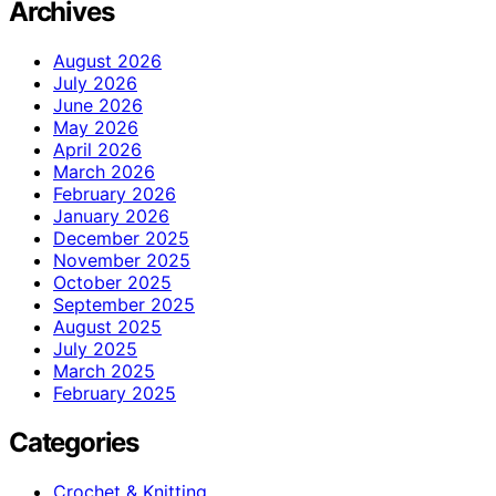
Archives
August 2026
July 2026
June 2026
May 2026
April 2026
March 2026
February 2026
January 2026
December 2025
November 2025
October 2025
September 2025
August 2025
July 2025
March 2025
February 2025
Categories
Crochet & Knitting