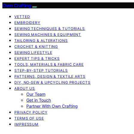
Own Crafting
VETTED
EMBROIDERY
SEWING TECHNIQUES & TUTORIALS
SEWING MACHINES & EQUIPMENT
TAILORING & ALTERATIONS
CROCHET & KNITTING
SEWING LIFESTYLE
EXPERT TIPS & TRICKS
TOOLS, MATERIALS & FABRIC CARE
STEP-BY-STEP TUTORIALS
PATTERNS, DESIGN & TEXTILE ARTS
DIY, NO‑SEW & UPCYCLING PROJECTS
ABOUT US
Our Team
Get in Touch
Partner With Own Crafting
PRIVACY POLICY
TERMS OF USE
IMPRESSUM