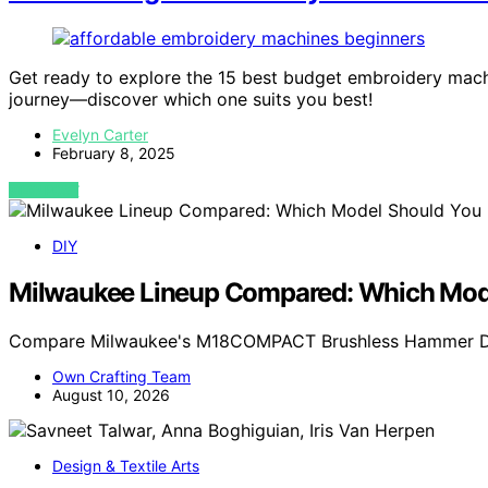
Get ready to explore the 15 best budget embroidery machin
journey—discover which one suits you best!
Evelyn Carter
February 8, 2025
VIEW POST
DIY
Milwaukee Lineup Compared: Which Mode
Compare Milwaukee's M18COMPACT Brushless Hammer Drill
Own Crafting Team
August 10, 2026
Design & Textile Arts