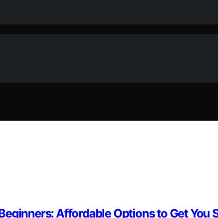
eginners: Affordable Options to Get You 