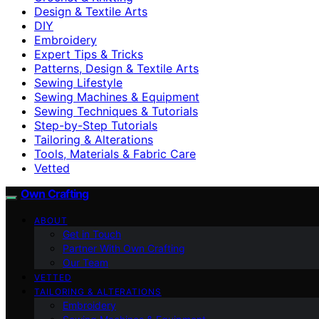
Design & Textile Arts
DIY
Embroidery
Expert Tips & Tricks
Patterns, Design & Textile Arts
Sewing Lifestyle
Sewing Machines & Equipment
Sewing Techniques & Tutorials
Step-by-Step Tutorials
Tailoring & Alterations
Tools, Materials & Fabric Care
Vetted
Own Crafting
ABOUT
Get in Touch
Partner With Own Crafting
Our Team
VETTED
TAILORING & ALTERATIONS
Embroidery