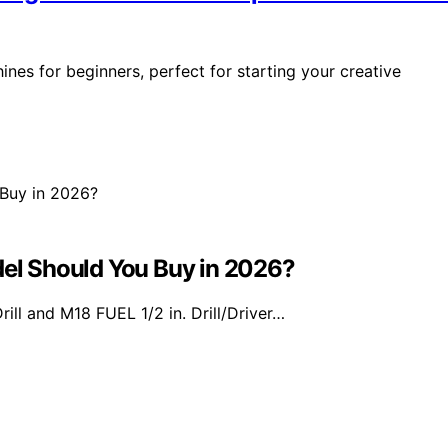
es for beginners, perfect for starting your creative
l Should You Buy in 2026?
 and M18 FUEL 1/2 in. Drill/Driver…