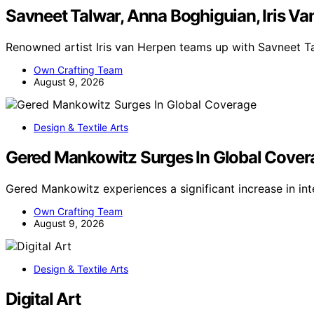
Savneet Talwar, Anna Boghiguian, Iris V
Renowned artist Iris van Herpen teams up with Savneet T
Own Crafting Team
August 9, 2026
Design & Textile Arts
Gered Mankowitz Surges In Global Cover
Gered Mankowitz experiences a significant increase in in
Own Crafting Team
August 9, 2026
Design & Textile Arts
Digital Art