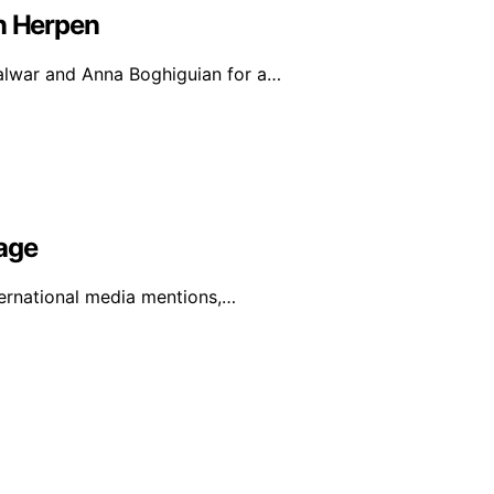
an Herpen
alwar and Anna Boghiguian for a…
age
ternational media mentions,…