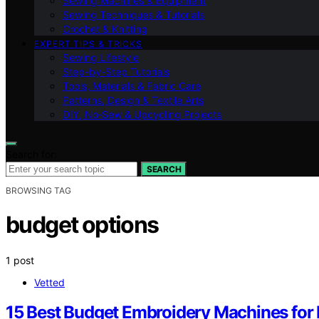
Sewing Machines & Equipment
Sewing Techniques & Tutorials
Crochet & Knitting
EXPERT TIPS & TRICKS
Sewing Lifestyle
Step-by-Step Tutorials
Tools, Materials & Fabric Care
Patterns, Design & Textile Arts
DIY, No‑Sew & Upcycling Projects
Search for:
SEARCH
BROWSING TAG
budget options
1 post
Vetted
15 Best Budget Embroidery Machines for B