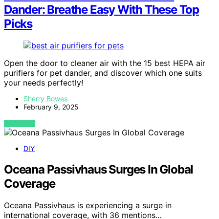
Dander: Breathe Easy With These Top
Picks
Open the door to cleaner air with the 15 best HEPA air
purifiers for pet dander, and discover which one suits
your needs perfectly!
Sherry Bowes
February 9, 2025
VIEW POST
DIY
Oceana Passivhaus Surges In Global
Coverage
Oceana Passivhaus is experiencing a surge in
international coverage, with 36 mentions…