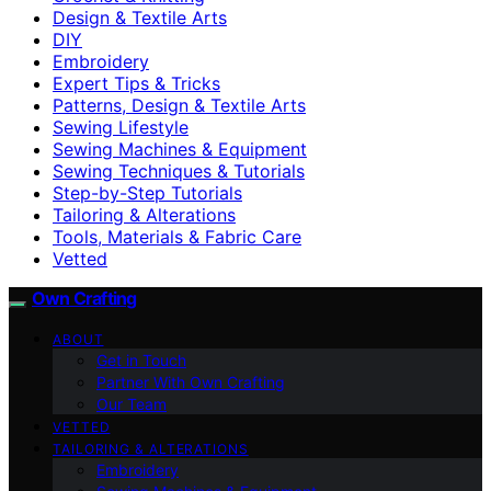
Design & Textile Arts
DIY
Embroidery
Expert Tips & Tricks
Patterns, Design & Textile Arts
Sewing Lifestyle
Sewing Machines & Equipment
Sewing Techniques & Tutorials
Step-by-Step Tutorials
Tailoring & Alterations
Tools, Materials & Fabric Care
Vetted
Own Crafting
ABOUT
Get in Touch
Partner With Own Crafting
Our Team
VETTED
TAILORING & ALTERATIONS
Embroidery