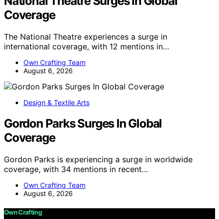
National Theatre Surges In Global
Coverage
The National Theatre experiences a surge in
international coverage, with 12 mentions in…
Own Crafting Team
August 6, 2026
Design & Textile Arts
Gordon Parks Surges In Global
Coverage
Gordon Parks is experiencing a surge in worldwide
coverage, with 34 mentions in recent…
Own Crafting Team
August 6, 2026
Own Crafting