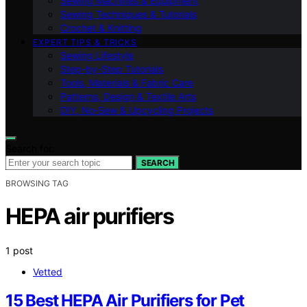
Sewing Machines & Equipment
Sewing Techniques & Tutorials
Crochet & Knitting
EXPERT TIPS & TRICKS
Sewing Lifestyle
Step-by-Step Tutorials
Tools, Materials & Fabric Care
Patterns, Design & Textile Arts
DIY, No‑Sew & Upcycling Projects
Search for:
SEARCH
BROWSING TAG
HEPA air purifiers
1 post
Vetted
15 Best HEPA Air Purifiers for Pet