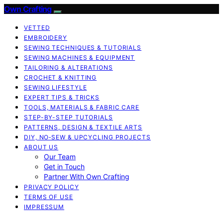
Own Crafting
VETTED
EMBROIDERY
SEWING TECHNIQUES & TUTORIALS
SEWING MACHINES & EQUIPMENT
TAILORING & ALTERATIONS
CROCHET & KNITTING
SEWING LIFESTYLE
EXPERT TIPS & TRICKS
TOOLS, MATERIALS & FABRIC CARE
STEP-BY-STEP TUTORIALS
PATTERNS, DESIGN & TEXTILE ARTS
DIY, NO‑SEW & UPCYCLING PROJECTS
ABOUT US
Our Team
Get in Touch
Partner With Own Crafting
PRIVACY POLICY
TERMS OF USE
IMPRESSUM