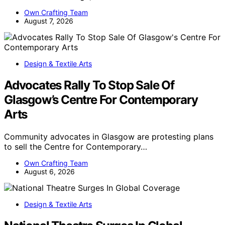
Own Crafting Team
August 7, 2026
Design & Textile Arts
Advocates Rally To Stop Sale Of
Glasgow’s Centre For Contemporary
Arts
Community advocates in Glasgow are protesting plans
to sell the Centre for Contemporary…
Own Crafting Team
August 6, 2026
Design & Textile Arts