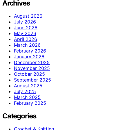
Archives
August 2026
July 2026
June 2026
May 2026
April 2026
March 2026
February 2026
January 2026
December 2025
November 2025
October 2025
September 2025
August 2025
July 2025
March 2025
February 2025
Categories
Crochet & Knitting