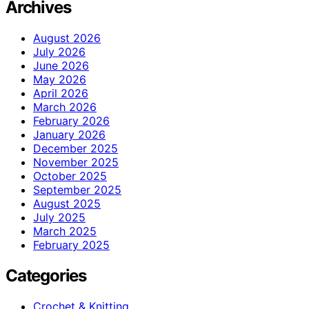
Archives
August 2026
July 2026
June 2026
May 2026
April 2026
March 2026
February 2026
January 2026
December 2025
November 2025
October 2025
September 2025
August 2025
July 2025
March 2025
February 2025
Categories
Crochet & Knitting