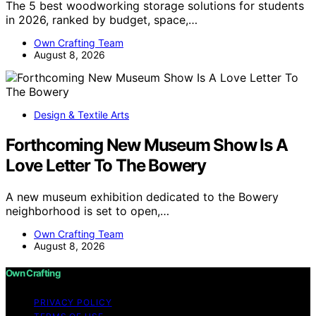
The 5 best woodworking storage solutions for students
in 2026, ranked by budget, space,…
Own Crafting Team
August 8, 2026
Design & Textile Arts
Forthcoming New Museum Show Is A
Love Letter To The Bowery
A new museum exhibition dedicated to the Bowery
neighborhood is set to open,…
Own Crafting Team
August 8, 2026
Own Crafting
PRIVACY POLICY