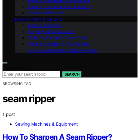
Sewing Machines & Equipment
Sewing Techniques & Tutorials
Crochet & Knitting
EXPERT TIPS & TRICKS
Sewing Lifestyle
Step-by-Step Tutorials
Tools, Materials & Fabric Care
Patterns, Design & Textile Arts
DIY, No‑Sew & Upcycling Projects
Search for:
SEARCH
BROWSING TAG
seam ripper
1 post
Sewing Machines & Equipment
How To Sharpen A Seam Ripper?