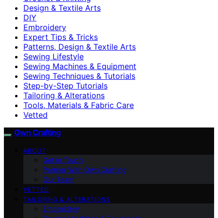
Design & Textile Arts
DIY
Embroidery
Expert Tips & Tricks
Patterns, Design & Textile Arts
Sewing Lifestyle
Sewing Machines & Equipment
Sewing Techniques & Tutorials
Step-by-Step Tutorials
Tailoring & Alterations
Tools, Materials & Fabric Care
Vetted
Own Crafting
ABOUT
Get in Touch
Partner With Own Crafting
Our Team
VETTED
TAILORING & ALTERATIONS
Embroidery