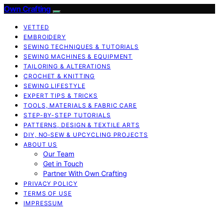
Own Crafting
VETTED
EMBROIDERY
SEWING TECHNIQUES & TUTORIALS
SEWING MACHINES & EQUIPMENT
TAILORING & ALTERATIONS
CROCHET & KNITTING
SEWING LIFESTYLE
EXPERT TIPS & TRICKS
TOOLS, MATERIALS & FABRIC CARE
STEP-BY-STEP TUTORIALS
PATTERNS, DESIGN & TEXTILE ARTS
DIY, NO‑SEW & UPCYCLING PROJECTS
ABOUT US
Our Team
Get in Touch
Partner With Own Crafting
PRIVACY POLICY
TERMS OF USE
IMPRESSUM