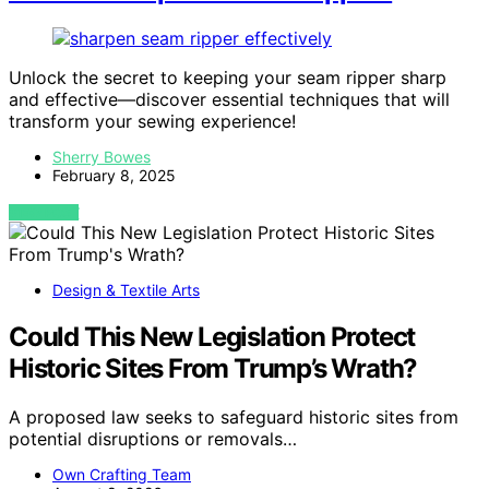
Unlock the secret to keeping your seam ripper sharp
and effective—discover essential techniques that will
transform your sewing experience!
Sherry Bowes
February 8, 2025
VIEW POST
Design & Textile Arts
Could This New Legislation Protect
Historic Sites From Trump’s Wrath?
A proposed law seeks to safeguard historic sites from
potential disruptions or removals…
Own Crafting Team