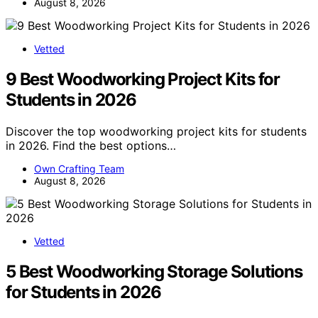
August 8, 2026
Vetted
9 Best Woodworking Project Kits for
Students in 2026
Discover the top woodworking project kits for students
in 2026. Find the best options…
Own Crafting Team
August 8, 2026
Vetted
5 Best Woodworking Storage Solutions
for Students in 2026