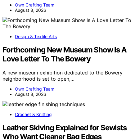
Own Crafting Team
August 8, 2026
Design & Textile Arts
Forthcoming New Museum Show Is A
Love Letter To The Bowery
A new museum exhibition dedicated to the Bowery
neighborhood is set to open,…
Own Crafting Team
August 8, 2026
Crochet & Knitting
Leather Skiving Explained for Sewists
Who Want Cleaner Bag Edges