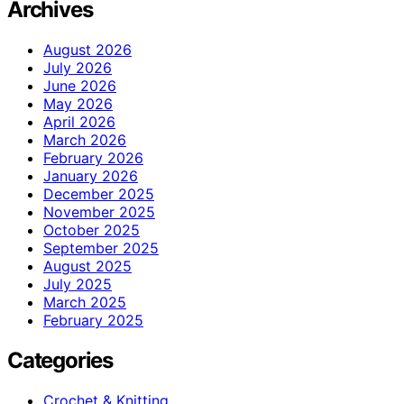
Archives
August 2026
July 2026
June 2026
May 2026
April 2026
March 2026
February 2026
January 2026
December 2025
November 2025
October 2025
September 2025
August 2025
July 2025
March 2025
February 2025
Categories
Crochet & Knitting