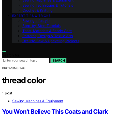
Sewing Machines & Equipment
Sewing Techniques & Tutorials
Crochet & Knitting
EXPERT TIPS & TRICKS
Sewing Lifestyle
Step-by-Step Tutorials
Tools, Materials & Fabric Care
Patterns, Design & Textile Arts
DIY, No‑Sew & Upcycling Projects
Search for:
SEARCH
BROWSING TAG
thread color
1 post
Sewing Machines & Equipment
You Won’t Believe This Coats and Clark