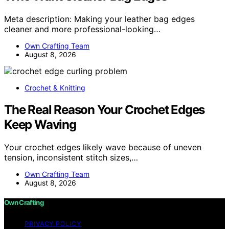
Meta description: Making your leather bag edges
cleaner and more professional-looking…
Own Crafting Team
August 8, 2026
Crochet & Knitting
The Real Reason Your Crochet Edges
Keep Waving
Your crochet edges likely wave because of uneven
tension, inconsistent stitch sizes,…
Own Crafting Team
August 8, 2026
Own Crafting
PRIVACY POLICY