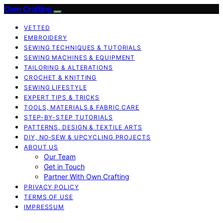
Own Crafting
VETTED
EMBROIDERY
SEWING TECHNIQUES & TUTORIALS
SEWING MACHINES & EQUIPMENT
TAILORING & ALTERATIONS
CROCHET & KNITTING
SEWING LIFESTYLE
EXPERT TIPS & TRICKS
TOOLS, MATERIALS & FABRIC CARE
STEP-BY-STEP TUTORIALS
PATTERNS, DESIGN & TEXTILE ARTS
DIY, NO‑SEW & UPCYCLING PROJECTS
ABOUT US
Our Team
Get in Touch
Partner With Own Crafting
PRIVACY POLICY
TERMS OF USE
IMPRESSUM