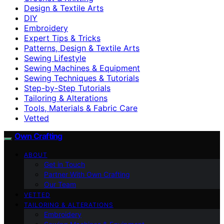
Design & Textile Arts
DIY
Embroidery
Expert Tips & Tricks
Patterns, Design & Textile Arts
Sewing Lifestyle
Sewing Machines & Equipment
Sewing Techniques & Tutorials
Step-by-Step Tutorials
Tailoring & Alterations
Tools, Materials & Fabric Care
Vetted
Own Crafting
ABOUT
Get in Touch
Partner With Own Crafting
Our Team
VETTED
TAILORING & ALTERATIONS
Embroidery