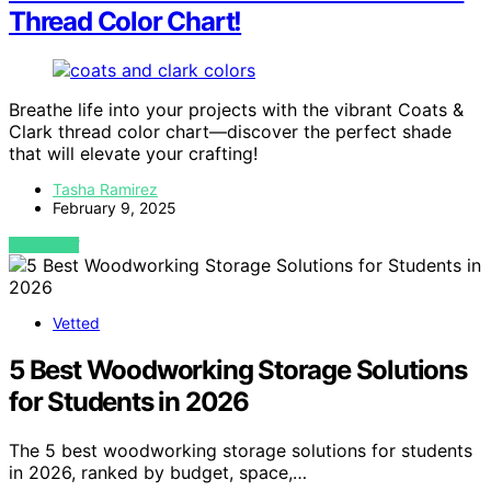
Thread Color Chart!
Breathe life into your projects with the vibrant Coats &
Clark thread color chart—discover the perfect shade
that will elevate your crafting!
Tasha Ramirez
February 9, 2025
VIEW POST
Vetted
5 Best Woodworking Storage Solutions
for Students in 2026
The 5 best woodworking storage solutions for students
in 2026, ranked by budget, space,…