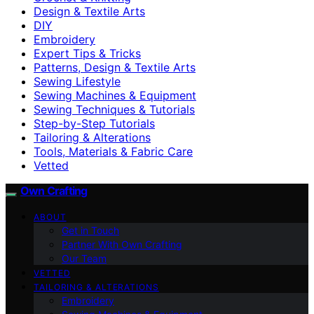
Design & Textile Arts
DIY
Embroidery
Expert Tips & Tricks
Patterns, Design & Textile Arts
Sewing Lifestyle
Sewing Machines & Equipment
Sewing Techniques & Tutorials
Step-by-Step Tutorials
Tailoring & Alterations
Tools, Materials & Fabric Care
Vetted
Own Crafting
ABOUT
Get in Touch
Partner With Own Crafting
Our Team
VETTED
TAILORING & ALTERATIONS
Embroidery