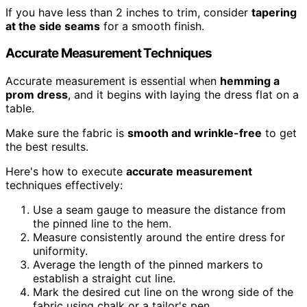
If you have less than 2 inches to trim, consider
tapering
at the side seams
for a smooth finish.
Accurate Measurement Techniques
Accurate measurement is essential when
hemming a
prom dress
, and it begins with laying the dress flat on a
table.
Make sure the fabric is
smooth and wrinkle-free
to get
the best results.
Here's how to execute
accurate measurement
techniques effectively:
Use a seam gauge to measure the distance from
the pinned line to the hem.
Measure consistently around the entire dress for
uniformity.
Average the length of the pinned markers to
establish a straight cut line.
Mark the desired cut line on the wrong side of the
fabric using chalk or a tailor's pen.