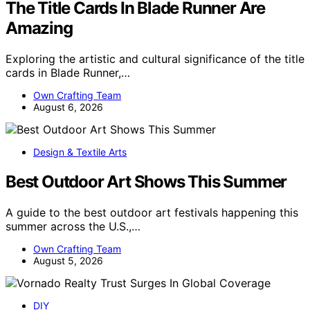
The Title Cards In Blade Runner Are
Amazing
Exploring the artistic and cultural significance of the title
cards in Blade Runner,…
Own Crafting Team
August 6, 2026
Design & Textile Arts
Best Outdoor Art Shows This Summer
A guide to the best outdoor art festivals happening this
summer across the U.S.,…
Own Crafting Team
August 5, 2026
DIY