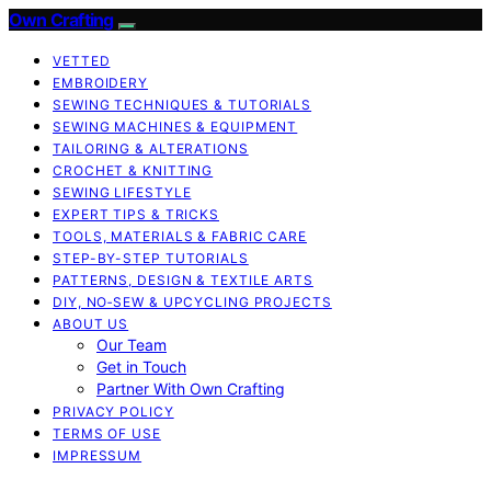
Own Crafting
VETTED
EMBROIDERY
SEWING TECHNIQUES & TUTORIALS
SEWING MACHINES & EQUIPMENT
TAILORING & ALTERATIONS
CROCHET & KNITTING
SEWING LIFESTYLE
EXPERT TIPS & TRICKS
TOOLS, MATERIALS & FABRIC CARE
STEP-BY-STEP TUTORIALS
PATTERNS, DESIGN & TEXTILE ARTS
DIY, NO‑SEW & UPCYCLING PROJECTS
ABOUT US
Our Team
Get in Touch
Partner With Own Crafting
PRIVACY POLICY
TERMS OF USE
IMPRESSUM