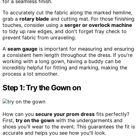
for a seamless finish.
To accurately cut the fabric along the marked hemline,
grab a
rotary blade
and cutting mat. For those finishing
touches, consider using a
serger or overlock machine
to tidy up raw edges, and don't forget fray check to
prevent fabric from unraveling.
A
seam gauge
is important for measuring and ensuring
a consistent hem length throughout the dress. If you're
working with a long gown, having a buddy can be
incredibly helpful for fitting and marking, making the
process a lot smoother.
Step 1: Try the Gown on
How can you
secure your prom dress
fits perfectly?
First,
try on the gown
with the undergarments and
shoes you'll wear to the event. This guarantees the fit is
accurate and helps you see how you'll look.