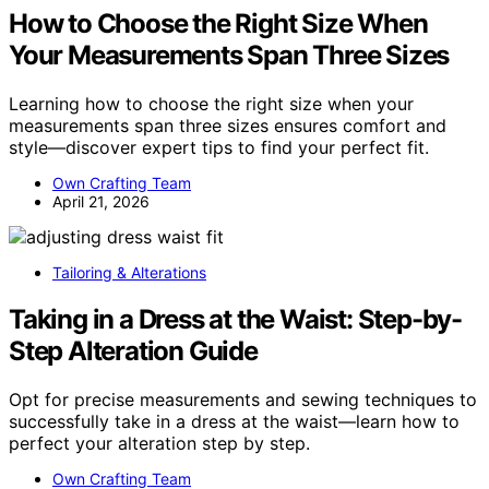
How to Choose the Right Size When
Your Measurements Span Three Sizes
Learning how to choose the right size when your
measurements span three sizes ensures comfort and
style—discover expert tips to find your perfect fit.
Own Crafting Team
April 21, 2026
Tailoring & Alterations
Taking in a Dress at the Waist: Step-by-
Step Alteration Guide
Opt for precise measurements and sewing techniques to
successfully take in a dress at the waist—learn how to
perfect your alteration step by step.
Own Crafting Team