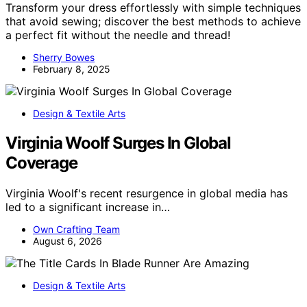
Transform your dress effortlessly with simple techniques
that avoid sewing; discover the best methods to achieve
a perfect fit without the needle and thread!
Sherry Bowes
February 8, 2025
Design & Textile Arts
Virginia Woolf Surges In Global
Coverage
Virginia Woolf's recent resurgence in global media has
led to a significant increase in…
Own Crafting Team
August 6, 2026
Design & Textile Arts