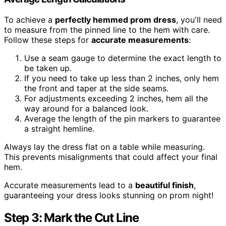
To achieve a
perfectly hemmed prom dress
, you'll need
to measure from the pinned line to the hem with care.
Follow these steps for
accurate measurements
:
Use a seam gauge to determine the exact length to
be taken up.
If you need to take up less than 2 inches, only hem
the front and taper at the side seams.
For adjustments exceeding 2 inches, hem all the
way around for a balanced look.
Average the length of the pin markers to guarantee
a straight hemline.
Always lay the dress flat on a table while measuring.
This prevents misalignments that could affect your final
hem.
Accurate measurements lead to a
beautiful finish
,
guaranteeing your dress looks stunning on prom night!
Step 3: Mark the Cut Line