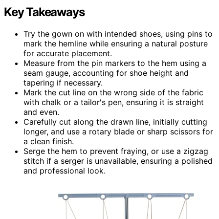
Key Takeaways
Try the gown on with intended shoes, using pins to
mark the hemline while ensuring a natural posture
for accurate placement.
Measure from the pin markers to the hem using a
seam gauge, accounting for shoe height and
tapering if necessary.
Mark the cut line on the wrong side of the fabric
with chalk or a tailor's pen, ensuring it is straight
and even.
Carefully cut along the drawn line, initially cutting
longer, and use a rotary blade or sharp scissors for
a clean finish.
Serge the hem to prevent fraying, or use a zigzag
stitch if a serger is unavailable, ensuring a polished
and professional look.