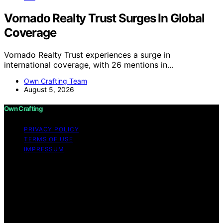
Vornado Realty Trust Surges In Global
Coverage
Vornado Realty Trust experiences a surge in
international coverage, with 26 mentions in…
Own Crafting Team
August 5, 2026
Own Crafting
PRIVACY POLICY
TERMS OF USE
IMPRESSUM
Copyright © 2026 Own Crafting Content on Own
Crafting is created and published using artificial
intelligence (AI) for general informational and
educational purposes. Affiliate disclaimer As an affiliate,
we may earn a commission from qualifying purchases.
We get commissions for purchases made through links