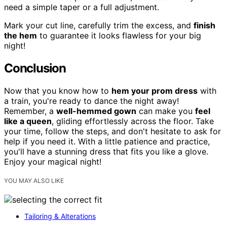
need a simple taper or a full adjustment.
Mark your cut line, carefully trim the excess, and
finish
the hem
to guarantee it looks flawless for your big
night!
Conclusion
Now that you know how to
hem your prom dress
with
a train, you're ready to dance the night away!
Remember, a
well-hemmed gown
can make you
feel
like a queen
, gliding effortlessly across the floor. Take
your time, follow the steps, and don't hesitate to ask for
help if you need it. With a little patience and practice,
you'll have a stunning dress that fits you like a glove.
Enjoy your magical night!
YOU MAY ALSO LIKE
Tailoring & Alterations