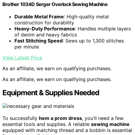
Brother 1034D Serger Overlock Sewing Machine
Durable Metal Frame
: High-quality metal
construction for durability
Heavy-Duty Performance
: Handles multiple layers
of denim and heavy fabrics
Fast Stitching Speed
: Sews up to 1,300 stitches
per minute
View Latest Price
As an affiliate, we earn on qualifying purchases.
As an affiliate, we earn on qualifying purchases.
Equipment & Supplies Needed
To successfully
hem a prom dress
, you'll need a few
essential tools and supplies. A reliable
sewing machine
equipped with matching thread and a bobbin is essential