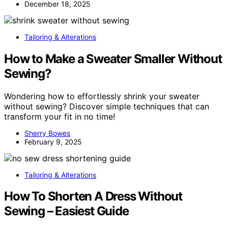
December 18, 2025
Tailoring & Alterations
How to Make a Sweater Smaller Without
Sewing?
Wondering how to effortlessly shrink your sweater
without sewing? Discover simple techniques that can
transform your fit in no time!
Sherry Bowes
February 9, 2025
Tailoring & Alterations
How To Shorten A Dress Without
Sewing – Easiest Guide