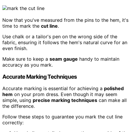
Now that you've measured from the pins to the hem, it's
time to mark the
cut line
.
Use chalk or a tailor's pen on the wrong side of the
fabric, ensuring it follows the hem's natural curve for an
even finish.
Make sure to keep a
seam gauge
handy to maintain
accuracy as you mark.
Accurate Marking Techniques
Accurate marking is essential for achieving a
polished
hem
on your prom dress. Even though it may seem
simple, using
precise marking techniques
can make all
the difference.
Follow these steps to guarantee you mark the cut line
correctly: