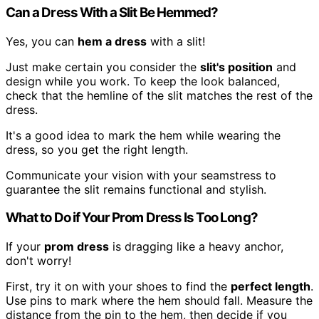
Can a Dress With a Slit Be Hemmed?
Yes, you can
hem a dress
with a slit!
Just make certain you consider the
slit's position
and
design while you work. To keep the look balanced,
check that the hemline of the slit matches the rest of the
dress.
It's a good idea to mark the hem while wearing the
dress, so you get the right length.
Communicate your vision with your seamstress to
guarantee the slit remains functional and stylish.
What to Do if Your Prom Dress Is Too Long?
If your
prom dress
is dragging like a heavy anchor,
don't worry!
First, try it on with your shoes to find the
perfect length
.
Use pins to mark where the hem should fall. Measure the
distance from the pin to the hem, then decide if you