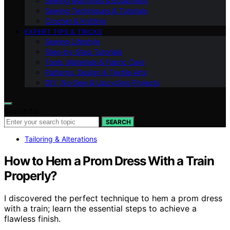
Sewing Machines & Equipment
Sewing Techniques & Tutorials
Crochet & Knitting
EXPERT TIPS & TRICKS
Sewing Lifestyle
Step-by-Step Tutorials
Tools, Materials & Fabric Care
Patterns, Design & Textile Arts
DIY, No‑Sew & Upcycling Projects
Search for:
SEARCH
Tailoring & Alterations
How to Hem a Prom Dress With a Train
Properly?
I discovered the perfect technique to hem a prom dress
with a train; learn the essential steps to achieve a
flawless finish.