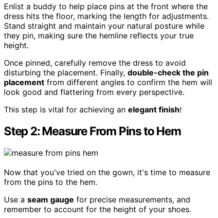
Enlist a buddy to help place pins at the front where the
dress hits the floor, marking the length for adjustments.
Stand straight and maintain your natural posture while
they pin, making sure the hemline reflects your true
height.
Once pinned, carefully remove the dress to avoid
disturbing the placement. Finally,
double-check the pin
placement
from different angles to confirm the hem will
look good and flattering from every perspective.
This step is vital for achieving an
elegant finish
!
Step 2: Measure From Pins to Hem
Now that you've tried on the gown, it's time to measure
from the pins to the hem.
Use a
seam gauge
for precise measurements, and
remember to account for the height of your shoes.