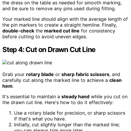
the dress on the table as needed for smooth marking,
and be sure to remove any pins used during fitting.
Your marked line should align with the average length of
the pin markers to create a straight hemline. Finally,
double-check
the
marked cut line
for consistency
before cutting to avoid uneven edges.
Step 4: Cut on Drawn Cut Line
Grab your
rotary blade
or
sharp fabric scissors
, and
carefully cut along the marked line to achieve a
clean
hem
.
It's essential to maintain a
steady hand
while you cut on
the drawn cut line. Here's how to do it effectively:
Use a rotary blade for precision, or sharp scissors
if that's what you have.
Initially, cut slightly longer than the marked line;
you can always trim more later.