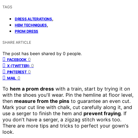
TAGS
,
DRESS ALTERATIONS
,
HEM TECHNIQUES
PROM DRESS
SHARE ARTICLE
The post has been shared by
0
people.
0
FACEBOOK
0
X (TWITTER)
0
PINTEREST
0
MAIL
To
hem a prom dress
with a train, start by trying it on
with the shoes you'll wear. Pin the hemline at floor level,
then
measure from the pins
to guarantee an even cut.
Mark your cut line with chalk, cut carefully along it, and
use a serger to finish the hem and
prevent fraying
. If
you don't have a serger, a zigzag stitch works too.
There are more tips and tricks to perfect your gown's
look.