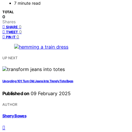
7 minute read
TOTAL
0
Shares
0
SHARE
0
TWEET
0
PIN IT
UP NEXT
Upcycling 101: Turn Old Jeans Into Trendy Tote Bags
Published on
09 February 2025
AUTHOR
Sherry Bowes