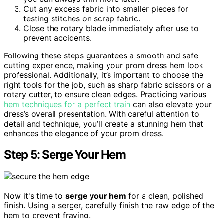
Cut any excess fabric into smaller pieces for
testing stitches on scrap fabric.
Close the rotary blade immediately after use to
prevent accidents.
Following these steps guarantees a smooth and safe
cutting experience, making your prom dress hem look
professional. Additionally, it’s important to choose the
right tools for the job, such as sharp fabric scissors or a
rotary cutter, to ensure clean edges. Practicing various
hem techniques for a perfect train
can also elevate your
dress’s overall presentation. With careful attention to
detail and technique, you’ll create a stunning hem that
enhances the elegance of your prom dress.
Step 5: Serge Your Hem
Now it's time to
serge your hem
for a clean, polished
finish. Using a serger, carefully finish the raw edge of the
hem to prevent fraying.