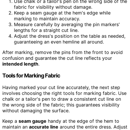
Use chalk or a tailor's pen on the wrong side of the
fabric for visibility without damage.
Keep a seam gauge at the hem's edge while
marking to maintain accuracy.
Measure carefully by averaging the pin markers'
lengths for a straight cut line.
Adjust the dress's position on the table as needed,
guaranteeing an even hemline all around.
After marking, remove the pins from the front to avoid
confusion and guarantee the cut line reflects your
intended length
.
Tools for Marking Fabric
Having marked your cut line accurately, the next step
involves choosing the right tools for marking fabric. Use
chalk or a tailor's pen to draw a consistent cut line on
the wrong side of the fabric; this guarantees visibility
without damaging the surface.
Keep a
seam gauge
handy at the edge of the hem to
maintain an
accurate line
around the entire dress. Adjust