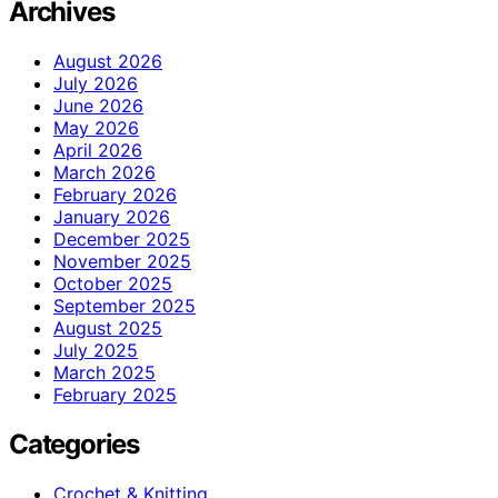
Archives
August 2026
July 2026
June 2026
May 2026
April 2026
March 2026
February 2026
January 2026
December 2025
November 2025
October 2025
September 2025
August 2025
July 2025
March 2025
February 2025
Categories
Crochet & Knitting