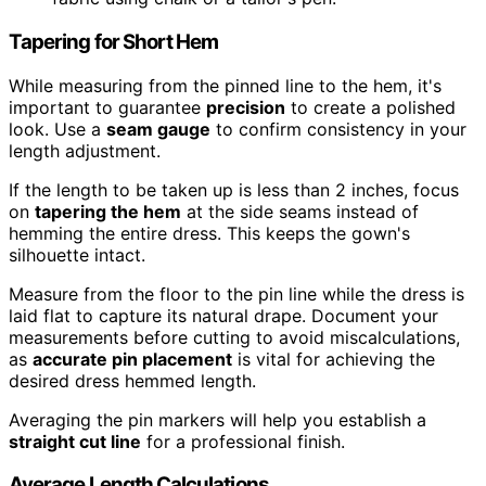
Tapering for Short Hem
While measuring from the pinned line to the hem, it's
important to guarantee
precision
to create a polished
look. Use a
seam gauge
to confirm consistency in your
length adjustment.
If the length to be taken up is less than 2 inches, focus
on
tapering the hem
at the side seams instead of
hemming the entire dress. This keeps the gown's
silhouette intact.
Measure from the floor to the pin line while the dress is
laid flat to capture its natural drape. Document your
measurements before cutting to avoid miscalculations,
as
accurate pin placement
is vital for achieving the
desired dress hemmed length.
Averaging the pin markers will help you establish a
straight cut line
for a professional finish.
Average Length Calculations