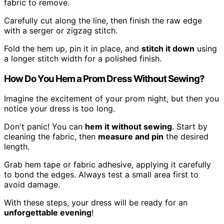
fabric to remove.
Carefully cut along the line, then finish the raw edge
with a serger or zigzag stitch.
Fold the hem up, pin it in place, and
stitch it down
using
a longer stitch width for a polished finish.
How Do You Hem a Prom Dress Without Sewing?
Imagine the excitement of your prom night, but then you
notice your dress is too long.
Don't panic! You can
hem it without sewing
. Start by
cleaning the fabric, then
measure and pin
the desired
length.
Grab hem tape or fabric adhesive, applying it carefully
to bond the edges. Always test a small area first to
avoid damage.
With these steps, your dress will be ready for an
unforgettable evening
!