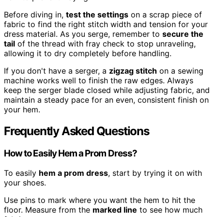
Before diving in,
test the settings
on a scrap piece of
fabric to find the right stitch width and tension for your
dress material. As you serge, remember to
secure the
tail
of the thread with fray check to stop unraveling,
allowing it to dry completely before handling.
If you don't have a serger, a
zigzag stitch
on a sewing
machine works well to finish the raw edges. Always
keep the serger blade closed while adjusting fabric, and
maintain a steady pace for an even, consistent finish on
your hem.
Frequently Asked Questions
How to Easily Hem a Prom Dress?
To easily
hem a prom dress
, start by trying it on with
your shoes.
Use pins to mark where you want the hem to hit the
floor. Measure from the
marked line
to see how much