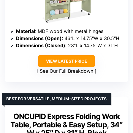
Material
: MDF wood with metal hinges
Dimensions (Open)
: 46″L x 14.75″W x 30.5″H
Dimensions (Closed)
: 23″L x 14.75″W x 31″H
VIEW LATEST PRICE
See Our Full Breakdown
BEST FOR VERSATILE, MEDIUM-SIZED PROJECTS
ONCUPID Express Folding Work
Table, Portable & Easy Setup, 34″
W x 25″ D x 31″ H, Black