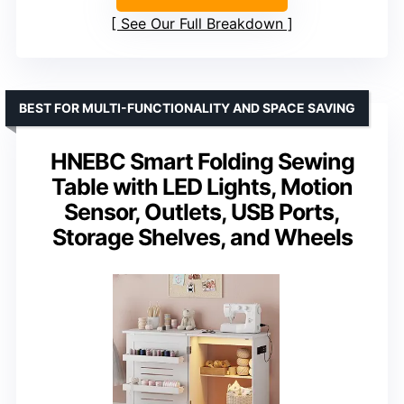
See Our Full Breakdown
BEST FOR MULTI-FUNCTIONALITY AND SPACE SAVING
HNEBC Smart Folding Sewing
Table with LED Lights, Motion
Sensor, Outlets, USB Ports,
Storage Shelves, and Wheels