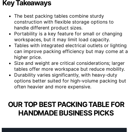
Key Takeaways
The best packing tables combine sturdy
construction with flexible storage options to
handle different product sizes.
Portability is a key feature for small or changing
workspaces, but it may limit load capacity.
Tables with integrated electrical outlets or lighting
can improve packing efficiency but may come at a
higher price.
Size and weight are critical considerations; larger
tables offer more workspace but reduce mobility.
Durability varies significantly, with heavy-duty
options better suited for high-volume packing but
often heavier and more expensive.
OUR TOP BEST PACKING TABLE FOR
HANDMADE BUSINESS PICKS