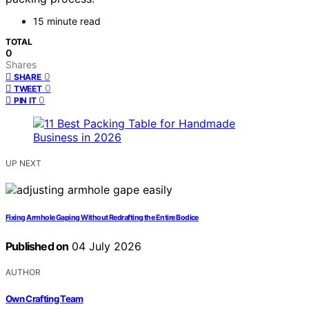
15 minute read
TOTAL
0
Shares
0
SHARE
0
TWEET
0
PIN IT
UP NEXT
Fixing Armhole Gaping Without Redrafting the Entire Bodice
Published on
04 July 2026
AUTHOR
Own Crafting Team