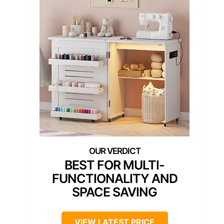
BEST FOR MULTI-
FUNCTIONALITY AND
SPACE SAVING
VIEW LATEST PRICE