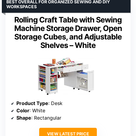
BEST OVERALL FOR ORGANIZED SEWING AND DIY
WORKSPACES
Rolling Craft Table with Sewing
Machine Storage Drawer, Open
Storage Cubes, and Adjustable
Shelves – White
Product Type
: Desk
Color
: White
Shape
: Rectangular
VIEW LATEST PRICE