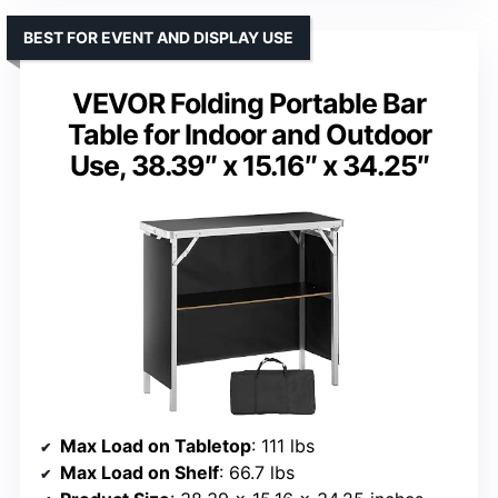
BEST FOR EVENT AND DISPLAY USE
VEVOR Folding Portable Bar
Table for Indoor and Outdoor
Use, 38.39″ x 15.16″ x 34.25″
Max Load on Tabletop
: 111 lbs
Max Load on Shelf
: 66.7 lbs