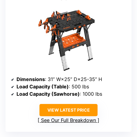
Dimensions
: 31” W×25” D×25-35” H
Load Capacity (Table)
: 500 lbs
Load Capacity (Sawhorse)
: 1000 lbs
VIEW LATEST PRICE
See Our Full Breakdown