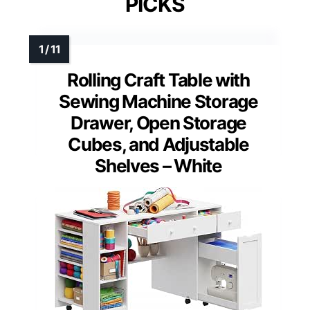
PICKS
Rolling Craft Table with
Sewing Machine Storage
Drawer, Open Storage
Cubes, and Adjustable
Shelves – White