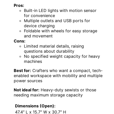
Pros:
Built-in LED lights with motion sensor
for convenience
Multiple outlets and USB ports for
device charging
Foldable with wheels for easy storage
and movement
Cons:
Limited material details, raising
questions about durability
No specified weight capacity for heavy
machines
Best for:
Crafters who want a compact, tech-
enabled workspace with mobility and multiple
power sources
Not ideal for:
Heavy-duty sewists or those
needing maximum storage capacity
Dimensions (Open):
47.4″ L x 15.7″ W x 30.7″ H