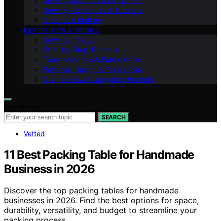
Sewing Machines & Equipment
Sewing Techniques & Tutorials
Crochet & Knitting
EXPERT TIPS & TRICKS
Sewing Lifestyle
Step-by-Step Tutorials
Tools, Materials & Fabric Care
Patterns, Design & Textile Arts
DIY, No‑Sew & Upcycling Projects
Search for:
SEARCH
Vetted
11 Best Packing Table for Handmade
Business in 2026
Discover the top packing tables for handmade
businesses in 2026. Find the best options for space,
durability, versatility, and budget to streamline your
packing process.