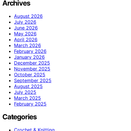
Archives
August 2026
July 2026
June 2026
May 2026
April 2026
March 2026
February 2026
January 2026
December 2025
November 2025
October 2025
September 2025
August 2025
July 2025
March 2025
February 2025
Categories
Crochet & Knitting