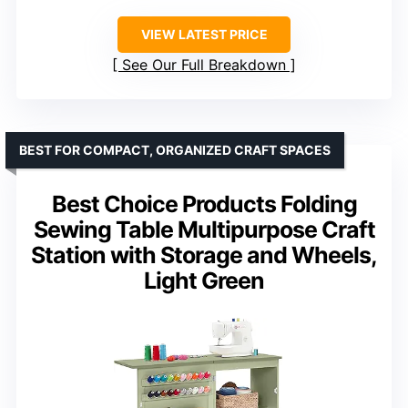
VIEW LATEST PRICE
See Our Full Breakdown
BEST FOR COMPACT, ORGANIZED CRAFT SPACES
Best Choice Products Folding
Sewing Table Multipurpose Craft
Station with Storage and Wheels,
Light Green