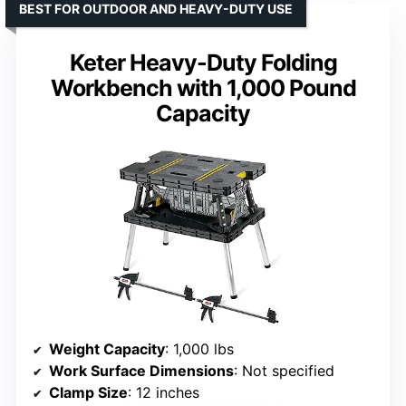
BEST FOR OUTDOOR AND HEAVY-DUTY USE
Keter Heavy-Duty Folding
Workbench with 1,000 Pound
Capacity
Weight Capacity
: 1,000 lbs
Work Surface Dimensions
: Not specified
Clamp Size
: 12 inches