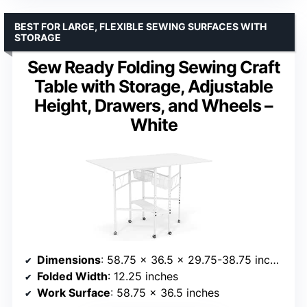
BEST FOR LARGE, FLEXIBLE SEWING SURFACES WITH
STORAGE
Sew Ready Folding Sewing Craft
Table with Storage, Adjustable
Height, Drawers, and Wheels –
White
Dimensions
: 58.75 x 36.5 x 29.75-38.75 inches
Folded Width
: 12.25 inches
Work Surface
: 58.75 x 36.5 inches