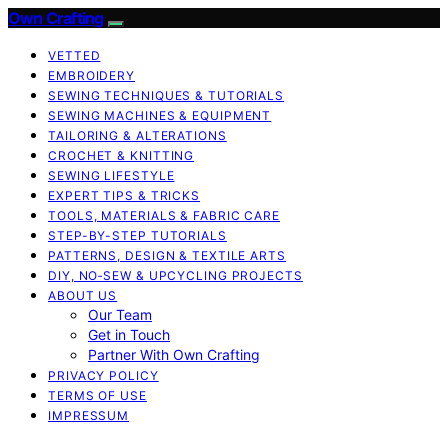
Own Crafting
VETTED
EMBROIDERY
SEWING TECHNIQUES & TUTORIALS
SEWING MACHINES & EQUIPMENT
TAILORING & ALTERATIONS
CROCHET & KNITTING
SEWING LIFESTYLE
EXPERT TIPS & TRICKS
TOOLS, MATERIALS & FABRIC CARE
STEP-BY-STEP TUTORIALS
PATTERNS, DESIGN & TEXTILE ARTS
DIY, NO‑SEW & UPCYCLING PROJECTS
ABOUT US
Our Team
Get in Touch
Partner With Own Crafting
PRIVACY POLICY
TERMS OF USE
IMPRESSUM