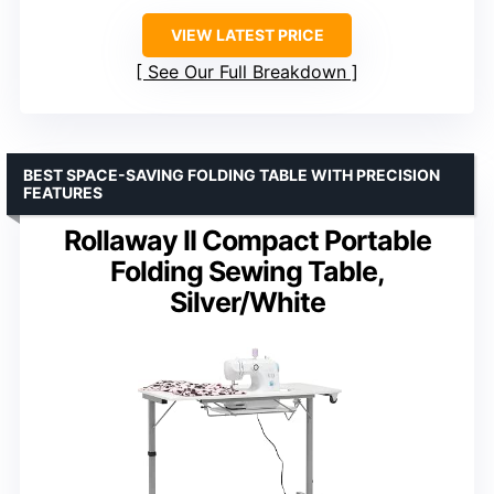
VIEW LATEST PRICE
See Our Full Breakdown
BEST SPACE-SAVING FOLDING TABLE WITH PRECISION
FEATURES
Rollaway II Compact Portable
Folding Sewing Table,
Silver/White