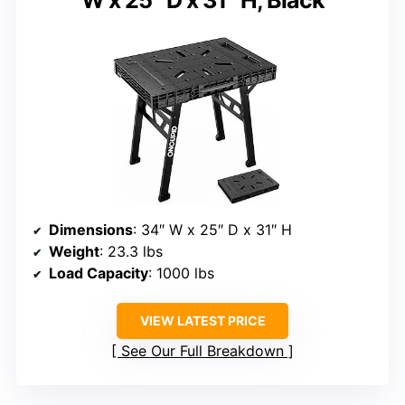
Dimensions
: 34″ W x 25″ D x 31″ H
Weight
: 23.3 lbs
Load Capacity
: 1000 lbs
VIEW LATEST PRICE
See Our Full Breakdown