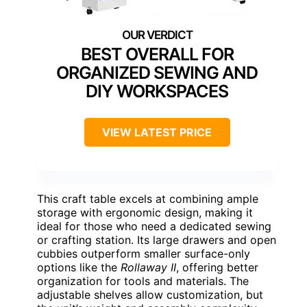
BEST OVERALL FOR
ORGANIZED SEWING AND
DIY WORKSPACES
VIEW LATEST PRICE
This craft table excels at combining ample
storage with ergonomic design, making it
ideal for those who need a dedicated sewing
or crafting station. Its large drawers and open
cubbies outperform smaller surface-only
options like the
Rollaway II
, offering better
organization for tools and materials. The
adjustable shelves allow customization, but