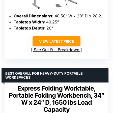
Overall Dimensions
: 40.50″ W x 20″ D x 28.25″ H
Tabletop Width
: 40.25″
Tabletop Depth
: 20″
VIEW LATEST PRICE
See Our Full Breakdown
BEST OVERALL FOR HEAVY-DUTY PORTABLE
WORKSPACES
Express Folding Worktable,
Portable Folding Workbench, 34″
W x 24″ D, 1650 lbs Load
Capacity