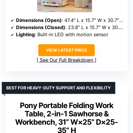
Dimensions (Open)
: 47.4″ L x 15.7″ W x 30.7″ H
Dimensions (Closed)
: 23.8″ L x 15.7″ W x 30.7″ H
Lighting
: Built-in LED with motion sensor
VIEW LATEST PRICE
See Our Full Breakdown
BEST FOR HEAVY-DUTY SUPPORT AND FLEXIBILITY
Pony Portable Folding Work
Table, 2-in-1 Sawhorse &
Workbench, 31” W×25” D×25-
35” H