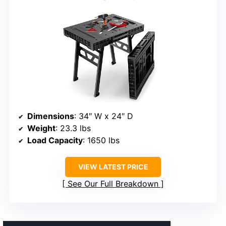
Dimensions
: 34″ W x 24″ D
Weight
: 23.3 lbs
Load Capacity
: 1650 lbs
VIEW LATEST PRICE
See Our Full Breakdown