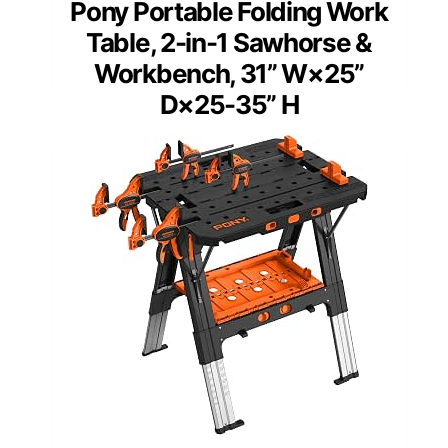
Pony Portable Folding Work
Table, 2-in-1 Sawhorse &
Workbench, 31” W×25”
D×25-35” H