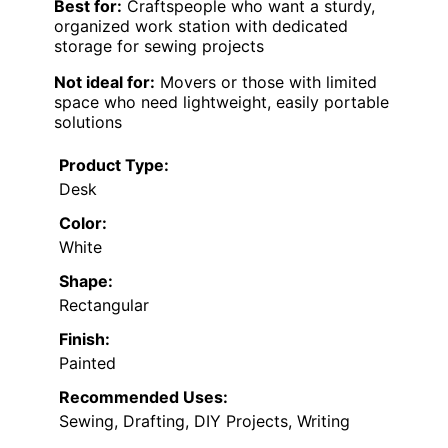
Best for:
Craftspeople who want a sturdy,
organized work station with dedicated
storage for sewing projects
Not ideal for:
Movers or those with limited
space who need lightweight, easily portable
solutions
Product Type:
Desk
Color:
White
Shape:
Rectangular
Finish:
Painted
Recommended Uses:
Sewing, Drafting, DIY Projects, Writing