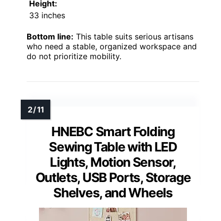
Height:
33 inches
Bottom line:
This table suits serious artisans
who need a stable, organized workspace and
do not prioritize mobility.
HNEBC Smart Folding
Sewing Table with LED
Lights, Motion Sensor,
Outlets, USB Ports, Storage
Shelves, and Wheels