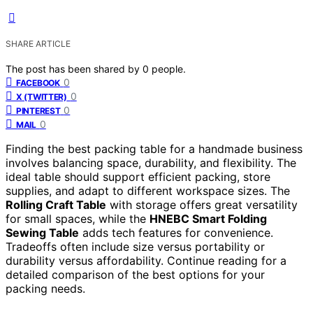
SHARE ARTICLE
The post has been shared by
0
people.
0
FACEBOOK
0
X (TWITTER)
0
PINTEREST
0
MAIL
Finding the best packing table for a handmade business
involves balancing space, durability, and flexibility. The
ideal table should support efficient packing, store
supplies, and adapt to different workspace sizes. The
Rolling Craft Table
with storage offers great versatility
for small spaces, while the
HNEBC Smart Folding
Sewing Table
adds tech features for convenience.
Tradeoffs often include size versus portability or
durability versus affordability. Continue reading for a
detailed comparison of the best options for your
packing needs.