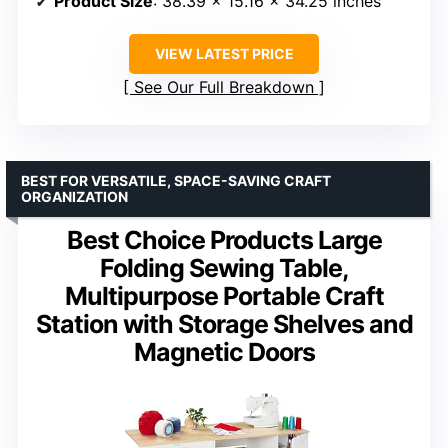
Product Size
: 38.39 x 15.16 x 34.25 inches
VIEW LATEST PRICE
See Our Full Breakdown
BEST FOR VERSATILE, SPACE-SAVING CRAFT
ORGANIZATION
Best Choice Products Large
Folding Sewing Table,
Multipurpose Portable Craft
Station with Storage Shelves and
Magnetic Doors