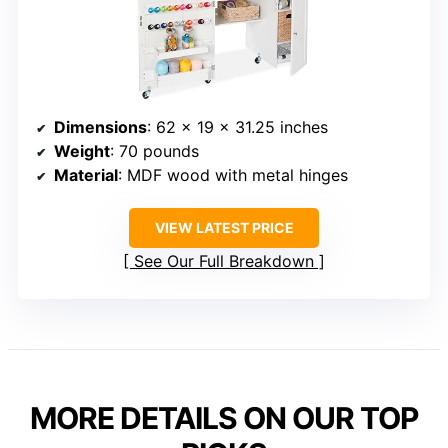
Dimensions
: 62 x 19 x 31.25 inches
Weight
: 70 pounds
Material
: MDF wood with metal hinges
VIEW LATEST PRICE
See Our Full Breakdown
MORE DETAILS ON OUR TOP