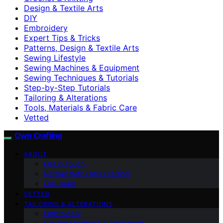
Design & Textile Arts
DIY
Embroidery
Expert Tips & Tricks
Patterns, Design & Textile Arts
Sewing Lifestyle
Sewing Machines & Equipment
Sewing Techniques & Tutorials
Step-by-Step Tutorials
Tailoring & Alterations
Tools, Materials & Fabric Care
Vetted
Own Crafting
ABOUT
Get in Touch
Partner With Own Crafting
Our Team
VETTED
TAILORING & ALTERATIONS
Embroidery