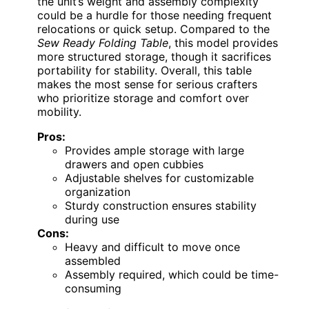
the unit’s weight and assembly complexity
could be a hurdle for those needing frequent
relocations or quick setup. Compared to the
Sew Ready Folding Table
, this model provides
more structured storage, though it sacrifices
portability for stability. Overall, this table
makes the most sense for serious crafters
who prioritize storage and comfort over
mobility.
Pros:
Provides ample storage with large
drawers and open cubbies
Adjustable shelves for customizable
organization
Sturdy construction ensures stability
during use
Cons:
Heavy and difficult to move once
assembled
Assembly required, which could be time-
consuming