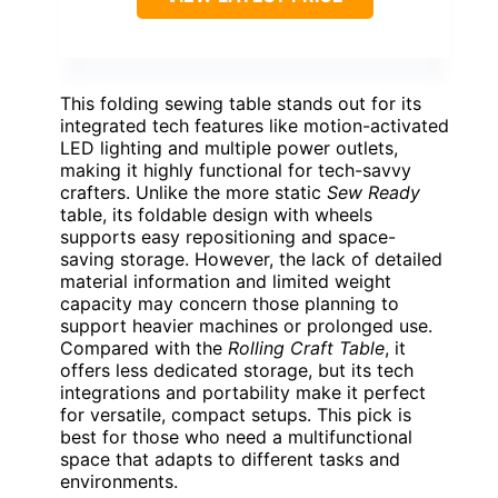
This folding sewing table stands out for its
integrated tech features like motion-activated
LED lighting and multiple power outlets,
making it highly functional for tech-savvy
crafters. Unlike the more static
Sew Ready
table, its foldable design with wheels
supports easy repositioning and space-
saving storage. However, the lack of detailed
material information and limited weight
capacity may concern those planning to
support heavier machines or prolonged use.
Compared with the
Rolling Craft Table
, it
offers less dedicated storage, but its tech
integrations and portability make it perfect
for versatile, compact setups. This pick is
best for those who need a multifunctional
space that adapts to different tasks and
environments.