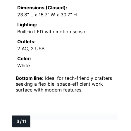
Dimensions (Closed):
23.8″ L x 15.7″ W x 30.7″ H
Lighting:
Built-in LED with motion sensor
Outlets:
2 AC, 2 USB
Color:
White
Bottom line:
Ideal for tech-friendly crafters
seeking a flexible, space-efficient work
surface with modern features.