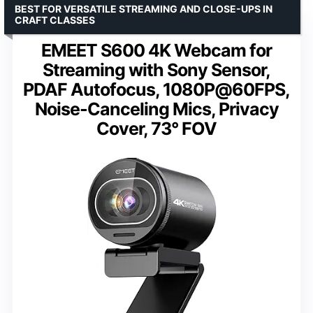
BEST FOR VERSATILE STREAMING AND CLOSE-UPS IN
CRAFT CLASSES
EMEET S600 4K Webcam for
Streaming with Sony Sensor,
PDAF Autofocus, 1080P@60FPS,
Noise-Canceling Mics, Privacy
Cover, 73° FOV