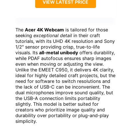
VIEW LATEST PRICE
The
Acer 4K Webcam
is tailored for those
seeking
exceptional detail
in their craft
tutorials, with its UHD 4K resolution and Sony
1/2″ sensor providing crisp, true-to-life
visuals. Its
all-metal unibody
offers durability,
while PDAF autofocus ensures sharp images
even when moving or adjusting the view.
Unlike the EMEET C950, it delivers 4K clarity,
ideal for highly detailed craft projects, but the
need for software to switch resolutions and
the lack of USB-C can be inconvenient. The
dual microphones improve sound quality, but
the USB-A connection limits portability
slightly. This model is better suited for
creators who prioritize image quality and
durability over portability or plug-and-play
simplicity.