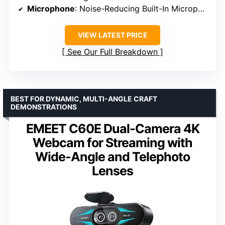
Microphone
: Noise-Reducing Built-In Microphone
VIEW LATEST PRICE
See Our Full Breakdown
BEST FOR DYNAMIC, MULTI-ANGLE CRAFT
DEMONSTRATIONS
EMEET C60E Dual-Camera 4K
Webcam for Streaming with
Wide-Angle and Telephoto
Lenses