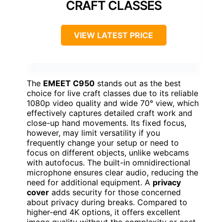
CRAFT CLASSES
VIEW LATEST PRICE
The
EMEET C950
stands out as the best
choice for live craft classes due to its reliable
1080p video quality and wide 70° view, which
effectively captures detailed craft work and
close-up hand movements. Its fixed focus,
however, may limit versatility if you
frequently change your setup or need to
focus on different objects, unlike webcams
with autofocus. The built-in omnidirectional
microphone ensures clear audio, reducing the
need for additional equipment. A
privacy
cover
adds security for those concerned
about privacy during breaks. Compared to
higher-end 4K options, it offers excellent