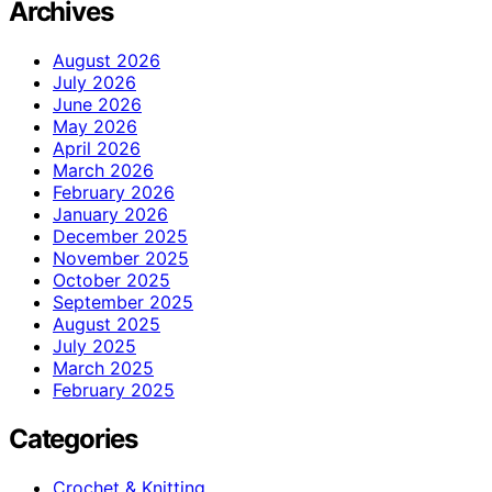
Archives
August 2026
July 2026
June 2026
May 2026
April 2026
March 2026
February 2026
January 2026
December 2025
November 2025
October 2025
September 2025
August 2025
July 2025
March 2025
February 2025
Categories
Crochet & Knitting