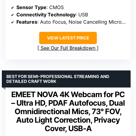
Sensor Type
: CMOS
Connectivity Technology
: USB
Features
: Auto Focus, Noise Cancelling Microphone
VIEW LATEST PRICE
See Our Full Breakdown
BEST FOR SEMI-PROFESSIONAL STREAMING AND
DETAILED CRAFT WORK
EMEET NOVA 4K Webcam for PC
– Ultra HD, PDAF Autofocus, Dual
Omnidirectional Mics, 73° FOV,
Auto Light Correction, Privacy
Cover, USB-A