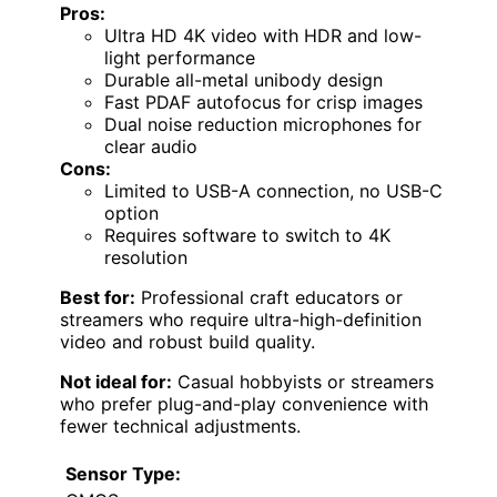
Pros:
Ultra HD 4K video with HDR and low-
light performance
Durable all-metal unibody design
Fast PDAF autofocus for crisp images
Dual noise reduction microphones for
clear audio
Cons:
Limited to USB-A connection, no USB-C
option
Requires software to switch to 4K
resolution
Best for:
Professional craft educators or
streamers who require ultra-high-definition
video and robust build quality.
Not ideal for:
Casual hobbyists or streamers
who prefer plug-and-play convenience with
fewer technical adjustments.
Sensor Type: