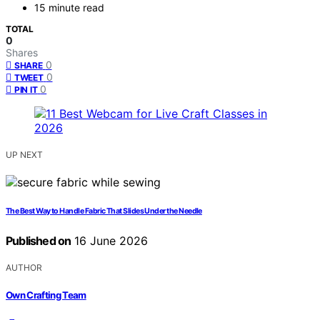
15 minute read
TOTAL
0
Shares
0
SHARE
0
TWEET
0
PIN IT
UP NEXT
The Best Way to Handle Fabric That Slides Under the Needle
Published on
16 June 2026
AUTHOR
Own Crafting Team