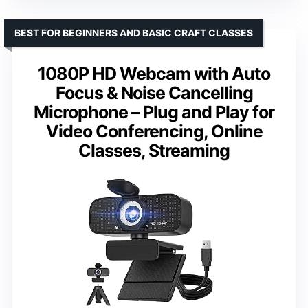
BEST FOR BEGINNERS AND BASIC CRAFT CLASSES
1080P HD Webcam with Auto
Focus & Noise Cancelling
Microphone – Plug and Play for
Video Conferencing, Online
Classes, Streaming