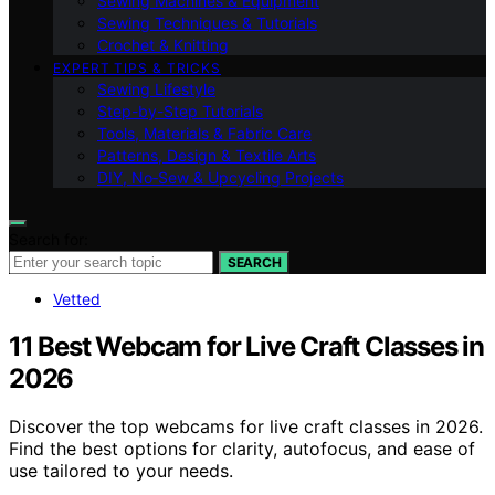
Sewing Machines & Equipment
Sewing Techniques & Tutorials
Crochet & Knitting
EXPERT TIPS & TRICKS
Sewing Lifestyle
Step-by-Step Tutorials
Tools, Materials & Fabric Care
Patterns, Design & Textile Arts
DIY, No‑Sew & Upcycling Projects
Search for:
SEARCH
Vetted
11 Best Webcam for Live Craft Classes in
2026
Discover the top webcams for live craft classes in 2026.
Find the best options for clarity, autofocus, and ease of
use tailored to your needs.