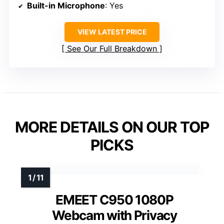
Built-in Microphone
: Yes
VIEW LATEST PRICE
See Our Full Breakdown
MORE DETAILS ON OUR TOP
PICKS
EMEET C950 1080P
Webcam with Privacy