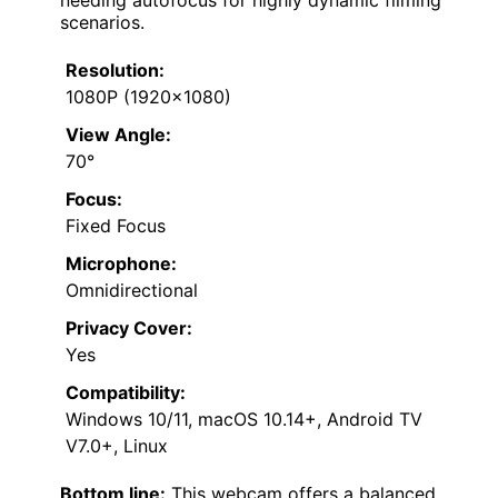
needing autofocus for highly dynamic filming
scenarios.
Resolution:
1080P (1920×1080)
View Angle:
70°
Focus:
Fixed Focus
Microphone:
Omnidirectional
Privacy Cover:
Yes
Compatibility:
Windows 10/11, macOS 10.14+, Android TV
V7.0+, Linux
Bottom line:
This webcam offers a balanced