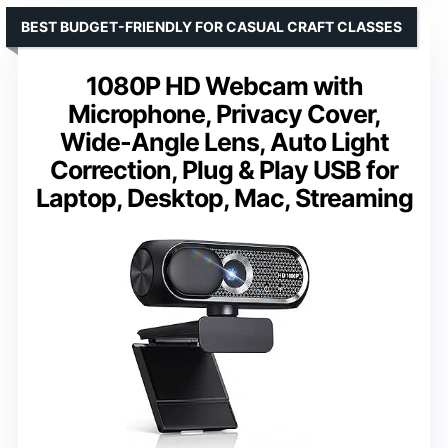
BEST BUDGET-FRIENDLY FOR CASUAL CRAFT CLASSES
1080P HD Webcam with
Microphone, Privacy Cover,
Wide-Angle Lens, Auto Light
Correction, Plug & Play USB for
Laptop, Desktop, Mac, Streaming