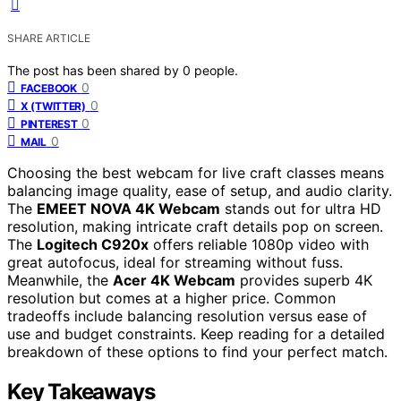
SHARE ARTICLE
The post has been shared by
0
people.
0
FACEBOOK
0
X (TWITTER)
0
PINTEREST
0
MAIL
Choosing the best webcam for live craft classes means
balancing image quality, ease of setup, and audio clarity.
The
EMEET NOVA 4K Webcam
stands out for ultra HD
resolution, making intricate craft details pop on screen.
The
Logitech C920x
offers reliable 1080p video with
great autofocus, ideal for streaming without fuss.
Meanwhile, the
Acer 4K Webcam
provides superb 4K
resolution but comes at a higher price. Common
tradeoffs include balancing resolution versus ease of
use and budget constraints. Keep reading for a detailed
breakdown of these options to find your perfect match.
Key Takeaways