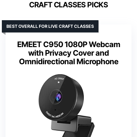
CRAFT CLASSES PICKS
BEST OVERALL FOR LIVE CRAFT CLASSES
EMEET C950 1080P Webcam
with Privacy Cover and
Omnidirectional Microphone