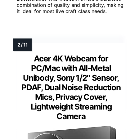
combination of quality and simplicity, making
it ideal for most live craft class needs.
Acer 4K Webcam for
PC/Mac with All-Metal
Unibody, Sony 1/2″ Sensor,
PDAF, Dual Noise Reduction
Mics, Privacy Cover,
Lightweight Streaming
Camera