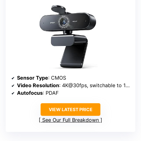
Sensor Type
: CMOS
Video Resolution
: 4K@30fps, switchable to 1080P
Autofocus
: PDAF
VIEW LATEST PRICE
See Our Full Breakdown