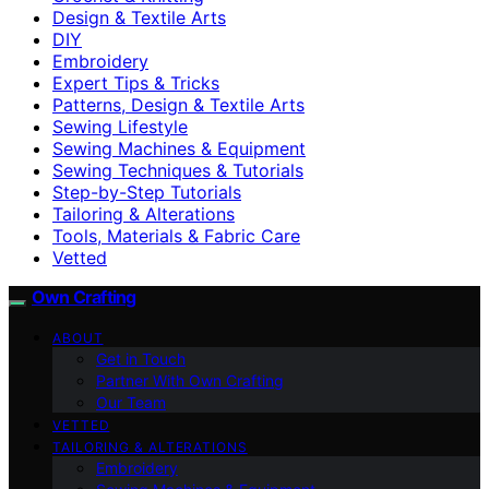
Design & Textile Arts
DIY
Embroidery
Expert Tips & Tricks
Patterns, Design & Textile Arts
Sewing Lifestyle
Sewing Machines & Equipment
Sewing Techniques & Tutorials
Step-by-Step Tutorials
Tailoring & Alterations
Tools, Materials & Fabric Care
Vetted
Own Crafting
ABOUT
Get in Touch
Partner With Own Crafting
Our Team
VETTED
TAILORING & ALTERATIONS
Embroidery