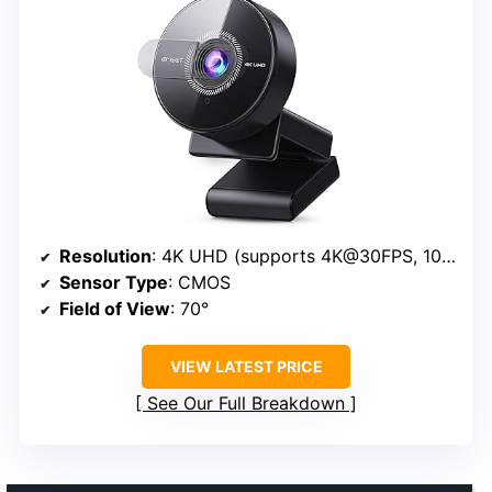
Resolution
: 4K UHD (supports 4K@30FPS, 1080P@60FPS)
Sensor Type
: CMOS
Field of View
: 70°
VIEW LATEST PRICE
See Our Full Breakdown