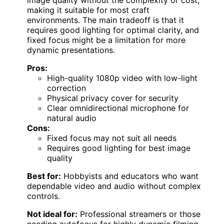
image quality without the complexity or cost,
making it suitable for most craft
environments. The main tradeoff is that it
requires good lighting for optimal clarity, and
fixed focus might be a limitation for more
dynamic presentations.
Pros:
High-quality 1080p video with low-light
correction
Physical privacy cover for security
Clear omnidirectional microphone for
natural audio
Cons:
Fixed focus may not suit all needs
Requires good lighting for best image
quality
Best for:
Hobbyists and educators who want
dependable video and audio without complex
controls.
Not ideal for:
Professional streamers or those