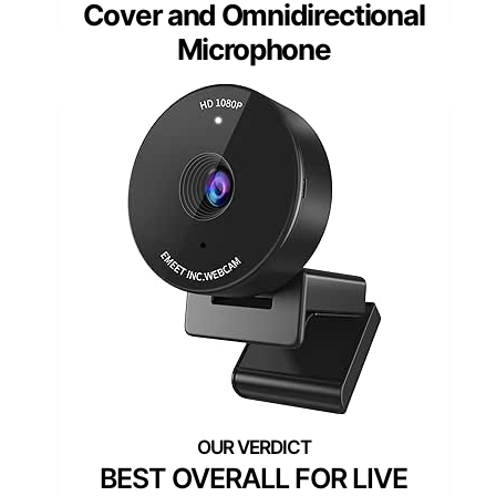
Cover and Omnidirectional
Microphone
BEST OVERALL FOR LIVE