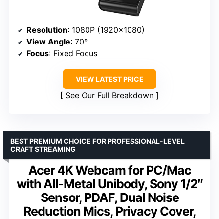
Resolution
: 1080P (1920×1080)
View Angle
: 70°
Focus
: Fixed Focus
VIEW LATEST PRICE
See Our Full Breakdown
BEST PREMIUM CHOICE FOR PROFESSIONAL-LEVEL
CRAFT STREAMING
Acer 4K Webcam for PC/Mac
with All-Metal Unibody, Sony 1/2″
Sensor, PDAF, Dual Noise
Reduction Mics, Privacy Cover,