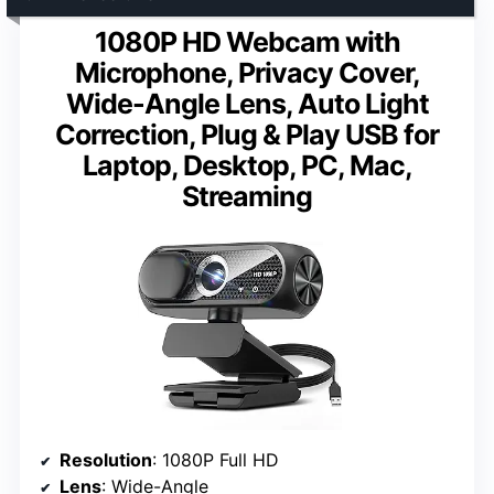
1080P HD Webcam with
Microphone, Privacy Cover,
Wide-Angle Lens, Auto Light
Correction, Plug & Play USB for
Laptop, Desktop, PC, Mac,
Streaming
Resolution
: 1080P Full HD
Lens
: Wide-Angle