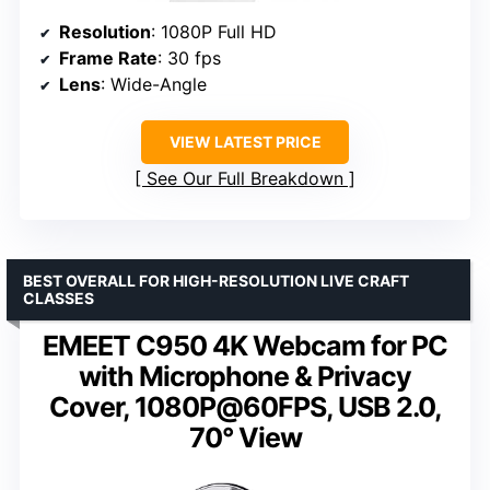
Resolution
: 1080P Full HD
Frame Rate
: 30 fps
Lens
: Wide-Angle
VIEW LATEST PRICE
See Our Full Breakdown
BEST OVERALL FOR HIGH-RESOLUTION LIVE CRAFT
CLASSES
EMEET C950 4K Webcam for PC
with Microphone & Privacy
Cover, 1080P@60FPS, USB 2.0,
70° View