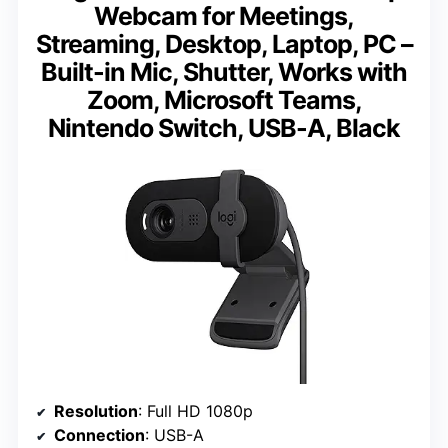
Webcam for Meetings,
Streaming, Desktop, Laptop, PC –
Built-in Mic, Shutter, Works with
Zoom, Microsoft Teams,
Nintendo Switch, USB-A, Black
Resolution
: Full HD 1080p
Connection
: USB-A