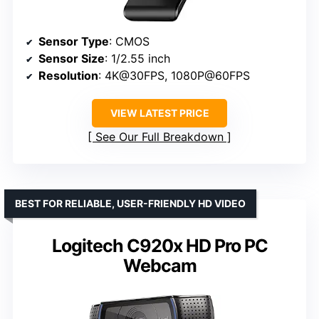
Sensor Type
: CMOS
Sensor Size
: 1/2.55 inch
Resolution
: 4K@30FPS, 1080P@60FPS
VIEW LATEST PRICE
See Our Full Breakdown
BEST FOR RELIABLE, USER-FRIENDLY HD VIDEO
Logitech C920x HD Pro PC
Webcam