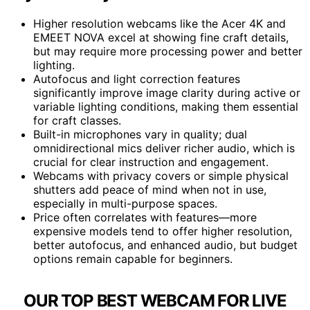
Higher resolution webcams like the Acer 4K and
EMEET NOVA excel at showing fine craft details,
but may require more processing power and better
lighting.
Autofocus and light correction features
significantly improve image clarity during active or
variable lighting conditions, making them essential
for craft classes.
Built-in microphones vary in quality; dual
omnidirectional mics deliver richer audio, which is
crucial for clear instruction and engagement.
Webcams with privacy covers or simple physical
shutters add peace of mind when not in use,
especially in multi-purpose spaces.
Price often correlates with features—more
expensive models tend to offer higher resolution,
better autofocus, and enhanced audio, but budget
options remain capable for beginners.
OUR TOP BEST WEBCAM FOR LIVE