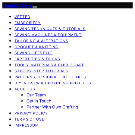
Own Crafting
VETTED
EMBROIDERY
SEWING TECHNIQUES & TUTORIALS
SEWING MACHINES & EQUIPMENT
TAILORING & ALTERATIONS
CROCHET & KNITTING
SEWING LIFESTYLE
EXPERT TIPS & TRICKS
TOOLS, MATERIALS & FABRIC CARE
STEP-BY-STEP TUTORIALS
PATTERNS, DESIGN & TEXTILE ARTS
DIY, NO‑SEW & UPCYCLING PROJECTS
ABOUT US
Our Team
Get in Touch
Partner With Own Crafting
PRIVACY POLICY
TERMS OF USE
IMPRESSUM