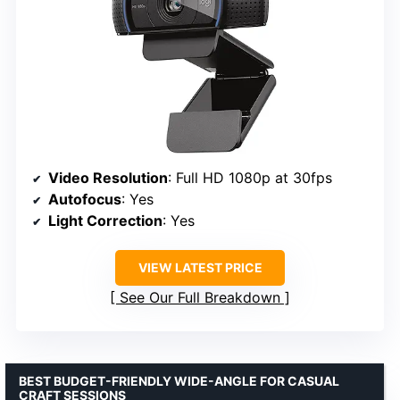
Video Resolution
: Full HD 1080p at 30fps
Autofocus
: Yes
Light Correction
: Yes
VIEW LATEST PRICE
See Our Full Breakdown
BEST BUDGET-FRIENDLY WIDE-ANGLE FOR CASUAL
CRAFT SESSIONS