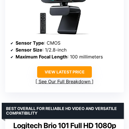
Sensor Type
: CMOS
Sensor Size
: 1/2.8-inch
Maximum Focal Length
: 100 millimeters
VIEW LATEST PRICE
See Our Full Breakdown
BEST OVERALL FOR RELIABLE HD VIDEO AND VERSATILE
COMPATIBILITY
Logitech Brio 101 Full HD 1080p