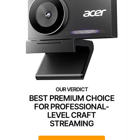
BEST PREMIUM CHOICE
FOR PROFESSIONAL-
LEVEL CRAFT
STREAMING