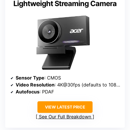
Lightweight Streaming Camera
Sensor Type
: CMOS
Video Resolution
: 4K@30fps (defaults to 1080P via software)
Autofocus
: PDAF
VIEW LATEST PRICE
See Our Full Breakdown