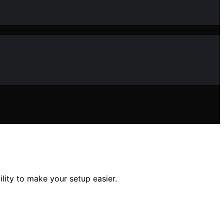
ility to make your setup easier.