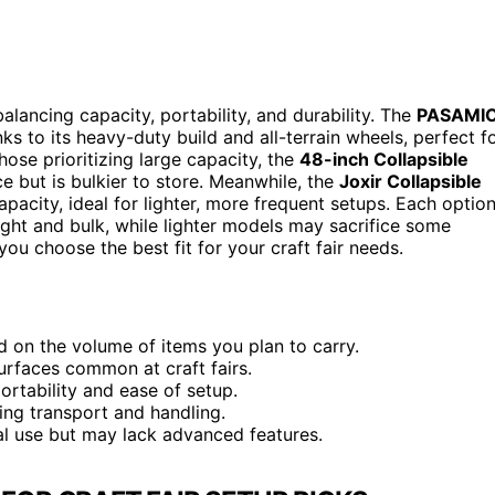
alancing capacity, portability, and durability. The
PASAMI
ks to its heavy-duty build and all-terrain wheels, perfect f
hose prioritizing large capacity, the
48-inch Collapsible
e but is bulkier to store. Meanwhile, the
Joxir Collapsible
pacity, ideal for lighter, more frequent setups. Each optio
ght and bulk, while lighter models may sacrifice some
ou choose the best fit for your craft fair needs.
d on the volume of items you plan to carry.
surfaces common at craft fairs.
portability and ease of setup.
ing transport and handling.
l use but may lack advanced features.