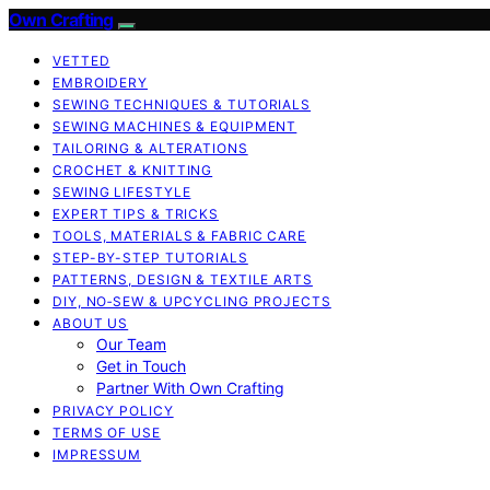
Own Crafting
VETTED
EMBROIDERY
SEWING TECHNIQUES & TUTORIALS
SEWING MACHINES & EQUIPMENT
TAILORING & ALTERATIONS
CROCHET & KNITTING
SEWING LIFESTYLE
EXPERT TIPS & TRICKS
TOOLS, MATERIALS & FABRIC CARE
STEP-BY-STEP TUTORIALS
PATTERNS, DESIGN & TEXTILE ARTS
DIY, NO‑SEW & UPCYCLING PROJECTS
ABOUT US
Our Team
Get in Touch
Partner With Own Crafting
PRIVACY POLICY
TERMS OF USE
IMPRESSUM