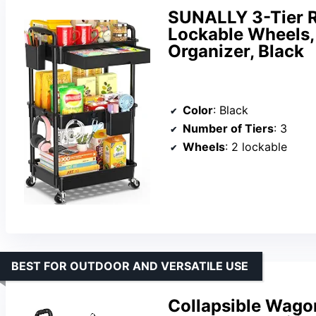
SUNALLY 3-Tier Ro
Lockable Wheels,
Organizer, Black
Color
: Black
Number of Tiers
: 3
Wheels
: 2 lockable
BEST FOR OUTDOOR AND VERSATILE USE
Collapsible Wagon