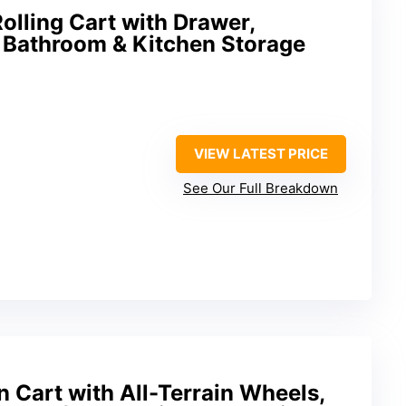
lling Cart with Drawer,
 Bathroom & Kitchen Storage
VIEW LATEST PRICE
See Our Full Breakdown
 Cart with All-Terrain Wheels,