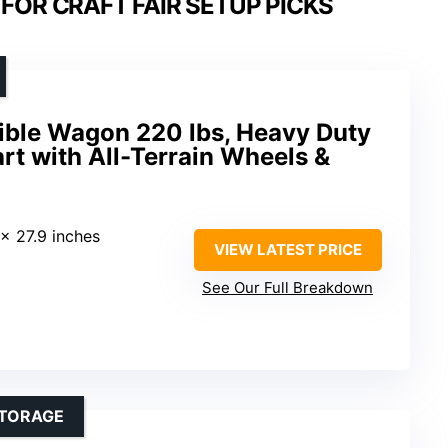
FOR CRAFT FAIR SETUP PICKS
ble Wagon 220 lbs, Heavy Duty
art with All-Terrain Wheels &
 x 27.9 inches
VIEW LATEST PRICE
See Our Full Breakdown
STORAGE