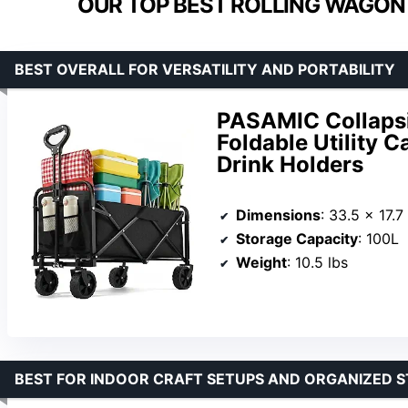
OUR TOP BEST ROLLING WAGON 
BEST OVERALL FOR VERSATILITY AND PORTABILITY
PASAMIC Collapsi
Foldable Utility C
Drink Holders
Dimensions
: 33.5 x 17.7
Storage Capacity
: 100L
Weight
: 10.5 lbs
BEST FOR INDOOR CRAFT SETUPS AND ORGANIZED 