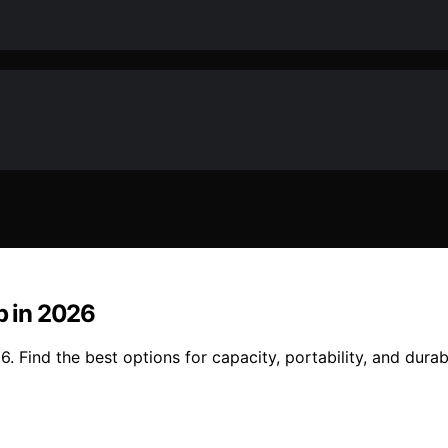
p in 2026
6. Find the best options for capacity, portability, and durab