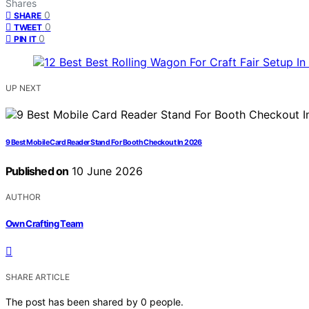
Shares
0
SHARE
0
TWEET
0
PIN IT
UP NEXT
9 Best Mobile Card Reader Stand For Booth Checkout In 2026
Published on
10 June 2026
AUTHOR
Own Crafting Team
SHARE ARTICLE
The post has been shared by
0
people.