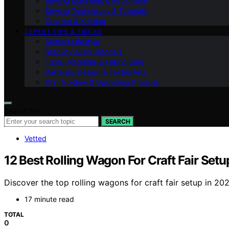
Sewing Machines & Equipment
Sewing Techniques & Tutorials
Crochet & Knitting
EXPERT TIPS & TRICKS
Sewing Lifestyle
Step-by-Step Tutorials
Tools, Materials & Fabric Care
Patterns, Design & Textile Arts
DIY, No‑Sew & Upcycling Projects
Search for:
SEARCH
Vetted
12 Best Rolling Wagon For Craft Fair Setu
Discover the top rolling wagons for craft fair setup in 202
17 minute read
TOTAL
0