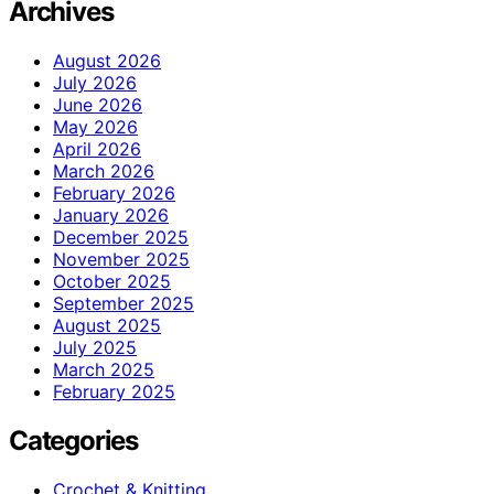
Archives
August 2026
July 2026
June 2026
May 2026
April 2026
March 2026
February 2026
January 2026
December 2025
November 2025
October 2025
September 2025
August 2025
July 2025
March 2025
February 2025
Categories
Crochet & Knitting