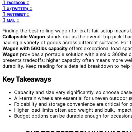
0
FACEBOOK
0
X (TWITTER)
0
PINTEREST
0
MAIL
Finding the best rolling wagon for craft fair setup means b
Collapsible Wagon
stands out as the overall top pick than
hauling a variety of goods across different surfaces. For t
Wagon with 560lbs capacity
offers exceptional load spac
Wagon
provides a portable solution with a solid 360lbs ca
presents tradeoffs: higher capacity often means more wei
durability. Keep reading for a detailed breakdown to help y
Key Takeaways
Capacity and size vary significantly, so choose base
All-terrain wheels are essential for uneven outdoor 
Foldability and storage convenience are critical for 
Higher load limits often add weight and bulk, impact
Budget options can be durable enough for occasiona