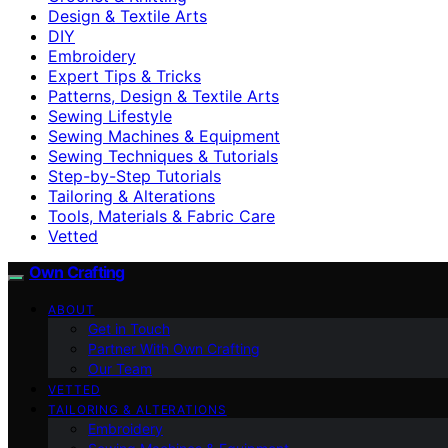
Design & Textile Arts
DIY
Embroidery
Expert Tips & Tricks
Patterns, Design & Textile Arts
Sewing Lifestyle
Sewing Machines & Equipment
Sewing Techniques & Tutorials
Step-by-Step Tutorials
Tailoring & Alterations
Tools, Materials & Fabric Care
Vetted
Own Crafting
ABOUT
Get in Touch
Partner With Own Crafting
Our Team
VETTED
TAILORING & ALTERATIONS
Embroidery