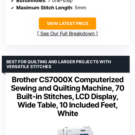
Buttonholes
: 7 one-step
Maximum Stitch Length
: 5mm
VIEW LATEST PRICE
See Our Full Breakdown
BEST FOR QUILTING AND LARGER PROJECTS WITH
VERSATILE STITCHES
Brother CS7000X Computerized
Sewing and Quilting Machine, 70
Built-in Stitches, LCD Display,
Wide Table, 10 Included Feet,
White