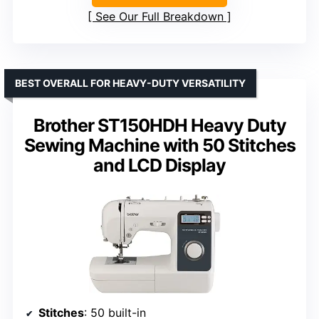
See Our Full Breakdown
BEST OVERALL FOR HEAVY-DUTY VERSATILITY
Brother ST150HDH Heavy Duty
Sewing Machine with 50 Stitches
and LCD Display
Stitches
: 50 built-in