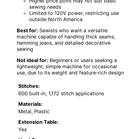
Higher price point may not suit basic
sewing needs
Limited to 120V power, restricting use
outside North America
Best for:
Sewists who want a versatile
machine capable of handling thick seams,
hemming jeans, and detailed decorative
sewing
Not ideal for:
Beginners or users seeking a
lightweight, simple machine for occasional
use, due to its weight and feature-rich design
Stitches:
600 built-in, 1,172 stitch applications
Materials:
Metal, Plastic
Extension Table:
Yes