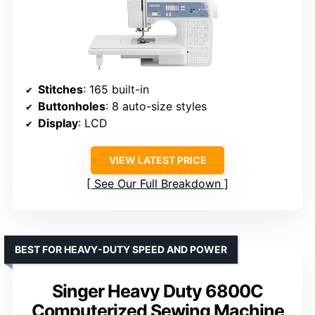
Stitches
: 165 built-in
Buttonholes
: 8 auto-size styles
Display
: LCD
VIEW LATEST PRICE
See Our Full Breakdown
BEST FOR HEAVY-DUTY SPEED AND POWER
Singer Heavy Duty 6800C
Computerized Sewing Machine