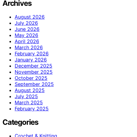
Archives
August 2026
July 2026
June 2026
May 2026
April 2026
March 2026
February 2026
January 2026
December 2025
November 2025
October 2025
September 2025
August 2025
July 2025
March 2025
February 2025
Categories
Crochet & Knitting