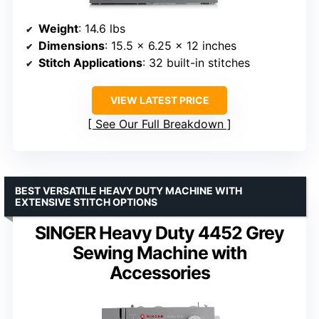
Weight
: 14.6 lbs
Dimensions
: 15.5 x 6.25 x 12 inches
Stitch Applications
: 32 built-in stitches
VIEW LATEST PRICE
See Our Full Breakdown
BEST VERSATILE HEAVY DUTY MACHINE WITH
EXTENSIVE STITCH OPTIONS
SINGER Heavy Duty 4452 Grey
Sewing Machine with
Accessories