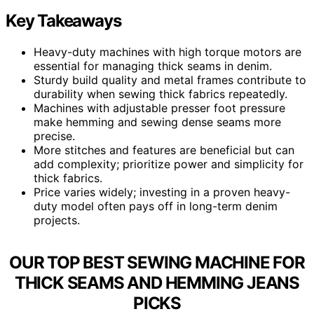
Key Takeaways
Heavy-duty machines with high torque motors are
essential for managing thick seams in denim.
Sturdy build quality and metal frames contribute to
durability when sewing thick fabrics repeatedly.
Machines with adjustable presser foot pressure
make hemming and sewing dense seams more
precise.
More stitches and features are beneficial but can
add complexity; prioritize power and simplicity for
thick fabrics.
Price varies widely; investing in a proven heavy-
duty model often pays off in long-term denim
projects.
OUR TOP BEST SEWING MACHINE FOR
THICK SEAMS AND HEMMING JEANS
PICKS