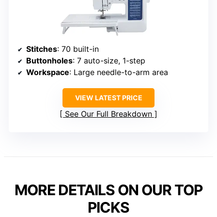
Stitches
: 70 built-in
Buttonholes
: 7 auto-size, 1-step
Workspace
: Large needle-to-arm area
VIEW LATEST PRICE
See Our Full Breakdown
MORE DETAILS ON OUR TOP
PICKS