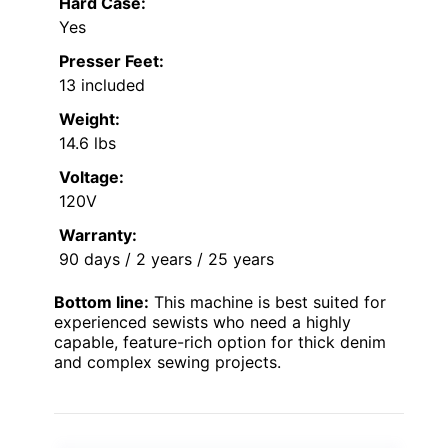
Hard Case:
Yes
Presser Feet:
13 included
Weight:
14.6 lbs
Voltage:
120V
Warranty:
90 days / 2 years / 25 years
Bottom line:
This machine is best suited for
experienced sewists who need a highly
capable, feature-rich option for thick denim
and complex sewing projects.