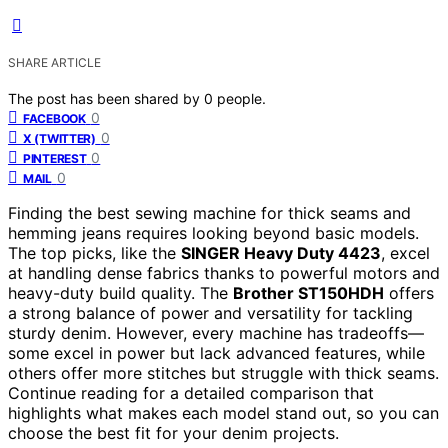
SHARE ARTICLE
The post has been shared by
0
people.
0
FACEBOOK
0
X (TWITTER)
0
PINTEREST
0
MAIL
Finding the best sewing machine for thick seams and
hemming jeans requires looking beyond basic models.
The top picks, like the
SINGER Heavy Duty 4423
, excel
at handling dense fabrics thanks to powerful motors and
heavy-duty build quality. The
Brother ST150HDH
offers
a strong balance of power and versatility for tackling
sturdy denim. However, every machine has tradeoffs—
some excel in power but lack advanced features, while
others offer more stitches but struggle with thick seams.
Continue reading for a detailed comparison that
highlights what makes each model stand out, so you can
choose the best fit for your denim projects.