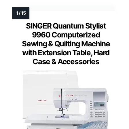
SINGER Quantum Stylist
9960 Computerized
Sewing & Quilting Machine
with Extension Table, Hard
Case & Accessories