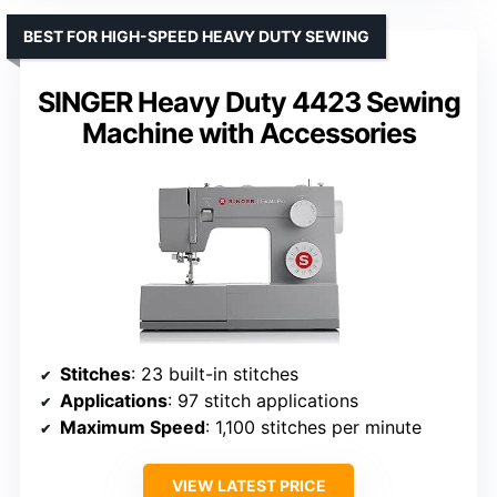
BEST FOR HIGH-SPEED HEAVY DUTY SEWING
SINGER Heavy Duty 4423 Sewing
Machine with Accessories
Stitches
: 23 built-in stitches
Applications
: 97 stitch applications
Maximum Speed
: 1,100 stitches per minute
VIEW LATEST PRICE