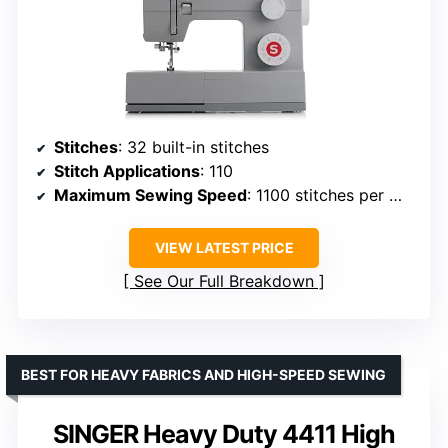
Stitches
: 32 built-in stitches
Stitch Applications
: 110
Maximum Sewing Speed
: 1100 stitches per minute
VIEW LATEST PRICE
See Our Full Breakdown
BEST FOR HEAVY FABRICS AND HIGH-SPEED SEWING
SINGER Heavy Duty 4411 High