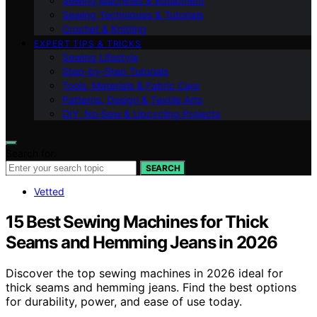
Sewing Machines & Equipment
Sewing Techniques & Tutorials
Crochet & Knitting
EXPERT TIPS & TRICKS
Sewing Lifestyle
Step-by-Step Tutorials
Tools, Materials & Fabric Care
Patterns, Design & Textile Arts
DIY, No‑Sew & Upcycling Projects
Search for:
SEARCH
Vetted
15 Best Sewing Machines for Thick
Seams and Hemming Jeans in 2026
Discover the top sewing machines in 2026 ideal for
thick seams and hemming jeans. Find the best options
for durability, power, and ease of use today.