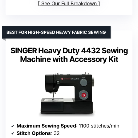
See Our Full Breakdown
BEST FOR HIGH-SPEED HEAVY FABRIC SEWING
SINGER Heavy Duty 4432 Sewing
Machine with Accessory Kit
Maximum Sewing Speed
: 1100 stitches/min
Stitch Options
: 32