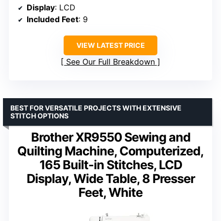
Display
: LCD
Included Feet
: 9
VIEW LATEST PRICE
See Our Full Breakdown
BEST FOR VERSATILE PROJECTS WITH EXTENSIVE
STITCH OPTIONS
Brother XR9550 Sewing and
Quilting Machine, Computerized,
165 Built-in Stitches, LCD
Display, Wide Table, 8 Presser
Feet, White