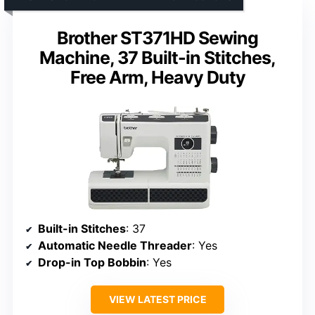
Brother ST371HD Sewing
Machine, 37 Built-in Stitches,
Free Arm, Heavy Duty
Built-in Stitches
: 37
Automatic Needle Threader
: Yes
Drop-in Top Bobbin
: Yes
VIEW LATEST PRICE