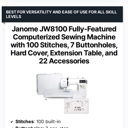
BEST FOR VERSATILITY AND EASE OF USE FOR ALL SKILL
LEVELS
Janome JW8100 Fully-Featured
Computerized Sewing Machine
with 100 Stitches, 7 Buttonholes,
Hard Cover, Extension Table, and
22 Accessories
Stitches
: 100 built-in