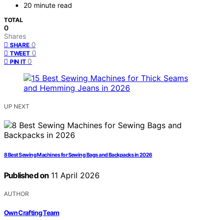
20 minute read
TOTAL
0
Shares
0
SHARE
0
TWEET
0
PIN IT
UP NEXT
8 Best Sewing Machines for Sewing Bags and Backpacks in 2026
Published on
11 April 2026
AUTHOR
Own Crafting Team