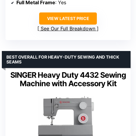
Full Metal Frame
: Yes
VIEW LATEST PRICE
See Our Full Breakdown
BEST OVERALL FOR HEAVY-DUTY SEWING AND THICK
SEAMS
SINGER Heavy Duty 4432 Sewing
Machine with Accessory Kit