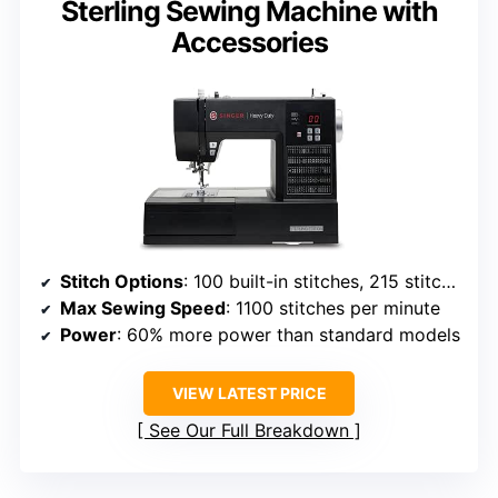
Sterling Sewing Machine with
Accessories
Stitch Options
: 100 built-in stitches, 215 stitch applications
Max Sewing Speed
: 1100 stitches per minute
Power
: 60% more power than standard models
VIEW LATEST PRICE
See Our Full Breakdown