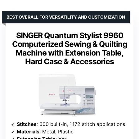
BEST OVERALL FOR VERSATILITY AND CUSTOMIZATION
SINGER Quantum Stylist 9960
Computerized Sewing & Quilting
Machine with Extension Table,
Hard Case & Accessories
Stitches
: 600 built-in, 1,172 stitch applications
Materials
: Metal, Plastic