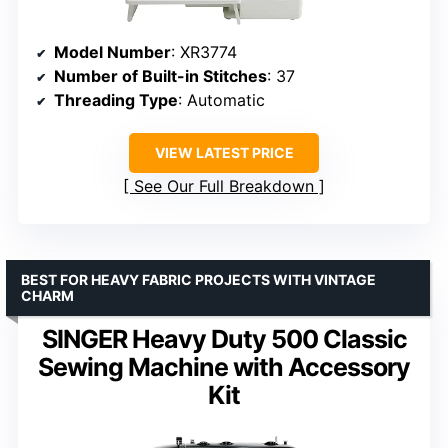
Model Number
: XR3774
Number of Built-in Stitches
: 37
Threading Type
: Automatic
VIEW LATEST PRICE
See Our Full Breakdown
BEST FOR HEAVY FABRIC PROJECTS WITH VINTAGE
CHARM
SINGER Heavy Duty 500 Classic
Sewing Machine with Accessory
Kit