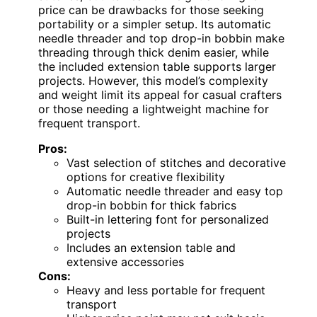
price can be drawbacks for those seeking
portability or a simpler setup. Its automatic
needle threader and top drop-in bobbin make
threading through thick denim easier, while
the included extension table supports larger
projects. However, this model’s complexity
and weight limit its appeal for casual crafters
or those needing a lightweight machine for
frequent transport.
Pros:
Vast selection of stitches and decorative
options for creative flexibility
Automatic needle threader and easy top
drop-in bobbin for thick fabrics
Built-in lettering font for personalized
projects
Includes an extension table and
extensive accessories
Cons:
Heavy and less portable for frequent
transport