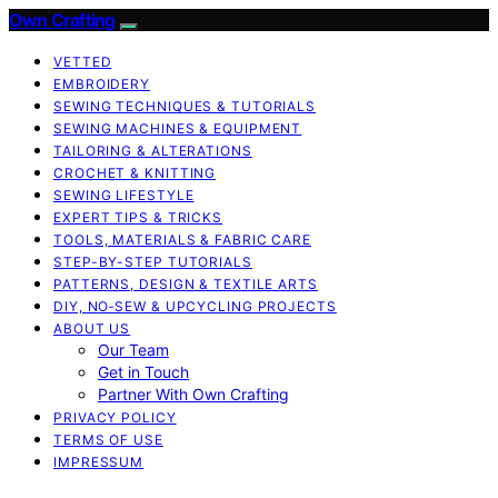
Own Crafting
VETTED
EMBROIDERY
SEWING TECHNIQUES & TUTORIALS
SEWING MACHINES & EQUIPMENT
TAILORING & ALTERATIONS
CROCHET & KNITTING
SEWING LIFESTYLE
EXPERT TIPS & TRICKS
TOOLS, MATERIALS & FABRIC CARE
STEP-BY-STEP TUTORIALS
PATTERNS, DESIGN & TEXTILE ARTS
DIY, NO‑SEW & UPCYCLING PROJECTS
ABOUT US
Our Team
Get in Touch
Partner With Own Crafting
PRIVACY POLICY
TERMS OF USE
IMPRESSUM