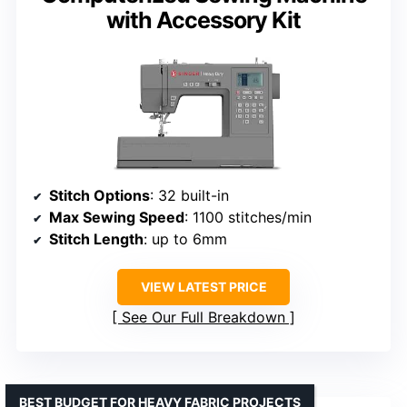
with Accessory Kit
Stitch Options
: 32 built-in
Max Sewing Speed
: 1100 stitches/min
Stitch Length
: up to 6mm
VIEW LATEST PRICE
See Our Full Breakdown
BEST BUDGET FOR HEAVY FABRIC PROJECTS