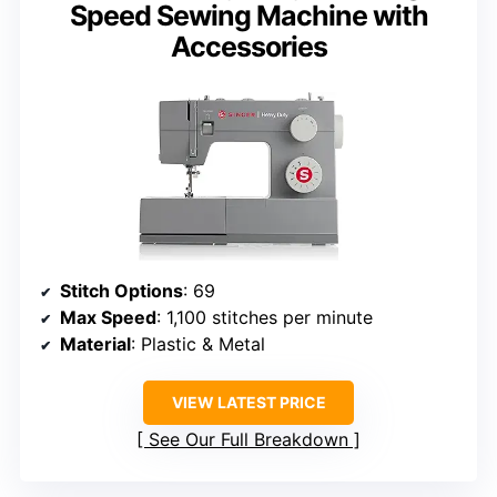
Speed Sewing Machine with
Accessories
Stitch Options
: 69
Max Speed
: 1,100 stitches per minute
Material
: Plastic & Metal
VIEW LATEST PRICE
See Our Full Breakdown