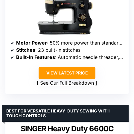
Motor Power
: 50% more power than standard models
Stitches
: 23 built-in stitches
Built-In Features
: Automatic needle threader, one-step buttonhole
VIEW LATEST PRICE
See Our Full Breakdown
BEST FOR VERSATILE HEAVY-DUTY SEWING WITH
TOUCH CONTROLS
SINGER Heavy Duty 6600C