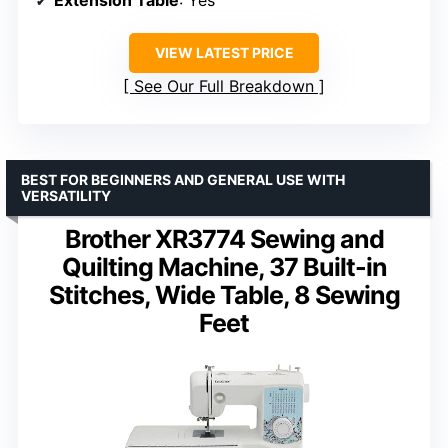
Extension Table
: Yes
VIEW LATEST PRICE
See Our Full Breakdown
BEST FOR BEGINNERS AND GENERAL USE WITH
VERSATILITY
Brother XR3774 Sewing and
Quilting Machine, 37 Built-in
Stitches, Wide Table, 8 Sewing
Feet