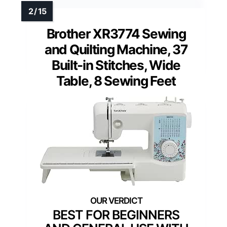
Brother XR3774 Sewing
and Quilting Machine, 37
Built-in Stitches, Wide
Table, 8 Sewing Feet
BEST FOR BEGINNERS