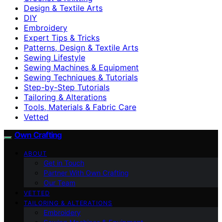
Design & Textile Arts
DIY
Embroidery
Expert Tips & Tricks
Patterns, Design & Textile Arts
Sewing Lifestyle
Sewing Machines & Equipment
Sewing Techniques & Tutorials
Step-by-Step Tutorials
Tailoring & Alterations
Tools, Materials & Fabric Care
Vetted
Own Crafting
ABOUT
Get in Touch
Partner With Own Crafting
Our Team
VETTED
TAILORING & ALTERATIONS
Embroidery