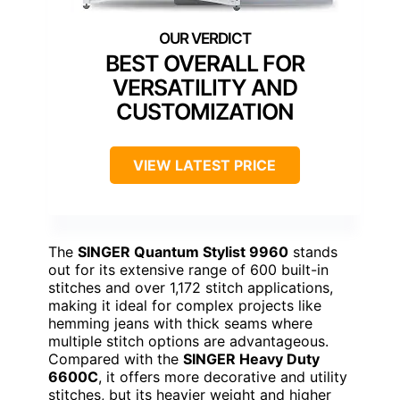
BEST OVERALL FOR
VERSATILITY AND
CUSTOMIZATION
VIEW LATEST PRICE
The
SINGER Quantum Stylist 9960
stands
out for its extensive range of 600 built-in
stitches and over 1,172 stitch applications,
making it ideal for complex projects like
hemming jeans with thick seams where
multiple stitch options are advantageous.
Compared with the
SINGER Heavy Duty
6600C
, it offers more decorative and utility
stitches, but its heavier weight and higher