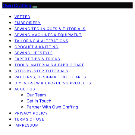
Own Crafting
VETTED
EMBROIDERY
SEWING TECHNIQUES & TUTORIALS
SEWING MACHINES & EQUIPMENT
TAILORING & ALTERATIONS
CROCHET & KNITTING
SEWING LIFESTYLE
EXPERT TIPS & TRICKS
TOOLS, MATERIALS & FABRIC CARE
STEP-BY-STEP TUTORIALS
PATTERNS, DESIGN & TEXTILE ARTS
DIY, NO‑SEW & UPCYCLING PROJECTS
ABOUT US
Our Team
Get in Touch
Partner With Own Crafting
PRIVACY POLICY
TERMS OF USE
IMPRESSUM