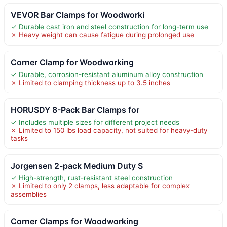
VEVOR Bar Clamps for Woodworki
✓ Durable cast iron and steel construction for long-term use
✗ Heavy weight can cause fatigue during prolonged use
Corner Clamp for Woodworking
✓ Durable, corrosion-resistant aluminum alloy construction
✗ Limited to clamping thickness up to 3.5 inches
HORUSDY 8-Pack Bar Clamps for
✓ Includes multiple sizes for different project needs
✗ Limited to 150 lbs load capacity, not suited for heavy-duty
tasks
Jorgensen 2-pack Medium Duty S
✓ High-strength, rust-resistant steel construction
✗ Limited to only 2 clamps, less adaptable for complex
assemblies
Corner Clamps for Woodworking