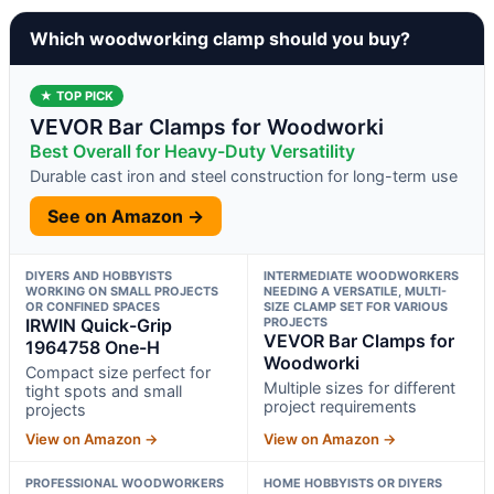
Which woodworking clamp should you buy?
★ TOP PICK
VEVOR Bar Clamps for Woodworki
Best Overall for Heavy-Duty Versatility
Durable cast iron and steel construction for long-term use
See on Amazon →
DIYERS AND HOBBYISTS
INTERMEDIATE WOODWORKERS
WORKING ON SMALL PROJECTS
NEEDING A VERSATILE, MULTI-
OR CONFINED SPACES
SIZE CLAMP SET FOR VARIOUS
IRWIN Quick-Grip
PROJECTS
VEVOR Bar Clamps for
1964758 One-H
Woodworki
Compact size perfect for
Multiple sizes for different
tight spots and small
project requirements
projects
View on Amazon →
View on Amazon →
PROFESSIONAL WOODWORKERS
HOME HOBBYISTS OR DIYERS