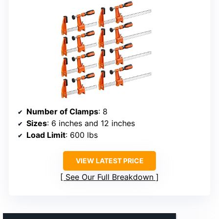
Number of Clamps
: 8
Sizes
: 6 inches and 12 inches
Load Limit
: 600 lbs
VIEW LATEST PRICE
See Our Full Breakdown