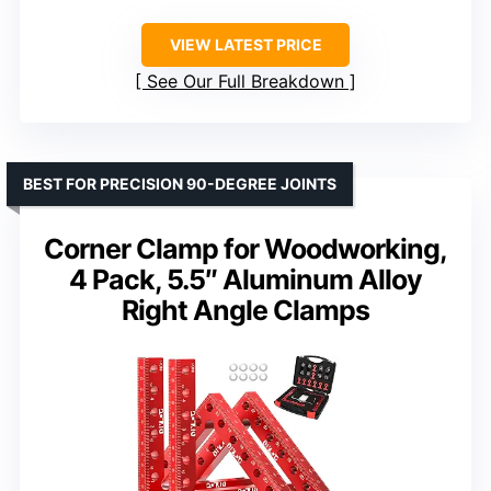
VIEW LATEST PRICE
See Our Full Breakdown
BEST FOR PRECISION 90-DEGREE JOINTS
Corner Clamp for Woodworking,
4 Pack, 5.5″ Aluminum Alloy
Right Angle Clamps