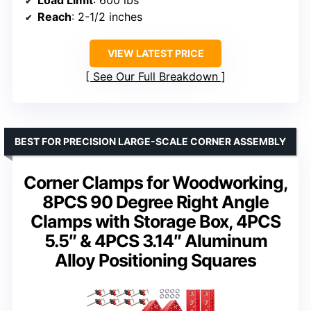
Load Limit
: 600 lbs
Reach
: 2-1/2 inches
VIEW LATEST PRICE
See Our Full Breakdown
BEST FOR PRECISION LARGE-SCALE CORNER ASSEMBLY
Corner Clamps for Woodworking,
8PCS 90 Degree Right Angle
Clamps with Storage Box, 4PCS
5.5″ & 4PCS 3.14″ Aluminum
Alloy Positioning Squares