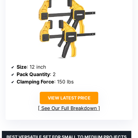
Size
: 12 inch
Pack Quantity
: 2
Clamping Force
: 150 lbs
VIEW LATEST PRICE
See Our Full Breakdown
BEST VERSATILE SET FOR SMALL TO MEDIUM PROJECTS