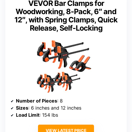
VEVOR Bar Clamps for
Woodworking, 8-Pack, 6″ and
12″, with Spring Clamps, Quick
Release, Self-Locking
Number of Pieces
: 8
Sizes
: 6 inches and 12 inches
Load Limit
: 154 lbs
VIEW LATEST PRICE