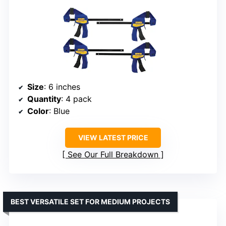
Size
: 6 inches
Quantity
: 4 pack
Color
: Blue
VIEW LATEST PRICE
See Our Full Breakdown
BEST VERSATILE SET FOR MEDIUM PROJECTS