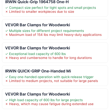
IRWIN Quick-Grip 1964758 One-H
✓ Compact size perfect for tight spots and small projects
✗ Limited to smaller workpieces due to size
VEVOR Bar Clamps for Woodworki
✓ Multiple sizes for different project requirements
✗ Maximum load of 154 lbs may limit heavy-duty applications
VEVOR Bar Clamps for Woodworki
✓ Exceptional load capacity of 600 lbs
✗ Heavy and cumbersome to handle for long durations
IRWIN QUICK-GRIP One-Handed Mi
✓ Easy one-handed operation with quick-release trigger
✗ Limited to medium projects, not suitable for large panels
VEVOR Bar Clamps for Woodworki
✓ High load capacity of 600 lbs for large projects
✗ Heavy, which may cause fatigue during extended use