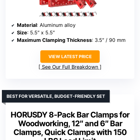
Material
: Aluminum alloy
Size
: 5.5″ x 5.5″
Maximum Clamping Thickness
: 3.5″ / 90 mm
VIEW LATEST PRICE
See Our Full Breakdown
BEST FOR VERSATILE, BUDGET-FRIENDLY SET
HORUSDY 8-Pack Bar Clamps for
Woodworking, 12″ and 6″ Bar
Clamps, Quick Clamps with 150