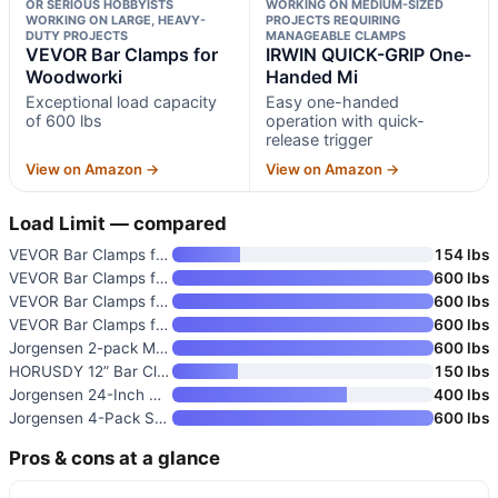
OR SERIOUS HOBBYISTS
WORKING ON MEDIUM-SIZED
WORKING ON LARGE, HEAVY-
PROJECTS REQUIRING
DUTY PROJECTS
MANAGEABLE CLAMPS
VEVOR Bar Clamps for
IRWIN QUICK-GRIP One-
Woodworki
Handed Mi
Exceptional load capacity
Easy one-handed
of 600 lbs
operation with quick-
release trigger
View on Amazon →
View on Amazon →
Load Limit — compared
VEVOR Bar Clamps for Woodworki
154 lbs
VEVOR Bar Clamps for Woodworki
600 lbs
VEVOR Bar Clamps for Woodworki
600 lbs
VEVOR Bar Clamps for Woodworki
600 lbs
Jorgensen 2-pack Medium Duty S
600 lbs
HORUSDY 12” Bar Clamps for Wo
150 lbs
Jorgensen 24-Inch One Hand Cla
400 lbs
Jorgensen 4-Pack Steel Bar Cla
600 lbs
Pros & cons at a glance