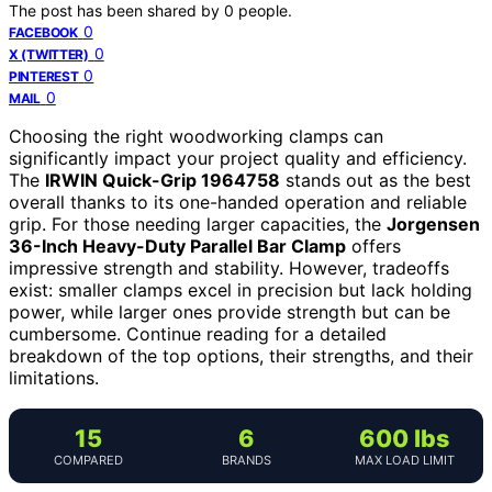
The post has been shared by
0
people.
0
FACEBOOK
0
X (TWITTER)
0
PINTEREST
0
MAIL
Choosing the right woodworking clamps can
significantly impact your project quality and efficiency.
The
IRWIN Quick-Grip 1964758
stands out as the best
overall thanks to its one-handed operation and reliable
grip. For those needing larger capacities, the
Jorgensen
36-Inch Heavy-Duty Parallel Bar Clamp
offers
impressive strength and stability. However, tradeoffs
exist: smaller clamps excel in precision but lack holding
power, while larger ones provide strength but can be
cumbersome. Continue reading for a detailed
breakdown of the top options, their strengths, and their
limitations.
15
6
600 lbs
COMPARED
BRANDS
MAX LOAD LIMIT