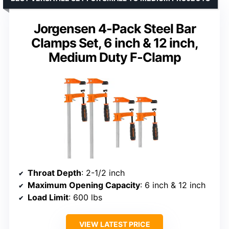
Jorgensen 4-Pack Steel Bar
Clamps Set, 6 inch & 12 inch,
Medium Duty F-Clamp
Throat Depth
: 2-1/2 inch
Maximum Opening Capacity
: 6 inch & 12 inch
Load Limit
: 600 lbs
VIEW LATEST PRICE