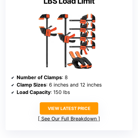
LBS Load Limit
Number of Clamps
: 8
Clamp Sizes
: 6 inches and 12 inches
Load Capacity
: 150 lbs
VIEW LATEST PRICE
See Our Full Breakdown