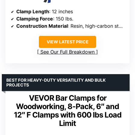
Clamp Length
: 12 inches
Clamping Force
: 150 lbs.
Construction Material
: Resin, high-carbon steel
VIEW LATEST PRICE
See Our Full Breakdown
BEST FOR HEAVY-DUTY VERSATILITY AND BULK
PROJECTS
VEVOR Bar Clamps for
Woodworking, 8-Pack, 6″ and
12″ F Clamps with 600 lbs Load
Limit