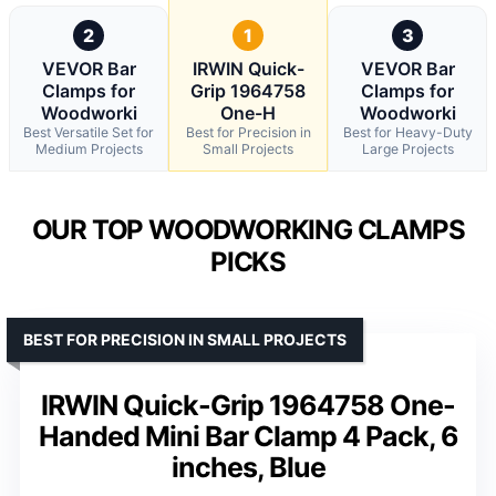
2
1
3
VEVOR Bar
IRWIN Quick-
VEVOR Bar
Clamps for
Grip 1964758
Clamps for
Woodworki
One-H
Woodworki
Best Versatile Set for
Best for Precision in
Best for Heavy-Duty
Medium Projects
Small Projects
Large Projects
OUR TOP WOODWORKING CLAMPS
PICKS
BEST FOR PRECISION IN SMALL PROJECTS
IRWIN Quick-Grip 1964758 One-
Handed Mini Bar Clamp 4 Pack, 6
inches, Blue