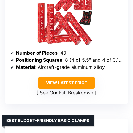
Number of Pieces
: 40
Positioning Squares
: 8 (4 of 5.5″ and 4 of 3.14″)
Material
: Aircraft-grade aluminum alloy
VIEW LATEST PRICE
See Our Full Breakdown
BEST BUDGET-FRIENDLY BASIC CLAMPS