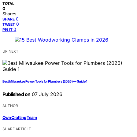
TOTAL
0
Shares
0
SHARE
0
TWEET
0
PIN IT
UP NEXT
Best Milwaukee Power Tools for Plumbers (2026) — Guide 1
Published on
07 July 2026
AUTHOR
Own Crafting Team
SHARE ARTICLE