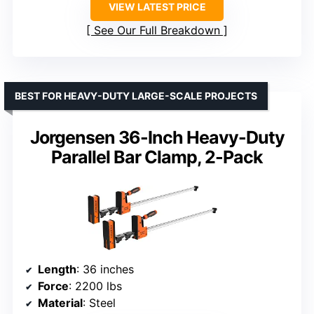
VIEW LATEST PRICE
See Our Full Breakdown
BEST FOR HEAVY-DUTY LARGE-SCALE PROJECTS
Jorgensen 36-Inch Heavy-Duty
Parallel Bar Clamp, 2-Pack
Length
: 36 inches
Force
: 2200 lbs
Material
: Steel