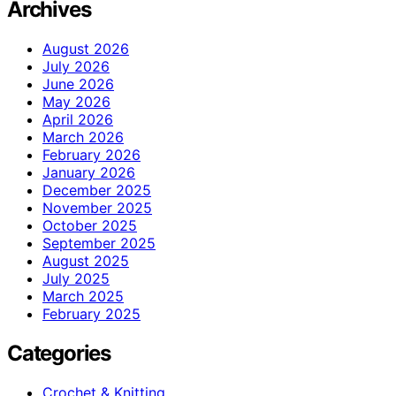
Archives
August 2026
July 2026
June 2026
May 2026
April 2026
March 2026
February 2026
January 2026
December 2025
November 2025
October 2025
September 2025
August 2025
July 2025
March 2025
February 2025
Categories
Crochet & Knitting