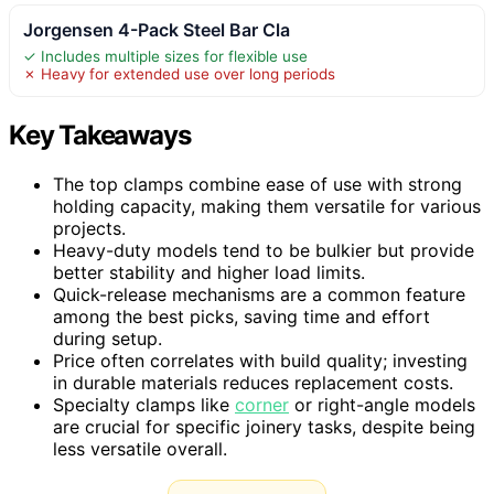
Jorgensen 4-Pack Steel Bar Cla
✓ Includes multiple sizes for flexible use
✗ Heavy for extended use over long periods
Key Takeaways
The top clamps combine ease of use with strong
holding capacity, making them versatile for various
projects.
Heavy-duty models tend to be bulkier but provide
better stability and higher load limits.
Quick-release mechanisms are a common feature
among the best picks, saving time and effort
during setup.
Price often correlates with build quality; investing
in durable materials reduces replacement costs.
Specialty clamps like
corner
or right-angle models
are crucial for specific joinery tasks, despite being
less versatile overall.