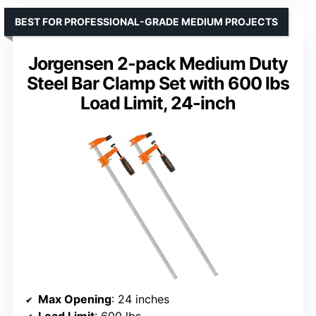
BEST FOR PROFESSIONAL-GRADE MEDIUM PROJECTS
Jorgensen 2-pack Medium Duty
Steel Bar Clamp Set with 600 lbs
Load Limit, 24-inch
Max Opening
: 24 inches