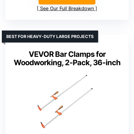
See Our Full Breakdown
BEST FOR HEAVY-DUTY LARGE PROJECTS
VEVOR Bar Clamps for
Woodworking, 2-Pack, 36-inch