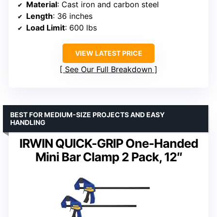
Material
: Cast iron and carbon steel
Length
: 36 inches
Load Limit
: 600 lbs
VIEW LATEST PRICE
See Our Full Breakdown
BEST FOR MEDIUM-SIZE PROJECTS AND EASY
HANDLING
IRWIN QUICK-GRIP One-Handed
Mini Bar Clamp 2 Pack, 12″