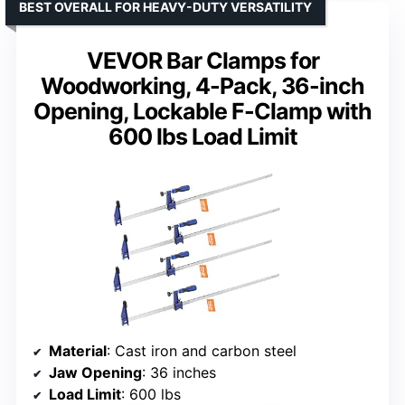
BEST OVERALL FOR HEAVY-DUTY VERSATILITY
VEVOR Bar Clamps for
Woodworking, 4-Pack, 36-inch
Opening, Lockable F-Clamp with
600 lbs Load Limit
Material
: Cast iron and carbon steel
Jaw Opening
: 36 inches
Load Limit
: 600 lbs