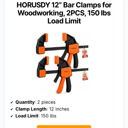
HORUSDY 12” Bar Clamps for
Woodworking, 2PCS, 150 lbs
Load Limit
Quantity
: 2 pieces
Clamp Length
: 12 inches
Load Limit
: 150 lbs