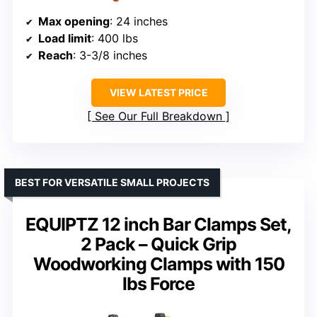
Max opening
: 24 inches
Load limit
: 400 lbs
Reach
: 3-3/8 inches
VIEW LATEST PRICE
See Our Full Breakdown
BEST FOR VERSATILE SMALL PROJECTS
EQUIPTZ 12 inch Bar Clamps Set,
2 Pack – Quick Grip
Woodworking Clamps with 150
lbs Force