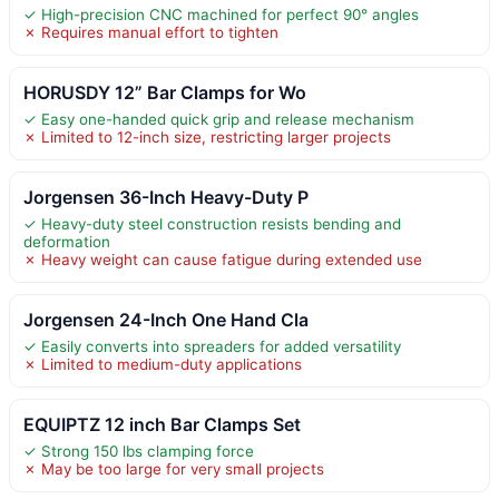
✓ High-precision CNC machined for perfect 90° angles
✗ Requires manual effort to tighten
HORUSDY 12” Bar Clamps for Wo
✓ Easy one-handed quick grip and release mechanism
✗ Limited to 12-inch size, restricting larger projects
Jorgensen 36-Inch Heavy-Duty P
✓ Heavy-duty steel construction resists bending and
deformation
✗ Heavy weight can cause fatigue during extended use
Jorgensen 24-Inch One Hand Cla
✓ Easily converts into spreaders for added versatility
✗ Limited to medium-duty applications
EQUIPTZ 12 inch Bar Clamps Set
✓ Strong 150 lbs clamping force
✗ May be too large for very small projects