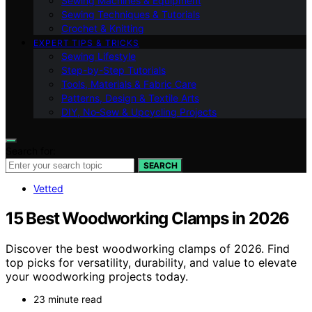
Sewing Machines & Equipment
Sewing Techniques & Tutorials
Crochet & Knitting
EXPERT TIPS & TRICKS
Sewing Lifestyle
Step-by-Step Tutorials
Tools, Materials & Fabric Care
Patterns, Design & Textile Arts
DIY, No‑Sew & Upcycling Projects
Search for:
SEARCH
Vetted
15 Best Woodworking Clamps in 2026
Discover the best woodworking clamps of 2026. Find
top picks for versatility, durability, and value to elevate
your woodworking projects today.
23 minute read