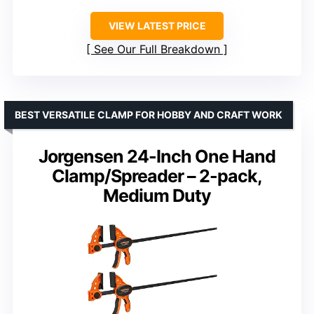
VIEW LATEST PRICE
See Our Full Breakdown
BEST VERSATILE CLAMP FOR HOBBY AND CRAFT WORK
Jorgensen 24-Inch One Hand
Clamp/Spreader – 2-pack,
Medium Duty