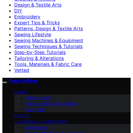
Design & Textile Arts
DIY
Embroidery
Expert Tips & Tricks
Patterns, Design & Textile Arts
Sewing Lifestyle
Sewing Machines & Equipment
Sewing Techniques & Tutorials
Step-by-Step Tutorials
Tailoring & Alterations
Tools, Materials & Fabric Care
Vetted
Own Crafting
ABOUT
Get in Touch
Partner With Own Crafting
Our Team
VETTED
TAILORING & ALTERATIONS
Embroidery