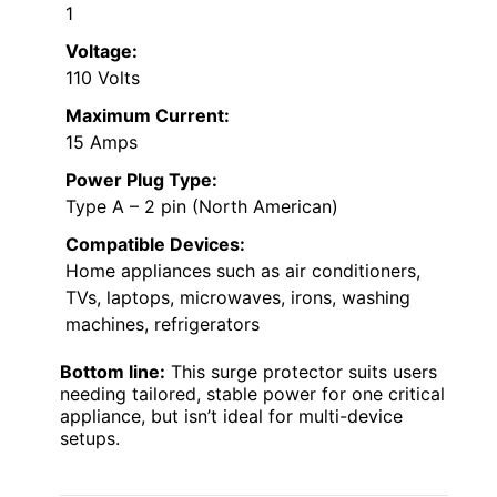
1
Voltage:
110 Volts
Maximum Current:
15 Amps
Power Plug Type:
Type A – 2 pin (North American)
Compatible Devices:
Home appliances such as air conditioners,
TVs, laptops, microwaves, irons, washing
machines, refrigerators
Bottom line:
This surge protector suits users
needing tailored, stable power for one critical
appliance, but isn’t ideal for multi-device
setups.