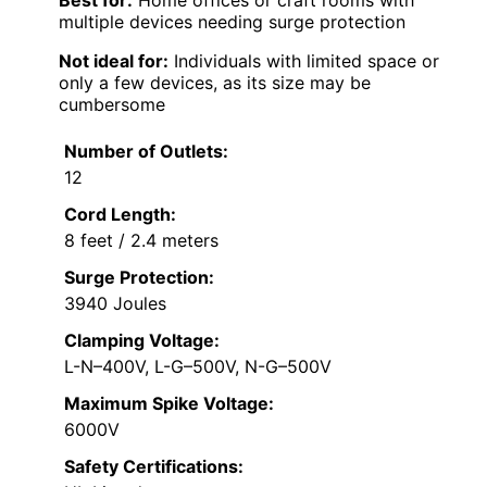
Best for:
Home offices or craft rooms with
multiple devices needing surge protection
Not ideal for:
Individuals with limited space or
only a few devices, as its size may be
cumbersome
Number of Outlets:
12
Cord Length:
8 feet / 2.4 meters
Surge Protection:
3940 Joules
Clamping Voltage:
L-N–400V, L-G–500V, N-G–500V
Maximum Spike Voltage:
6000V
Safety Certifications: