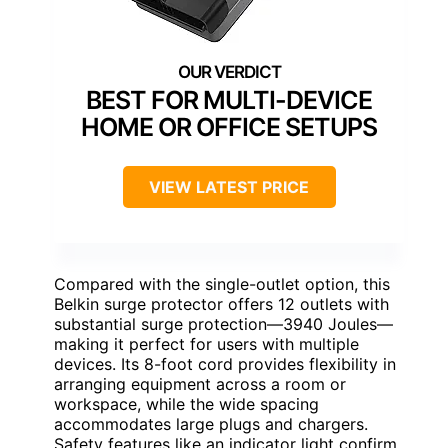
BEST FOR MULTI-DEVICE
HOME OR OFFICE SETUPS
VIEW LATEST PRICE
Compared with the single-outlet option, this
Belkin surge protector offers 12 outlets with
substantial surge protection—3940 Joules—
making it perfect for users with multiple
devices. Its 8-foot cord provides flexibility in
arranging equipment across a room or
workspace, while the wide spacing
accommodates large plugs and chargers.
Safety features like an indicator light confirm