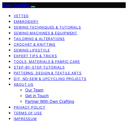
Own Crafting
VETTED
EMBROIDERY
SEWING TECHNIQUES & TUTORIALS
SEWING MACHINES & EQUIPMENT
TAILORING & ALTERATIONS
CROCHET & KNITTING
SEWING LIFESTYLE
EXPERT TIPS & TRICKS
TOOLS, MATERIALS & FABRIC CARE
STEP-BY-STEP TUTORIALS
PATTERNS, DESIGN & TEXTILE ARTS
DIY, NO‑SEW & UPCYCLING PROJECTS
ABOUT US
Our Team
Get in Touch
Partner With Own Crafting
PRIVACY POLICY
TERMS OF USE
IMPRESSUM