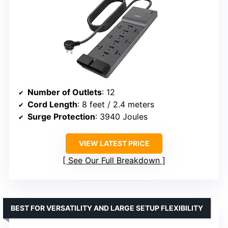
Number of Outlets
: 12
Cord Length
: 8 feet / 2.4 meters
Surge Protection
: 3940 Joules
VIEW LATEST PRICE
See Our Full Breakdown
BEST FOR VERSATILITY AND LARGE SETUP FLEXIBILITY