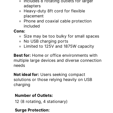
Includes 8 rotating outlets for larger
adapters
Heavy-duty 8ft cord for flexible
placement
Phone and coaxial cable protection
included
Cons:
Size may be too bulky for small spaces
No USB charging ports
Limited to 125V and 1875W capacity
Best for:
Home or office environments with
multiple large devices and diverse connection
needs
Not ideal for:
Users seeking compact
solutions or those relying heavily on USB
charging
Number of Outlets:
12 (8 rotating, 4 stationary)
Surge Protection: