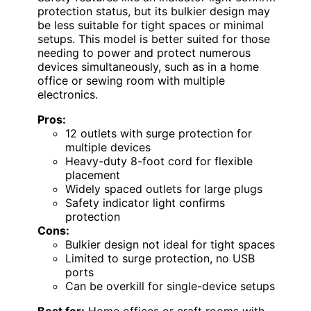
protection status, but its bulkier design may
be less suitable for tight spaces or minimal
setups. This model is better suited for those
needing to power and protect numerous
devices simultaneously, such as in a home
office or sewing room with multiple
electronics.
Pros:
12 outlets with surge protection for
multiple devices
Heavy-duty 8-foot cord for flexible
placement
Widely spaced outlets for large plugs
Safety indicator light confirms
protection
Cons:
Bulkier design not ideal for tight spaces
Limited to surge protection, no USB
ports
Can be overkill for single-device setups