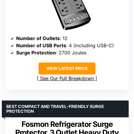
Number of Outlets
: 12
Number of USB Ports
: 4 (including USB-C)
Surge Protection
: 2700 Joules
VIEW LATEST PRICE
See Our Full Breakdown
BEST COMPACT AND TRAVEL-FRIENDLY SURGE
PROTECTION
Fosmon Refrigerator Surge
Protector, 3 Outlet Heavy Duty