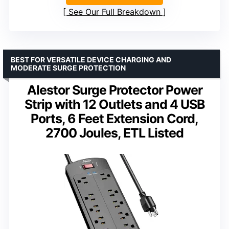
See Our Full Breakdown
BEST FOR VERSATILE DEVICE CHARGING AND
MODERATE SURGE PROTECTION
Alestor Surge Protector Power
Strip with 12 Outlets and 4 USB
Ports, 6 Feet Extension Cord,
2700 Joules, ETL Listed