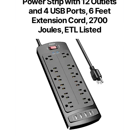
Power Strip with 12 Outlets
and 4 USB Ports, 6 Feet
Extension Cord, 2700
Joules, ETL Listed