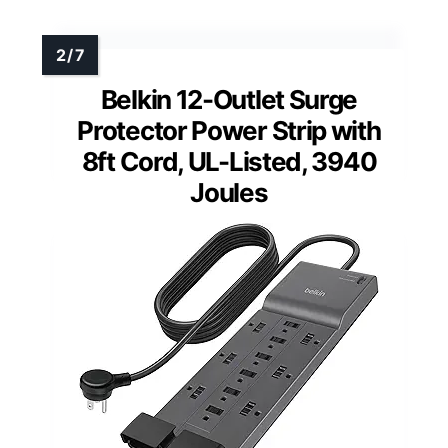
Belkin 12-Outlet Surge
Protector Power Strip with
8ft Cord, UL-Listed, 3940
Joules