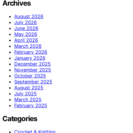
Archives
August 2026
July 2026
June 2026
May 2026
April 2026
March 2026
February 2026
January 2026
December 2025
November 2025
October 2025
September 2025
August 2025
July 2025
March 2025
February 2025
Categories
Crochet & Knitting