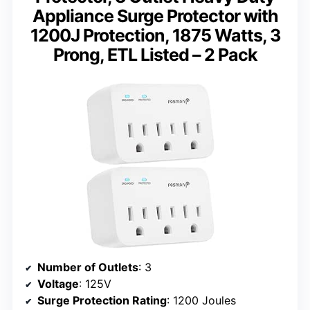
Appliance Surge Protector with
1200J Protection, 1875 Watts, 3
Prong, ETL Listed – 2 Pack
Number of Outlets
: 3
Voltage
: 125V
Surge Protection Rating
: 1200 Joules