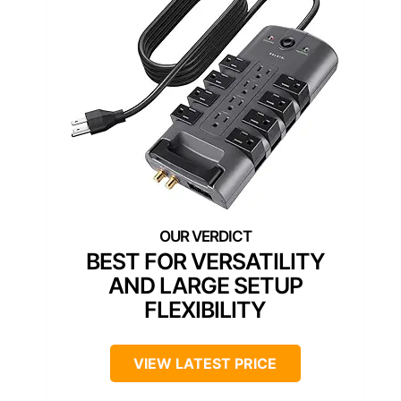
BEST FOR VERSATILITY
AND LARGE SETUP
FLEXIBILITY
VIEW LATEST PRICE