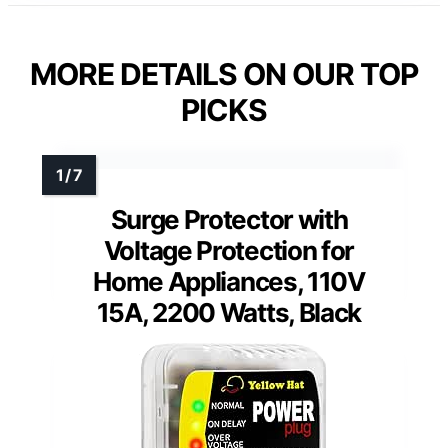
MORE DETAILS ON OUR TOP
PICKS
Surge Protector with
Voltage Protection for
Home Appliances, 110V
15A, 2200 Watts, Black