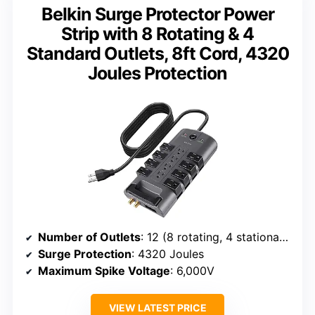
Belkin Surge Protector Power
Strip with 8 Rotating & 4
Standard Outlets, 8ft Cord, 4320
Joules Protection
Number of Outlets
: 12 (8 rotating, 4 stationary)
Surge Protection
: 4320 Joules
Maximum Spike Voltage
: 6,000V
VIEW LATEST PRICE