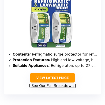
Contents
: Refrigmatic surge protector for refrigerator, Lavamatic surge protector for washing machine
Protection Features
: High and low voltage, brownouts, spikes, power failure, voltage fluctuation
Suitable Appliances
: Refrigerators up to 27 cu. ft., ice makers, air conditioners up to 5000BTU, front and top load washing machines
VIEW LATEST PRICE
See Our Full Breakdown