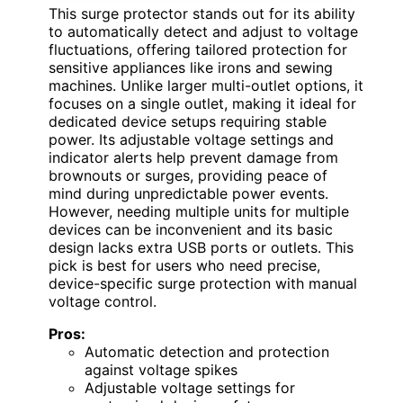
This surge protector stands out for its ability
to automatically detect and adjust to voltage
fluctuations, offering tailored protection for
sensitive appliances like irons and sewing
machines. Unlike larger multi-outlet options, it
focuses on a single outlet, making it ideal for
dedicated device setups requiring stable
power. Its adjustable voltage settings and
indicator alerts help prevent damage from
brownouts or surges, providing peace of
mind during unpredictable power events.
However, needing multiple units for multiple
devices can be inconvenient and its basic
design lacks extra USB ports or outlets. This
pick is best for users who need precise,
device-specific surge protection with manual
voltage control.
Pros:
Automatic detection and protection
against voltage spikes
Adjustable voltage settings for