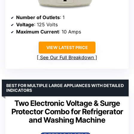
Number of Outlets
: 1
Voltage
: 125 Volts
Maximum Current
: 10 Amps
VIEW LATEST PRICE
See Our Full Breakdown
BEST FOR MULTIPLE LARGE APPLIANCES WITH DETAILED
INDICATORS
Two Electronic Voltage & Surge
Protector Combo for Refrigerator
and Washing Machine