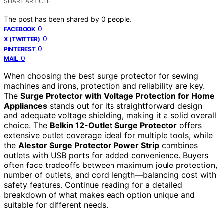
SHARE ARTICLE
The post has been shared by
0
people.
0
FACEBOOK
0
X (TWITTER)
0
PINTEREST
0
MAIL
When choosing the best surge protector for sewing
machines and irons, protection and reliability are key.
The
Surge Protector with Voltage Protection for Home
Appliances
stands out for its straightforward design
and adequate voltage shielding, making it a solid overall
choice. The
Belkin 12-Outlet Surge Protector
offers
extensive outlet coverage ideal for multiple tools, while
the
Alestor Surge Protector Power Strip
combines
outlets with USB ports for added convenience. Buyers
often face tradeoffs between maximum joule protection,
number of outlets, and cord length—balancing cost with
safety features. Continue reading for a detailed
breakdown of what makes each option unique and
suitable for different needs.