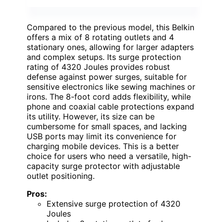
Compared to the previous model, this Belkin
offers a mix of 8 rotating outlets and 4
stationary ones, allowing for larger adapters
and complex setups. Its surge protection
rating of 4320 Joules provides robust
defense against power surges, suitable for
sensitive electronics like sewing machines or
irons. The 8-foot cord adds flexibility, while
phone and coaxial cable protections expand
its utility. However, its size can be
cumbersome for small spaces, and lacking
USB ports may limit its convenience for
charging mobile devices. This is a better
choice for users who need a versatile, high-
capacity surge protector with adjustable
outlet positioning.
Pros:
Extensive surge protection of 4320
Joules