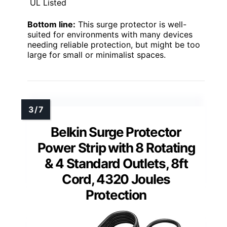
UL Listed
Bottom line:
This surge protector is well-
suited for environments with many devices
needing reliable protection, but might be too
large for small or minimalist spaces.
Belkin Surge Protector
Power Strip with 8 Rotating
& 4 Standard Outlets, 8ft
Cord, 4320 Joules
Protection