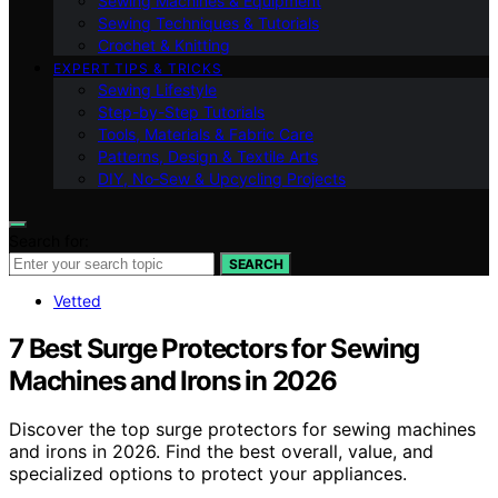
Sewing Machines & Equipment
Sewing Techniques & Tutorials
Crochet & Knitting
EXPERT TIPS & TRICKS
Sewing Lifestyle
Step-by-Step Tutorials
Tools, Materials & Fabric Care
Patterns, Design & Textile Arts
DIY, No‑Sew & Upcycling Projects
Search for:
SEARCH
Vetted
7 Best Surge Protectors for Sewing
Machines and Irons in 2026
Discover the top surge protectors for sewing machines
and irons in 2026. Find the best overall, value, and
specialized options to protect your appliances.