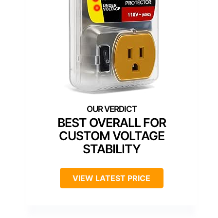
BEST OVERALL FOR
CUSTOM VOLTAGE
STABILITY
VIEW LATEST PRICE