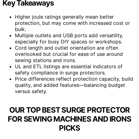
Key Takeaways
Higher joule ratings generally mean better
protection, but may come with increased cost or
bulk.
Multiple outlets and USB ports add versatility,
especially for busy DIY spaces or workshops.
Cord length and outlet orientation are often
overlooked but crucial for ease of use around
sewing stations and irons.
UL and ETL listings are essential indicators of
safety compliance in surge protectors.
Price differences reflect protection capacity, build
quality, and added features—balancing budget
versus safety.
OUR TOP BEST SURGE PROTECTOR
FOR SEWING MACHINES AND IRONS
PICKS