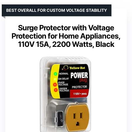
BEST OVERALL FOR CUSTOM VOLTAGE STABILITY
Surge Protector with Voltage
Protection for Home Appliances,
110V 15A, 2200 Watts, Black