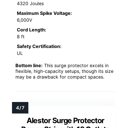
4320 Joules
Maximum Spike Voltage:
6,000V
Cord Length:
8 ft
Safety Certification:
UL
Bottom line:
This surge protector excels in
flexible, high-capacity setups, though its size
may be a drawback for compact spaces.
Alestor Surge Protector