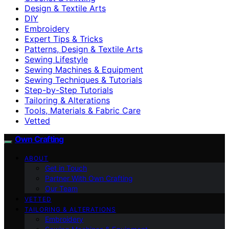
Design & Textile Arts
DIY
Embroidery
Expert Tips & Tricks
Patterns, Design & Textile Arts
Sewing Lifestyle
Sewing Machines & Equipment
Sewing Techniques & Tutorials
Step-by-Step Tutorials
Tailoring & Alterations
Tools, Materials & Fabric Care
Vetted
Own Crafting
ABOUT
Get in Touch
Partner With Own Crafting
Our Team
VETTED
TAILORING & ALTERATIONS
Embroidery