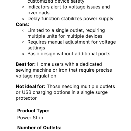
customized device safety
Indicators alert to voltage issues and
overloads
Delay function stabilizes power supply
Cons:
Limited to a single outlet, requiring
multiple units for multiple devices
Requires manual adjustment for voltage
settings
Basic design without additional ports
Best for:
Home users with a dedicated
sewing machine or iron that require precise
voltage regulation
Not ideal for:
Those needing multiple outlets
or USB charging options in a single surge
protector
Product Type:
Power Strip
Number of Outlets: