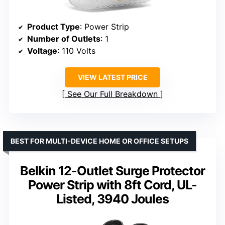
Product Type
: Power Strip
Number of Outlets
: 1
Voltage
: 110 Volts
VIEW LATEST PRICE
See Our Full Breakdown
BEST FOR MULTI-DEVICE HOME OR OFFICE SETUPS
Belkin 12-Outlet Surge Protector
Power Strip with 8ft Cord, UL-
Listed, 3940 Joules