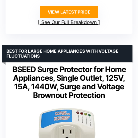
VIEW LATEST PRICE
See Our Full Breakdown
BEST FOR LARGE HOME APPLIANCES WITH VOLTAGE
FLUCTUATIONS
BSEED Surge Protector for Home
Appliances, Single Outlet, 125V,
15A, 1440W, Surge and Voltage
Brownout Protection