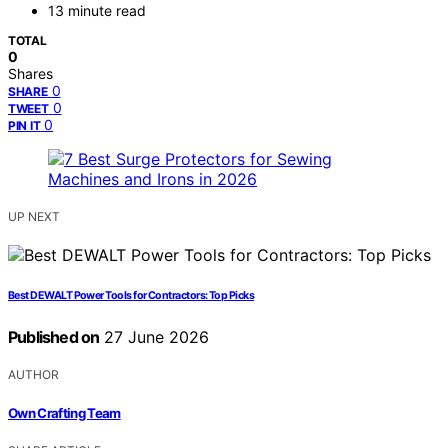
13 minute read
TOTAL
0
Shares
0
SHARE
0
TWEET
0
PIN IT
UP NEXT
Best DEWALT Power Tools for Contractors: Top Picks
Published on
27 June 2026
AUTHOR
Own Crafting Team