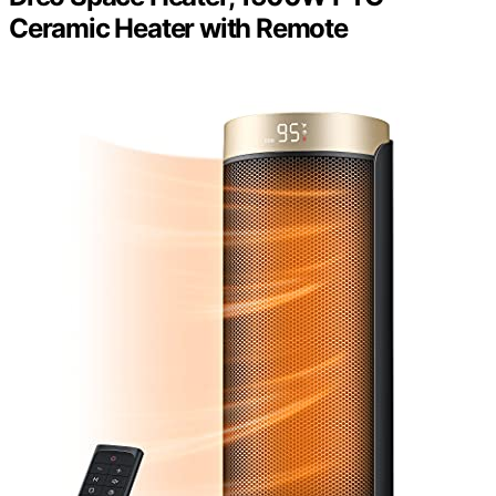
Ceramic Heater with Remote