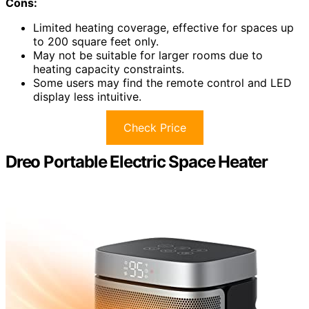
Cons:
Limited heating coverage, effective for spaces up
to 200 square feet only.
May not be suitable for larger rooms due to
heating capacity constraints.
Some users may find the remote control and LED
display less intuitive.
Check Price
Dreo Portable Electric Space Heater