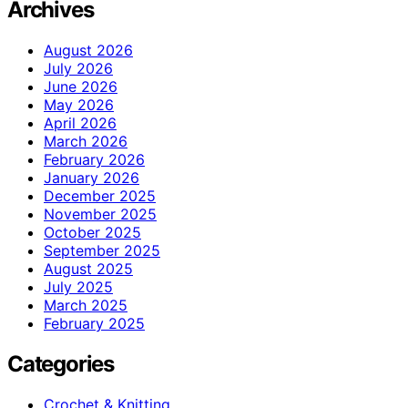
Archives
August 2026
July 2026
June 2026
May 2026
April 2026
March 2026
February 2026
January 2026
December 2025
November 2025
October 2025
September 2025
August 2025
July 2025
March 2025
February 2025
Categories
Crochet & Knitting