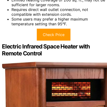
sufficient for larger rooms.
Requires direct wall outlet connection, not
compatible with extension cords.
Some users may prefer a higher maximum
temperature setting than 95°F.
Check Price
Electric Infrared Space Heater with
Remote Control