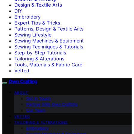
Design & Textile Arts
DIY
Embroidery
Expert Tips & Tricks
Patterns, Design & Textile Arts
Sewing Lifestyle
Sewing Machines & Equipment
Sewing Techniques & Tutorials
Step-by-Step Tutorials
Tailoring & Alterations
Tools, Materials & Fabric Care
Vetted
Own Crafting
ABOUT
Get in Touch
Partner With Own Crafting
Our Team
VETTED
TAILORING & ALTERATIONS
Embroidery