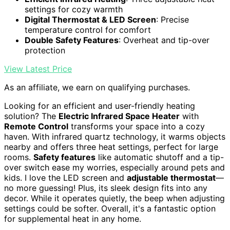
settings for cozy warmth
Digital Thermostat & LED Screen
: Precise
temperature control for comfort
Double Safety Features
: Overheat and tip-over
protection
View Latest Price
As an affiliate, we earn on qualifying purchases.
Looking for an efficient and user-friendly heating
solution? The
Electric Infrared Space Heater
with
Remote Control
transforms your space into a cozy
haven. With infrared quartz technology, it warms objects
nearby and offers three heat settings, perfect for large
rooms.
Safety features
like automatic shutoff and a tip-
over switch ease my worries, especially around pets and
kids. I love the LED screen and
adjustable thermostat
—
no more guessing! Plus, its sleek design fits into any
decor. While it operates quietly, the beep when adjusting
settings could be softer. Overall, it's a fantastic option
for supplemental heat in any home.