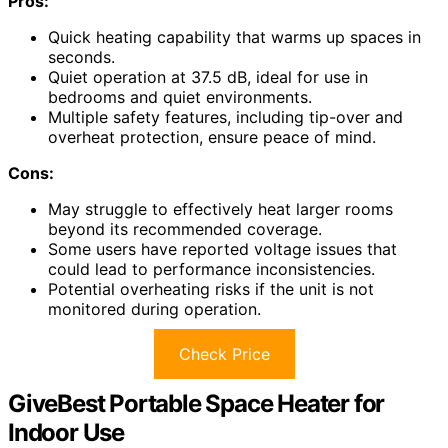
Pros:
Quick heating capability that warms up spaces in
seconds.
Quiet operation at 37.5 dB, ideal for use in
bedrooms and quiet environments.
Multiple safety features, including tip-over and
overheat protection, ensure peace of mind.
Cons:
May struggle to effectively heat larger rooms
beyond its recommended coverage.
Some users have reported voltage issues that
could lead to performance inconsistencies.
Potential overheating risks if the unit is not
monitored during operation.
Check Price
GiveBest Portable Space Heater for
Indoor Use