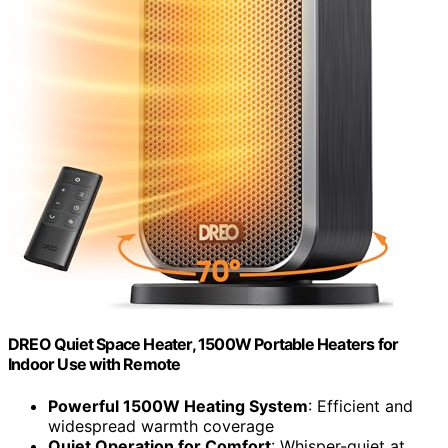
DREO Quiet Space Heater, 1500W Portable Heaters for
Indoor Use with Remote
Powerful 1500W Heating System
: Efficient and
widespread warmth coverage
Quiet Operation for Comfort
: Whisper-quiet at