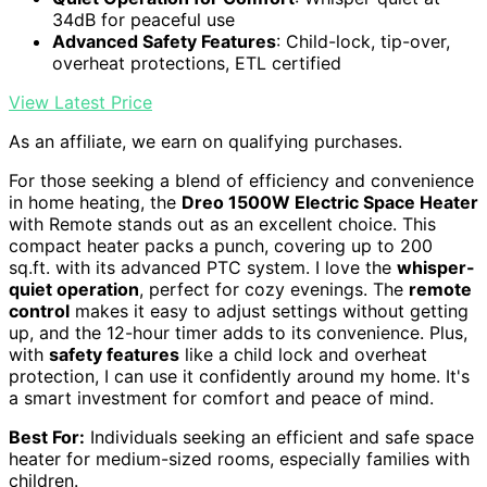
34dB for peaceful use
Advanced Safety Features
: Child-lock, tip-over,
overheat protections, ETL certified
View Latest Price
As an affiliate, we earn on qualifying purchases.
For those seeking a blend of efficiency and convenience
in home heating, the
Dreo 1500W Electric Space Heater
with Remote stands out as an excellent choice. This
compact heater packs a punch, covering up to 200
sq.ft. with its advanced PTC system. I love the
whisper-
quiet operation
, perfect for cozy evenings. The
remote
control
makes it easy to adjust settings without getting
up, and the 12-hour timer adds to its convenience. Plus,
with
safety features
like a child lock and overheat
protection, I can use it confidently around my home. It's
a smart investment for comfort and peace of mind.
Best For:
Individuals seeking an efficient and safe space
heater for medium-sized rooms, especially families with
children.