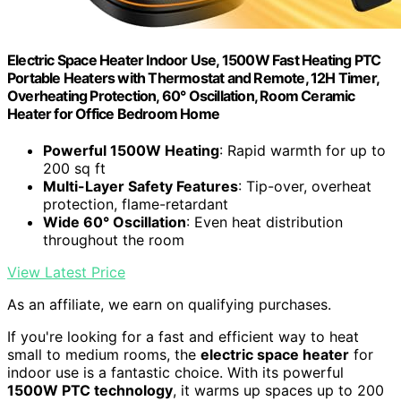
Electric Space Heater Indoor Use, 1500W Fast Heating PTC
Portable Heaters with Thermostat and Remote, 12H Timer,
Overheating Protection, 60° Oscillation, Room Ceramic
Heater for Office Bedroom Home
Powerful 1500W Heating
: Rapid warmth for up to
200 sq ft
Multi-Layer Safety Features
: Tip-over, overheat
protection, flame-retardant
Wide 60° Oscillation
: Even heat distribution
throughout the room
View Latest Price
As an affiliate, we earn on qualifying purchases.
If you're looking for a fast and efficient way to heat
small to medium rooms, the
electric space heater
for
indoor use is a fantastic choice. With its powerful
1500W PTC technology
, it warms up spaces up to 200