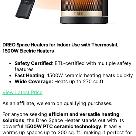
DREO Space Heaters for Indoor Use with Thermostat,
1500W Electric Heaters
Safety Certified
: ETL-certified with multiple safety
features
Fast Heating
: 1500W ceramic heating heats quickly
Wide Coverage
: Heats up to 270 sq.ft.
View Latest Price
As an affiliate, we earn on qualifying purchases.
For anyone seeking
efficient and versatile heating
solutions
, the Dreo Space Heater stands out with its
powerful
1500W PTC ceramic technology
. It easily
warms up spaces up to 200 sq. ft., making it perfect for