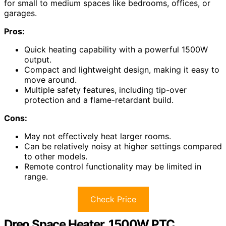
for small to medium spaces like bedrooms, offices, or
garages.
Pros:
Quick heating capability with a powerful 1500W
output.
Compact and lightweight design, making it easy to
move around.
Multiple safety features, including tip-over
protection and a flame-retardant build.
Cons:
May not effectively heat larger rooms.
Can be relatively noisy at higher settings compared
to other models.
Remote control functionality may be limited in
range.
Check Price
Dreo Space Heater, 1500W PTC