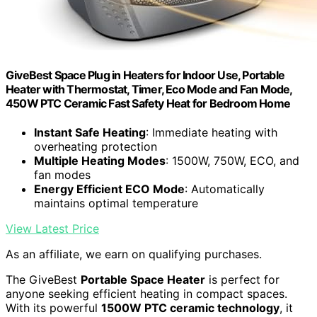
GiveBest Space Plug in Heaters for Indoor Use, Portable
Heater with Thermostat, Timer, Eco Mode and Fan Mode,
450W PTC Ceramic Fast Safety Heat for Bedroom Home
Instant Safe Heating
: Immediate heating with
overheating protection
Multiple Heating Modes
: 1500W, 750W, ECO, and
fan modes
Energy Efficient ECO Mode
: Automatically
maintains optimal temperature
View Latest Price
As an affiliate, we earn on qualifying purchases.
The GiveBest
Portable Space Heater
is perfect for
anyone seeking efficient heating in compact spaces.
With its powerful
1500W PTC ceramic technology
, it