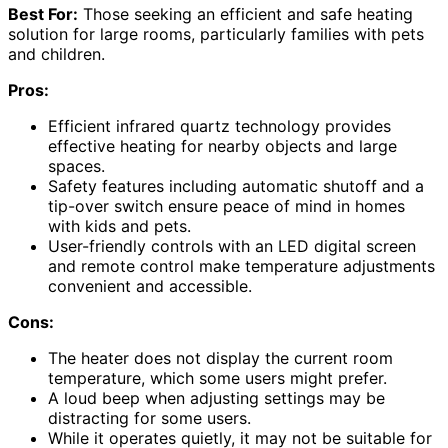
Best For:
Those seeking an efficient and safe heating
solution for large rooms, particularly families with pets
and children.
Pros:
Efficient infrared quartz technology provides
effective heating for nearby objects and large
spaces.
Safety features including automatic shutoff and a
tip-over switch ensure peace of mind in homes
with kids and pets.
User-friendly controls with an LED digital screen
and remote control make temperature adjustments
convenient and accessible.
Cons:
The heater does not display the current room
temperature, which some users might prefer.
A loud beep when adjusting settings may be
distracting for some users.
While it operates quietly, it may not be suitable for