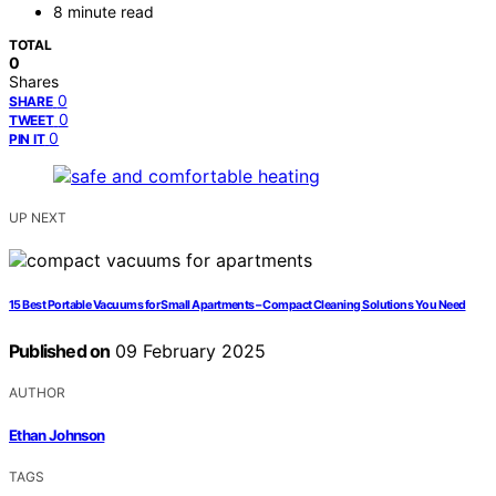
8 minute read
TOTAL
0
Shares
0
SHARE
0
TWEET
0
PIN IT
UP NEXT
15 Best Portable Vacuums for Small Apartments – Compact Cleaning Solutions You Need
Published on
09 February 2025
AUTHOR
Ethan Johnson
TAGS