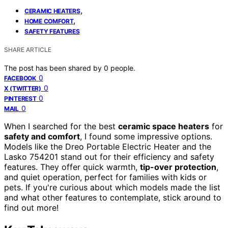
,
CERAMIC HEATERS
,
HOME COMFORT
SAFETY FEATURES
SHARE ARTICLE
The post has been shared by
0
people.
0
FACEBOOK
0
X (TWITTER)
0
PINTEREST
0
MAIL
When I searched for the best
ceramic space heaters
for
safety and comfort
, I found some impressive options.
Models like the Dreo Portable Electric Heater and the
Lasko 754201 stand out for their efficiency and safety
features. They offer quick warmth,
tip-over protection
,
and quiet operation, perfect for families with kids or
pets. If you're curious about which models made the list
and what other features to contemplate, stick around to
find out more!