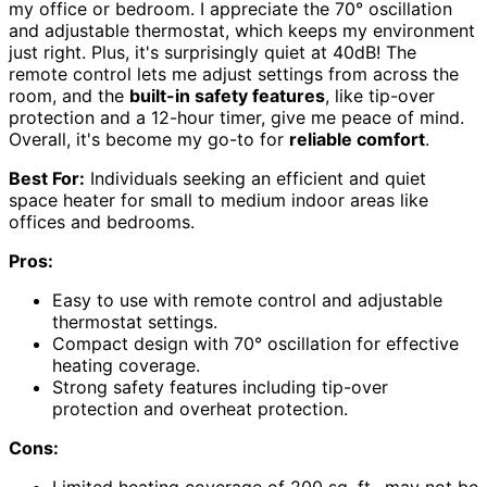
my office or bedroom. I appreciate the 70° oscillation
and adjustable thermostat, which keeps my environment
just right. Plus, it's surprisingly quiet at 40dB! The
remote control lets me adjust settings from across the
room, and the
built-in safety features
, like tip-over
protection and a 12-hour timer, give me peace of mind.
Overall, it's become my go-to for
reliable comfort
.
Best For:
Individuals seeking an efficient and quiet
space heater for small to medium indoor areas like
offices and bedrooms.
Pros:
Easy to use with remote control and adjustable
thermostat settings.
Compact design with 70° oscillation for effective
heating coverage.
Strong safety features including tip-over
protection and overheat protection.
Cons:
Limited heating coverage of 200 sq. ft., may not be