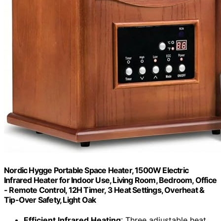
Nordic Hygge Portable Space Heater, 1500W Electric
Infrared Heater for Indoor Use, Living Room, Bedroom, Office
- Remote Control, 12H Timer, 3 Heat Settings, Overheat &
Tip-Over Safety, Light Oak
Efficient Infrared Heating
: Three adjustable heat