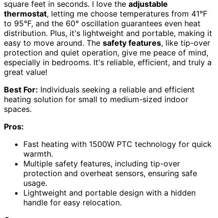
square feet in seconds. I love the
adjustable
thermostat
, letting me choose temperatures from 41°F
to 95°F, and the 60° oscillation guarantees even heat
distribution. Plus, it's lightweight and portable, making it
easy to move around. The
safety features
, like tip-over
protection and quiet operation, give me peace of mind,
especially in bedrooms. It's reliable, efficient, and truly a
great value!
Best For:
Individuals seeking a reliable and efficient
heating solution for small to medium-sized indoor
spaces.
Pros:
Fast heating with 1500W PTC technology for quick
warmth.
Multiple safety features, including tip-over
protection and overheat sensors, ensuring safe
usage.
Lightweight and portable design with a hidden
handle for easy relocation.