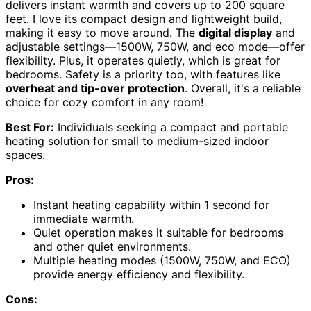
delivers instant warmth and covers up to 200 square
feet. I love its compact design and lightweight build,
making it easy to move around. The
digital display
and
adjustable settings—1500W, 750W, and eco mode—offer
flexibility. Plus, it operates quietly, which is great for
bedrooms. Safety is a priority too, with features like
overheat and tip-over protection
. Overall, it's a reliable
choice for cozy comfort in any room!
Best For:
Individuals seeking a compact and portable
heating solution for small to medium-sized indoor
spaces.
Pros:
Instant heating capability within 1 second for
immediate warmth.
Quiet operation makes it suitable for bedrooms
and other quiet environments.
Multiple heating modes (1500W, 750W, and ECO)
provide energy efficiency and flexibility.
Cons: