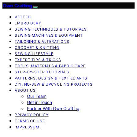
Own Crafting
VETTED
EMBROIDERY
SEWING TECHNIQUES & TUTORIALS
SEWING MACHINES & EQUIPMENT
TAILORING & ALTERATIONS
CROCHET & KNITTING
SEWING LIFESTYLE
EXPERT TIPS & TRICKS
TOOLS, MATERIALS & FABRIC CARE
STEP-BY-STEP TUTORIALS
PATTERNS, DESIGN & TEXTILE ARTS
DIY, NO‑SEW & UPCYCLING PROJECTS
ABOUT US
Our Team
Get in Touch
Partner With Own Crafting
PRIVACY POLICY
TERMS OF USE
IMPRESSUM