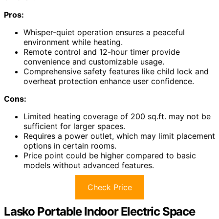
Pros:
Whisper-quiet operation ensures a peaceful
environment while heating.
Remote control and 12-hour timer provide
convenience and customizable usage.
Comprehensive safety features like child lock and
overheat protection enhance user confidence.
Cons:
Limited heating coverage of 200 sq.ft. may not be
sufficient for larger spaces.
Requires a power outlet, which may limit placement
options in certain rooms.
Price point could be higher compared to basic
models without advanced features.
Check Price
Lasko Portable Indoor Electric Space