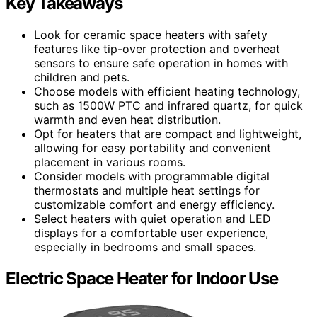
Key Takeaways
Look for ceramic space heaters with safety
features like tip-over protection and overheat
sensors to ensure safe operation in homes with
children and pets.
Choose models with efficient heating technology,
such as 1500W PTC and infrared quartz, for quick
warmth and even heat distribution.
Opt for heaters that are compact and lightweight,
allowing for easy portability and convenient
placement in various rooms.
Consider models with programmable digital
thermostats and multiple heat settings for
customizable comfort and energy efficiency.
Select heaters with quiet operation and LED
displays for a comfortable user experience,
especially in bedrooms and small spaces.
Electric Space Heater for Indoor Use