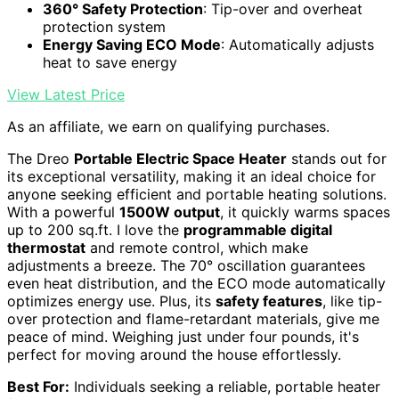
360° Safety Protection
: Tip-over and overheat
protection system
Energy Saving ECO Mode
: Automatically adjusts
heat to save energy
View Latest Price
As an affiliate, we earn on qualifying purchases.
The Dreo
Portable Electric Space Heater
stands out for
its exceptional versatility, making it an ideal choice for
anyone seeking efficient and portable heating solutions.
With a powerful
1500W output
, it quickly warms spaces
up to 200 sq.ft. I love the
programmable digital
thermostat
and remote control, which make
adjustments a breeze. The 70° oscillation guarantees
even heat distribution, and the ECO mode automatically
optimizes energy use. Plus, its
safety features
, like tip-
over protection and flame-retardant materials, give me
peace of mind. Weighing just under four pounds, it's
perfect for moving around the house effortlessly.
Best For:
Individuals seeking a reliable, portable heater