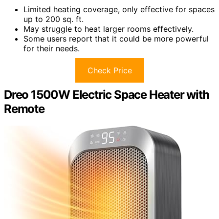
Limited heating coverage, only effective for spaces
up to 200 sq. ft.
May struggle to heat larger rooms effectively.
Some users report that it could be more powerful
for their needs.
Check Price
Dreo 1500W Electric Space Heater with
Remote