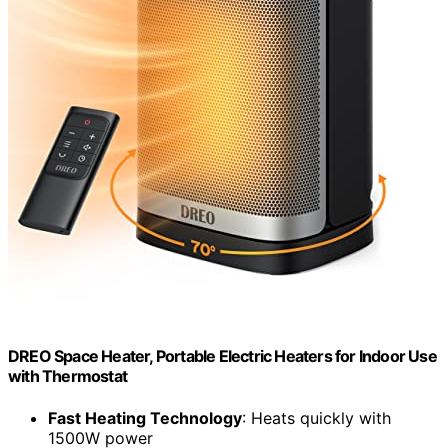
DREO Space Heater, Portable Electric Heaters for Indoor Use
with Thermostat
Fast Heating Technology
: Heats quickly with
1500W power