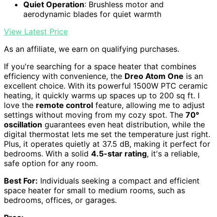
Quiet Operation
: Brushless motor and
aerodynamic blades for quiet warmth
View Latest Price
As an affiliate, we earn on qualifying purchases.
If you're searching for a space heater that combines
efficiency with convenience, the
Dreo Atom One
is an
excellent choice. With its powerful 1500W PTC ceramic
heating, it quickly warms up spaces up to 200 sq ft. I
love the
remote control
feature, allowing me to adjust
settings without moving from my cozy spot. The
70°
oscillation
guarantees even heat distribution, while the
digital thermostat lets me set the temperature just right.
Plus, it operates quietly at 37.5 dB, making it perfect for
bedrooms. With a solid
4.5-star rating
, it's a reliable,
safe option for any room.
Best For:
Individuals seeking a compact and efficient
space heater for small to medium rooms, such as
bedrooms, offices, or garages.