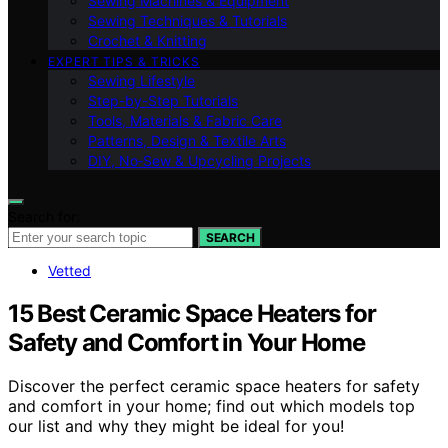
Sewing Machines & Equipment
Sewing Techniques & Tutorials
Crochet & Knitting
EXPERT TIPS & TRICKS
Sewing Lifestyle
Step-by-Step Tutorials
Tools, Materials & Fabric Care
Patterns, Design & Textile Arts
DIY, No‑Sew & Upcycling Projects
Search for:
SEARCH
Vetted
15 Best Ceramic Space Heaters for
Safety and Comfort in Your Home
Discover the perfect ceramic space heaters for safety
and comfort in your home; find out which models top
our list and why they might be ideal for you!