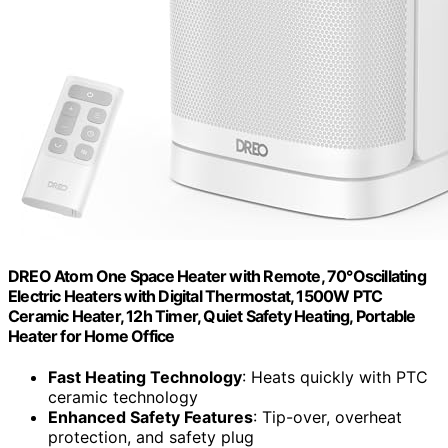
DREO Atom One Space Heater with Remote, 70°Oscillating
Electric Heaters with Digital Thermostat, 1500W PTC
Ceramic Heater, 12h Timer, Quiet Safety Heating, Portable
Heater for Home Office
Fast Heating Technology
: Heats quickly with PTC
ceramic technology
Enhanced Safety Features
: Tip-over, overheat
protection, and safety plug