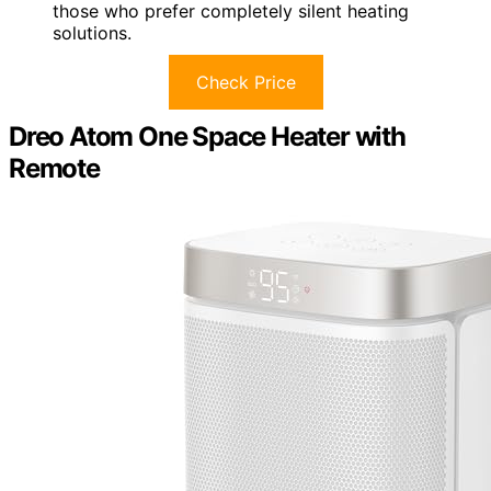
those who prefer completely silent heating
solutions.
Check Price
Dreo Atom One Space Heater with
Remote