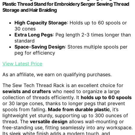
Plastic Thread Stand for Embroidery Serger Sewing Thread
Storage and Hair Braiding
High Capacity Storage
: Holds up to 60 spools or
30 cones
Extra Long Pegs
: Peg length 2-3 times longer than
standard
Space-Saving Design
: Stores multiple spools per
peg for efficiency
View Latest Price
As an affiliate, we earn on qualifying purchases.
The Sew Tech Thread Rack is an excellent choice for
sewists and crafters
who need to organize a large
collection of threads efficiently. It
holds up to 60 spools
or 30 large cones, thanks to longer pegs that prevent
spools from falling.
Made from durable plastic
, it’s
lightweight yet sturdy, supporting up to 300 ounces of
thread. The
versatile design
allows wall-mounting or
free-standing use, fitting seamlessly into any workspace.
Its sleek white finish adds a modern touch, and