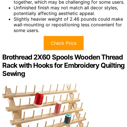
together, which may be challenging for some users.
Unfinished finish may not match all decor styles,
potentially affecting aesthetic appeal.
Slightly heavier weight of 2.46 pounds could make
wall-mounting or repositioning less convenient for
some users.
Check Price
Brothread 2X60 Spools Wooden Thread
Rack with Hooks for Embroidery Quilting
Sewing