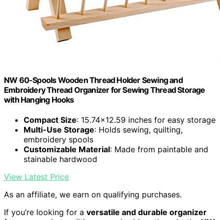
NW 60-Spools Wooden Thread Holder Sewing and
Embroidery Thread Organizer for Sewing Thread Storage
with Hanging Hooks
Compact Size
: 15.74x12.59 inches for easy storage
Multi-Use Storage
: Holds sewing, quilting,
embroidery spools
Customizable Material
: Made from paintable and
stainable hardwood
View Latest Price
As an affiliate, we earn on qualifying purchases.
If you’re looking for a
versatile and durable organizer