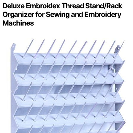
Deluxe Embroidex Thread Stand/Rack
Organizer for Sewing and Embroidery
Machines