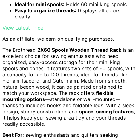
Ideal for mini spools
: Holds 60 mini king spools
Easy to organize threads
: Displays all colors
clearly
View Latest Price
As an affiliate, we earn on qualifying purchases.
The Brothread
2X60 Spools Wooden Thread Rack
is an
excellent choice for sewing enthusiasts who need
organized, easy-access storage for their mini king
spools and cones. It features two sets of 60 spools, with
a capacity for up to 120 threads, ideal for brands like
Floriani, Isacord, and Gütermann. Made from smooth,
natural beech wood, it can be painted or stained to
match your workspace. The rack offers
flexible
mounting options
—standalone or wall-mounted—
thanks to included hooks and foldable legs. With a sleek
design, sturdy construction, and
space-saving features
,
it helps keep your sewing area tidy and your threads
readily accessible.
Best For:
sewing enthusiasts and quilters seeking