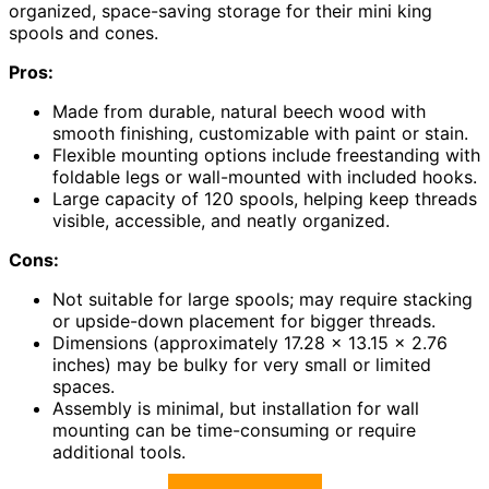
organized, space-saving storage for their mini king
spools and cones.
Pros:
Made from durable, natural beech wood with
smooth finishing, customizable with paint or stain.
Flexible mounting options include freestanding with
foldable legs or wall-mounted with included hooks.
Large capacity of 120 spools, helping keep threads
visible, accessible, and neatly organized.
Cons:
Not suitable for large spools; may require stacking
or upside-down placement for bigger threads.
Dimensions (approximately 17.28 x 13.15 x 2.76
inches) may be bulky for very small or limited
spaces.
Assembly is minimal, but installation for wall
mounting can be time-consuming or require
additional tools.