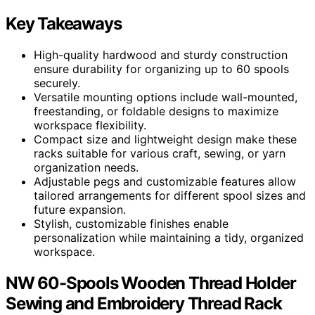
Key Takeaways
High-quality hardwood and sturdy construction
ensure durability for organizing up to 60 spools
securely.
Versatile mounting options include wall-mounted,
freestanding, or foldable designs to maximize
workspace flexibility.
Compact size and lightweight design make these
racks suitable for various craft, sewing, or yarn
organization needs.
Adjustable pegs and customizable features allow
tailored arrangements for different spool sizes and
future expansion.
Stylish, customizable finishes enable
personalization while maintaining a tidy, organized
workspace.
NW 60-Spools Wooden Thread Holder
Sewing and Embroidery Thread Rack