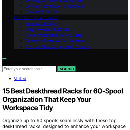
Sewing Machines & Equipment
Sewing Techniques & Tutorials
Crochet & Knitting
EXPERT TIPS & TRICKS
Sewing Lifestyle
Step-by-Step Tutorials
Tools, Materials & Fabric Care
Patterns, Design & Textile Arts
DIY, No‑Sew & Upcycling Projects
Search for:
SEARCH
Vetted
15 Best Deskthread Racks for 60-Spool
Organization That Keep Your
Workspace Tidy
Organize up to 60 spools seamlessly with these top
deskthread racks, designed to enhance your workspace