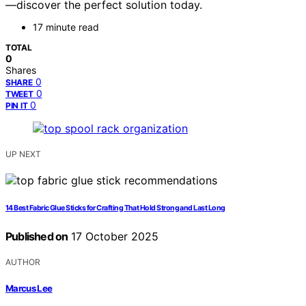
—discover the perfect solution today.
17 minute read
TOTAL
0
Shares
0
SHARE
0
TWEET
0
PIN IT
UP NEXT
14 Best Fabric Glue Sticks for Crafting That Hold Strong and Last Long
Published on
17 October 2025
AUTHOR
Marcus Lee