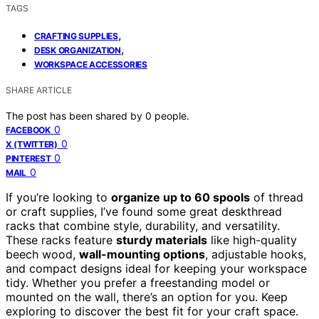
TAGS
,
CRAFTING SUPPLIES
,
DESK ORGANIZATION
WORKSPACE ACCESSORIES
SHARE ARTICLE
The post has been shared by
0
people.
0
FACEBOOK
0
X (TWITTER)
0
PINTEREST
0
MAIL
If you’re looking to
organize up to 60 spools
of thread
or craft supplies, I’ve found some great deskthread
racks that combine style, durability, and versatility.
These racks feature
sturdy materials
like high-quality
beech wood,
wall-mounting options
, adjustable hooks,
and compact designs ideal for keeping your workspace
tidy. Whether you prefer a freestanding model or
mounted on the wall, there’s an option for you. Keep
exploring to discover the best fit for your craft space.