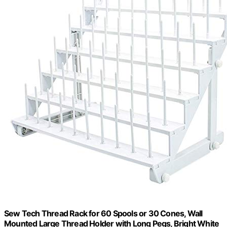
Sew Tech Thread Rack for 60 Spools or 30 Cones, Wall
Mounted Large Thread Holder with Long Pegs, Bright White