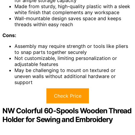
for ample storage capacity
Made from sturdy, high-quality plastic with a sleek
white finish that complements any workspace
Wall-mountable design saves space and keeps
threads within easy reach
Cons:
Assembly may require strength or tools like pliers
to snap parts together securely
Not customizable, limiting personalization or
adjustable features
May be challenging to mount on textured or
uneven walls without additional hardware or
support
Check Price
NW Colorful 60-Spools Wooden Thread
Holder for Sewing and Embroidery