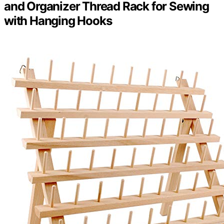
and Organizer Thread Rack for Sewing
with Hanging Hooks