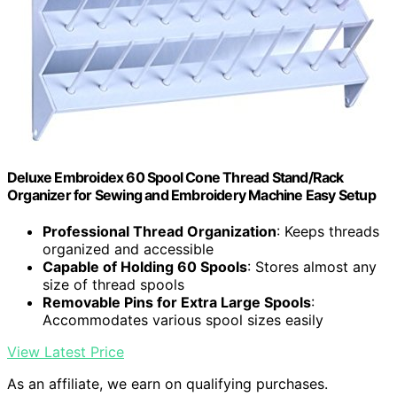
Deluxe Embroidex 60 Spool Cone Thread Stand/Rack
Organizer for Sewing and Embroidery Machine Easy Setup
Professional Thread Organization
: Keeps threads
organized and accessible
Capable of Holding 60 Spools
: Stores almost any
size of thread spools
Removable Pins for Extra Large Spools
:
Accommodates various spool sizes easily
View Latest Price
As an affiliate, we earn on qualifying purchases.