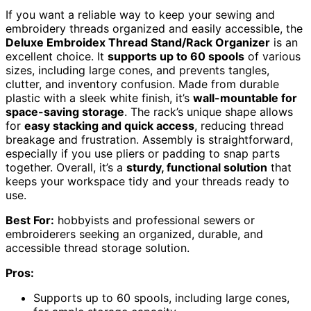
If you want a reliable way to keep your sewing and
embroidery threads organized and easily accessible, the
Deluxe Embroidex Thread Stand/Rack Organizer
is an
excellent choice. It
supports up to 60 spools
of various
sizes, including large cones, and prevents tangles,
clutter, and inventory confusion. Made from durable
plastic with a sleek white finish, it’s
wall-mountable for
space-saving storage
. The rack’s unique shape allows
for
easy stacking and quick access
, reducing thread
breakage and frustration. Assembly is straightforward,
especially if you use pliers or padding to snap parts
together. Overall, it’s a
sturdy, functional solution
that
keeps your workspace tidy and your threads ready to
use.
Best For:
hobbyists and professional sewers or
embroiderers seeking an organized, durable, and
accessible thread storage solution.
Pros:
Supports up to 60 spools, including large cones,