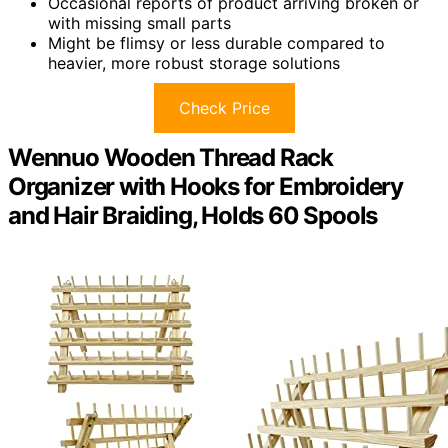
Occasional reports of product arriving broken or
with missing small parts
Might be flimsy or less durable compared to
heavier, more robust storage solutions
Check Price
Wennuo Wooden Thread Rack
Organizer with Hooks for Embroidery
and Hair Braiding, Holds 60 Spools