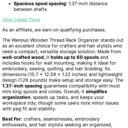
Spacious spool spacing
: 1.37-inch distance
between shafts
View Latest Price
As an affiliate, we earn on qualifying purchases.
The Wennuo Wooden Thread Rack Organizer stands out
as an excellent choice for crafters and hair stylists who
need a compact, versatile storage solution. Made from
well-crafted wood
, it
holds up to 60 spools
and
includes hooks for wall mounting, making it ideal for
embroidery, sewing, quilting, and hair braiding. Its
dimensions (15.7 x 12.59 x 1.22 inches) and lightweight
design (1.26 pounds) make setup and storage easy. The
1.37-inch spacing
guarantees compatibility with most
mini king spools and cones. Overall, it
simplifies
organization
, speeds up tasks, and keeps your
workspace tidy, though some users note minor issues
with peg fit and stability.
Best For:
crafters, seamstresses, embroidery
enthusiasts, and hair stylists seeking an organized,