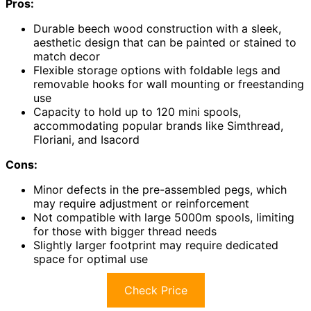
Pros:
Durable beech wood construction with a sleek,
aesthetic design that can be painted or stained to
match decor
Flexible storage options with foldable legs and
removable hooks for wall mounting or freestanding
use
Capacity to hold up to 120 mini spools,
accommodating popular brands like Simthread,
Floriani, and Isacord
Cons:
Minor defects in the pre-assembled pegs, which
may require adjustment or reinforcement
Not compatible with large 5000m spools, limiting
for those with bigger thread needs
Slightly larger footprint may require dedicated
space for optimal use
Check Price