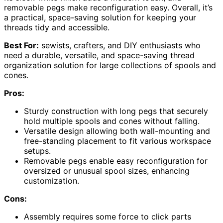
removable pegs make reconfiguration easy. Overall, it’s
a practical, space-saving solution for keeping your
threads tidy and accessible.
Best For:
sewists, crafters, and DIY enthusiasts who
need a durable, versatile, and space-saving thread
organization solution for large collections of spools and
cones.
Pros:
Sturdy construction with long pegs that securely
hold multiple spools and cones without falling.
Versatile design allowing both wall-mounting and
free-standing placement to fit various workspace
setups.
Removable pegs enable easy reconfiguration for
oversized or unusual spool sizes, enhancing
customization.
Cons:
Assembly requires some force to click parts