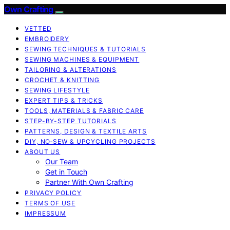
Own Crafting
VETTED
EMBROIDERY
SEWING TECHNIQUES & TUTORIALS
SEWING MACHINES & EQUIPMENT
TAILORING & ALTERATIONS
CROCHET & KNITTING
SEWING LIFESTYLE
EXPERT TIPS & TRICKS
TOOLS, MATERIALS & FABRIC CARE
STEP-BY-STEP TUTORIALS
PATTERNS, DESIGN & TEXTILE ARTS
DIY, NO‑SEW & UPCYCLING PROJECTS
ABOUT US
Our Team
Get in Touch
Partner With Own Crafting
PRIVACY POLICY
TERMS OF USE
IMPRESSUM