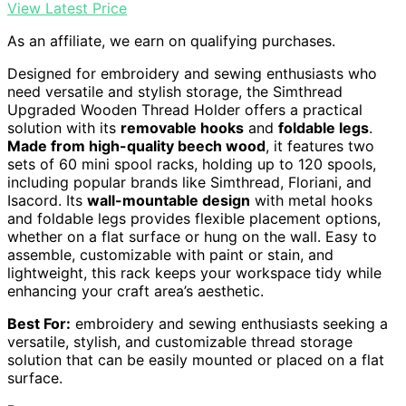
View Latest Price
As an affiliate, we earn on qualifying purchases.
Designed for embroidery and sewing enthusiasts who
need versatile and stylish storage, the Simthread
Upgraded Wooden Thread Holder offers a practical
solution with its
removable hooks
and
foldable legs
.
Made from high-quality beech wood
, it features two
sets of 60 mini spool racks, holding up to 120 spools,
including popular brands like Simthread, Floriani, and
Isacord. Its
wall-mountable design
with metal hooks
and foldable legs provides flexible placement options,
whether on a flat surface or hung on the wall. Easy to
assemble, customizable with paint or stain, and
lightweight, this rack keeps your workspace tidy while
enhancing your craft area’s aesthetic.
Best For:
embroidery and sewing enthusiasts seeking a
versatile, stylish, and customizable thread storage
solution that can be easily mounted or placed on a flat
surface.