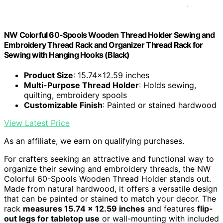
NW Colorful 60-Spools Wooden Thread Holder Sewing and
Embroidery Thread Rack and Organizer Thread Rack for
Sewing with Hanging Hooks (Black)
Product Size
: 15.74x12.59 inches
Multi-Purpose Thread Holder
: Holds sewing,
quilting, embroidery spools
Customizable Finish
: Painted or stained hardwood
View Latest Price
As an affiliate, we earn on qualifying purchases.
For crafters seeking an attractive and functional way to
organize their sewing and embroidery threads, the NW
Colorful 60-Spools Wooden Thread Holder stands out.
Made from natural hardwood, it offers a versatile design
that can be painted or stained to match your decor. The
rack
measures 15.74 x 12.59 inches
and features
flip-
out legs for tabletop use
or wall-mounting with included