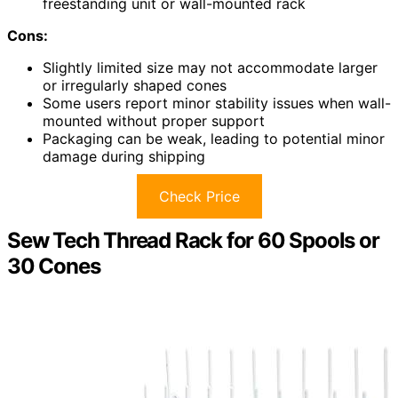
freestanding unit or wall-mounted rack
Cons:
Slightly limited size may not accommodate larger
or irregularly shaped cones
Some users report minor stability issues when wall-
mounted without proper support
Packaging can be weak, leading to potential minor
damage during shipping
Check Price
Sew Tech Thread Rack for 60 Spools or
30 Cones