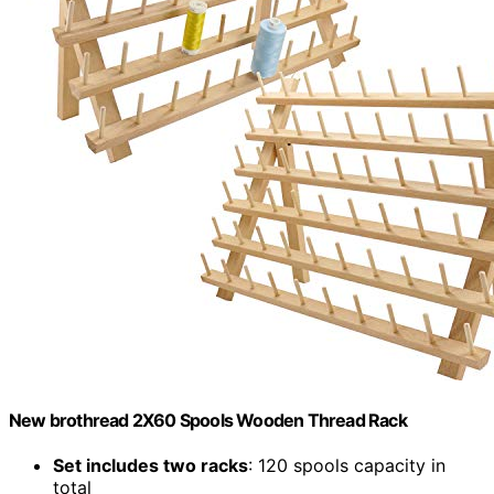
New brothread 2X60 Spools Wooden Thread Rack
Set includes two racks
: 120 spools capacity in
total