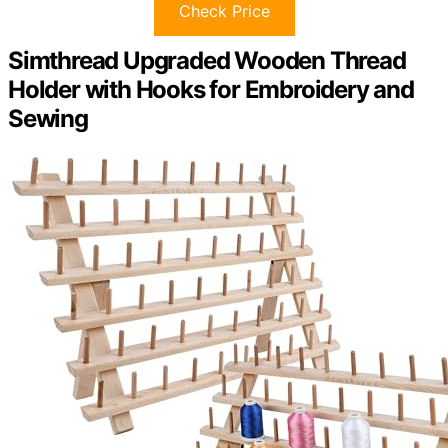
Check Price
Simthread Upgraded Wooden Thread
Holder with Hooks for Embroidery and
Sewing