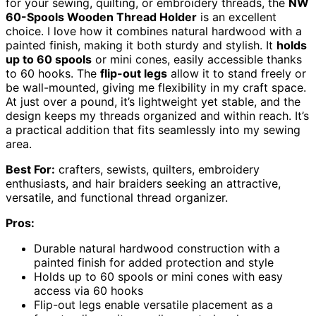
for your sewing, quilting, or embroidery threads, the
NW
60-Spools Wooden Thread Holder
is an excellent
choice. I love how it combines natural hardwood with a
painted finish, making it both sturdy and stylish. It
holds
up to 60 spools
or mini cones, easily accessible thanks
to 60 hooks. The
flip-out legs
allow it to stand freely or
be wall-mounted, giving me flexibility in my craft space.
At just over a pound, it’s lightweight yet stable, and the
design keeps my threads organized and within reach. It’s
a practical addition that fits seamlessly into my sewing
area.
Best For:
crafters, sewists, quilters, embroidery
enthusiasts, and hair braiders seeking an attractive,
versatile, and functional thread organizer.
Pros:
Durable natural hardwood construction with a
painted finish for added protection and style
Holds up to 60 spools or mini cones with easy
access via 60 hooks
Flip-out legs enable versatile placement as a