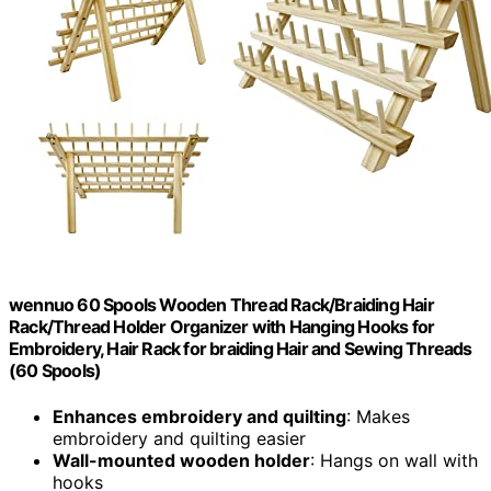
wennuo 60 Spools Wooden Thread Rack/Braiding Hair
Rack/Thread Holder Organizer with Hanging Hooks for
Embroidery, Hair Rack for braiding Hair and Sewing Threads
(60 Spools)
Enhances embroidery and quilting
: Makes
embroidery and quilting easier
Wall-mounted wooden holder
: Hangs on wall with
hooks