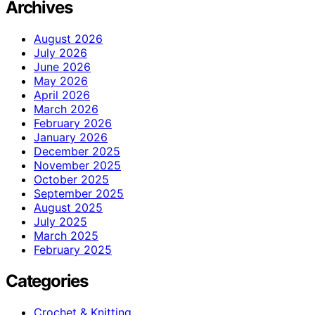
Archives
August 2026
July 2026
June 2026
May 2026
April 2026
March 2026
February 2026
January 2026
December 2025
November 2025
October 2025
September 2025
August 2025
July 2025
March 2025
February 2025
Categories
Crochet & Knitting