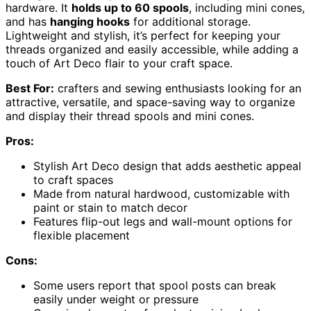
hardware. It
holds up to 60 spools
, including mini cones,
and has
hanging hooks
for additional storage.
Lightweight and stylish, it’s perfect for keeping your
threads organized and easily accessible, while adding a
touch of Art Deco flair to your craft space.
Best For:
crafters and sewing enthusiasts looking for an
attractive, versatile, and space-saving way to organize
and display their thread spools and mini cones.
Pros:
Stylish Art Deco design that adds aesthetic appeal
to craft spaces
Made from natural hardwood, customizable with
paint or stain to match decor
Features flip-out legs and wall-mount options for
flexible placement
Cons:
Some users report that spool posts can break
easily under weight or pressure