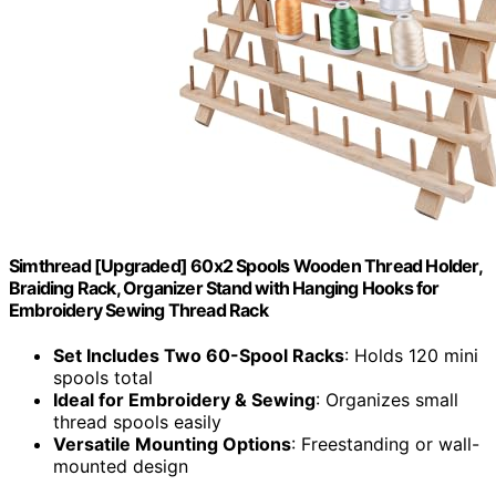
Simthread [Upgraded] 60x2 Spools Wooden Thread Holder,
Braiding Rack, Organizer Stand with Hanging Hooks for
Embroidery Sewing Thread Rack
Set Includes Two 60-Spool Racks
: Holds 120 mini
spools total
Ideal for Embroidery & Sewing
: Organizes small
thread spools easily
Versatile Mounting Options
: Freestanding or wall-
mounted design