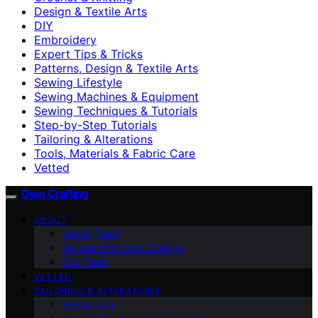
Design & Textile Arts
DIY
Embroidery
Expert Tips & Tricks
Patterns, Design & Textile Arts
Sewing Lifestyle
Sewing Machines & Equipment
Sewing Techniques & Tutorials
Step-by-Step Tutorials
Tailoring & Alterations
Tools, Materials & Fabric Care
Vetted
Own Crafting
ABOUT
Get in Touch
Partner With Own Crafting
Our Team
VETTED
TAILORING & ALTERATIONS
Embroidery