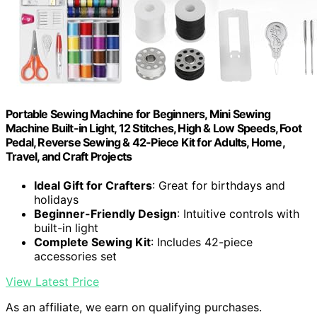
Portable Sewing Machine for Beginners, Mini Sewing
Machine Built-in Light, 12 Stitches, High & Low Speeds, Foot
Pedal, Reverse Sewing & 42-Piece Kit for Adults, Home,
Travel, and Craft Projects
Ideal Gift for Crafters
: Great for birthdays and
holidays
Beginner-Friendly Design
: Intuitive controls with
built-in light
Complete Sewing Kit
: Includes 42-piece
accessories set
View Latest Price
As an affiliate, we earn on qualifying purchases.