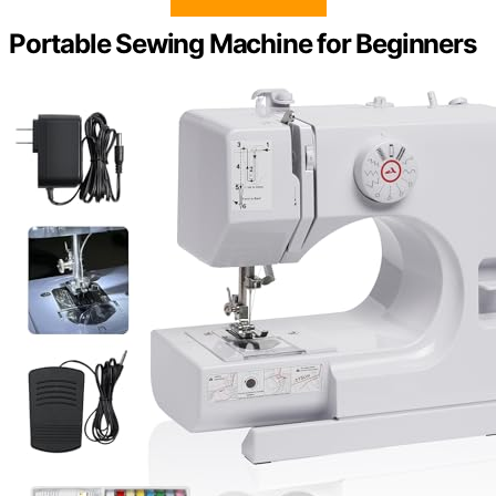
Portable Sewing Machine for Beginners