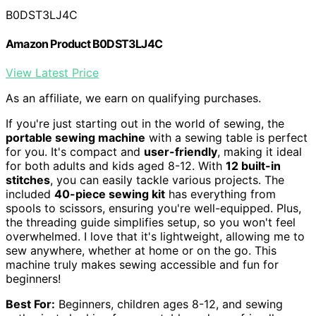
B0DST3LJ4C
Amazon Product B0DST3LJ4C
View Latest Price
As an affiliate, we earn on qualifying purchases.
If you're just starting out in the world of sewing, the
portable sewing machine
with a sewing table is perfect
for you. It's compact and
user-friendly
, making it ideal
for both adults and kids aged 8-12. With
12 built-in
stitches
, you can easily tackle various projects. The
included
40-piece sewing kit
has everything from
spools to scissors, ensuring you're well-equipped. Plus,
the threading guide simplifies setup, so you won't feel
overwhelmed. I love that it's lightweight, allowing me to
sew anywhere, whether at home or on the go. This
machine truly makes sewing accessible and fun for
beginners!
Best For:
Beginners, children ages 8-12, and sewing