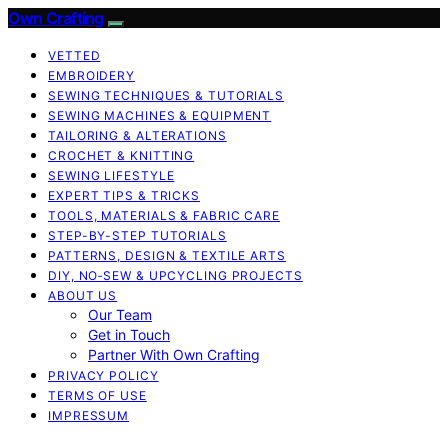
Own Crafting
VETTED
EMBROIDERY
SEWING TECHNIQUES & TUTORIALS
SEWING MACHINES & EQUIPMENT
TAILORING & ALTERATIONS
CROCHET & KNITTING
SEWING LIFESTYLE
EXPERT TIPS & TRICKS
TOOLS, MATERIALS & FABRIC CARE
STEP-BY-STEP TUTORIALS
PATTERNS, DESIGN & TEXTILE ARTS
DIY, NO‑SEW & UPCYCLING PROJECTS
ABOUT US
Our Team
Get in Touch
Partner With Own Crafting
PRIVACY POLICY
TERMS OF USE
IMPRESSUM