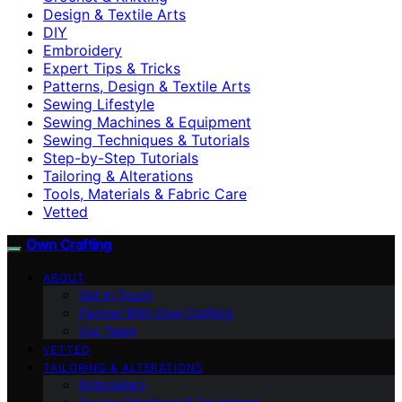
Design & Textile Arts
DIY
Embroidery
Expert Tips & Tricks
Patterns, Design & Textile Arts
Sewing Lifestyle
Sewing Machines & Equipment
Sewing Techniques & Tutorials
Step-by-Step Tutorials
Tailoring & Alterations
Tools, Materials & Fabric Care
Vetted
Own Crafting
ABOUT
Get in Touch
Partner With Own Crafting
Our Team
VETTED
TAILORING & ALTERATIONS
Embroidery