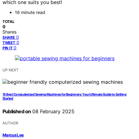
which one suits you best!
16 minute read
TOTAL
0
Shares
0
SHARE
0
TWEET
0
PIN IT
UP NEXT
15 Best Computerized Sewing Machines for Beginners: Your Ultimate Guide to Getting
Started
Published on
08 February 2025
AUTHOR
Marcus Lee