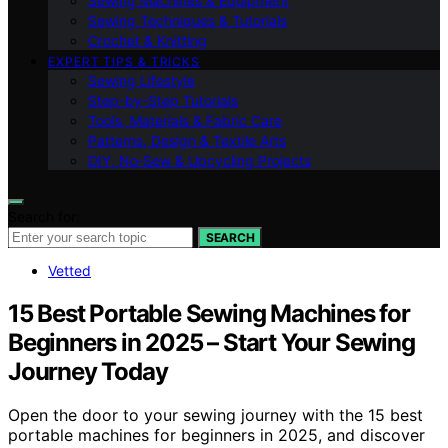
Sewing Machines & Equipment
Sewing Techniques & Tutorials
Crochet & Knitting
EXPERT TIPS & TRICKS
Sewing Lifestyle
Step-by-Step Tutorials
Tools, Materials & Fabric Care
Patterns, Design & Textile Arts
DIY, No‑Sew & Upcycling Projects
Search for:
SEARCH
Vetted
15 Best Portable Sewing Machines for
Beginners in 2025 – Start Your Sewing
Journey Today
Open the door to your sewing journey with the 15 best
portable machines for beginners in 2025, and discover