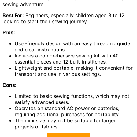
sewing adventure!
Best For:
Beginners, especially children aged 8 to 12,
looking to start their sewing journey.
Pros:
User-friendly design with an easy threading guide
and clear instructions.
Includes a comprehensive sewing kit with 40
essential pieces and 12 built-in stitches.
Lightweight and portable, making it convenient for
transport and use in various settings.
Cons:
Limited to basic sewing functions, which may not
satisfy advanced users.
Operates on standard AC power or batteries,
requiring additional purchases for portability.
The mini size may not be suitable for larger
projects or fabrics.