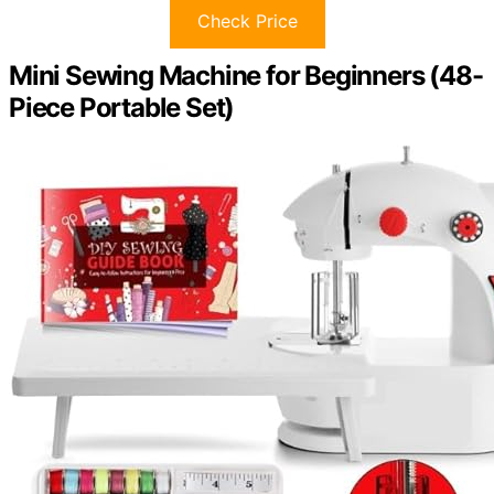
Check Price
Mini Sewing Machine for Beginners (48-
Piece Portable Set)