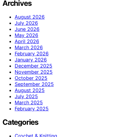
Archives
August 2026
July 2026
June 2026
May 2026
April 2026
March 2026
February 2026
January 2026
December 2025
November 2025
October 2025
September 2025
August 2025
July 2025
March 2025
February 2025
Categories
Crochet & Knitting