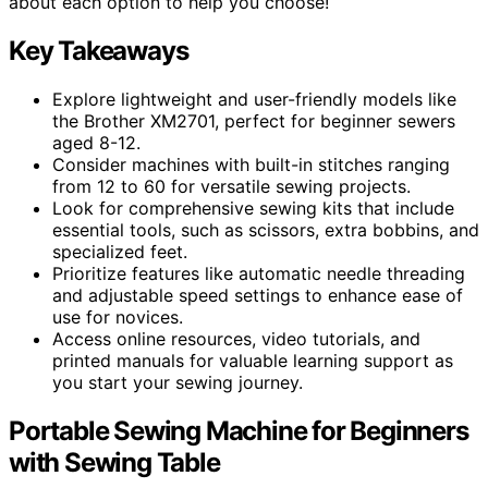
about each option to help you choose!
Key Takeaways
Explore lightweight and user-friendly models like
the Brother XM2701, perfect for beginner sewers
aged 8-12.
Consider machines with built-in stitches ranging
from 12 to 60 for versatile sewing projects.
Look for comprehensive sewing kits that include
essential tools, such as scissors, extra bobbins, and
specialized feet.
Prioritize features like automatic needle threading
and adjustable speed settings to enhance ease of
use for novices.
Access online resources, video tutorials, and
printed manuals for valuable learning support as
you start your sewing journey.
Portable Sewing Machine for Beginners
with Sewing Table