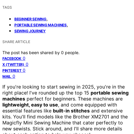
TAGS
,
BEGINNER SEWING
,
PORTABLE SEWING MACHINES
SEWING JOURNEY
SHARE ARTICLE
The post has been shared by
0
people.
0
FACEBOOK
0
X (TWITTER)
0
PINTEREST
0
MAIL
If you're looking to start sewing in 2025, you're in the
right place! I've rounded up the top 15
portable sewing
machines
perfect for beginners. These machines are
lightweight, easy to use
, and come equipped with
essential features like
built-in stitches
and extensive
kits. You'll find models like the Brother XM2701 and the
Magicfly Mini Sewing Machine that cater perfectly to
new sewists. Stick around, and I'll share more details