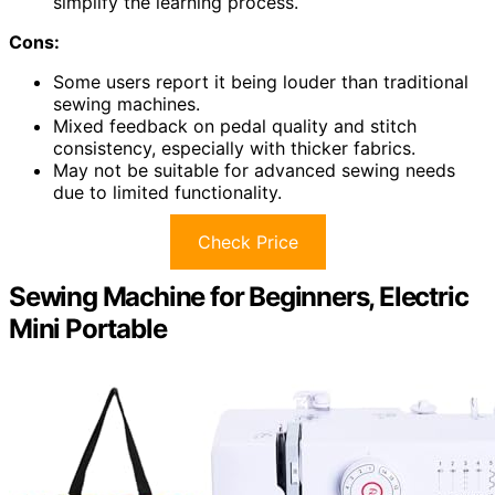
simplify the learning process.
Cons:
Some users report it being louder than traditional
sewing machines.
Mixed feedback on pedal quality and stitch
consistency, especially with thicker fabrics.
May not be suitable for advanced sewing needs
due to limited functionality.
Check Price
Sewing Machine for Beginners, Electric
Mini Portable