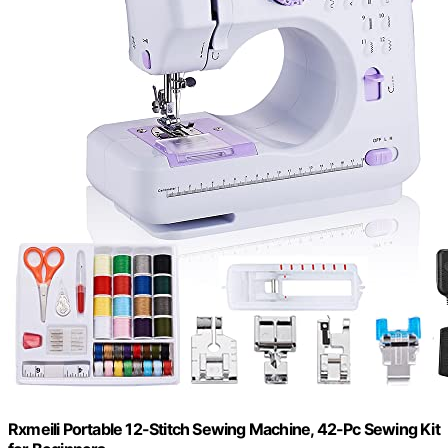
Rxmeili Portable 12-Stitch Sewing Machine, 42-Pc Sewing Kit