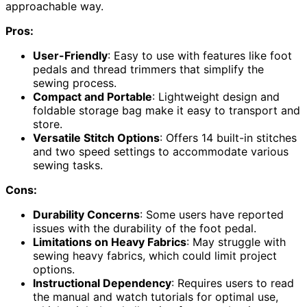
approachable way.
Pros:
User-Friendly
: Easy to use with features like foot
pedals and thread trimmers that simplify the
sewing process.
Compact and Portable
: Lightweight design and
foldable storage bag make it easy to transport and
store.
Versatile Stitch Options
: Offers 14 built-in stitches
and two speed settings to accommodate various
sewing tasks.
Cons:
Durability Concerns
: Some users have reported
issues with the durability of the foot pedal.
Limitations on Heavy Fabrics
: May struggle with
sewing heavy fabrics, which could limit project
options.
Instructional Dependency
: Requires users to read
the manual and watch tutorials for optimal use,