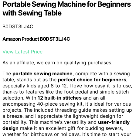
Portable Sewing Machine for Beginners
with Sewing Table
B0DST3LJ4C
Amazon Product B0DST3LJ4C
View Latest Price
As an affiliate, we earn on qualifying purchases.
The
portable sewing machine
, complete with a sewing
table, stands out as the
perfect choice for beginners
,
especially kids aged 8 to 12. I love how easy it is to use,
thanks to features like the foot pedal and simple stitch
selection. With
12 built-in stitches
and an all-
encompassing 40-piece sewing kit, it's ideal for various
projects. The included threading guide makes setting up
a breeze, and I appreciate the lightweight design for
portability. This machine's versatility and
user-friendly
design
make it an excellent gift for budding sewers,
whether for birthdays or holidays. It's time to start your