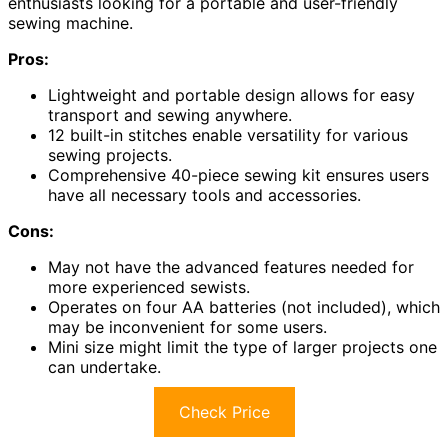
enthusiasts looking for a portable and user-friendly
sewing machine.
Pros:
Lightweight and portable design allows for easy
transport and sewing anywhere.
12 built-in stitches enable versatility for various
sewing projects.
Comprehensive 40-piece sewing kit ensures users
have all necessary tools and accessories.
Cons:
May not have the advanced features needed for
more experienced sewists.
Operates on four AA batteries (not included), which
may be inconvenient for some users.
Mini size might limit the type of larger projects one
can undertake.
Check Price