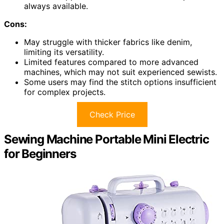
always available.
Cons:
May struggle with thicker fabrics like denim,
limiting its versatility.
Limited features compared to more advanced
machines, which may not suit experienced sewists.
Some users may find the stitch options insufficient
for complex projects.
Check Price
Sewing Machine Portable Mini Electric
for Beginners