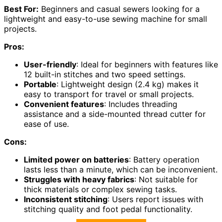
Best For:
Beginners and casual sewers looking for a
lightweight and easy-to-use sewing machine for small
projects.
Pros:
User-friendly
: Ideal for beginners with features like
12 built-in stitches and two speed settings.
Portable
: Lightweight design (2.4 kg) makes it
easy to transport for travel or small projects.
Convenient features
: Includes threading
assistance and a side-mounted thread cutter for
ease of use.
Cons:
Limited power on batteries
: Battery operation
lasts less than a minute, which can be inconvenient.
Struggles with heavy fabrics
: Not suitable for
thick materials or complex sewing tasks.
Inconsistent stitching
: Users report issues with
stitching quality and foot pedal functionality.