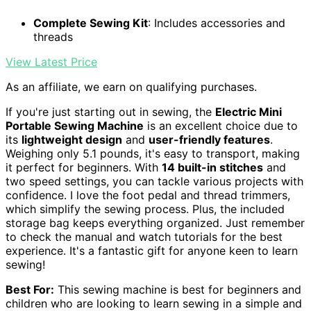
Complete Sewing Kit
: Includes accessories and
threads
View Latest Price
As an affiliate, we earn on qualifying purchases.
If you're just starting out in sewing, the
Electric Mini
Portable Sewing Machine
is an excellent choice due to
its
lightweight design
and
user-friendly features
.
Weighing only 5.1 pounds, it's easy to transport, making
it perfect for beginners. With
14 built-in stitches
and
two speed settings, you can tackle various projects with
confidence. I love the foot pedal and thread trimmers,
which simplify the sewing process. Plus, the included
storage bag keeps everything organized. Just remember
to check the manual and watch tutorials for the best
experience. It's a fantastic gift for anyone keen to learn
sewing!
Best For:
This sewing machine is best for beginners and
children who are looking to learn sewing in a simple and