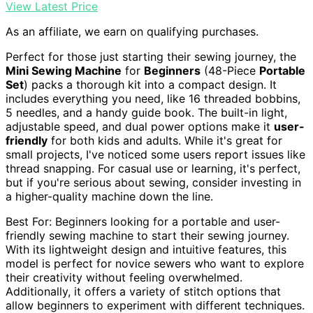
View Latest Price
As an affiliate, we earn on qualifying purchases.
Perfect for those just starting their sewing journey, the
Mini Sewing Machine
for
Beginners
(48-Piece
Portable
Set
) packs a thorough kit into a compact design. It
includes everything you need, like 16 threaded bobbins,
5 needles, and a handy guide book. The built-in light,
adjustable speed, and dual power options make it
user-
friendly
for both kids and adults. While it's great for
small projects, I've noticed some users report issues like
thread snapping. For casual use or learning, it's perfect,
but if you're serious about sewing, consider investing in
a higher-quality machine down the line.
Best For: Beginners looking for a portable and user-
friendly sewing machine to start their sewing journey.
With its lightweight design and intuitive features, this
model is perfect for novice sewers who want to explore
their creativity without feeling overwhelmed.
Additionally, it offers a variety of stitch options that
allow beginners to experiment with different techniques.