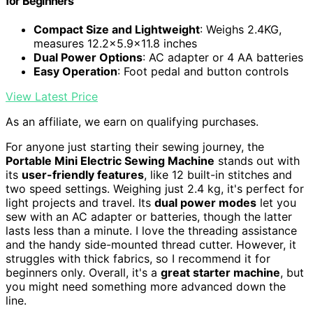
for Beginners
Compact Size and Lightweight
: Weighs 2.4KG,
measures 12.2x5.9x11.8 inches
Dual Power Options
: AC adapter or 4 AA batteries
Easy Operation
: Foot pedal and button controls
View Latest Price
As an affiliate, we earn on qualifying purchases.
For anyone just starting their sewing journey, the
Portable Mini Electric Sewing Machine
stands out with
its
user-friendly features
, like 12 built-in stitches and
two speed settings. Weighing just 2.4 kg, it's perfect for
light projects and travel. Its
dual power modes
let you
sew with an AC adapter or batteries, though the latter
lasts less than a minute. I love the threading assistance
and the handy side-mounted thread cutter. However, it
struggles with thick fabrics, so I recommend it for
beginners only. Overall, it's a
great starter machine
, but
you might need something more advanced down the
line.