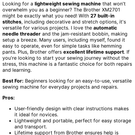
Looking for a
lightweight sewing machine
that won't
overwhelm you as a beginner? The Brother XM2701
might be exactly what you need! With
27 built-in
stitches
, including decorative and stretch options, it's
versatile for various projects. I love the
automatic
needle threader
and the jam-resistant bobbin, making
setup a breeze. Many users, including myself, found it
easy to operate, even for simple tasks like hemming
pants. Plus, Brother offers
excellent lifetime support
. If
you're looking to start your sewing journey without the
stress, this machine is a fantastic choice for both repairs
and learning.
Best For:
Beginners looking for an easy-to-use, versatile
sewing machine for everyday projects and repairs.
Pros:
User-friendly design with clear instructions makes
it ideal for novices.
Lightweight and portable, perfect for easy storage
and transport.
Lifetime support from Brother ensures help is