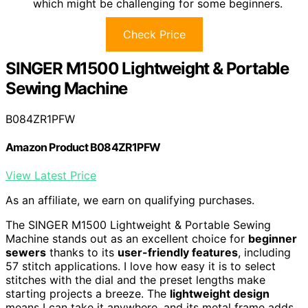
which might be challenging for some beginners.
Check Price
SINGER M1500 Lightweight & Portable
Sewing Machine
B084ZR1PFW
Amazon Product B084ZR1PFW
View Latest Price
As an affiliate, we earn on qualifying purchases.
The SINGER M1500 Lightweight & Portable Sewing
Machine stands out as an excellent choice for
beginner
sewers
thanks to its
user-friendly features
, including
57 stitch applications. I love how easy it is to select
stitches with the dial and the preset lengths make
starting projects a breeze. The
lightweight design
means I can take it anywhere, and its metal frame adds