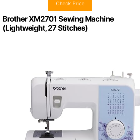
Check Price
Brother XM2701 Sewing Machine
(Lightweight, 27 Stitches)