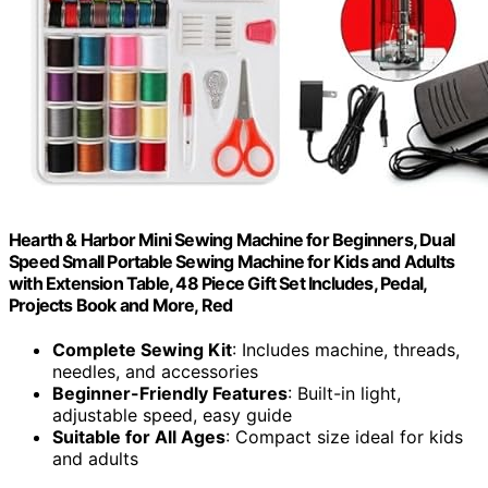
Hearth & Harbor Mini Sewing Machine for Beginners, Dual
Speed Small Portable Sewing Machine for Kids and Adults
with Extension Table, 48 Piece Gift Set Includes, Pedal,
Projects Book and More, Red
Complete Sewing Kit
: Includes machine, threads,
needles, and accessories
Beginner-Friendly Features
: Built-in light,
adjustable speed, easy guide
Suitable for All Ages
: Compact size ideal for kids
and adults