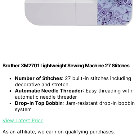
Brother XM2701 Lightweight Sewing Machine 27 Stitches
Number of Stitches
: 27 built-in stitches including
decorative and stretch
Automatic Needle Threader
: Easy threading with
automatic needle threader
Drop-in Top Bobbin
: Jam-resistant drop-in bobbin
system
View Latest Price
As an affiliate, we earn on qualifying purchases.