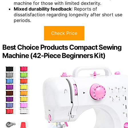
machine for those with limited dexterity.
Mixed durability feedback
: Reports of
dissatisfaction regarding longevity after short use
periods.
Check Price
Best Choice Products Compact Sewing
Machine (42-Piece Beginners Kit)