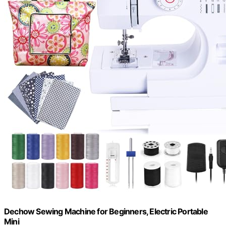
Dechow Sewing Machine for Beginners, Electric Portable
Mini