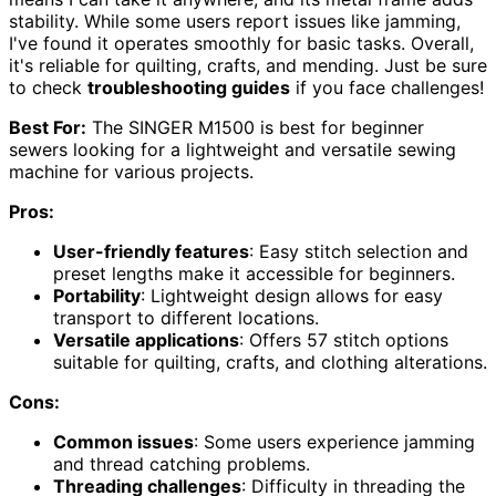
stability. While some users report issues like jamming,
I've found it operates smoothly for basic tasks. Overall,
it's reliable for quilting, crafts, and mending. Just be sure
to check
troubleshooting guides
if you face challenges!
Best For:
The SINGER M1500 is best for beginner
sewers looking for a lightweight and versatile sewing
machine for various projects.
Pros:
User-friendly features
: Easy stitch selection and
preset lengths make it accessible for beginners.
Portability
: Lightweight design allows for easy
transport to different locations.
Versatile applications
: Offers 57 stitch options
suitable for quilting, crafts, and clothing alterations.
Cons:
Common issues
: Some users experience jamming
and thread catching problems.
Threading challenges
: Difficulty in threading the