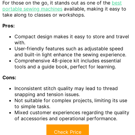
For those on the go, it stands out as one of the
best
portable sewing machines
available, making it easy to
take along to classes or workshops.
Pros:
Compact design makes it easy to store and travel
with.
User-friendly features such as adjustable speed
and built-in light enhance the sewing experience.
Comprehensive 48-piece kit includes essential
tools and a guide book, perfect for learning.
Cons:
Inconsistent stitch quality may lead to thread
snapping and tension issues.
Not suitable for complex projects, limiting its use
to simple tasks.
Mixed customer experiences regarding the quality
of accessories and operational performance.
Check Price