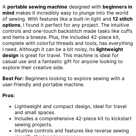
A
portable sewing machine
designed with
beginners in
mind
makes it incredibly easy to plunge into the world
of sewing. With features like a built-in light and
12 stitch
options
, I found it perfect for any project. The intuitive
controls and one-touch backstitch made tasks like cuffs
and hems a breeze. Plus, the included 42-piece kit,
complete with colorful threads and tools, has everything
I need. Although it can be a bit noisy, its
lightweight
design
is great for travel. This machine is ideal for
casual use and a fantastic gift for anyone looking to
explore their creative side.
Best For:
Beginners looking to explore sewing with a
user-friendly and portable machine.
Pros:
Lightweight and compact design, ideal for travel
and small spaces.
Includes a comprehensive 42-piece kit to kickstart
sewing projects.
Intuitive controls and features like reverse sewing