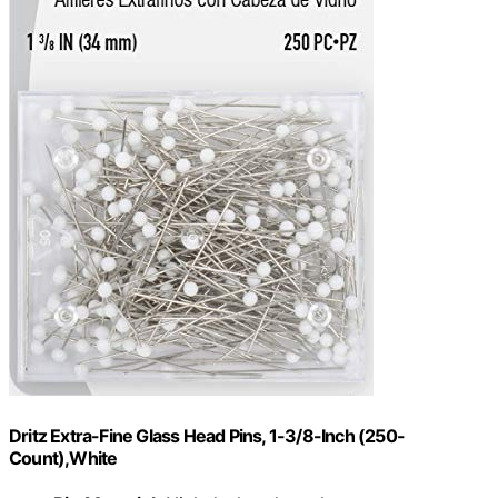
Dritz Extra-Fine Glass Head Pins, 1-3/8-Inch (250-
Count),White