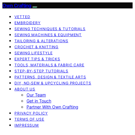
Own Crafting
VETTED
EMBROIDERY
SEWING TECHNIQUES & TUTORIALS
SEWING MACHINES & EQUIPMENT
TAILORING & ALTERATIONS
CROCHET & KNITTING
SEWING LIFESTYLE
EXPERT TIPS & TRICKS
TOOLS, MATERIALS & FABRIC CARE
STEP-BY-STEP TUTORIALS
PATTERNS, DESIGN & TEXTILE ARTS
DIY, NO‑SEW & UPCYCLING PROJECTS
ABOUT US
Our Team
Get in Touch
Partner With Own Crafting
PRIVACY POLICY
TERMS OF USE
IMPRESSUM