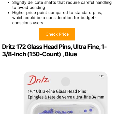
Slightly delicate shafts that require careful handling
to avoid bending
Higher price point compared to standard pins,
which could be a consideration for budget-
conscious users
Check Price
Dritz 172 Glass Head Pins, Ultra Fine, 1-
3/8-Inch (150-Count) , Blue