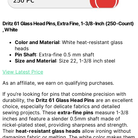
Dritz 61 Glass Head Pins, Extra Fine, 1-3/8-Inch (250-Count)
, White
Color and Material
: White heat-resistant glass
heads
Pin Shaft
: Extra-fine 0.5 mm shaft
Size and Material
: Size 22, 1-3/8 inch steel
View Latest Price
As an affiliate, we earn on qualifying purchases.
If you’re looking for pins that combine precision with
durability, the
Dritz 61 Glass Head Pins
are an excellent
choice, especially for delicate fabrics and detailed
sewing projects. These
extra-fine pins
measure 1-3/8
inches and feature a slender 0.5mm shaft made of
nickel-plated steel, providing sharpness and strength.
Their
heat-resistant glass heads
allow ironing without
damaging fabric or melting. The white color makes them