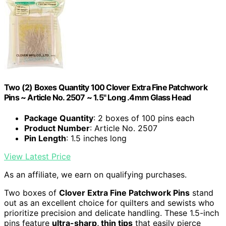
Two (2) Boxes Quantity 100 Clover Extra Fine Patchwork
Pins ~ Article No. 2507 ~ 1.5" Long .4mm Glass Head
Package Quantity
: 2 boxes of 100 pins each
Product Number
: Article No. 2507
Pin Length
: 1.5 inches long
View Latest Price
As an affiliate, we earn on qualifying purchases.
Two boxes of
Clover Extra Fine Patchwork Pins
stand
out as an excellent choice for quilters and sewists who
prioritize precision and delicate handling. These 1.5-inch
pins feature
ultra-sharp, thin tips
that easily pierce