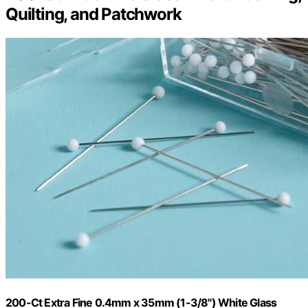
Quilting, and Patchwork
200-Ct Extra Fine 0.4mm x 35mm (1-3/8") White Glass