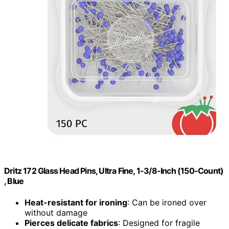
Dritz 172 Glass Head Pins, Ultra Fine, 1-3/8-Inch (150-Count)
, Blue
Heat-resistant for ironing
: Can be ironed over
without damage
Pierces delicate fabrics
: Designed for fragile