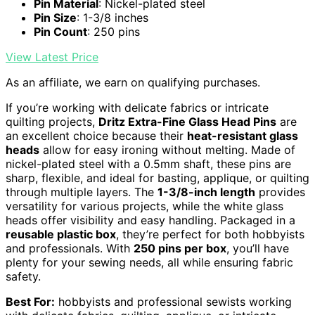
Pin Material
: Nickel-plated steel
Pin Size
: 1-3/8 inches
Pin Count
: 250 pins
View Latest Price
As an affiliate, we earn on qualifying purchases.
If you’re working with delicate fabrics or intricate
quilting projects,
Dritz Extra-Fine Glass Head Pins
are
an excellent choice because their
heat-resistant glass
heads
allow for easy ironing without melting. Made of
nickel-plated steel with a 0.5mm shaft, these pins are
sharp, flexible, and ideal for basting, applique, or quilting
through multiple layers. The
1-3/8-inch length
provides
versatility for various projects, while the white glass
heads offer visibility and easy handling. Packaged in a
reusable plastic box
, they’re perfect for both hobbyists
and professionals. With
250 pins per box
, you’ll have
plenty for your sewing needs, all while ensuring fabric
safety.
Best For:
hobbyists and professional sewists working