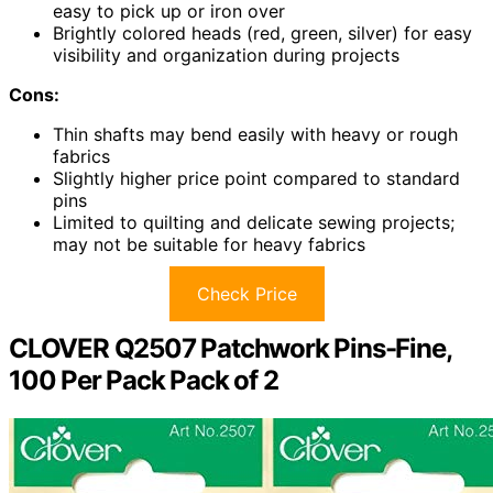
easy to pick up or iron over
Brightly colored heads (red, green, silver) for easy
visibility and organization during projects
Cons:
Thin shafts may bend easily with heavy or rough
fabrics
Slightly higher price point compared to standard
pins
Limited to quilting and delicate sewing projects;
may not be suitable for heavy fabrics
Check Price
CLOVER Q2507 Patchwork Pins-Fine,
100 Per Pack Pack of 2