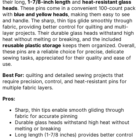
their long,
1-7/8-inch length
and
heat-resistant glass
heads
. These pins come in a convenient 100-count pack
with
blue and yellow heads
, making them easy to see
and handle. The sharp, thin tips glide smoothly through
fabric, providing better control for quilting and multi-
layer projects. Their durable glass heads withstand high
heat without melting or breaking, and the included
reusable plastic storage
keeps them organized. Overall,
these pins are a reliable choice for precise, delicate
sewing tasks, appreciated for their quality and ease of
use.
Best For:
quilting and detailed sewing projects that
require precision, control, and heat-resistant pins for
multiple fabric layers.
Pros:
Sharp, thin tips enable smooth gliding through
fabric for accurate pinning
Durable glass heads withstand high heat without
melting or breaking
Long length (1-7/8 inches) provides better control