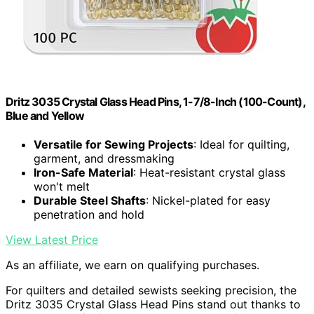
Dritz 3035 Crystal Glass Head Pins, 1-7/8-Inch (100-Count),
Blue and Yellow
Versatile for Sewing Projects
: Ideal for quilting,
garment, and dressmaking
Iron-Safe Material
: Heat-resistant crystal glass
won't melt
Durable Steel Shafts
: Nickel-plated for easy
penetration and hold
View Latest Price
As an affiliate, we earn on qualifying purchases.
For quilters and detailed sewists seeking precision, the
Dritz 3035 Crystal Glass Head Pins stand out thanks to