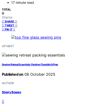
17 minute read
TOTAL
0
Shares
0
SHARE
0
TWEET
0
PIN IT
UP NEXT
Sewing Retreat Essentials: Packing Checklist & Prep
Published on
08 October 2025
AUTHOR
Sherry Bowes