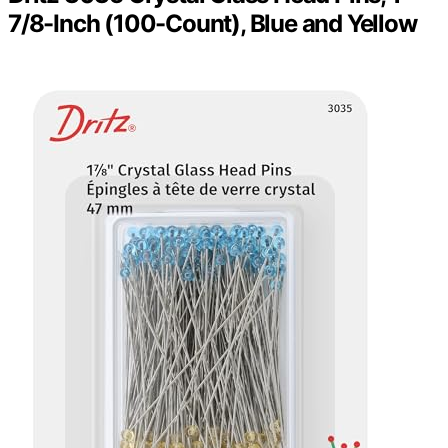
7/8-Inch (100-Count), Blue and Yellow