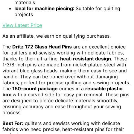
materials
Ideal for machine piecing
: Suitable for quilting
projects
View Latest Price
As an affiliate, we earn on qualifying purchases.
The
Dritz 172 Glass Head Pins
are an excellent choice
for quilters and sewists working with delicate fabrics,
thanks to their ultra-fine,
heat-resistant design
. These
1-3/8-inch pins are made from nickel-plated steel with
vibrant blue glass heads, making them easy to see and
handle. They can be ironed over without damaging
fabrics, perfect for precise quilting and sewing projects.
The
150-count package
comes in a
reusable plastic
box
with a curved side for easy pin removal. These pins
are designed to pierce delicate materials smoothly,
ensuring accuracy and ease throughout your sewing
process.
Best For:
quilters and sewists working with delicate
fabrics who need precise, heat-resistant pins for their