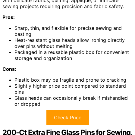
with delicate fabrics, quilting, applique, or intricate
sewing projects requiring precision and fabric safety.
Pros:
Sharp, thin, and flexible for precise sewing and
basting
Heat-resistant glass heads allow ironing directly
over pins without melting
Packaged in a reusable plastic box for convenient
storage and organization
Cons:
Plastic box may be fragile and prone to cracking
Slightly higher price point compared to standard
pins
Glass heads can occasionally break if mishandled
or dropped
Check Price
200-Ct Extra Fine Glass Pins for Sewing,