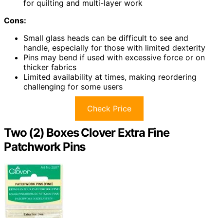
for quilting and multi-layer work
Cons:
Small glass heads can be difficult to see and
handle, especially for those with limited dexterity
Pins may bend if used with excessive force or on
thicker fabrics
Limited availability at times, making reordering
challenging for some users
Check Price
Two (2) Boxes Clover Extra Fine
Patchwork Pins