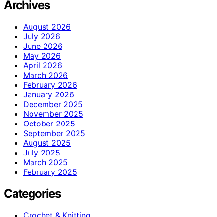
Archives
August 2026
July 2026
June 2026
May 2026
April 2026
March 2026
February 2026
January 2026
December 2025
November 2025
October 2025
September 2025
August 2025
July 2025
March 2025
February 2025
Categories
Crochet & Knitting