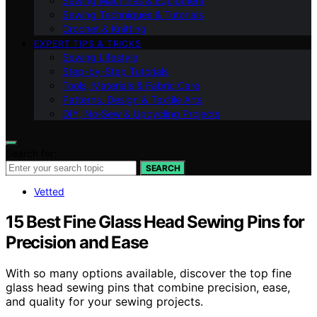
Sewing Machines & Equipment
Sewing Techniques & Tutorials
Crochet & Knitting
EXPERT TIPS & TRICKS
Sewing Lifestyle
Step-by-Step Tutorials
Tools, Materials & Fabric Care
Patterns, Design & Textile Arts
DIY, No‑Sew & Upcycling Projects
Search for:
SEARCH
Vetted
15 Best Fine Glass Head Sewing Pins for
Precision and Ease
With so many options available, discover the top fine
glass head sewing pins that combine precision, ease,
and quality for your sewing projects.