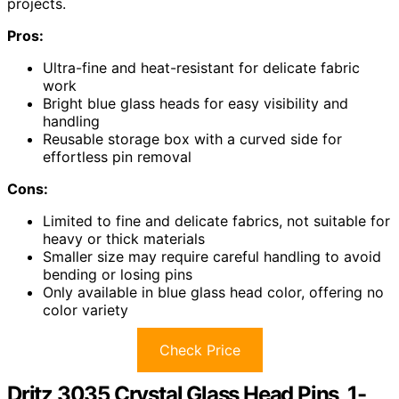
projects.
Pros:
Ultra-fine and heat-resistant for delicate fabric
work
Bright blue glass heads for easy visibility and
handling
Reusable storage box with a curved side for
effortless pin removal
Cons:
Limited to fine and delicate fabrics, not suitable for
heavy or thick materials
Smaller size may require careful handling to avoid
bending or losing pins
Only available in blue glass head color, offering no
color variety
Check Price
Dritz 3035 Crystal Glass Head Pins, 1-