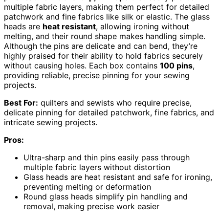
multiple fabric layers, making them perfect for detailed
patchwork and fine fabrics like silk or elastic. The glass
heads are
heat resistant
, allowing ironing without
melting, and their round shape makes handling simple.
Although the pins are delicate and can bend, they’re
highly praised for their ability to hold fabrics securely
without causing holes. Each box contains
100 pins
,
providing reliable, precise pinning for your sewing
projects.
Best For:
quilters and sewists who require precise,
delicate pinning for detailed patchwork, fine fabrics, and
intricate sewing projects.
Pros:
Ultra-sharp and thin pins easily pass through
multiple fabric layers without distortion
Glass heads are heat resistant and safe for ironing,
preventing melting or deformation
Round glass heads simplify pin handling and
removal, making precise work easier