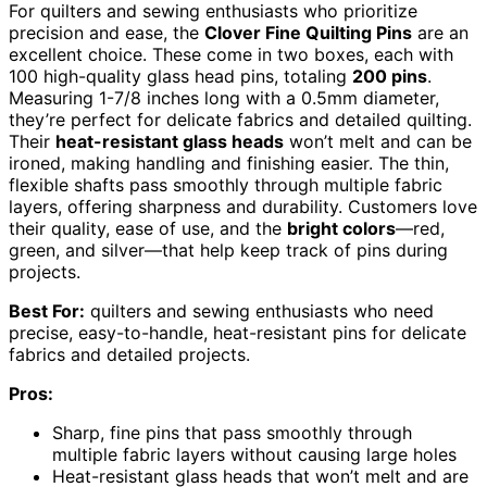
For quilters and sewing enthusiasts who prioritize
precision and ease, the
Clover Fine Quilting Pins
are an
excellent choice. These come in two boxes, each with
100 high-quality glass head pins, totaling
200 pins
.
Measuring 1-7/8 inches long with a 0.5mm diameter,
they’re perfect for delicate fabrics and detailed quilting.
Their
heat-resistant glass heads
won’t melt and can be
ironed, making handling and finishing easier. The thin,
flexible shafts pass smoothly through multiple fabric
layers, offering sharpness and durability. Customers love
their quality, ease of use, and the
bright colors
—red,
green, and silver—that help keep track of pins during
projects.
Best For:
quilters and sewing enthusiasts who need
precise, easy-to-handle, heat-resistant pins for delicate
fabrics and detailed projects.
Pros:
Sharp, fine pins that pass smoothly through
multiple fabric layers without causing large holes
Heat-resistant glass heads that won’t melt and are