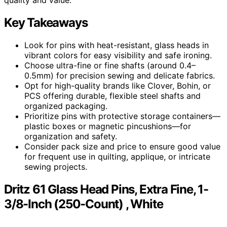
Key Takeaways
Look for pins with heat-resistant, glass heads in
vibrant colors for easy visibility and safe ironing.
Choose ultra-fine or fine shafts (around 0.4–
0.5mm) for precision sewing and delicate fabrics.
Opt for high-quality brands like Clover, Bohin, or
PCS offering durable, flexible steel shafts and
organized packaging.
Prioritize pins with protective storage containers—
plastic boxes or magnetic pincushions—for
organization and safety.
Consider pack size and price to ensure good value
for frequent use in quilting, applique, or intricate
sewing projects.
Dritz 61 Glass Head Pins, Extra Fine, 1-
3/8-Inch (250-Count) , White