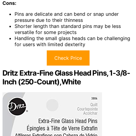
Cons:
Pins are delicate and can bend or snap under
pressure due to their thinness
Shorter length than standard pins may be less
versatile for some projects
Handling the small glass heads can be challenging
for users with limited dexterity
Check Price
Dritz Extra-Fine Glass Head Pins, 1-3/8-
Inch (250-Count),White