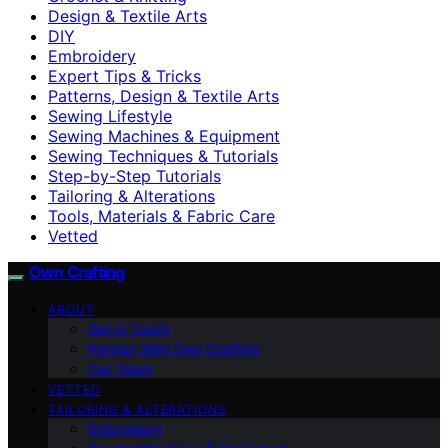
Design & Textile Arts
DIY
Embroidery
Expert Tips & Tricks
Patterns, Design & Textile Arts
Sewing Lifestyle
Sewing Machines & Equipment
Sewing Techniques & Tutorials
Step-by-Step Tutorials
Tailoring & Alterations
Tools, Materials & Fabric Care
Vetted
Own Crafting
ABOUT
Get in Touch
Partner With Own Crafting
Our Team
VETTED
TAILORING & ALTERATIONS
Embroidery