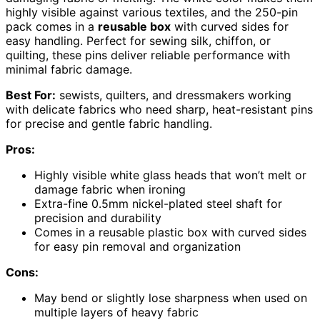
highly visible against various textiles, and the 250-pin
pack comes in a
reusable box
with curved sides for
easy handling. Perfect for sewing silk, chiffon, or
quilting, these pins deliver reliable performance with
minimal fabric damage.
Best For:
sewists, quilters, and dressmakers working
with delicate fabrics who need sharp, heat-resistant pins
for precise and gentle fabric handling.
Pros:
Highly visible white glass heads that won’t melt or
damage fabric when ironing
Extra-fine 0.5mm nickel-plated steel shaft for
precision and durability
Comes in a reusable plastic box with curved sides
for easy pin removal and organization
Cons:
May bend or slightly lose sharpness when used on
multiple layers of heavy fabric