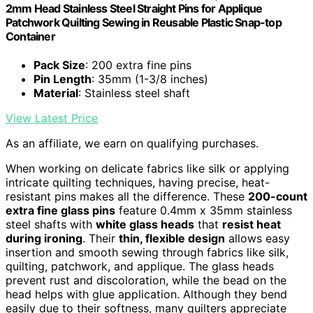
2mm Head Stainless Steel Straight Pins for Applique
Patchwork Quilting Sewing in Reusable Plastic Snap-top
Container
Pack Size
: 200 extra fine pins
Pin Length
: 35mm (1-3/8 inches)
Material
: Stainless steel shaft
View Latest Price
As an affiliate, we earn on qualifying purchases.
When working on delicate fabrics like silk or applying
intricate quilting techniques, having precise, heat-
resistant pins makes all the difference. These
200-count
extra fine glass pins
feature 0.4mm x 35mm stainless
steel shafts with
white glass heads
that
resist heat
during ironing
. Their
thin, flexible design
allows easy
insertion and smooth sewing through fabrics like silk,
quilting, patchwork, and applique. The glass heads
prevent rust and discoloration, while the bead on the
head helps with glue application. Although they bend
easily due to their softness, many quilters appreciate