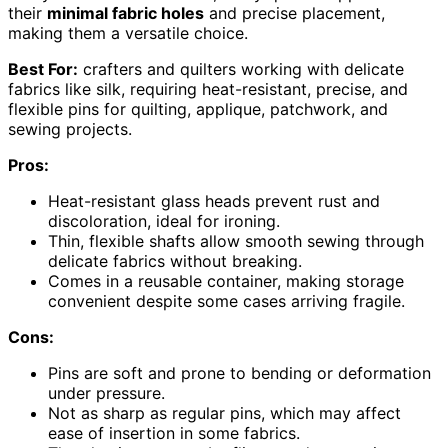
their
minimal fabric holes
and precise placement,
making them a versatile choice.
Best For:
crafters and quilters working with delicate
fabrics like silk, requiring heat-resistant, precise, and
flexible pins for quilting, applique, patchwork, and
sewing projects.
Pros:
Heat-resistant glass heads prevent rust and
discoloration, ideal for ironing.
Thin, flexible shafts allow smooth sewing through
delicate fabrics without breaking.
Comes in a reusable container, making storage
convenient despite some cases arriving fragile.
Cons:
Pins are soft and prone to bending or deformation
under pressure.
Not as sharp as regular pins, which may affect
ease of insertion in some fabrics.