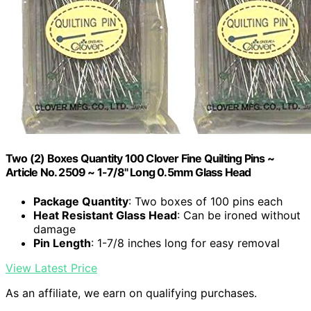
Two (2) Boxes Quantity 100 Clover Fine Quilting Pins ~
Article No. 2509 ~ 1-7/8" Long 0.5mm Glass Head
Package Quantity
: Two boxes of 100 pins each
Heat Resistant Glass Head
: Can be ironed without
damage
Pin Length
: 1-7/8 inches long for easy removal
View Latest Price
As an affiliate, we earn on qualifying purchases.