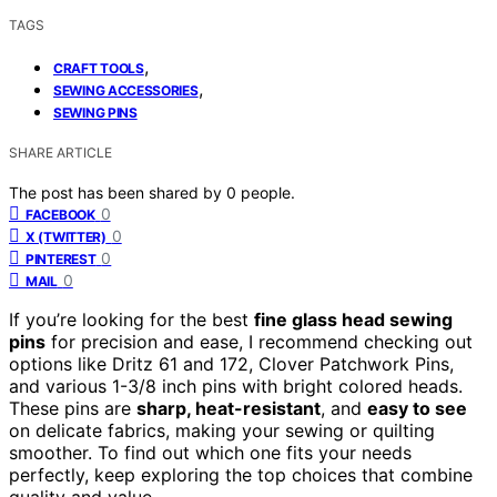
TAGS
,
CRAFT TOOLS
,
SEWING ACCESSORIES
SEWING PINS
SHARE ARTICLE
The post has been shared by
0
people.
0
FACEBOOK
0
X (TWITTER)
0
PINTEREST
0
MAIL
If you’re looking for the best
fine glass head sewing
pins
for precision and ease, I recommend checking out
options like Dritz 61 and 172, Clover Patchwork Pins,
and various 1-3/8 inch pins with bright colored heads.
These pins are
sharp, heat-resistant
, and
easy to see
on delicate fabrics, making your sewing or quilting
smoother. To find out which one fits your needs
perfectly, keep exploring the top choices that combine
quality and value.