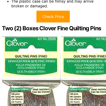
The plastic case can be flimsy and may arrive
broken or damaged.
Check Price
Two (2) Boxes Clover Fine Quilting Pins