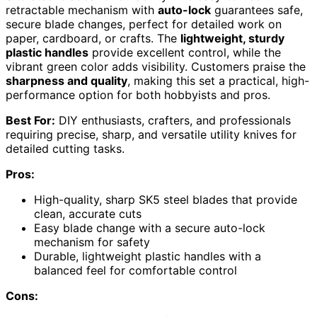
retractable mechanism with
auto-lock
guarantees safe,
secure blade changes, perfect for detailed work on
paper, cardboard, or crafts. The
lightweight, sturdy
plastic handles
provide excellent control, while the
vibrant green color adds visibility. Customers praise the
sharpness and quality
, making this set a practical, high-
performance option for both hobbyists and pros.
Best For:
DIY enthusiasts, crafters, and professionals
requiring precise, sharp, and versatile utility knives for
detailed cutting tasks.
Pros:
High-quality, sharp SK5 steel blades that provide
clean, accurate cuts
Easy blade change with a secure auto-lock
mechanism for safety
Durable, lightweight plastic handles with a
balanced feel for comfortable control
Cons: