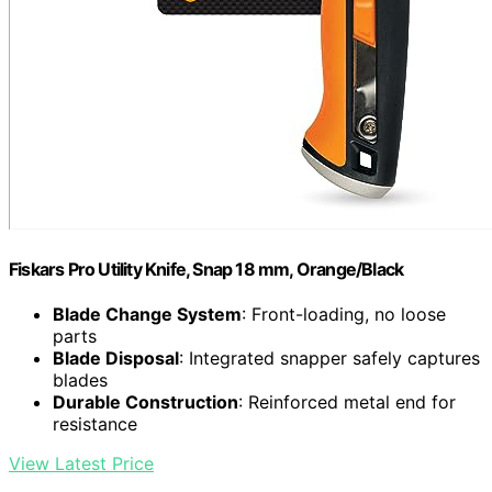
Fiskars Pro Utility Knife, Snap 18 mm, Orange/Black
Blade Change System
: Front-loading, no loose
parts
Blade Disposal
: Integrated snapper safely captures
blades
Durable Construction
: Reinforced metal end for
resistance
View Latest Price