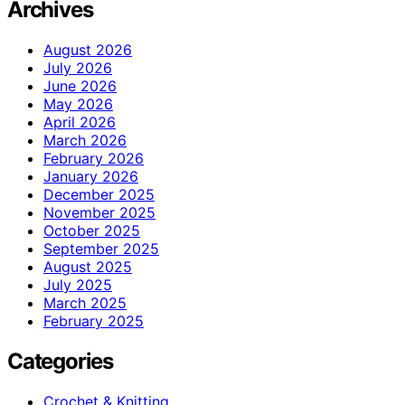
Archives
August 2026
July 2026
June 2026
May 2026
April 2026
March 2026
February 2026
January 2026
December 2025
November 2025
October 2025
September 2025
August 2025
July 2025
March 2025
February 2025
Categories
Crochet & Knitting