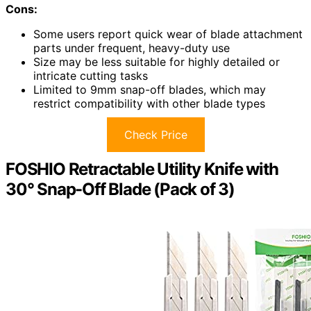
Cons:
Some users report quick wear of blade attachment
parts under frequent, heavy-duty use
Size may be less suitable for highly detailed or
intricate cutting tasks
Limited to 9mm snap-off blades, which may
restrict compatibility with other blade types
Check Price
FOSHIO Retractable Utility Knife with
30° Snap-Off Blade (Pack of 3)