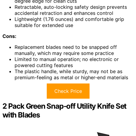
degree edge for clean cuts
Retractable, auto-locking safety design prevents
accidental retraction and enhances control
Lightweight (1.76 ounces) and comfortable grip
suitable for extended use
Cons:
Replacement blades need to be snapped off
manually, which may require some practice
Limited to manual operation; no electronic or
powered cutting features
The plastic handle, while sturdy, may not be as
premium-feeling as metal or higher-end materials
Check Price
2 Pack Green Snap-off Utility Knife Set
with Blades