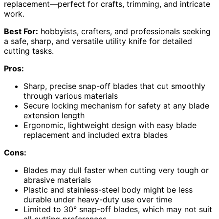
replacement—perfect for crafts, trimming, and intricate
work.
Best For:
hobbyists, crafters, and professionals seeking
a safe, sharp, and versatile utility knife for detailed
cutting tasks.
Pros:
Sharp, precise snap-off blades that cut smoothly
through various materials
Secure locking mechanism for safety at any blade
extension length
Ergonomic, lightweight design with easy blade
replacement and included extra blades
Cons:
Blades may dull faster when cutting very tough or
abrasive materials
Plastic and stainless-steel body might be less
durable under heavy-duty use over time
Limited to 30° snap-off blades, which may not suit
all cutting preferences