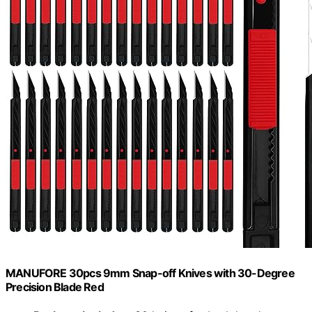
MANUFORE 30pcs 9mm Snap-off Knives with 30-Degree
Precision Blade Red