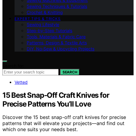
Sewing Machines & Equipment
Sewing Techniques & Tutorials
Crochet & Knitting
EXPERT TIPS & TRICKS
Sewing Lifestyle
Step-by-Step Tutorials
Tools, Materials & Fabric Care
Patterns, Design & Textile Arts
DIY, No‑Sew & Upcycling Projects
Search for:
SEARCH
Vetted
15 Best Snap-Off Craft Knives for
Precise Patterns You’ll Love
Discover the 15 best snap-off craft knives for precise
patterns that will elevate your projects—and find out
which one suits your needs best.