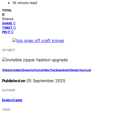
16 minute read
TOTAL
0
Shares
0
SHARE
0
TWEET
0
PIN IT
UP NEXT
15 Best Invisible Zippers for Formal Wear That Seamlessly Elevate Your Look
Published on
05 September 2025
AUTHOR
Evelyn Carter
TAGS