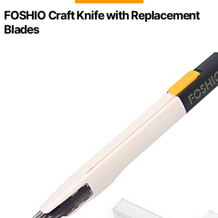
FOSHIO Craft Knife with Replacement
Blades