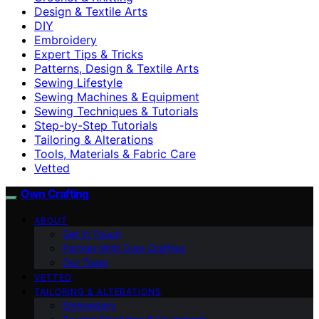
Design & Textile Arts
DIY
Embroidery
Expert Tips & Tricks
Patterns, Design & Textile Arts
Sewing Lifestyle
Sewing Machines & Equipment
Sewing Techniques & Tutorials
Step-by-Step Tutorials
Tailoring & Alterations
Tools, Materials & Fabric Care
Vetted
Own Crafting
ABOUT
Get in Touch
Partner With Own Crafting
Our Team
VETTED
TAILORING & ALTERATIONS
Embroidery