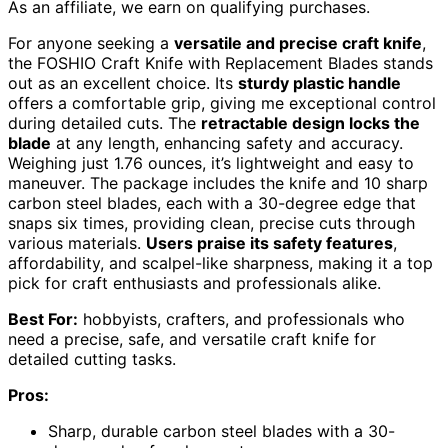
As an affiliate, we earn on qualifying purchases.
For anyone seeking a
versatile and precise craft knife
,
the FOSHIO Craft Knife with Replacement Blades stands
out as an excellent choice. Its
sturdy plastic handle
offers a comfortable grip, giving me exceptional control
during detailed cuts. The
retractable design locks the
blade
at any length, enhancing safety and accuracy.
Weighing just 1.76 ounces, it’s lightweight and easy to
maneuver. The package includes the knife and 10 sharp
carbon steel blades, each with a 30-degree edge that
snaps six times, providing clean, precise cuts through
various materials.
Users praise its safety features
,
affordability, and scalpel-like sharpness, making it a top
pick for craft enthusiasts and professionals alike.
Best For:
hobbyists, crafters, and professionals who
need a precise, safe, and versatile craft knife for
detailed cutting tasks.
Pros:
Sharp, durable carbon steel blades with a 30-