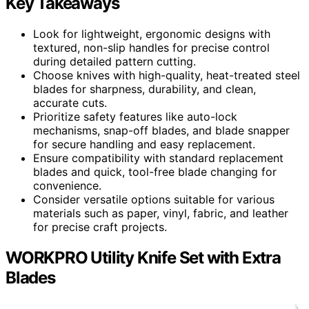
Key Takeaways
Look for lightweight, ergonomic designs with
textured, non-slip handles for precise control
during detailed pattern cutting.
Choose knives with high-quality, heat-treated steel
blades for sharpness, durability, and clean,
accurate cuts.
Prioritize safety features like auto-lock
mechanisms, snap-off blades, and blade snapper
for secure handling and easy replacement.
Ensure compatibility with standard replacement
blades and quick, tool-free blade changing for
convenience.
Consider versatile options suitable for various
materials such as paper, vinyl, fabric, and leather
for precise craft projects.
WORKPRO Utility Knife Set with Extra
Blades