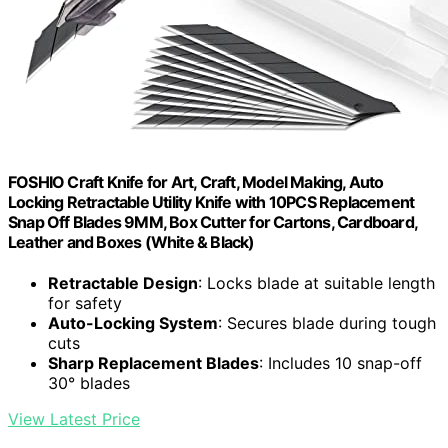
FOSHIO Craft Knife for Art, Craft, Model Making, Auto
Locking Retractable Utility Knife with 10PCS Replacement
Snap Off Blades 9MM, Box Cutter for Cartons, Cardboard,
Leather and Boxes (White & Black)
Retractable Design
: Locks blade at suitable length
for safety
Auto-Locking System
: Secures blade during tough
cuts
Sharp Replacement Blades
: Includes 10 snap-off
30° blades
View Latest Price