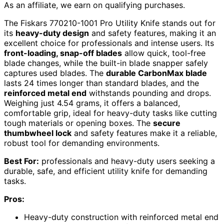
As an affiliate, we earn on qualifying purchases.
The Fiskars 770210-1001 Pro Utility Knife stands out for
its
heavy-duty design
and safety features, making it an
excellent choice for professionals and intense users. Its
front-loading, snap-off blades
allow quick, tool-free
blade changes, while the built-in blade snapper safely
captures used blades. The
durable CarbonMax blade
lasts 24 times longer than standard blades, and the
reinforced metal end
withstands pounding and drops.
Weighing just 4.54 grams, it offers a balanced,
comfortable grip, ideal for heavy-duty tasks like cutting
tough materials or opening boxes. The
secure
thumbwheel lock
and safety features make it a reliable,
robust tool for demanding environments.
Best For:
professionals and heavy-duty users seeking a
durable, safe, and efficient utility knife for demanding
tasks.
Pros:
Heavy-duty construction with reinforced metal end