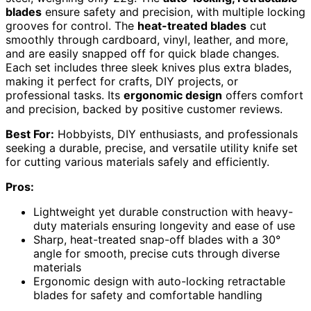
blades
ensure safety and precision, with multiple locking
grooves for control. The
heat-treated blades
cut
smoothly through cardboard, vinyl, leather, and more,
and are easily snapped off for quick blade changes.
Each set includes three sleek knives plus extra blades,
making it perfect for crafts, DIY projects, or
professional tasks. Its
ergonomic design
offers comfort
and precision, backed by positive customer reviews.
Best For:
Hobbyists, DIY enthusiasts, and professionals
seeking a durable, precise, and versatile utility knife set
for cutting various materials safely and efficiently.
Pros:
Lightweight yet durable construction with heavy-
duty materials ensuring longevity and ease of use
Sharp, heat-treated snap-off blades with a 30°
angle for smooth, precise cuts through diverse
materials
Ergonomic design with auto-locking retractable
blades for safety and comfortable handling