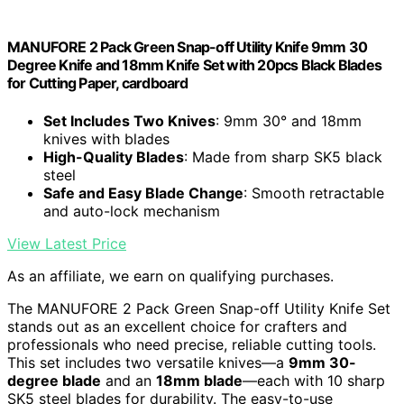
MANUFORE 2 Pack Green Snap-off Utility Knife 9mm 30
Degree Knife and 18mm Knife Set with 20pcs Black Blades
for Cutting Paper, cardboard
Set Includes Two Knives
: 9mm 30° and 18mm
knives with blades
High-Quality Blades
: Made from sharp SK5 black
steel
Safe and Easy Blade Change
: Smooth retractable
and auto-lock mechanism
View Latest Price
As an affiliate, we earn on qualifying purchases.
The MANUFORE 2 Pack Green Snap-off Utility Knife Set
stands out as an excellent choice for crafters and
professionals who need precise, reliable cutting tools.
This set includes two versatile knives—a
9mm 30-
degree blade
and an
18mm blade
—each with 10 sharp
SK5 steel blades for durability. The easy-to-use