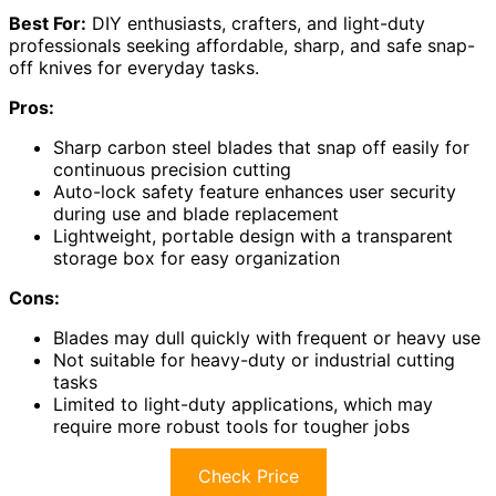
Best For:
DIY enthusiasts, crafters, and light-duty
professionals seeking affordable, sharp, and safe snap-
off knives for everyday tasks.
Pros:
Sharp carbon steel blades that snap off easily for
continuous precision cutting
Auto-lock safety feature enhances user security
during use and blade replacement
Lightweight, portable design with a transparent
storage box for easy organization
Cons:
Blades may dull quickly with frequent or heavy use
Not suitable for heavy-duty or industrial cutting
tasks
Limited to light-duty applications, which may
require more robust tools for tougher jobs
Check Price