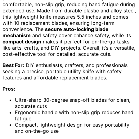
comfortable, non-slip grip, reducing hand fatigue during
extended use. Made from durable plastic and alloy steel,
this lightweight knife measures 5.5 inches and comes
with 10 replacement blades, ensuring long-term
convenience. The
secure auto-locking blade
mechanism
and safety cover enhance safety, while its
compact design
makes it perfect for on-the-go tasks
like arts, crafts, and DIY projects. Overall, it’s a versatile,
cost-effective tool for detailed, accurate cuts.
Best For:
DIY enthusiasts, crafters, and professionals
seeking a precise, portable utility knife with safety
features and affordable replacement blades.
Pros:
Ultra-sharp 30-degree snap-off blades for clean,
accurate cuts
Ergonomic handle with non-slip grip reduces hand
fatigue
Compact, lightweight design for easy portability
and on-the-go use