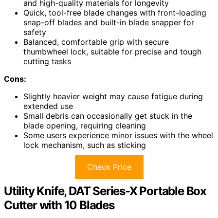
and high-quality materials for longevity
Quick, tool-free blade changes with front-loading
snap-off blades and built-in blade snapper for
safety
Balanced, comfortable grip with secure
thumbwheel lock, suitable for precise and tough
cutting tasks
Cons:
Slightly heavier weight may cause fatigue during
extended use
Small debris can occasionally get stuck in the
blade opening, requiring cleaning
Some users experience minor issues with the wheel
lock mechanism, such as sticking
Check Price
Utility Knife, DAT Series-X Portable Box
Cutter with 10 Blades