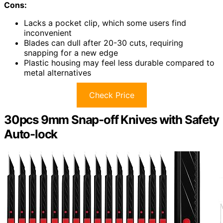
Cons:
Lacks a pocket clip, which some users find
inconvenient
Blades can dull after 20-30 cuts, requiring
snapping for a new edge
Plastic housing may feel less durable compared to
metal alternatives
Check Price
30pcs 9mm Snap-off Knives with Safety
Auto-lock