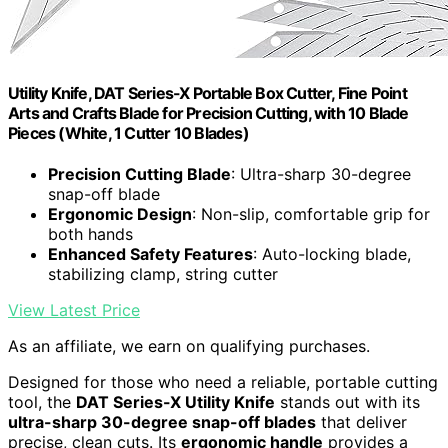
Utility Knife, DAT Series-X Portable Box Cutter, Fine Point
Arts and Crafts Blade for Precision Cutting, with 10 Blade
Pieces (White, 1 Cutter 10 Blades)
Precision Cutting Blade
: Ultra-sharp 30-degree
snap-off blade
Ergonomic Design
: Non-slip, comfortable grip for
both hands
Enhanced Safety Features
: Auto-locking blade,
stabilizing clamp, string cutter
View Latest Price
As an affiliate, we earn on qualifying purchases.
Designed for those who need a reliable, portable cutting
tool, the
DAT Series-X Utility Knife
stands out with its
ultra-sharp 30-degree snap-off blades
that deliver
precise, clean cuts. Its
ergonomic handle
provides a