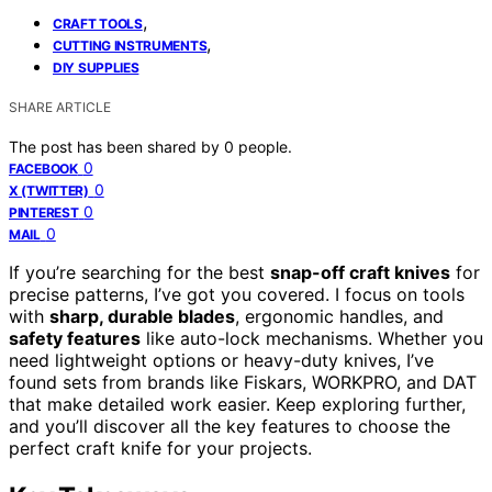
,
CRAFT TOOLS
,
CUTTING INSTRUMENTS
DIY SUPPLIES
SHARE ARTICLE
The post has been shared by
0
people.
0
FACEBOOK
0
X (TWITTER)
0
PINTEREST
0
MAIL
If you’re searching for the best
snap-off craft knives
for
precise patterns, I’ve got you covered. I focus on tools
with
sharp, durable blades
, ergonomic handles, and
safety features
like auto-lock mechanisms. Whether you
need lightweight options or heavy-duty knives, I’ve
found sets from brands like Fiskars, WORKPRO, and DAT
that make detailed work easier. Keep exploring further,
and you’ll discover all the key features to choose the
perfect craft knife for your projects.