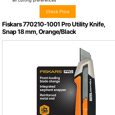
Check Price
Fiskars 770210-1001 Pro Utility Knife,
Snap 18 mm, Orange/Black