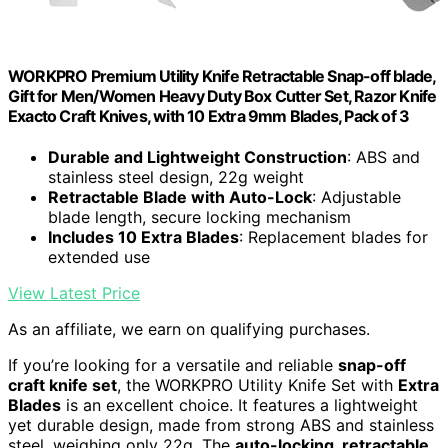
WORKPRO Premium Utility Knife Retractable Snap-off blade,
Gift for Men/Women Heavy Duty Box Cutter Set, Razor Knife
Exacto Craft Knives, with 10 Extra 9mm Blades, Pack of 3
Durable and Lightweight Construction
: ABS and
stainless steel design, 22g weight
Retractable Blade with Auto-Lock
: Adjustable
blade length, secure locking mechanism
Includes 10 Extra Blades
: Replacement blades for
extended use
View Latest Price
As an affiliate, we earn on qualifying purchases.
If you’re looking for a versatile and reliable
snap-off
craft knife set
, the WORKPRO Utility Knife Set with
Extra
Blades
is an excellent choice. It features a lightweight
yet durable design, made from strong ABS and stainless
steel, weighing only 22g. The
auto-locking, retractable