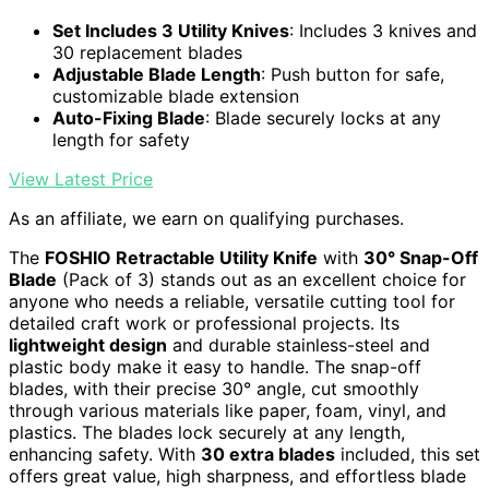
Set Includes 3 Utility Knives
: Includes 3 knives and
30 replacement blades
Adjustable Blade Length
: Push button for safe,
customizable blade extension
Auto-Fixing Blade
: Blade securely locks at any
length for safety
View Latest Price
As an affiliate, we earn on qualifying purchases.
The
FOSHIO Retractable Utility Knife
with
30° Snap-Off
Blade
(Pack of 3) stands out as an excellent choice for
anyone who needs a reliable, versatile cutting tool for
detailed craft work or professional projects. Its
lightweight design
and durable stainless-steel and
plastic body make it easy to handle. The snap-off
blades, with their precise 30° angle, cut smoothly
through various materials like paper, foam, vinyl, and
plastics. The blades lock securely at any length,
enhancing safety. With
30 extra blades
included, this set
offers great value, high sharpness, and effortless blade