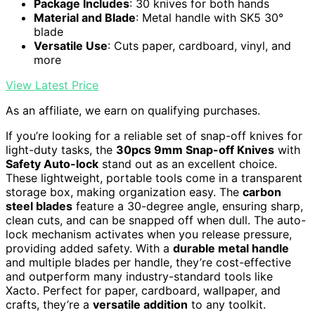
Package Includes
: 30 knives for both hands
Material and Blade
: Metal handle with SK5 30°
blade
Versatile Use
: Cuts paper, cardboard, vinyl, and
more
View Latest Price
As an affiliate, we earn on qualifying purchases.
If you’re looking for a reliable set of snap-off knives for
light-duty tasks, the
30pcs 9mm Snap-off Knives
with
Safety Auto-lock
stand out as an excellent choice.
These lightweight, portable tools come in a transparent
storage box, making organization easy. The
carbon
steel blades
feature a 30-degree angle, ensuring sharp,
clean cuts, and can be snapped off when dull. The auto-
lock mechanism activates when you release pressure,
providing added safety. With a
durable metal handle
and multiple blades per handle, they’re cost-effective
and outperform many industry-standard tools like
Xacto. Perfect for paper, cardboard, wallpaper, and
crafts, they’re a
versatile addition
to any toolkit.