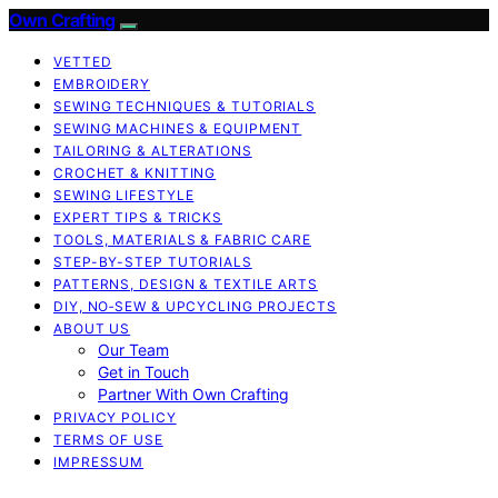
Own Crafting
VETTED
EMBROIDERY
SEWING TECHNIQUES & TUTORIALS
SEWING MACHINES & EQUIPMENT
TAILORING & ALTERATIONS
CROCHET & KNITTING
SEWING LIFESTYLE
EXPERT TIPS & TRICKS
TOOLS, MATERIALS & FABRIC CARE
STEP-BY-STEP TUTORIALS
PATTERNS, DESIGN & TEXTILE ARTS
DIY, NO‑SEW & UPCYCLING PROJECTS
ABOUT US
Our Team
Get in Touch
Partner With Own Crafting
PRIVACY POLICY
TERMS OF USE
IMPRESSUM