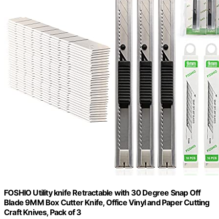
FOSHIO Utility knife Retractable with 30 Degree Snap Off
Blade 9MM Box Cutter Knife, Office Vinyl and Paper Cutting
Craft Knives, Pack of 3