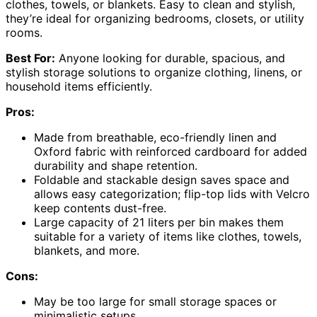
clothes, towels, or blankets. Easy to clean and stylish,
they’re ideal for organizing bedrooms, closets, or utility
rooms.
Best For:
Anyone looking for durable, spacious, and
stylish storage solutions to organize clothing, linens, or
household items efficiently.
Pros:
Made from breathable, eco-friendly linen and
Oxford fabric with reinforced cardboard for added
durability and shape retention.
Foldable and stackable design saves space and
allows easy categorization; flip-top lids with Velcro
keep contents dust-free.
Large capacity of 21 liters per bin makes them
suitable for a variety of items like clothes, towels,
blankets, and more.
Cons:
May be too large for small storage spaces or
minimalistic setups.