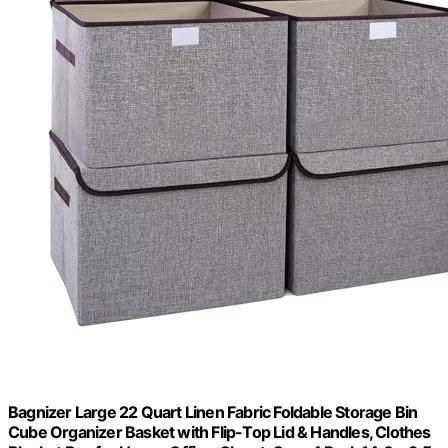
Bagnizer Large 22 Quart Linen Fabric Foldable Storage Bin
Cube Organizer Basket with Flip-Top Lid & Handles, Clothes