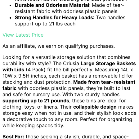
Durable and Odorless Material
: Made of tear-
resistant fabric with odorless plastic panels
Strong Handles for Heavy Loads
: Two handles
support up to 21 lbs each
View Latest Price
As an affiliate, we earn on qualifying purchases.
Looking for a versatile storage solution that combines
durability with style? The Criusia
Large Storage Baskets
with Lids
(4 Pack) fit the bill perfectly. Measuring 14L x
10W x 9.5H inches, each basket has a removable lid for
stacking and dust protection.
Made from tear-resistant
fabric
with odorless plastic panels, they’re built to last
and safe for nursery use. With two sturdy handles
supporting up to 21 pounds
, these bins are ideal for
clothing, toys, or linens. Their
collapsible design
makes
storage easy when not in use, and their stylish look adds
a decorative touch to any room. Perfect for organizing
while keeping spaces tidy.
Best For:
those seeking a stylish, durable, and space-