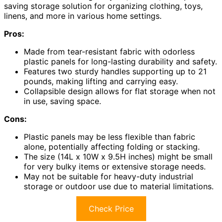
saving storage solution for organizing clothing, toys,
linens, and more in various home settings.
Pros:
Made from tear-resistant fabric with odorless
plastic panels for long-lasting durability and safety.
Features two sturdy handles supporting up to 21
pounds, making lifting and carrying easy.
Collapsible design allows for flat storage when not
in use, saving space.
Cons:
Plastic panels may be less flexible than fabric
alone, potentially affecting folding or stacking.
The size (14L x 10W x 9.5H inches) might be small
for very bulky items or extensive storage needs.
May not be suitable for heavy-duty industrial
storage or outdoor use due to material limitations.
Check Price