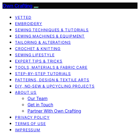
Own Crafting
VETTED
EMBROIDERY
SEWING TECHNIQUES & TUTORIALS
SEWING MACHINES & EQUIPMENT
TAILORING & ALTERATIONS
CROCHET & KNITTING
SEWING LIFESTYLE
EXPERT TIPS & TRICKS
TOOLS, MATERIALS & FABRIC CARE
STEP-BY-STEP TUTORIALS
PATTERNS, DESIGN & TEXTILE ARTS
DIY, NO‑SEW & UPCYCLING PROJECTS
ABOUT US
Our Team
Get in Touch
Partner With Own Crafting
PRIVACY POLICY
TERMS OF USE
IMPRESSUM