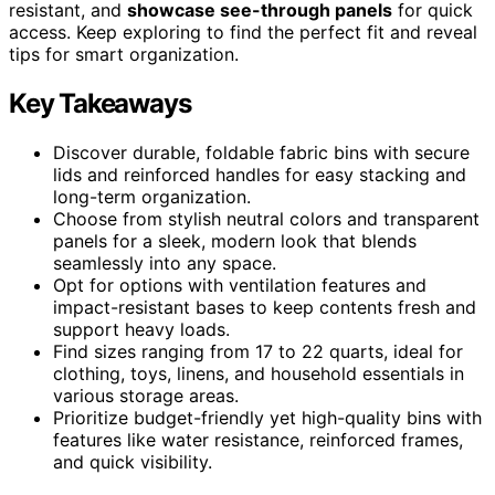
resistant, and
showcase see-through panels
for quick
access. Keep exploring to find the perfect fit and reveal
tips for smart organization.
Key Takeaways
Discover durable, foldable fabric bins with secure
lids and reinforced handles for easy stacking and
long-term organization.
Choose from stylish neutral colors and transparent
panels for a sleek, modern look that blends
seamlessly into any space.
Opt for options with ventilation features and
impact-resistant bases to keep contents fresh and
support heavy loads.
Find sizes ranging from 17 to 22 quarts, ideal for
clothing, toys, linens, and household essentials in
various storage areas.
Prioritize budget-friendly yet high-quality bins with
features like water resistance, reinforced frames,
and quick visibility.