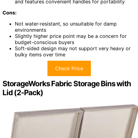
and features convenient handles for portability
Cons:
Not water-resistant, so unsuitable for damp
environments
Slightly higher price point may be a concern for
budget-conscious buyers
Soft-sided design may not support very heavy or
bulky items over time
Check Price
StorageWorks Fabric Storage Bins with
Lid (2-Pack)