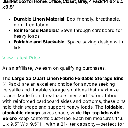
Blanket Box for Home, Office, Closet, Gray, 4 Pack 14.6 x 9.5
x 9.5”
Durable Linen Material
: Eco-friendly, breathable,
odor-free fabric
Reinforced Handles
: Sewn through cardboard for
heavy loads
Foldable and Stackable
: Space-saving design with
lids
View Latest Price
As an affiliate, we earn on qualifying purchases.
The
Large 22 Quart Linen Fabric
Foldable Storage Bins
(4 Pack) are an excellent choice for anyone seeking
versatile and durable storage solutions that maximize
space. Made from breathable linen and Oxford fabric,
with reinforced cardboard sides and bottoms, these bins
hold their shape and support heavy loads. The
foldable,
stackable design
saves space, while
flip-top lids with
Velcro
keep contents dust-free. Each bin measures 14.6”
L x 9.5” W x 9.5” H, with a 21-liter capacity—perfect for