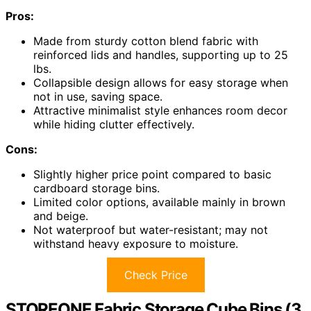
Pros:
Made from sturdy cotton blend fabric with
reinforced lids and handles, supporting up to 25
lbs.
Collapsible design allows for easy storage when
not in use, saving space.
Attractive minimalist style enhances room decor
while hiding clutter effectively.
Cons:
Slightly higher price point compared to basic
cardboard storage bins.
Limited color options, available mainly in brown
and beige.
Not waterproof but water-resistant; may not
withstand heavy exposure to moisture.
Check Price
STOREONE Fabric Storage Cube Bins (3