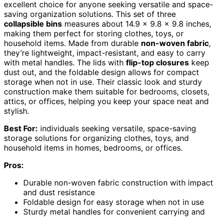
excellent choice for anyone seeking versatile and space-
saving organization solutions. This set of three
collapsible bins
measures about 14.9 x 9.8 x 9.8 inches,
making them perfect for storing clothes, toys, or
household items. Made from durable
non-woven fabric
,
they’re lightweight, impact-resistant, and easy to carry
with metal handles. The lids with
flip-top closures
keep
dust out, and the foldable design allows for compact
storage when not in use. Their classic look and sturdy
construction make them suitable for bedrooms, closets,
attics, or offices, helping you keep your space neat and
stylish.
Best For:
individuals seeking versatile, space-saving
storage solutions for organizing clothes, toys, and
household items in homes, bedrooms, or offices.
Pros:
Durable non-woven fabric construction with impact
and dust resistance
Foldable design for easy storage when not in use
Sturdy metal handles for convenient carrying and