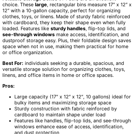
choice. These
large
, rectangular bins measure 17″ x 12″ x
12″ with a 10-gallon capacity, perfect for organizing
clothes, toys, or linens. Made of sturdy fabric reinforced
with cardboard, they keep their shape even when fully
loaded. Features like
sturdy handles
, flip-top lids, and
see-through windows
make access, identification, and
dustproof storage easy. Plus, their foldable design saves
space when not in use, making them practical for home
or office organization.
Best For:
individuals seeking a durable, spacious, and
versatile storage solution for organizing clothes, toys,
linens, and office items in home or office spaces.
Pros:
Large capacity (17″ x 12″ x 12″, 10 gallons) ideal for
bulky items and maximizing storage space
Sturdy construction with fabric reinforced by
cardboard to maintain shape under load
Features like handles, flip-top lids, and see-through
windows enhance ease of access, identification,
and dust protection