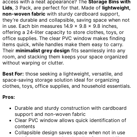
access with a neat appearance? The
Storage Bins with
Lids
, 3 Pack, are perfect for that. Made of
lightweight,
non-woven fabric
with sturdy cardboard support,
they’re durable and collapsible, saving space when not
in use. Each bin measures 14.9 x 9.8 x 9.8 inches,
offering a 24-liter capacity to store clothes, toys, or
office supplies. The clear PVC window makes finding
items quick, while handles make them easy to carry.
Their
minimalist grey design
fits seamlessly into any
room, and stacking them keeps your space organized
without warping or clutter.
Best For:
those seeking a lightweight, versatile, and
space-saving storage solution ideal for organizing
clothes, toys, office supplies, and household essentials.
Pros:
Durable and sturdy construction with cardboard
support and non-woven fabric
Clear PVC window allows quick identification of
contents
Collapsible design saves space when not in use