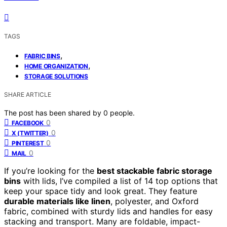
TAGS
,
FABRIC BINS
,
HOME ORGANIZATION
STORAGE SOLUTIONS
SHARE ARTICLE
The post has been shared by
0
people.
0
FACEBOOK
0
X (TWITTER)
0
PINTEREST
0
MAIL
If you’re looking for the
best stackable fabric storage
bins
with lids, I’ve compiled a list of 14 top options that
keep your space tidy and look great. They feature
durable materials like linen
, polyester, and Oxford
fabric, combined with sturdy lids and handles for easy
stacking and transport. Many are foldable, impact-