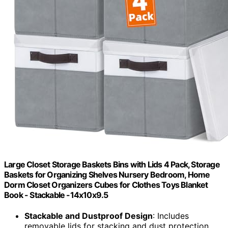
Large Closet Storage Baskets Bins with Lids 4 Pack, Storage
Baskets for Organizing Shelves Nursery Bedroom, Home
Dorm Closet Organizers Cubes for Clothes Toys Blanket
Book - Stackable -14x10x9.5
Stackable and Dustproof Design
: Includes
removable lids for stacking and dust protection