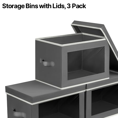
Storage Bins with Lids, 3 Pack