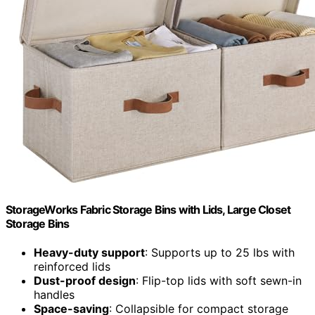
StorageWorks Fabric Storage Bins with Lids, Large Closet
Storage Bins
Heavy-duty support
: Supports up to 25 lbs with
reinforced lids
Dust-proof design
: Flip-top lids with soft sewn-in
handles
Space-saving
: Collapsible for compact storage