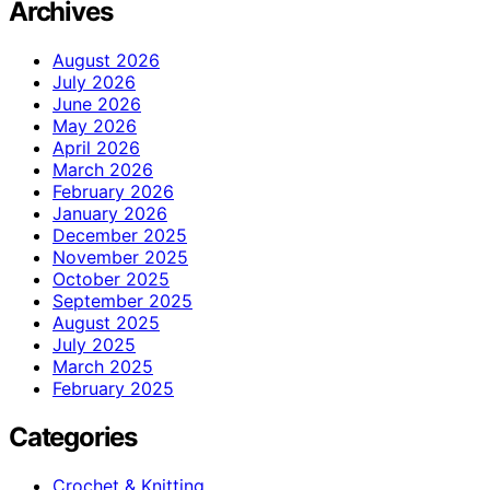
Archives
August 2026
July 2026
June 2026
May 2026
April 2026
March 2026
February 2026
January 2026
December 2025
November 2025
October 2025
September 2025
August 2025
July 2025
March 2025
February 2025
Categories
Crochet & Knitting