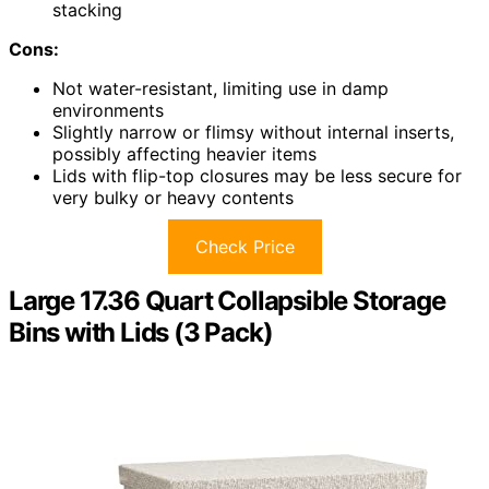
stacking
Cons:
Not water-resistant, limiting use in damp
environments
Slightly narrow or flimsy without internal inserts,
possibly affecting heavier items
Lids with flip-top closures may be less secure for
very bulky or heavy contents
Check Price
Large 17.36 Quart Collapsible Storage
Bins with Lids (3 Pack)