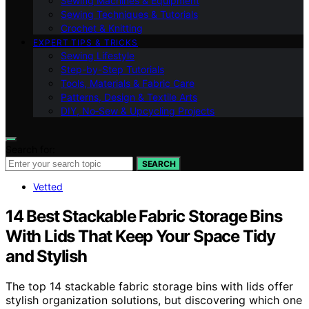
Sewing Machines & Equipment
Sewing Techniques & Tutorials
Crochet & Knitting
EXPERT TIPS & TRICKS
Sewing Lifestyle
Step-by-Step Tutorials
Tools, Materials & Fabric Care
Patterns, Design & Textile Arts
DIY, No‑Sew & Upcycling Projects
Search for:
SEARCH
Vetted
14 Best Stackable Fabric Storage Bins
With Lids That Keep Your Space Tidy
and Stylish
The top 14 stackable fabric storage bins with lids offer
stylish organization solutions, but discovering which one