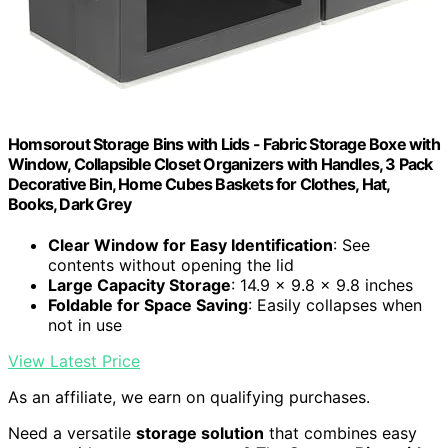
Homsorout Storage Bins with Lids - Fabric Storage Boxe with
Window, Collapsible Closet Organizers with Handles, 3 Pack
Decorative Bin, Home Cubes Baskets for Clothes, Hat,
Books, Dark Grey
Clear Window for Easy Identification
: See
contents without opening the lid
Large Capacity Storage
: 14.9 x 9.8 x 9.8 inches
Foldable for Space Saving
: Easily collapses when
not in use
View Latest Price
As an affiliate, we earn on qualifying purchases.
Need a versatile
storage solution
that combines easy