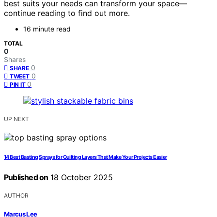
best suits your needs can transform your space—
continue reading to find out more.
16 minute read
TOTAL
0
Shares
0
SHARE
0
TWEET
0
PIN IT
UP NEXT
14 Best Basting Sprays for Quilting Layers That Make Your Projects Easier
Published on
18 October 2025
AUTHOR
Marcus Lee