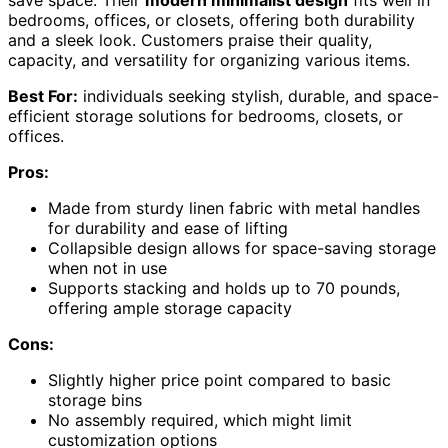
bedrooms, offices, or closets, offering both durability
and a sleek look. Customers praise their quality,
capacity, and versatility for organizing various items.
Best For:
individuals seeking stylish, durable, and space-
efficient storage solutions for bedrooms, closets, or
offices.
Pros:
Made from sturdy linen fabric with metal handles
for durability and ease of lifting
Collapsible design allows for space-saving storage
when not in use
Supports stacking and holds up to 70 pounds,
offering ample storage capacity
Cons:
Slightly higher price point compared to basic
storage bins
No assembly required, which might limit
customization options