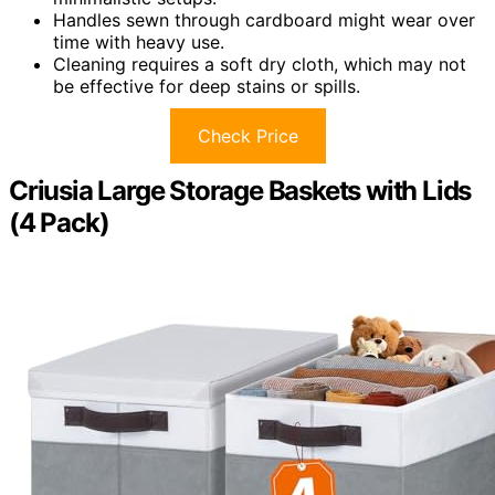
Handles sewn through cardboard might wear over
time with heavy use.
Cleaning requires a soft dry cloth, which may not
be effective for deep stains or spills.
Check Price
Criusia Large Storage Baskets with Lids
(4 Pack)