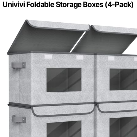
Univivi Foldable Storage Boxes (4-Pack)