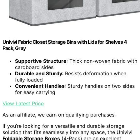
Univivi Fabric Closet Storage Bins with Lids for Shelves 4
Pack, Gray
Supportive Structure
: Thick non-woven fabric with
cardboard sides
Durable and Sturdy
: Resists deformation when
fully loaded
Convenient Handles
: Sturdy handles on two sides
for easy carrying
View Latest Price
As an affiliate, we earn on qualifying purchases.
If you’re looking for a versatile and durable storage
solution that fits seamlessly into any space, the Univivi
Foldable Storage Boxes
(4-Pack) are an excellent