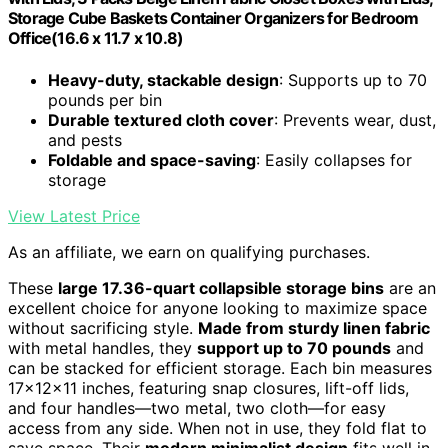
Storage Cube Baskets Container Organizers for Bedroom
Office(16.6 x 11.7 x 10.8)
Heavy-duty, stackable design
: Supports up to 70
pounds per bin
Durable textured cloth cover
: Prevents wear, dust,
and pests
Foldable and space-saving
: Easily collapses for
storage
View Latest Price
As an affiliate, we earn on qualifying purchases.
These
large 17.36-quart collapsible storage bins
are an
excellent choice for anyone looking to maximize space
without sacrificing style.
Made from sturdy linen fabric
with metal handles, they
support up to 70 pounds
and
can be stacked for efficient storage. Each bin measures
17x12x11 inches, featuring snap closures, lift-off lids,
and four handles—two metal, two cloth—for easy
access from any side. When not in use, they fold flat to
save space. Their
modern minimalist design
fits well in