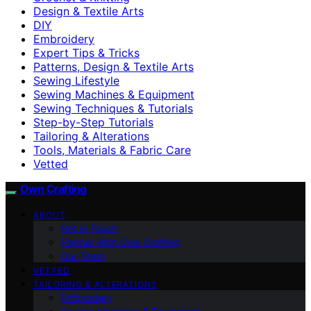
Design & Textile Arts
DIY
Embroidery
Expert Tips & Tricks
Patterns, Design & Textile Arts
Sewing Lifestyle
Sewing Machines & Equipment
Sewing Techniques & Tutorials
Step-by-Step Tutorials
Tailoring & Alterations
Tools, Materials & Fabric Care
Vetted
Own Crafting
ABOUT
Get in Touch
Partner With Own Crafting
Our Team
VETTED
TAILORING & ALTERATIONS
Embroidery