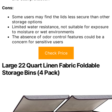
Cons:
Some users may find the lids less secure than other
storage options
Limited water resistance, not suitable for exposure
to moisture or wet environments
The absence of odor control features could be a
concern for sensitive users
Check Price
Large 22 Quart Linen Fabric Foldable
Storage Bins (4 Pack)