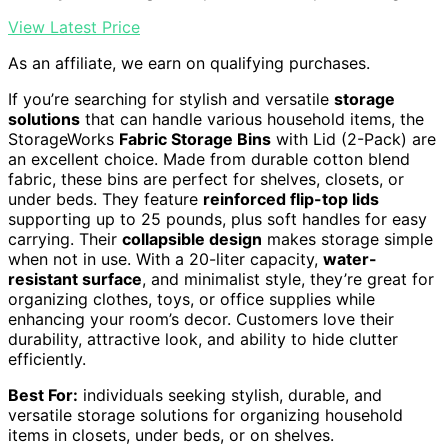
View Latest Price
As an affiliate, we earn on qualifying purchases.
If you’re searching for stylish and versatile
storage
solutions
that can handle various household items, the
StorageWorks
Fabric Storage Bins
with Lid (2-Pack) are
an excellent choice. Made from durable cotton blend
fabric, these bins are perfect for shelves, closets, or
under beds. They feature
reinforced flip-top lids
supporting up to 25 pounds, plus soft handles for easy
carrying. Their
collapsible design
makes storage simple
when not in use. With a 20-liter capacity,
water-
resistant surface
, and minimalist style, they’re great for
organizing clothes, toys, or office supplies while
enhancing your room’s decor. Customers love their
durability, attractive look, and ability to hide clutter
efficiently.
Best For:
individuals seeking stylish, durable, and
versatile storage solutions for organizing household
items in closets, under beds, or on shelves.