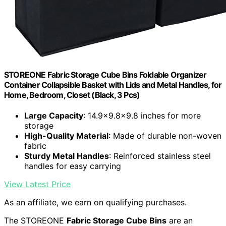
STOREONE Fabric Storage Cube Bins Foldable Organizer
Container Collapsible Basket with Lids and Metal Handles, for
Home, Bedroom, Closet (Black, 3 Pcs)
Large Capacity
: 14.9x9.8x9.8 inches for more
storage
High-Quality Material
: Made of durable non-woven
fabric
Sturdy Metal Handles
: Reinforced stainless steel
handles for easy carrying
View Latest Price
As an affiliate, we earn on qualifying purchases.
The STOREONE
Fabric Storage Cube Bins
are an