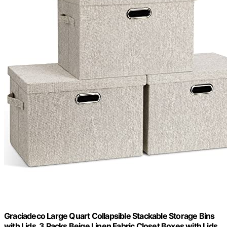
Graciadeco Large Quart Collapsible Stackable Storage Bins
with Lids, 3 Packs Beige Linen Fabric Closet Boxes with Lids,