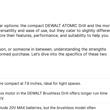
lar options: the compact DEWALT ATOMIC Drill and the mor
satility and ease of use, but they cater to slightly differe
ore their features, performance, and suitability to help you
rson, or someone in between, understanding the strengths
ormed purchase. Let’s dive into the specifics of these two
are compact at 7.6 inches, ideal for tight spaces.
ss motor in the DEWALT Brushless Drill offers longer run time
cy.
nclude 20V MAX batteries, but the brushless model often