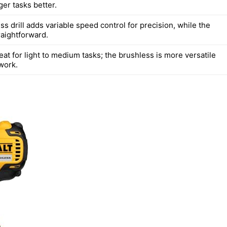
er tasks better.
s drill adds variable speed control for precision, while the
raightforward.
eat for light to medium tasks; the brushless is more versatile
work.