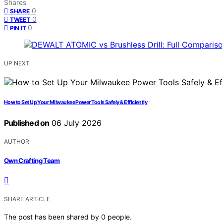
Shares
0
SHARE
0
TWEET
0
PIN IT
UP NEXT
How to Set Up Your Milwaukee Power Tools Safely & Efficiently
Published on
06 July 2026
AUTHOR
Own Crafting Team
SHARE ARTICLE
The post has been shared by
0
people.