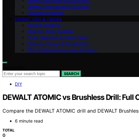
Sewing Machines & Equipment
Sewing Techniques & Tutorials
Crochet & Knitting
EXPERT TIPS & TRICKS
Sewing Lifestyle
Step-by-Step Tutorials
Tools, Materials & Fabric Care
Patterns, Design & Textile Arts
DIY, No‑Sew & Upcycling Projects
Search for:
SEARCH
DIY
DEWALT ATOMIC vs Brushless Drill: Full
Compare the DEWALT ATOMIC drill and DEWALT Brushless dril
6 minute read
TOTAL
0