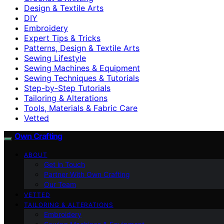
Design & Textile Arts
DIY
Embroidery
Expert Tips & Tricks
Patterns, Design & Textile Arts
Sewing Lifestyle
Sewing Machines & Equipment
Sewing Techniques & Tutorials
Step-by-Step Tutorials
Tailoring & Alterations
Tools, Materials & Fabric Care
Vetted
Own Crafting
ABOUT
Get in Touch
Partner With Own Crafting
Our Team
VETTED
TAILORING & ALTERATIONS
Embroidery