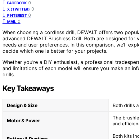
0
FACEBOOK
0
X (TWITTER)
0
PINTEREST
0
MAIL
When choosing a cordless drill, DEWALT offers two popu
advanced DEWALT Brushless Drill. Both are designed for ver
needs and user preferences. In this comparison, we’ll expl
decide which one is better for your projects.
Whether you’re a DIY enthusiast, a professional tradespe
and limitations of each model will ensure you make an inf
drills.
Key Takeaways
Design & Size
Both drills 
The brushle
Motor & Power
and efficien
Both kits i
Battery & Runtime