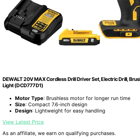
DEWALT 20V MAX Cordless Drill Driver Set, Electric Drill, Brus
Light (DCD777D1)
Motor Type
: Brushless motor for longer run time
Size
: Compact 7.6-inch design
Design
: Lightweight for easy handling
View Latest Price
As an affiliate, we earn on qualifying purchases.