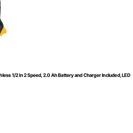
hless 1/2 In 2 Speed, 2.0 Ah Battery and Charger Included, LED