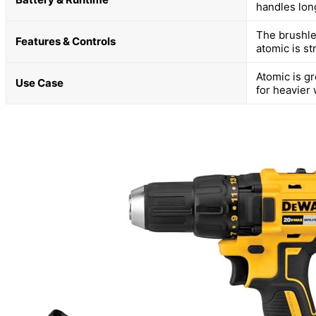
handles long
The brushles
Features & Controls
atomic is st
Atomic is gr
Use Case
for heavier 