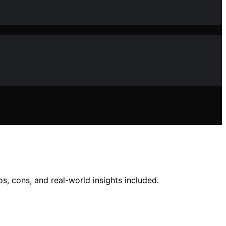
s, cons, and real-world insights included.