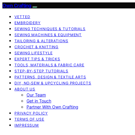
Own Crafting
VETTED
EMBROIDERY
SEWING TECHNIQUES & TUTORIALS
SEWING MACHINES & EQUIPMENT
TAILORING & ALTERATIONS
CROCHET & KNITTING
SEWING LIFESTYLE
EXPERT TIPS & TRICKS
TOOLS, MATERIALS & FABRIC CARE
STEP-BY-STEP TUTORIALS
PATTERNS, DESIGN & TEXTILE ARTS
DIY, NO‑SEW & UPCYCLING PROJECTS
ABOUT US
Our Team
Get in Touch
Partner With Own Crafting
PRIVACY POLICY
TERMS OF USE
IMPRESSUM