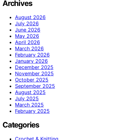
Archives
August 2026
July 2026
June 2026
May 2026
April 2026
March 2026
February 2026
January 2026
December 2025
November 2025
October 2025
September 2025
August 2025
July 2025
March 2025
February 2025
Categories
Crochet & Knitting