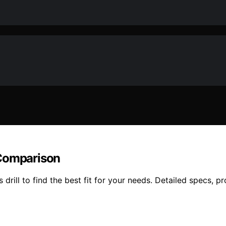
 Comparison
l to find the best fit for your needs. Detailed specs, pro