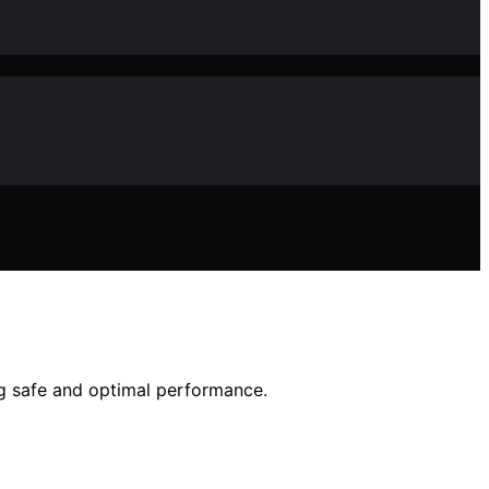
ng safe and optimal performance.