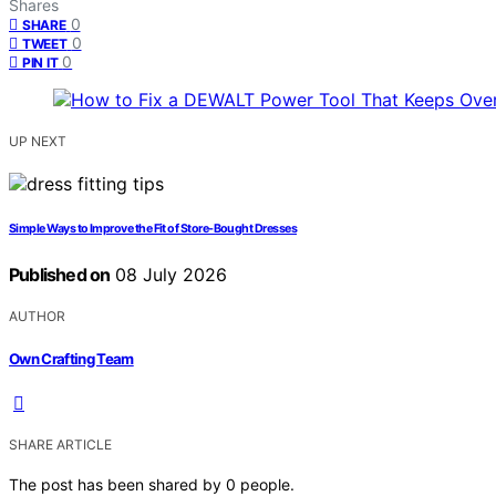
Shares
0
SHARE
0
TWEET
0
PIN IT
UP NEXT
Simple Ways to Improve the Fit of Store-Bought Dresses
Published on
08 July 2026
AUTHOR
Own Crafting Team
SHARE ARTICLE
The post has been shared by
0
people.