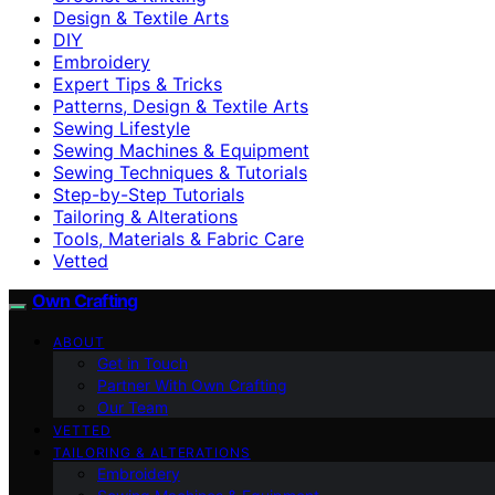
Design & Textile Arts
DIY
Embroidery
Expert Tips & Tricks
Patterns, Design & Textile Arts
Sewing Lifestyle
Sewing Machines & Equipment
Sewing Techniques & Tutorials
Step-by-Step Tutorials
Tailoring & Alterations
Tools, Materials & Fabric Care
Vetted
Own Crafting
ABOUT
Get in Touch
Partner With Own Crafting
Our Team
VETTED
TAILORING & ALTERATIONS
Embroidery