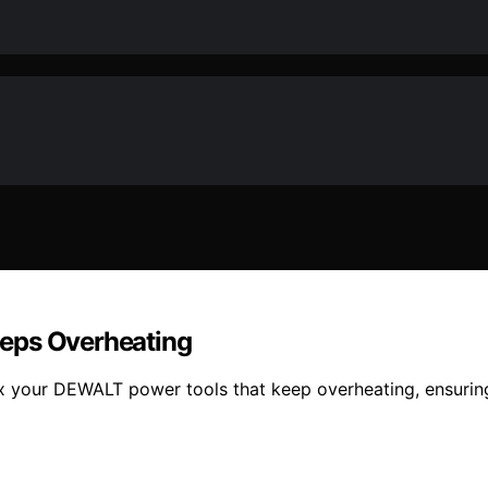
eeps Overheating
fix your DEWALT power tools that keep overheating, ensuri