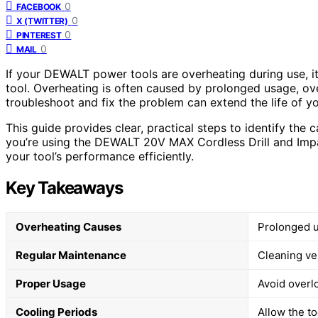
0
FACEBOOK
0
X (TWITTER)
0
PINTEREST
0
MAIL
If your DEWALT power tools are overheating during use, 
tool. Overheating is often caused by prolonged usage, ove
troubleshoot and fix the problem can extend the life of y
This guide provides clear, practical steps to identify the
you’re using the DEWALT 20V MAX Cordless Drill and Impact
your tool’s performance efficiently.
Key Takeaways
Overheating Causes
Prolonged u
Regular Maintenance
Cleaning ve
Proper Usage
Avoid overl
Cooling Periods
Allow the t