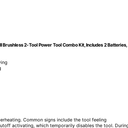
 Brushless 2-Tool Power Tool Combo Kit, Includes 2 Batteries,
ving
g
verheating. Common signs include the tool feeling
utoff activating, which temporarily disables the tool. Durin