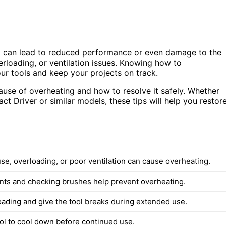
it can lead to reduced performance or even damage to the
rloading, or ventilation issues. Knowing how to
our tools and keep your projects on track.
 cause of overheating and how to resolve it safely. Whether
 Driver or similar models, these tips will help you restor
se, overloading, or poor ventilation can cause overheating.
nts and checking brushes help prevent overheating.
oading and give the tool breaks during extended use.
ool to cool down before continued use.