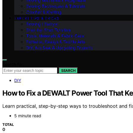
Sewing Machines & Equipment
Sewing Techniques & Tutorials
Crochet & Knitting
EXPERT TIPS & TRICKS
Sewing Lifestyle
Step-by-Step Tutorials
Tools, Materials & Fabric Care
Patterns, Design & Textile Arts
DIY, No‑Sew & Upcycling Projects
Search for:
SEARCH
DIY
How to Fix a DEWALT Power Tool That K
Learn practical, step-by-step ways to troubleshoot and 
5 minute read
TOTAL
0