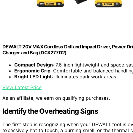
DEWALT 20V MAX Cordless Drill and Impact Driver, Power Drill
Charger and Bag (DCK277D2)
Compact Design
: 7.6-inch lightweight and space-sa
Ergonomic Grip
: Comfortable and balanced handlin
Bright LED Light
: Illuminates dark work areas
View Latest Price
As an affiliate, we earn on qualifying purchases.
Identify the Overheating Signs
The first step is recognizing when your DEWALT tool is o
excessively hot to touch, a burning smell, or the thermal c