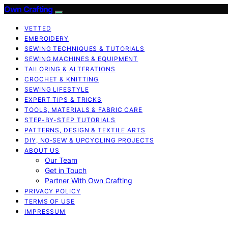
Own Crafting
VETTED
EMBROIDERY
SEWING TECHNIQUES & TUTORIALS
SEWING MACHINES & EQUIPMENT
TAILORING & ALTERATIONS
CROCHET & KNITTING
SEWING LIFESTYLE
EXPERT TIPS & TRICKS
TOOLS, MATERIALS & FABRIC CARE
STEP-BY-STEP TUTORIALS
PATTERNS, DESIGN & TEXTILE ARTS
DIY, NO‑SEW & UPCYCLING PROJECTS
ABOUT US
Our Team
Get in Touch
Partner With Own Crafting
PRIVACY POLICY
TERMS OF USE
IMPRESSUM