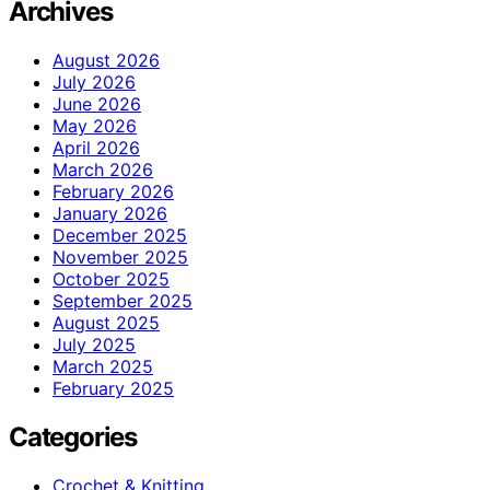
Archives
August 2026
July 2026
June 2026
May 2026
April 2026
March 2026
February 2026
January 2026
December 2025
November 2025
October 2025
September 2025
August 2025
July 2025
March 2025
February 2025
Categories
Crochet & Knitting