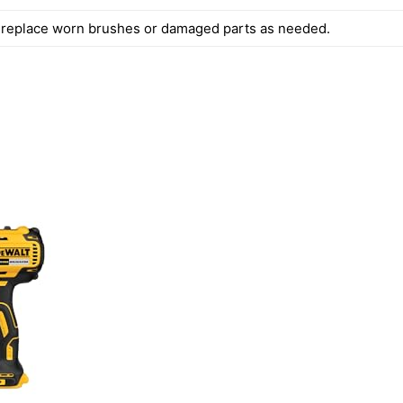
 replace worn brushes or damaged parts as needed.