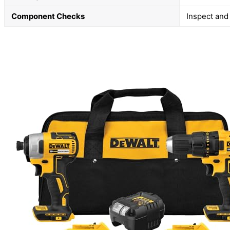
Component Checks
Inspect and