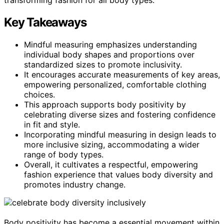
Key Takeaways
Mindful measuring emphasizes understanding
individual body shapes and proportions over
standardized sizes to promote inclusivity.
It encourages accurate measurements of key areas,
empowering personalized, comfortable clothing
choices.
This approach supports body positivity by
celebrating diverse sizes and fostering confidence
in fit and style.
Incorporating mindful measuring in design leads to
more inclusive sizing, accommodating a wider
range of body types.
Overall, it cultivates a respectful, empowering
fashion experience that values body diversity and
promotes industry change.
Body positivity has become a essential movement within