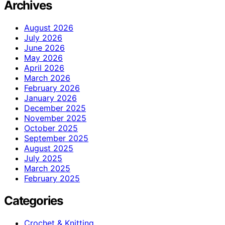
Archives
August 2026
July 2026
June 2026
May 2026
April 2026
March 2026
February 2026
January 2026
December 2025
November 2025
October 2025
September 2025
August 2025
July 2025
March 2025
February 2025
Categories
Crochet & Knitting