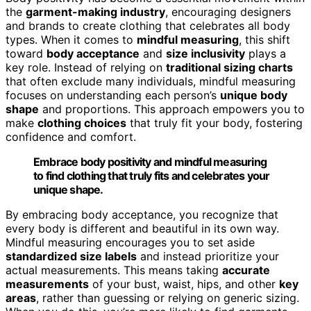
the
garment-making industry
, encouraging designers
and brands to create clothing that celebrates all body
types. When it comes to
mindful measuring
, this shift
toward
body acceptance
and
size inclusivity
plays a
key role. Instead of relying on
traditional sizing charts
that often exclude many individuals, mindful measuring
focuses on understanding each person’s
unique body
shape
and proportions. This approach empowers you to
make
clothing choices
that truly fit your body, fostering
confidence and comfort.
Embrace body positivity and mindful measuring
to find clothing that truly fits and celebrates your
unique shape.
By embracing body acceptance, you recognize that
every body is different and beautiful in its own way.
Mindful measuring encourages you to set aside
standardized size labels
and instead prioritize your
actual measurements. This means taking
accurate
measurements
of your bust, waist, hips, and other
key
areas
, rather than guessing or relying on generic sizing.