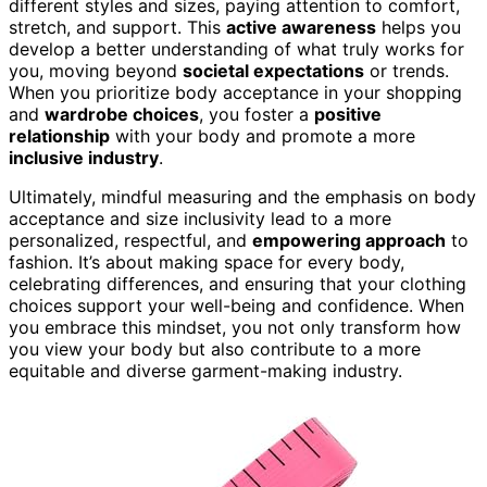
different styles and sizes, paying attention to comfort,
stretch, and support. This
active awareness
helps you
develop a better understanding of what truly works for
you, moving beyond
societal expectations
or trends.
When you prioritize body acceptance in your shopping
and
wardrobe choices
, you foster a
positive
relationship
with your body and promote a more
inclusive industry
.
Ultimately, mindful measuring and the emphasis on body
acceptance and size inclusivity lead to a more
personalized, respectful, and
empowering approach
to
fashion. It’s about making space for every body,
celebrating differences, and ensuring that your clothing
choices support your well-being and confidence. When
you embrace this mindset, you not only transform how
you view your body but also contribute to a more
equitable and diverse garment-making industry.