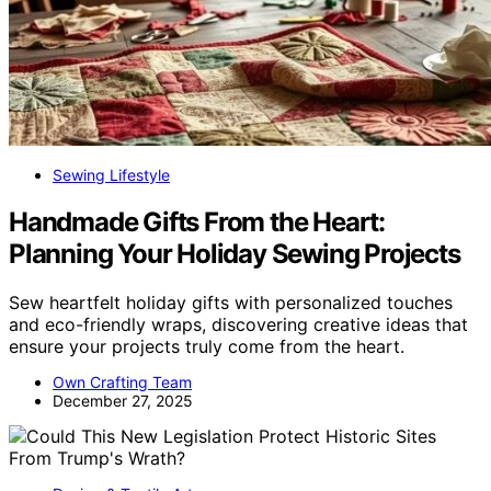
Sewing Lifestyle
Handmade Gifts From the Heart:
Planning Your Holiday Sewing Projects
Sew heartfelt holiday gifts with personalized touches
and eco-friendly wraps, discovering creative ideas that
ensure your projects truly come from the heart.
Own Crafting Team
December 27, 2025