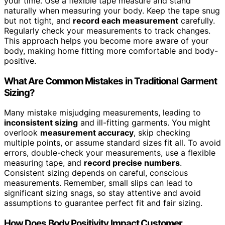
your time. Use a flexible tape measure and stand
naturally when measuring your body. Keep the tape snug
but not tight, and
record each measurement
carefully.
Regularly check your measurements to track changes.
This approach helps you become more aware of your
body, making home fitting more comfortable and body-
positive.
What Are Common Mistakes in Traditional Garment
Sizing?
Many mistake misjudging measurements, leading to
inconsistent sizing
and ill-fitting garments. You might
overlook
measurement accuracy
, skip checking
multiple points, or assume standard sizes fit all. To avoid
errors, double-check your measurements, use a flexible
measuring tape, and
record precise numbers
.
Consistent sizing depends on careful, conscious
measurements. Remember, small slips can lead to
significant sizing snags, so stay attentive and avoid
assumptions to guarantee perfect fit and fair sizing.
How Does Body Positivity Impact Customer