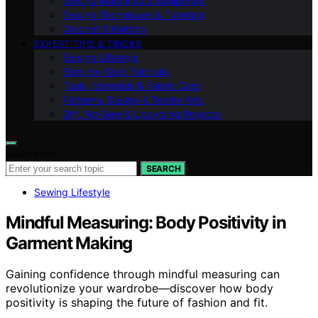
Sewing Machines & Equipment
Sewing Techniques & Tutorials
Crochet & Knitting
EXPERT TIPS & TRICKS
Sewing Lifestyle
Step-by-Step Tutorials
Tools, Materials & Fabric Care
Patterns, Design & Textile Arts
DIY, No‑Sew & Upcycling Projects
Search for:
SEARCH
Sewing Lifestyle
Mindful Measuring: Body Positivity in
Garment Making
Gaining confidence through mindful measuring can
revolutionize your wardrobe—discover how body
positivity is shaping the future of fashion and fit.