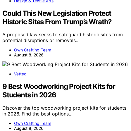
Design & Textile Arts
Could This New Legislation Protect
Historic Sites From Trump’s Wrath?
A proposed law seeks to safeguard historic sites from
potential disruptions or removals…
Own Crafting Team
August 8, 2026
Vetted
9 Best Woodworking Project Kits for
Students in 2026
Discover the top woodworking project kits for students
in 2026. Find the best options…
Own Crafting Team
August 8, 2026