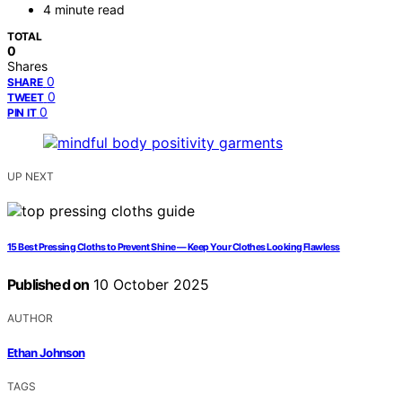
4 minute read
TOTAL
0
Shares
0
SHARE
0
TWEET
0
PIN IT
UP NEXT
15 Best Pressing Cloths to Prevent Shine — Keep Your Clothes Looking Flawless
Published on
10 October 2025
AUTHOR
Ethan Johnson
TAGS