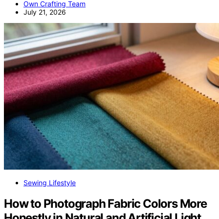
Own Crafting Team
July 21, 2026
Sewing Lifestyle
How to Photograph Fabric Colors More
Honestly in Natural and Artificial Light