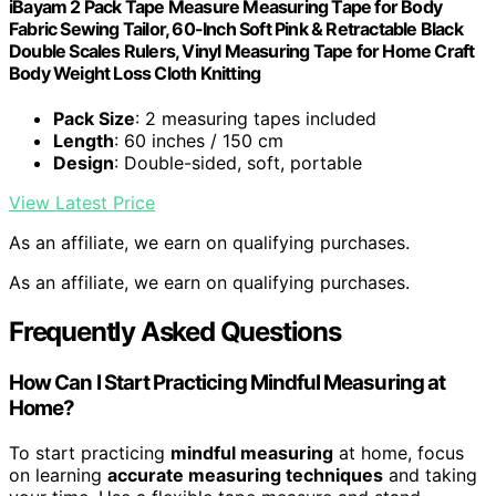
iBayam 2 Pack Tape Measure Measuring Tape for Body
Fabric Sewing Tailor, 60-Inch Soft Pink & Retractable Black
Double Scales Rulers, Vinyl Measuring Tape for Home Craft
Body Weight Loss Cloth Knitting
Pack Size
: 2 measuring tapes included
Length
: 60 inches / 150 cm
Design
: Double-sided, soft, portable
View Latest Price
As an affiliate, we earn on qualifying purchases.
As an affiliate, we earn on qualifying purchases.
Frequently Asked Questions
How Can I Start Practicing Mindful Measuring at
Home?
To start practicing
mindful measuring
at home, focus
on learning
accurate measuring techniques
and taking