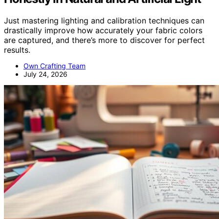
Just mastering lighting and calibration techniques can
drastically improve how accurately your fabric colors
are captured, and there’s more to discover for perfect
results.
Own Crafting Team
July 24, 2026