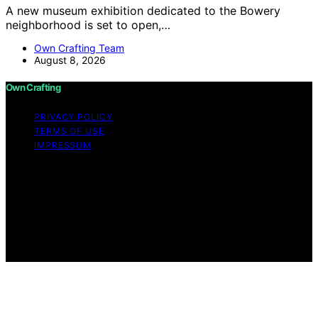
A new museum exhibition dedicated to the Bowery
neighborhood is set to open,…
Own Crafting Team
August 8, 2026
Own Crafting
PRIVACY POLICY
TERMS OF USE
IMPRESSUM
Copyright © 2026 Own Crafting Content on Own
Crafting is created and published using artificial
intelligence (AI) for general informational and
educational purposes. Affiliate disclaimer As an affiliate,
we may earn a commission from qualifying purchases.
We get commissions for purchases made through links
on this website from Amazon and other third parties.