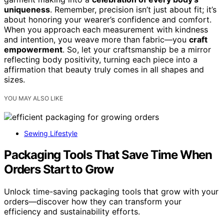
uniqueness
. Remember, precision isn’t just about fit; it’s
about honoring your wearer’s confidence and comfort.
When you approach each measurement with kindness
and intention, you weave more than fabric—you
craft
empowerment
. So, let your craftsmanship be a mirror
reflecting body positivity, turning each piece into a
affirmation that beauty truly comes in all shapes and
sizes.
YOU MAY ALSO LIKE
Sewing Lifestyle
Packaging Tools That Save Time When
Orders Start to Grow
Unlock time-saving packaging tools that grow with your
orders—discover how they can transform your
efficiency and sustainability efforts.