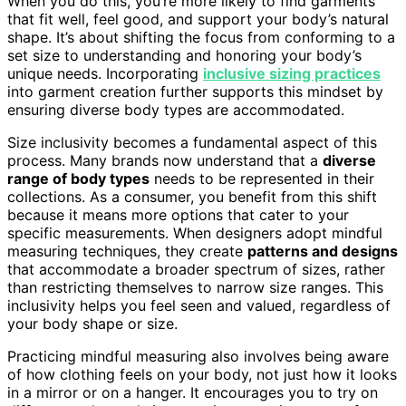
When you do this, you’re more likely to find garments
that fit well, feel good, and support your body’s natural
shape. It’s about shifting the focus from conforming to a
set size to understanding and honoring your body’s
unique needs. Incorporating
inclusive sizing practices
into garment creation further supports this mindset by
ensuring diverse body types are accommodated.
Size inclusivity becomes a fundamental aspect of this
process. Many brands now understand that a
diverse
range of body types
needs to be represented in their
collections. As a consumer, you benefit from this shift
because it means more options that cater to your
specific measurements. When designers adopt mindful
measuring techniques, they create
patterns and designs
that accommodate a broader spectrum of sizes, rather
than restricting themselves to narrow size ranges. This
inclusivity helps you feel seen and valued, regardless of
your body shape or size.
Practicing mindful measuring also involves being aware
of how clothing feels on your body, not just how it looks
in a mirror or on a hanger. It encourages you to try on