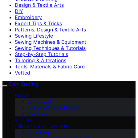
Design & Textile Arts
DIY
Embroidery
Expert Tips & Tricks
Patterns, Design & Textile Arts
Sewing Lifestyle
Sewing Machines & Equipment
Sewing Techniques & Tutorials
Step-by-Step Tutorials
Tailoring & Alterations
Tools, Materials & Fabric Care
Vetted
Own Crafting
ABOUT
Get in Touch
Partner With Own Crafting
Our Team
VETTED
TAILORING & ALTERATIONS
Embroidery