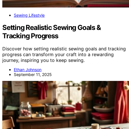
Sewing Lifestyle
Setting Realistic Sewing Goals &
Tracking Progress
Discover how setting realistic sewing goals and tracking
progress can transform your craft into a rewarding
journey, inspiring you to keep sewing.
Ethan Johnson
September 11, 2025