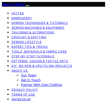
Own Crafting
VETTED
EMBROIDERY
SEWING TECHNIQUES & TUTORIALS
SEWING MACHINES & EQUIPMENT
TAILORING & ALTERATIONS
CROCHET & KNITTING
SEWING LIFESTYLE
EXPERT TIPS & TRICKS
TOOLS, MATERIALS & FABRIC CARE
STEP-BY-STEP TUTORIALS
PATTERNS, DESIGN & TEXTILE ARTS
DIY, NO‑SEW & UPCYCLING PROJECTS
ABOUT US
Our Team
Get in Touch
Partner With Own Crafting
PRIVACY POLICY
TERMS OF USE
IMPRESSUM