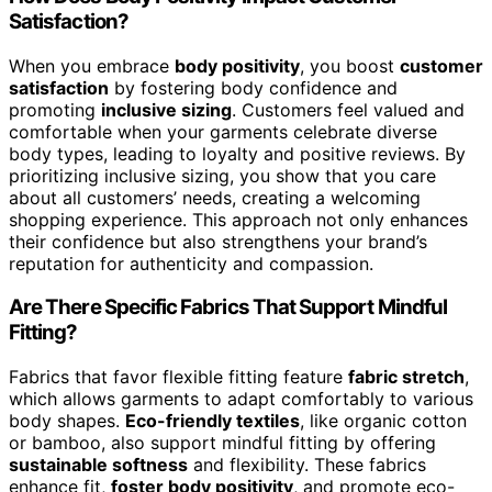
Satisfaction?
When you embrace
body positivity
, you boost
customer
satisfaction
by fostering body confidence and
promoting
inclusive sizing
. Customers feel valued and
comfortable when your garments celebrate diverse
body types, leading to loyalty and positive reviews. By
prioritizing inclusive sizing, you show that you care
about all customers’ needs, creating a welcoming
shopping experience. This approach not only enhances
their confidence but also strengthens your brand’s
reputation for authenticity and compassion.
Are There Specific Fabrics That Support Mindful
Fitting?
Fabrics that favor flexible fitting feature
fabric stretch
,
which allows garments to adapt comfortably to various
body shapes.
Eco-friendly textiles
, like organic cotton
or bamboo, also support mindful fitting by offering
sustainable softness
and flexibility. These fabrics
enhance fit,
foster body positivity
, and promote eco-