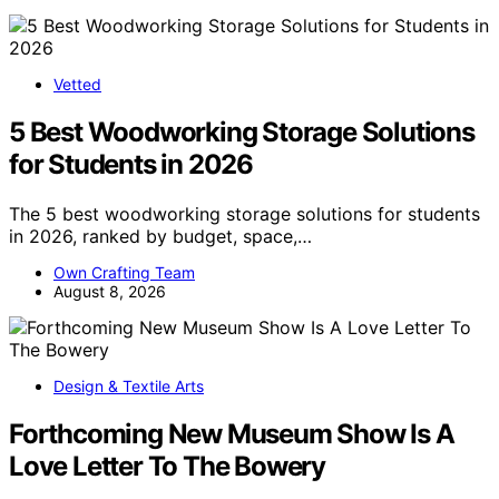
Vetted
5 Best Woodworking Storage Solutions
for Students in 2026
The 5 best woodworking storage solutions for students
in 2026, ranked by budget, space,…
Own Crafting Team
August 8, 2026
Design & Textile Arts
Forthcoming New Museum Show Is A
Love Letter To The Bowery