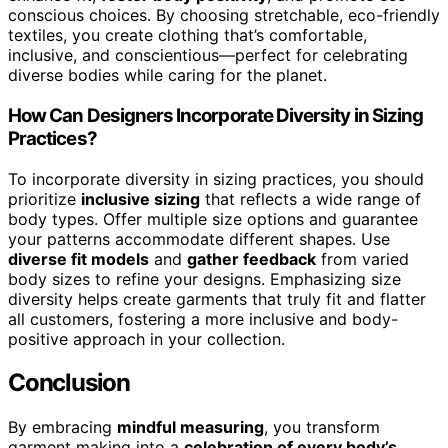
conscious choices. By choosing stretchable, eco-friendly
textiles, you create clothing that’s comfortable,
inclusive, and conscientious—perfect for celebrating
diverse bodies while caring for the planet.
How Can Designers Incorporate Diversity in Sizing
Practices?
To incorporate diversity in sizing practices, you should
prioritize
inclusive sizing
that reflects a wide range of
body types. Offer multiple size options and guarantee
your patterns accommodate different shapes. Use
diverse fit models
and
gather feedback
from varied
body sizes to refine your designs. Emphasizing size
diversity helps create garments that truly fit and flatter
all customers, fostering a more inclusive and body-
positive approach in your collection.
Conclusion
By embracing
mindful measuring
, you transform
garment making into a
celebration of every body’s