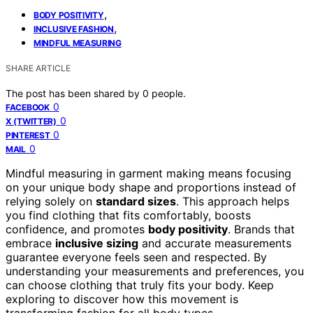
,
BODY POSITIVITY
,
INCLUSIVE FASHION
MINDFUL MEASURING
SHARE ARTICLE
The post has been shared by
0
people.
0
FACEBOOK
0
X (TWITTER)
0
PINTEREST
0
MAIL
Mindful measuring in garment making means focusing
on your unique body shape and proportions instead of
relying solely on
standard sizes
. This approach helps
you find clothing that fits comfortably, boosts
confidence, and promotes
body positivity
. Brands that
embrace
inclusive sizing
and accurate measurements
guarantee everyone feels seen and respected. By
understanding your measurements and preferences, you
can choose clothing that truly fits your body. Keep
exploring to discover how this movement is
transforming fashion for all body types.