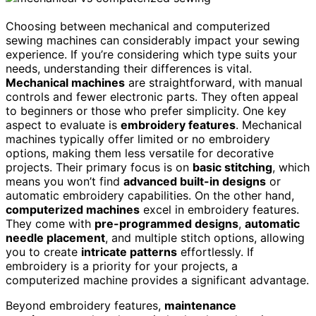
Choosing between mechanical and computerized
sewing machines can considerably impact your sewing
experience. If you’re considering which type suits your
needs, understanding their differences is vital.
Mechanical machines
are straightforward, with manual
controls and fewer electronic parts. They often appeal
to beginners or those who prefer simplicity. One key
aspect to evaluate is
embroidery features
. Mechanical
machines typically offer limited or no embroidery
options, making them less versatile for decorative
projects. Their primary focus is on
basic stitching
, which
means you won’t find
advanced built-in designs
or
automatic embroidery capabilities. On the other hand,
computerized machines
excel in embroidery features.
They come with
pre-programmed designs
,
automatic
needle placement
, and multiple stitch options, allowing
you to create
intricate patterns
effortlessly. If
embroidery is a priority for your projects, a
computerized machine provides a significant advantage.
Beyond embroidery features,
maintenance