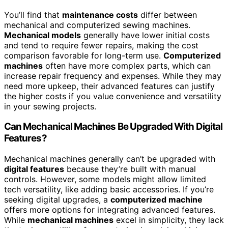
You’ll find that
maintenance costs
differ between
mechanical and computerized sewing machines.
Mechanical models
generally have lower initial costs
and tend to require fewer repairs, making the cost
comparison favorable for long-term use.
Computerized
machines
often have more complex parts, which can
increase repair frequency and expenses. While they may
need more upkeep, their advanced features can justify
the higher costs if you value convenience and versatility
in your sewing projects.
Can Mechanical Machines Be Upgraded With Digital
Features?
Mechanical machines generally can’t be upgraded with
digital features
because they’re built with manual
controls. However, some models might allow limited
tech versatility, like adding basic accessories. If you’re
seeking digital upgrades, a
computerized machine
offers more options for integrating advanced features.
While
mechanical machines
excel in simplicity, they lack