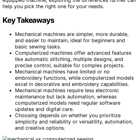
help you pick the right one for your needs.
Key Takeaways
Mechanical machines are simpler, more durable,
and easier to maintain, ideal for beginners and
basic sewing tasks.
Computerized machines offer advanced features
like automatic stitching, multiple designs, and
precise control, suitable for complex projects.
Mechanical machines have limited or no
embroidery functions, while computerized models
excel in decorative and embroidery capabilities.
Mechanical machines require less electronic
maintenance but lack automation, whereas
computerized models need regular software
updates and digital care.
Choosing depends on whether you prioritize
simplicity and reliability or versatility, automation,
and creative options.