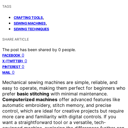
TAGS
,
CRAFTING TOOLS
,
SEWING MACHINES
SEWING TECHNIQUES
SHARE ARTICLE
The post has been shared by
0
people.
0
FACEBOOK
0
X (TWITTER)
0
PINTEREST
0
MAIL
Mechanical sewing machines are simple, reliable, and
easy to operate, making them perfect for beginners who
prefer
basic stitching
with minimal maintenance.
Computerized machines
offer advanced features like
automatic embroidery, stitch memory, and precise
control, which are ideal for creative projects but require
more care and familiarity with digital controls. If you
want a straightforward tool or a versatile, tech-
equipped machine, exploring the differences further can