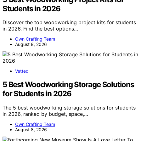
Students in 2026
Discover the top woodworking project kits for students
in 2026. Find the best options…
Own Crafting Team
August 8, 2026
Vetted
5 Best Woodworking Storage Solutions
for Students in 2026
The 5 best woodworking storage solutions for students
in 2026, ranked by budget, space,…
Own Crafting Team
August 8, 2026