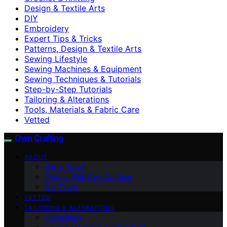
Design & Textile Arts
DIY
Embroidery
Expert Tips & Tricks
Patterns, Design & Textile Arts
Sewing Lifestyle
Sewing Machines & Equipment
Sewing Techniques & Tutorials
Step-by-Step Tutorials
Tailoring & Alterations
Tools, Materials & Fabric Care
Vetted
Own Crafting
ABOUT
Get in Touch
Partner With Own Crafting
Our Team
VETTED
TAILORING & ALTERATIONS
Embroidery