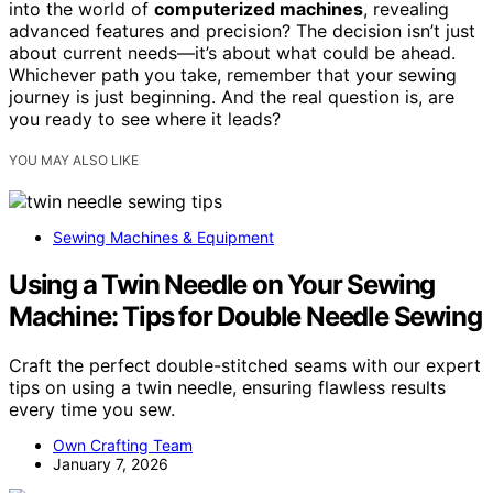
into the world of
computerized machines
, revealing
advanced features and precision? The decision isn’t just
about current needs—it’s about what could be ahead.
Whichever path you take, remember that your sewing
journey is just beginning. And the real question is, are
you ready to see where it leads?
YOU MAY ALSO LIKE
Sewing Machines & Equipment
Using a Twin Needle on Your Sewing
Machine: Tips for Double Needle Sewing
Craft the perfect double-stitched seams with our expert
tips on using a twin needle, ensuring flawless results
every time you sew.
Own Crafting Team
January 7, 2026