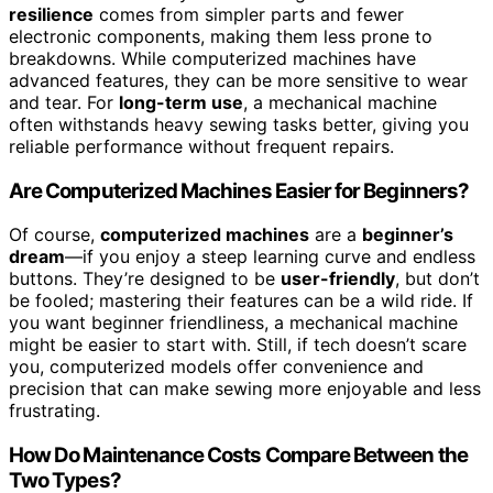
resilience
comes from simpler parts and fewer
electronic components, making them less prone to
breakdowns. While computerized machines have
advanced features, they can be more sensitive to wear
and tear. For
long-term use
, a mechanical machine
often withstands heavy sewing tasks better, giving you
reliable performance without frequent repairs.
Are Computerized Machines Easier for Beginners?
Of course,
computerized machines
are a
beginner’s
dream
—if you enjoy a steep learning curve and endless
buttons. They’re designed to be
user-friendly
, but don’t
be fooled; mastering their features can be a wild ride. If
you want beginner friendliness, a mechanical machine
might be easier to start with. Still, if tech doesn’t scare
you, computerized models offer convenience and
precision that can make sewing more enjoyable and less
frustrating.
How Do Maintenance Costs Compare Between the
Two Types?