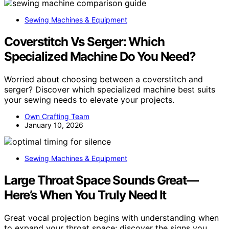
Sewing Machines & Equipment
Coverstitch Vs Serger: Which
Specialized Machine Do You Need?
Worried about choosing between a coverstitch and
serger? Discover which specialized machine best suits
your sewing needs to elevate your projects.
Own Crafting Team
January 10, 2026
Sewing Machines & Equipment
Large Throat Space Sounds Great—
Here’s When You Truly Need It
Great vocal projection begins with understanding when
to expand your throat space; discover the signs you