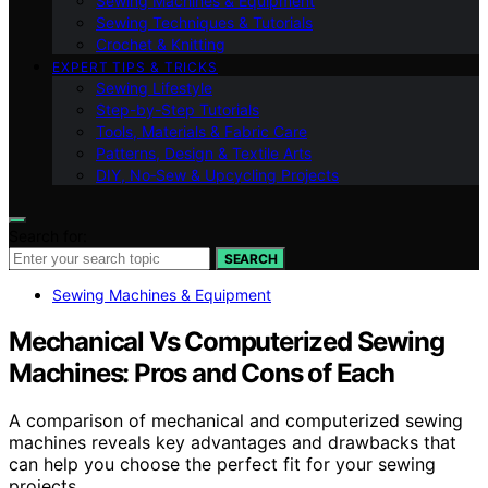
Sewing Machines & Equipment
Sewing Techniques & Tutorials
Crochet & Knitting
EXPERT TIPS & TRICKS
Sewing Lifestyle
Step-by-Step Tutorials
Tools, Materials & Fabric Care
Patterns, Design & Textile Arts
DIY, No‑Sew & Upcycling Projects
Search for:
SEARCH
Sewing Machines & Equipment
Mechanical Vs Computerized Sewing
Machines: Pros and Cons of Each
A comparison of mechanical and computerized sewing
machines reveals key advantages and drawbacks that
can help you choose the perfect fit for your sewing
projects.