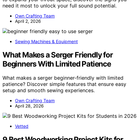
need it most to unlock your full sound potential.
Own Crafting Team
April 2, 2026
Sewing Machines & Equipment
What Makes a Serger Friendly for
Beginners With Limited Patience
What makes a serger beginner-friendly with limited
patience? Discover simple features that ensure easy
setup and smooth sewing experiences.
Own Crafting Team
April 28, 2026
Vetted
9 Best Woodworking Project Kits for