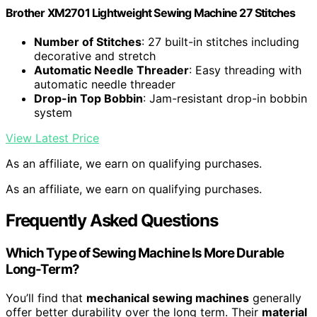
Brother XM2701 Lightweight Sewing Machine 27 Stitches
Number of Stitches
: 27 built-in stitches including
decorative and stretch
Automatic Needle Threader
: Easy threading with
automatic needle threader
Drop-in Top Bobbin
: Jam-resistant drop-in bobbin
system
View Latest Price
As an affiliate, we earn on qualifying purchases.
As an affiliate, we earn on qualifying purchases.
Frequently Asked Questions
Which Type of Sewing Machine Is More Durable
Long-Term?
You’ll find that
mechanical sewing machines
generally
offer better durability over the long term. Their
material