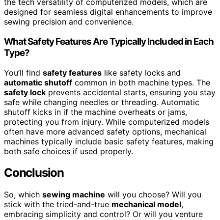
the tech versatility of computerized models, which are
designed for seamless digital enhancements to improve
sewing precision and convenience.
What Safety Features Are Typically Included in Each
Type?
You’ll find
safety features
like safety locks and
automatic shutoff
common in both machine types. The
safety lock
prevents accidental starts, ensuring you stay
safe while changing needles or threading. Automatic
shutoff kicks in if the machine overheats or jams,
protecting you from injury. While computerized models
often have more advanced safety options, mechanical
machines typically include basic safety features, making
both safe choices if used properly.
Conclusion
So, which
sewing machine
will you choose? Will you
stick with the tried-and-true
mechanical model
,
embracing simplicity and control? Or will you venture