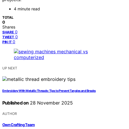
4 minute read
TOTAL
0
Shares
0
SHARE
0
TWEET
0
PIN IT
UP NEXT
Embroidery With Metallic Threads: Tips to Prevent Tangles and Breaks
Published on
28 November 2025
AUTHOR
Own Crafting Team