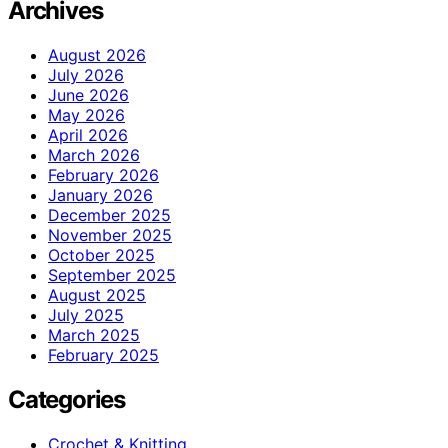
Archives
August 2026
July 2026
June 2026
May 2026
April 2026
March 2026
February 2026
January 2026
December 2025
November 2025
October 2025
September 2025
August 2025
July 2025
March 2025
February 2025
Categories
Crochet & Knitting