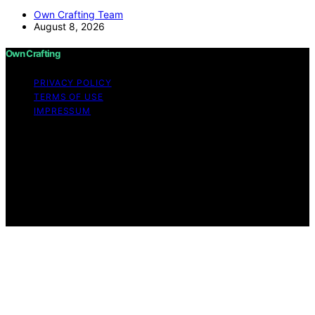
Own Crafting Team
August 8, 2026
Own Crafting
PRIVACY POLICY
TERMS OF USE
IMPRESSUM
Copyright © 2026 Own Crafting Content on Own
Crafting is created and published using artificial
intelligence (AI) for general informational and
educational purposes. Affiliate disclaimer As an affiliate,
we may earn a commission from qualifying purchases.
We get commissions for purchases made through links
on this website from Amazon and other third parties.