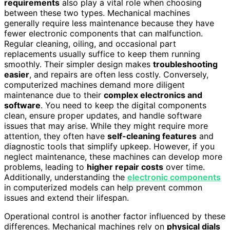
requirements
also play a vital role when choosing
between these two types. Mechanical machines
generally require less maintenance because they have
fewer electronic components that can malfunction.
Regular cleaning, oiling, and occasional part
replacements usually suffice to keep them running
smoothly. Their simpler design makes
troubleshooting
easier
, and repairs are often less costly. Conversely,
computerized machines demand more diligent
maintenance due to their
complex electronics and
software
. You need to keep the digital components
clean, ensure proper updates, and handle software
issues that may arise. While they might require more
attention, they often have
self-cleaning features
and
diagnostic tools that simplify upkeep. However, if you
neglect maintenance, these machines can develop more
problems, leading to
higher repair costs
over time.
Additionally, understanding the
electronic components
in computerized models can help prevent common
issues and extend their lifespan.
Operational control is another factor influenced by these
differences. Mechanical machines rely on
physical dials