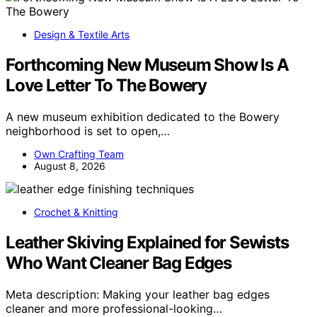
Design & Textile Arts
Forthcoming New Museum Show Is A
Love Letter To The Bowery
A new museum exhibition dedicated to the Bowery
neighborhood is set to open,…
Own Crafting Team
August 8, 2026
Crochet & Knitting
Leather Skiving Explained for Sewists
Who Want Cleaner Bag Edges
Meta description: Making your leather bag edges
cleaner and more professional-looking…