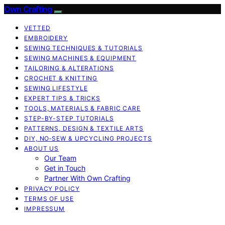
Own Crafting
VETTED
EMBROIDERY
SEWING TECHNIQUES & TUTORIALS
SEWING MACHINES & EQUIPMENT
TAILORING & ALTERATIONS
CROCHET & KNITTING
SEWING LIFESTYLE
EXPERT TIPS & TRICKS
TOOLS, MATERIALS & FABRIC CARE
STEP-BY-STEP TUTORIALS
PATTERNS, DESIGN & TEXTILE ARTS
DIY, NO‑SEW & UPCYCLING PROJECTS
ABOUT US
Our Team
Get in Touch
Partner With Own Crafting
PRIVACY POLICY
TERMS OF USE
IMPRESSUM