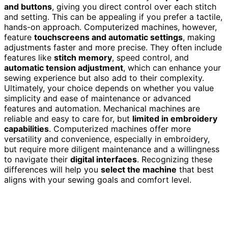
and buttons
, giving you direct control over each stitch
and setting. This can be appealing if you prefer a tactile,
hands-on approach. Computerized machines, however,
feature
touchscreens and automatic settings
, making
adjustments faster and more precise. They often include
features like
stitch memory
, speed control, and
automatic tension adjustment
, which can enhance your
sewing experience but also add to their complexity.
Ultimately, your choice depends on whether you value
simplicity and ease of maintenance or advanced
features and automation. Mechanical machines are
reliable and easy to care for, but
limited in embroidery
capabilities
. Computerized machines offer more
versatility and convenience, especially in embroidery,
but require more diligent maintenance and a willingness
to navigate their
digital interfaces
. Recognizing these
differences will help you
select the machine
that best
aligns with your sewing goals and comfort level.