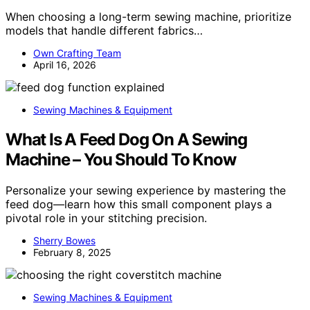
When choosing a long-term sewing machine, prioritize
models that handle different fabrics…
Own Crafting Team
April 16, 2026
Sewing Machines & Equipment
What Is A Feed Dog On A Sewing
Machine – You Should To Know
Personalize your sewing experience by mastering the
feed dog—learn how this small component plays a
pivotal role in your stitching precision.
Sherry Bowes
February 8, 2025
Sewing Machines & Equipment