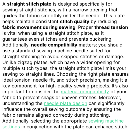
A
straight stitch plate
is designed specifically for
sewing straight stitches, with a narrow opening that
guides the fabric smoothly under the needle. This plate
helps maintain consistent
stitch quality
by reducing
fabric movement during sewing
. Proper
thread tension
is vital when using a straight stitch plate, as it
guarantees even stitches and prevents puckering.
Additionally,
needle compatibility
matters; you should
use a standard sewing machine needle suited for
straight stitching to avoid skipped stitches or damage.
Unlike zigzag plates, which have a wider opening for
multiple stitch types, the straight stitch plate limits your
sewing to straight lines. Choosing the right plate ensures
ideal tension, needle fit, and stitch precision, making it a
key component for high-quality sewing projects. It’s also
important to consider the
material compatibility
of your
fabric to prevent snags or uneven stitches. Moreover,
understanding the
needle plate design
can significantly
influence the overall sewing outcome by ensuring the
fabric remains aligned correctly during stitching.
Additionally, selecting the appropriate
sewing machine
settings
in conjunction with the plate can enhance stitch