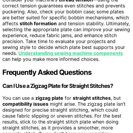
correct tension guarantees even stitches and prevents
puckering. Also, check your bobbin case; some plates
are better suited for specific bobbin mechanisms, which
affects
stitch formation
and tension stability. Ultimately,
selecting the appropriate plate can improve your sewing
experience, reduce fabric jams, and enhance stitch
precision. Take time to evaluate your projects and
sewing style to decide which plate best supports your
needs.
Understanding sewing machine components
can help you make more informed choices.
Frequently Asked Questions
Can I Use a Zigzag Plate for Straight Stitches?
You can use a
zigzag plate
for
straight stitches
, but
compatibility issues
might arise. The zigzag plate isn’t
designed for precise straight stitching, which could
cause fabric slipping or uneven stitches. For the best
results, stick to the straight stitch plate when doing
straight stitches, as it provides a smoother, more