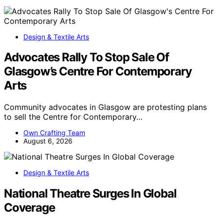
Design & Textile Arts
Advocates Rally To Stop Sale Of
Glasgow’s Centre For Contemporary
Arts
Community advocates in Glasgow are protesting plans
to sell the Centre for Contemporary…
Own Crafting Team
August 6, 2026
Design & Textile Arts
National Theatre Surges In Global
Coverage