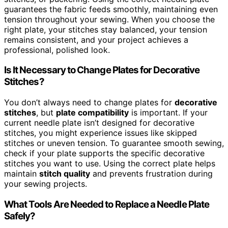
guarantees the fabric feeds smoothly, maintaining even
tension throughout your sewing. When you choose the
right plate, your stitches stay balanced, your tension
remains consistent, and your project achieves a
professional, polished look.
Is It Necessary to Change Plates for Decorative
Stitches?
You don’t always need to change plates for
decorative
stitches
, but
plate compatibility
is important. If your
current needle plate isn’t designed for decorative
stitches, you might experience issues like skipped
stitches or uneven tension. To guarantee smooth sewing,
check if your plate supports the specific decorative
stitches you want to use. Using the correct plate helps
maintain
stitch quality
and prevents frustration during
your sewing projects.
What Tools Are Needed to Replace a Needle Plate
Safely?