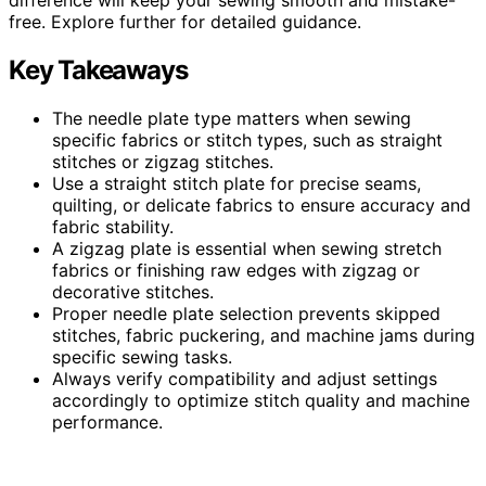
free. Explore further for detailed guidance.
Key Takeaways
The needle plate type matters when sewing
specific fabrics or stitch types, such as straight
stitches or zigzag stitches.
Use a straight stitch plate for precise seams,
quilting, or delicate fabrics to ensure accuracy and
fabric stability.
A zigzag plate is essential when sewing stretch
fabrics or finishing raw edges with zigzag or
decorative stitches.
Proper needle plate selection prevents skipped
stitches, fabric puckering, and machine jams during
specific sewing tasks.
Always verify compatibility and adjust settings
accordingly to optimize stitch quality and machine
performance.