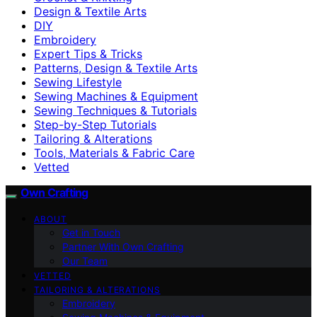
Design & Textile Arts
DIY
Embroidery
Expert Tips & Tricks
Patterns, Design & Textile Arts
Sewing Lifestyle
Sewing Machines & Equipment
Sewing Techniques & Tutorials
Step-by-Step Tutorials
Tailoring & Alterations
Tools, Materials & Fabric Care
Vetted
Own Crafting
ABOUT
Get in Touch
Partner With Own Crafting
Our Team
VETTED
TAILORING & ALTERATIONS
Embroidery