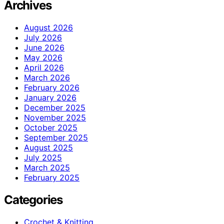
Archives
August 2026
July 2026
June 2026
May 2026
April 2026
March 2026
February 2026
January 2026
December 2025
November 2025
October 2025
September 2025
August 2025
July 2025
March 2025
February 2025
Categories
Crochet & Knitting