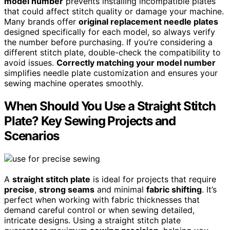
model number
prevents installing incompatible plates
that could affect stitch quality or damage your machine.
Many brands offer
original replacement needle plates
designed specifically for each model, so always verify
the number before purchasing. If you’re considering a
different stitch plate, double-check the compatibility to
avoid issues.
Correctly matching your model number
simplifies needle plate customization and ensures your
sewing machine operates smoothly.
When Should You Use a Straight Stitch
Plate? Key Sewing Projects and
Scenarios
A
straight stitch plate
is ideal for projects that require
precise
,
strong seams
and minimal
fabric shifting
. It’s
perfect when working with fabric thicknesses that
demand careful control or when sewing detailed,
intricate designs. Using a straight stitch plate