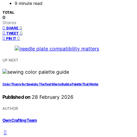
9 minute read
TOTAL
0
Shares
0
SHARE
0
TWEET
0
PIN IT
UP NEXT
Color Theory for Sewists: The Fast Way to Build a Palette That Works
Published on
28 February 2026
AUTHOR
Own Crafting Team