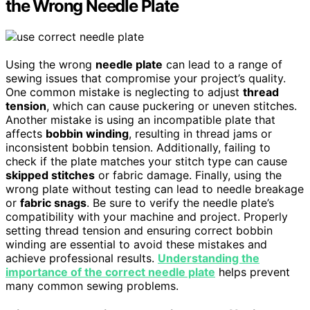
the Wrong Needle Plate
Using the wrong
needle plate
can lead to a range of
sewing issues that compromise your project’s quality.
One common mistake is neglecting to adjust
thread
tension
, which can cause puckering or uneven stitches.
Another mistake is using an incompatible plate that
affects
bobbin winding
, resulting in thread jams or
inconsistent bobbin tension. Additionally, failing to
check if the plate matches your stitch type can cause
skipped stitches
or fabric damage. Finally, using the
wrong plate without testing can lead to needle breakage
or
fabric snags
. Be sure to verify the needle plate’s
compatibility with your machine and project. Properly
setting thread tension and ensuring correct bobbin
winding are essential to avoid these mistakes and
achieve professional results.
Understanding the
importance of the correct needle plate
helps prevent
many common sewing problems.