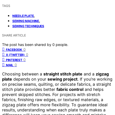
TAGS
,
NEEDLE PLATE
,
SEWING MACHINE
SEWING TECHNIQUES
SHARE ARTICLE
The post has been shared by
0
people.
0
FACEBOOK
0
X (TWITTER)
0
PINTEREST
0
MAIL
Choosing between a
straight stitch plate
and a
zigzag
plate
depends on your
sewing project
. If you’re working
on precise seams, quilting, or delicate fabrics, a straight
stitch plate provides better
fabric control
and helps
prevent skipped stitches. For projects with stretch
fabrics, finishing raw edges, or textured materials, a
zigzag plate offers more flexibility. To guarantee ideal
results, understanding when each plate truly makes a
difference will keep your sewing smooth and mistake-