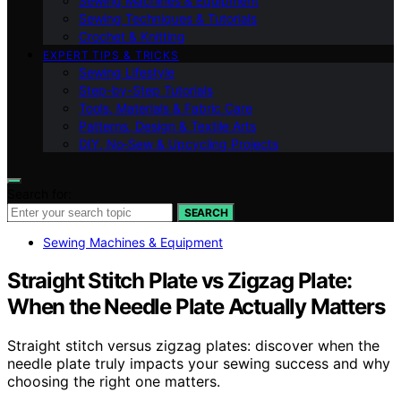
Sewing Machines & Equipment
Sewing Techniques & Tutorials
Crochet & Knitting
EXPERT TIPS & TRICKS
Sewing Lifestyle
Step-by-Step Tutorials
Tools, Materials & Fabric Care
Patterns, Design & Textile Arts
DIY, No‑Sew & Upcycling Projects
Search for:
SEARCH
Sewing Machines & Equipment
Straight Stitch Plate vs Zigzag Plate:
When the Needle Plate Actually Matters
Straight stitch versus zigzag plates: discover when the
needle plate truly impacts your sewing success and why
choosing the right one matters.