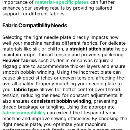
importance of
material-specific plates
can further
enhance your sewing results by providing tailored
support for different fabrics.
Fabric Compatibility Needs
Selecting the right needle plate directly impacts how
well your machine handles different fabrics. For delicate
materials like silk or chiffon, a
straight stitch plate
helps
maintain proper thread tension and prevents puckering.
Heavier fabrics
such as denim or canvas require a
zigzag plate to accommodate thicker layers and ensure
smooth bobbin winding. Using the incorrect plate can
cause skipped stitches or uneven tension, affecting the
overall quality. Properly matching your needle plate to
your
fabric type
allows for better control over thread
tension, reducing the need for constant adjustments. It
also ensures
consistent bobbin winding
, preventing
thread breakage or tangling. Using the appropriate
fabric compatibility
can extend the lifespan of your
machine and improve sewing efficiency. By choosing the
right needle plate, you optimize your machine’s
performance for each fabric, resulting in cleaner, more