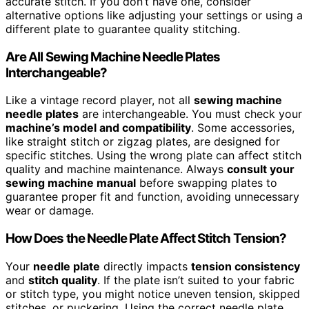
accurate stitch. If you don’t have one, consider
alternative options like adjusting your settings or using a
different plate to guarantee quality stitching.
Are All Sewing Machine Needle Plates
Interchangeable?
Like a vintage record player, not all
sewing machine
needle plates
are interchangeable. You must check your
machine’s model and compatibility
. Some accessories,
like straight stitch or zigzag plates, are designed for
specific stitches. Using the wrong plate can affect stitch
quality and machine maintenance. Always
consult your
sewing machine manual
before swapping plates to
guarantee proper fit and function, avoiding unnecessary
wear or damage.
How Does the Needle Plate Affect Stitch Tension?
Your
needle plate
directly impacts
tension consistency
and
stitch quality
. If the plate isn’t suited to your fabric
or stitch type, you might notice uneven tension, skipped
stitches, or puckering. Using the correct needle plate