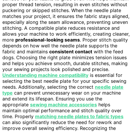
proper thread tension, resulting in even stitches without
puckering or skipped stitches. When the needle plate
matches your project, it ensures the fabric stays aligned,
especially along the seam allowance, preventing uneven
stitching. A compatible plate reduces resistance and
allows your machine to work efficiently, creating cleaner,
more
professional-looking seams
. Proper stitch quality
depends on how well the needle plate supports the
fabric and maintains
consistent contact
with the feed
dogs. Choosing the right plate minimizes tension issues
and helps you achieve smooth, durable stitches, making
your sewing projects look polished and precise.
Understanding machine compatibility
is essential for
selecting the best needle plate for your specific sewing
needs. Additionally, selecting the correct
needle plate
type
can prevent unnecessary wear on your machine
and extend its lifespan. Ensuring you use the
appropriate
sewing machine accessories
helps
maintain optimal performance and stitch quality over
time. Properly
matching needle plates to fabric types
can also significantly reduce the need for rework and
improve overall sewing efficiency. Recognizing the