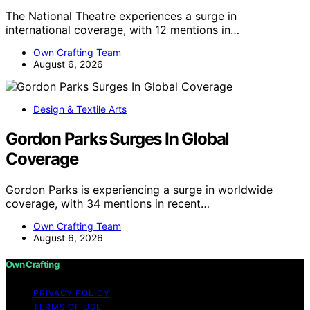
The National Theatre experiences a surge in
international coverage, with 12 mentions in…
Own Crafting Team
August 6, 2026
Design & Textile Arts
Gordon Parks Surges In Global
Coverage
Gordon Parks is experiencing a surge in worldwide
coverage, with 34 mentions in recent…
Own Crafting Team
August 6, 2026
Own Crafting
PRIVACY POLICY
TERMS OF USE