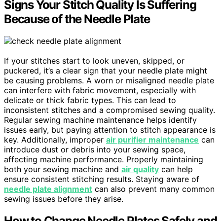
Signs Your Stitch Quality Is Suffering
Because of the Needle Plate
If your stitches start to look uneven, skipped, or
puckered, it’s a clear sign that your needle plate might
be causing problems. A worn or misaligned needle plate
can interfere with fabric movement, especially with
delicate or thick fabric types. This can lead to
inconsistent stitches and a compromised sewing quality.
Regular sewing machine maintenance helps identify
issues early, but paying attention to stitch appearance is
key. Additionally, improper
air purifier maintenance
can
introduce dust or debris into your sewing space,
affecting machine performance. Properly maintaining
both your sewing machine and
air quality
can help
ensure consistent stitching results. Staying aware of
needle plate alignment
can also prevent many common
sewing issues before they arise.
How to Change Needle Plates Safely and