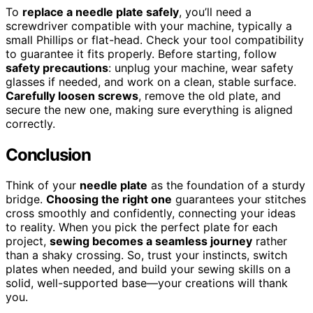
To
replace a needle plate safely
, you’ll need a
screwdriver compatible with your machine, typically a
small Phillips or flat-head. Check your tool compatibility
to guarantee it fits properly. Before starting, follow
safety precautions
: unplug your machine, wear safety
glasses if needed, and work on a clean, stable surface.
Carefully loosen screws
, remove the old plate, and
secure the new one, making sure everything is aligned
correctly.
Conclusion
Think of your
needle plate
as the foundation of a sturdy
bridge.
Choosing the right one
guarantees your stitches
cross smoothly and confidently, connecting your ideas
to reality. When you pick the perfect plate for each
project,
sewing becomes a seamless journey
rather
than a shaky crossing. So, trust your instincts, switch
plates when needed, and build your sewing skills on a
solid, well-supported base—your creations will thank
you.