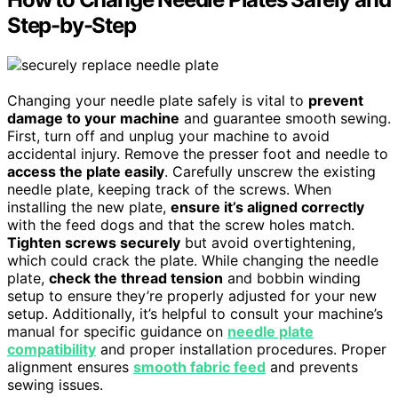
Step-by-Step
Changing your needle plate safely is vital to
prevent
damage to your machine
and guarantee smooth sewing.
First, turn off and unplug your machine to avoid
accidental injury. Remove the presser foot and needle to
access the plate easily
. Carefully unscrew the existing
needle plate, keeping track of the screws. When
installing the new plate,
ensure it’s aligned correctly
with the feed dogs and that the screw holes match.
Tighten screws securely
but avoid overtightening,
which could crack the plate. While changing the needle
plate,
check the thread tension
and bobbin winding
setup to ensure they’re properly adjusted for your new
setup. Additionally, it’s helpful to consult your machine’s
manual for specific guidance on
needle plate
compatibility
and proper installation procedures. Proper
alignment ensures
smooth fabric feed
and prevents
sewing issues.