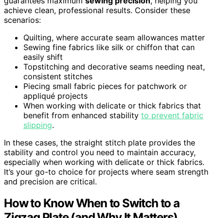
guarantees maximum
sewing precision
, helping you
achieve clean, professional results. Consider these
scenarios:
Quilting, where accurate seam allowances matter
Sewing fine fabrics like silk or chiffon that can
easily shift
Topstitching and decorative seams needing neat,
consistent stitches
Piecing small fabric pieces for patchwork or
appliqué projects
When working with delicate or thick fabrics that
benefit from enhanced stability
to prevent fabric
slipping
.
In these cases, the straight stitch plate provides the
stability and control you need to maintain accuracy,
especially when working with delicate or thick fabrics.
It’s your go-to choice for projects where seam strength
and precision are critical.
How to Know When to Switch to a
Zigzag Plate (and Why It Matters)