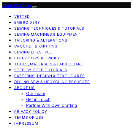
Own Crafting
VETTED
EMBROIDERY
SEWING TECHNIQUES & TUTORIALS
SEWING MACHINES & EQUIPMENT
TAILORING & ALTERATIONS
CROCHET & KNITTING
SEWING LIFESTYLE
EXPERT TIPS & TRICKS
TOOLS, MATERIALS & FABRIC CARE
STEP-BY-STEP TUTORIALS
PATTERNS, DESIGN & TEXTILE ARTS
DIY, NO‑SEW & UPCYCLING PROJECTS
ABOUT US
Our Team
Get in Touch
Partner With Own Crafting
PRIVACY POLICY
TERMS OF USE
IMPRESSUM