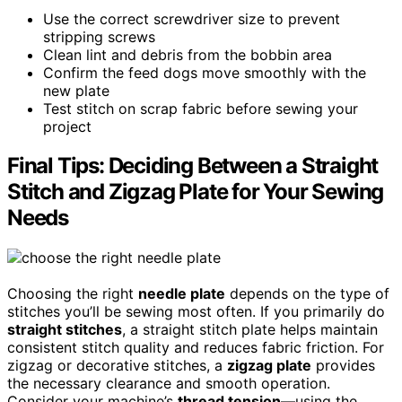
Use the correct screwdriver size to prevent
stripping screws
Clean lint and debris from the bobbin area
Confirm the feed dogs move smoothly with the
new plate
Test stitch on scrap fabric before sewing your
project
Final Tips: Deciding Between a Straight
Stitch and Zigzag Plate for Your Sewing
Needs
Choosing the right
needle plate
depends on the type of
stitches you’ll be sewing most often. If you primarily do
straight stitches
, a straight stitch plate helps maintain
consistent stitch quality and reduces fabric friction. For
zigzag or decorative stitches, a
zigzag plate
provides
the necessary clearance and smooth operation.
Consider your machine’s
thread tension
—using the