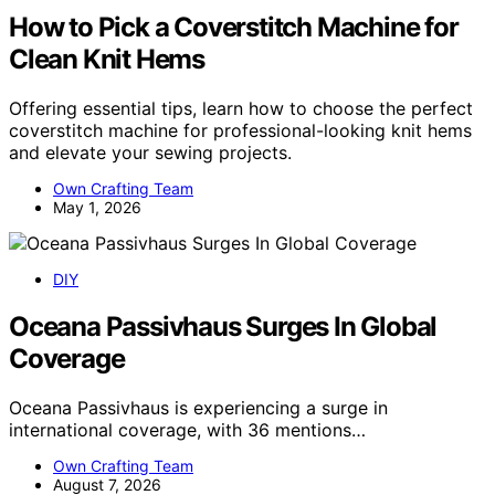
How to Pick a Coverstitch Machine for
Clean Knit Hems
Offering essential tips, learn how to choose the perfect
coverstitch machine for professional-looking knit hems
and elevate your sewing projects.
Own Crafting Team
May 1, 2026
DIY
Oceana Passivhaus Surges In Global
Coverage
Oceana Passivhaus is experiencing a surge in
international coverage, with 36 mentions…
Own Crafting Team
August 7, 2026