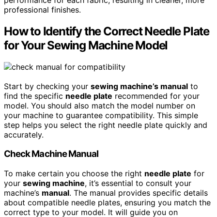
professional finishes.
How to Identify the Correct Needle Plate
for Your Sewing Machine Model
Start by checking your
sewing machine’s manual
to
find the specific
needle plate
recommended for your
model. You should also match the model number on
your machine to guarantee compatibility. This simple
step helps you select the right needle plate quickly and
accurately.
Check Machine Manual
To make certain you choose the right
needle plate
for
your
sewing machine
, it’s essential to consult your
machine’s
manual
. The manual provides specific details
about compatible needle plates, ensuring you match the
correct type to your model. It will guide you on