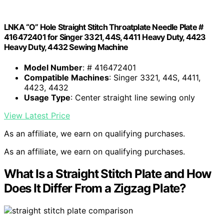
LNKA “O” Hole Straight Stitch Throatplate Needle Plate #
416472401 for Singer 3321, 44S, 4411 Heavy Duty, 4423
Heavy Duty, 4432 Sewing Machine
Model Number
: # 416472401
Compatible Machines
: Singer 3321, 44S, 4411,
4423, 4432
Usage Type
: Center straight line sewing only
View Latest Price
As an affiliate, we earn on qualifying purchases.
As an affiliate, we earn on qualifying purchases.
What Is a Straight Stitch Plate and How
Does It Differ From a Zigzag Plate?