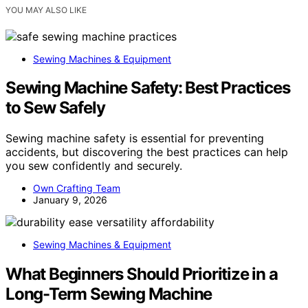
YOU MAY ALSO LIKE
Sewing Machines & Equipment
Sewing Machine Safety: Best Practices
to Sew Safely
Sewing machine safety is essential for preventing
accidents, but discovering the best practices can help
you sew confidently and securely.
Own Crafting Team
January 9, 2026
Sewing Machines & Equipment
What Beginners Should Prioritize in a
Long-Term Sewing Machine