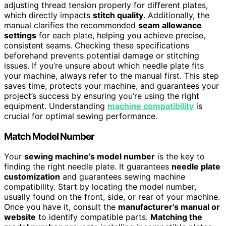
adjusting thread tension properly for different plates,
which directly impacts
stitch quality
. Additionally, the
manual clarifies the recommended
seam allowance
settings
for each plate, helping you achieve precise,
consistent seams. Checking these specifications
beforehand prevents potential damage or stitching
issues. If you’re unsure about which needle plate fits
your machine, always refer to the manual first. This step
saves time, protects your machine, and guarantees your
project’s success by ensuring you’re using the right
equipment. Understanding
machine compatibility
is
crucial for optimal sewing performance.
Match Model Number
Your
sewing machine’s model number
is the key to
finding the right needle plate. It guarantees
needle plate
customization
and guarantees sewing machine
compatibility. Start by locating the model number,
usually found on the front, side, or rear of your machine.
Once you have it, consult the
manufacturer’s manual or
website
to identify compatible parts.
Matching the