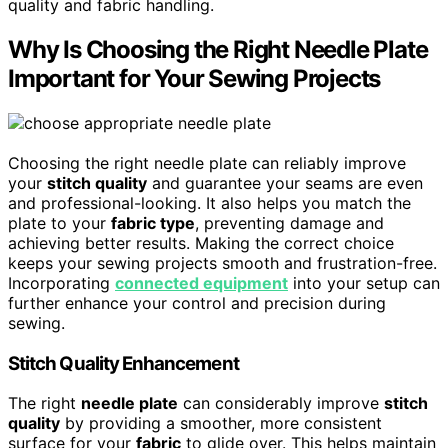
quality and fabric handling.
Why Is Choosing the Right Needle Plate
Important for Your Sewing Projects
Choosing the right needle plate can reliably improve
your
stitch quality
and guarantee your seams are even
and professional-looking. It also helps you match the
plate to your
fabric type
, preventing damage and
achieving better results. Making the correct choice
keeps your sewing projects smooth and frustration-free.
Incorporating
connected equipment
into your setup can
further enhance your control and precision during
sewing.
Stitch Quality Enhancement
The right
needle plate
can considerably improve
stitch
quality
by providing a smoother, more consistent
surface for your
fabric
to glide over. This helps maintain