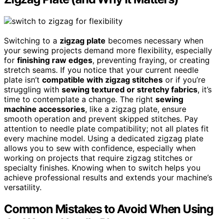
Switching to a
zigzag plate
becomes necessary when
your sewing projects demand more flexibility, especially
for
finishing raw edges
, preventing fraying, or creating
stretch seams. If you notice that your current needle
plate isn’t
compatible with zigzag stitches
or if you’re
struggling with
sewing textured or stretchy fabrics
, it’s
time to contemplate a change. The right
sewing
machine accessories
, like a zigzag plate, ensure
smooth operation and prevent skipped stitches. Pay
attention to needle plate compatibility; not all plates fit
every machine model. Using a dedicated zigzag plate
allows you to sew with confidence, especially when
working on projects that require zigzag stitches or
specialty finishes. Knowing when to switch helps you
achieve professional results and extends your machine’s
versatility.
Common Mistakes to Avoid When Using