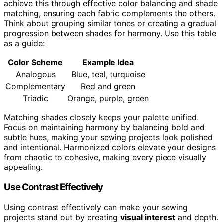
achieve this through effective color balancing and shade
matching, ensuring each fabric complements the others.
Think about grouping similar tones or creating a gradual
progression between shades for harmony. Use this table
as a guide:
Color Scheme
Example Idea
Analogous
Blue, teal, turquoise
Complementary
Red and green
Triadic
Orange, purple, green
Matching shades closely keeps your palette unified.
Focus on maintaining harmony by balancing bold and
subtle hues, making your sewing projects look polished
and intentional. Harmonized colors elevate your designs
from chaotic to cohesive, making every piece visually
appealing.
Use Contrast Effectively
Using contrast effectively can make your sewing
projects stand out by creating
visual interest
and depth.