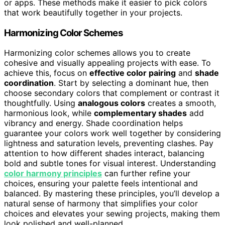
or apps. These methods make it easier to pick colors
that work beautifully together in your projects.
Harmonizing Color Schemes
Harmonizing color schemes allows you to create
cohesive and visually appealing projects with ease. To
achieve this, focus on
effective color pairing
and
shade
coordination
. Start by selecting a dominant hue, then
choose secondary colors that complement or contrast it
thoughtfully. Using
analogous colors
creates a smooth,
harmonious look, while
complementary shades
add
vibrancy and energy. Shade coordination helps
guarantee your colors work well together by considering
lightness and saturation levels, preventing clashes. Pay
attention to how different shades interact, balancing
bold and subtle tones for visual interest. Understanding
color harmony principles
can further refine your
choices, ensuring your palette feels intentional and
balanced. By mastering these principles, you’ll develop a
natural sense of harmony that simplifies your color
choices and elevates your sewing projects, making them
look polished and well-planned.