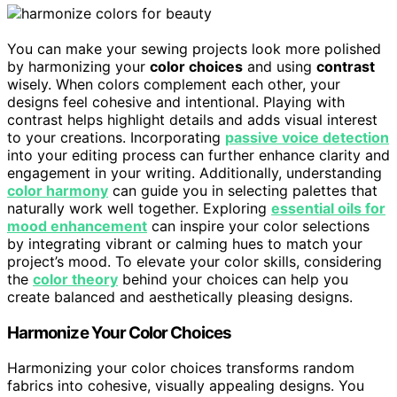
You can make your sewing projects look more polished
by harmonizing your
color choices
and using
contrast
wisely. When colors complement each other, your
designs feel cohesive and intentional. Playing with
contrast helps highlight details and adds visual interest
to your creations. Incorporating
passive voice detection
into your editing process can further enhance clarity and
engagement in your writing. Additionally, understanding
color harmony
can guide you in selecting palettes that
naturally work well together. Exploring
essential oils for
mood enhancement
can inspire your color selections
by integrating vibrant or calming hues to match your
project’s mood. To elevate your color skills, considering
the
color theory
behind your choices can help you
create balanced and aesthetically pleasing designs.
Harmonize Your Color Choices
Harmonizing your color choices transforms random
fabrics into cohesive, visually appealing designs. You