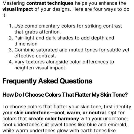
Mastering
contrast techniques
helps you enhance the
visual impact
of your designs. Here are four ways to do
it:
Use complementary colors for striking contrast
that grabs attention.
Pair light and dark shades to add depth and
dimension.
Combine saturated and muted tones for subtle yet
effective contrast.
Vary textures alongside color differences to
heighten visual impact.
Frequently Asked Questions
How Do I Choose Colors That Flatter My Skin Tone?
To choose colors that flatter your skin tone, first identify
your
skin undertone—cool, warm, or neutral
. Opt for
colors that
create color harmony
with your undertone;
cool undertones suit jewel tones like blue and emerald,
while warm undertones glow with earth tones like