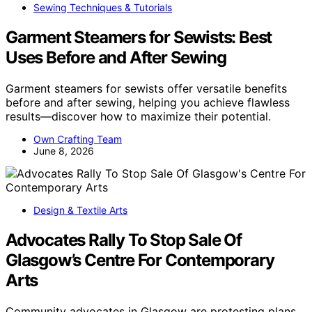
Sewing Techniques & Tutorials
Garment Steamers for Sewists: Best
Uses Before and After Sewing
Garment steamers for sewists offer versatile benefits
before and after sewing, helping you achieve flawless
results—discover how to maximize their potential.
Own Crafting Team
June 8, 2026
Design & Textile Arts
Advocates Rally To Stop Sale Of
Glasgow’s Centre For Contemporary
Arts
Community advocates in Glasgow are protesting plans