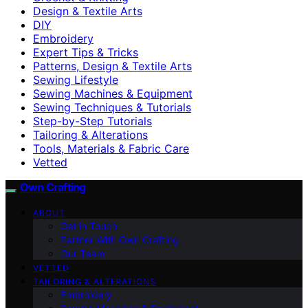
Design & Textile Arts
DIY
Embroidery
Expert Tips & Tricks
Patterns, Design & Textile Arts
Sewing Lifestyle
Sewing Machines & Equipment
Sewing Techniques & Tutorials
Step-by-Step Tutorials
Tailoring & Alterations
Tools, Materials & Fabric Care
Vetted
Own Crafting
ABOUT
Get in Touch
Partner With Own Crafting
Our Team
VETTED
TAILORING & ALTERATIONS
Embroidery