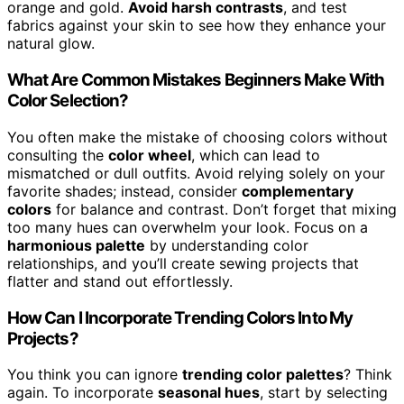
orange and gold.
Avoid harsh contrasts
, and test
fabrics against your skin to see how they enhance your
natural glow.
What Are Common Mistakes Beginners Make With
Color Selection?
You often make the mistake of choosing colors without
consulting the
color wheel
, which can lead to
mismatched or dull outfits. Avoid relying solely on your
favorite shades; instead, consider
complementary
colors
for balance and contrast. Don’t forget that mixing
too many hues can overwhelm your look. Focus on a
harmonious palette
by understanding color
relationships, and you’ll create sewing projects that
flatter and stand out effortlessly.
How Can I Incorporate Trending Colors Into My
Projects?
You think you can ignore
trending color palettes
? Think
again. To incorporate
seasonal hues
, start by selecting