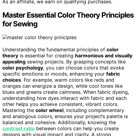
As an affiliate, we earn on qualifying purchases.
Master Essential Color Theory Principles
for Sewing
Understanding the fundamental principles of
color
theory
is essential for creating
harmonious and visually
appealing
sewing projects. By grasping concepts like
color psychology
, you can choose colors that evoke
specific emotions or moods, enhancing your
fabric
choices
. For example, warm colors like reds and
oranges can energize a design, while cool tones like
blues and greens create calmness. When fabric dyeing,
understanding how dyes interact with fabric and each
other helps you achieve consistent, vibrant colors.
Mastering the
color wheel
, including complementary
and analogous colors, ensures your project’s palette is
balanced and cohesive. Additionally, knowing the
contrast ratio
between colors can help you create
designs with visual impact and clarity. A strong