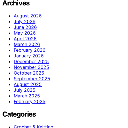
Archives
August 2026
July 2026
June 2026
May 2026
April 2026
March 2026
February 2026
January 2026
December 2025
November 2025
October 2025
September 2025
August 2025
July 2025
March 2025
February 2025
Categories
Crochet & Knitting