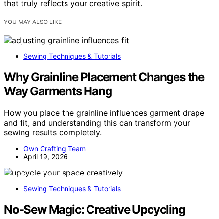
that truly reflects your creative spirit.
YOU MAY ALSO LIKE
Sewing Techniques & Tutorials
Why Grainline Placement Changes the
Way Garments Hang
How you place the grainline influences garment drape
and fit, and understanding this can transform your
sewing results completely.
Own Crafting Team
April 19, 2026
Sewing Techniques & Tutorials
No-Sew Magic: Creative Upcycling