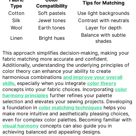
Tips for Matching
Type
Compatibility
Cotton
Soft pastels
Use light backgrounds
Silk
Jewel tones
Contrast with neutrals
Wool
Earth tones
Layer for depth
Balance with subtle
Linen
Bright hues
shades
This approach simplifies decision-making, making your
fabric matching more accurate and confident.
Additionally, understanding the underlying principles of
color theory can enhance your ability to create
harmonious combinations
and improve your overall
skills
, especially when you integrate
color theory
concepts into your fabric choices. Incorporating
color
harmony principles
further refines your palette
selection and elevates your sewing projects. Developing
a foundation in
color matching techniques
helps you
make more intuitive and aesthetically pleasing choices,
even for complex color palettes. Becoming familiar with
visual harmony
concepts can also guide you in
achieving balanced and appealing designs.