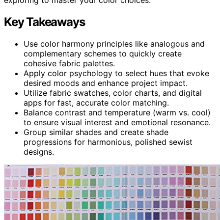
Key Takeaways
Use color harmony principles like analogous and
complementary schemes to quickly create
cohesive fabric palettes.
Apply color psychology to select hues that evoke
desired moods and enhance project impact.
Utilize fabric swatches, color charts, and digital
apps for fast, accurate color matching.
Balance contrast and temperature (warm vs. cool)
to ensure visual interest and emotional resonance.
Group similar shades and create shade
progressions for harmonious, polished sewist
designs.