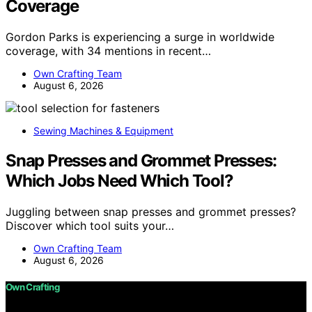
Coverage
Gordon Parks is experiencing a surge in worldwide
coverage, with 34 mentions in recent…
Own Crafting Team
August 6, 2026
Sewing Machines & Equipment
Snap Presses and Grommet Presses:
Which Jobs Need Which Tool?
Juggling between snap presses and grommet presses?
Discover which tool suits your…
Own Crafting Team
August 6, 2026
Own Crafting