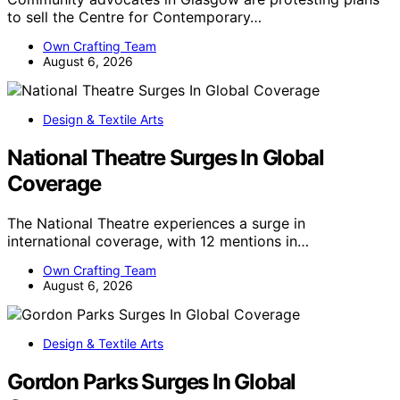
to sell the Centre for Contemporary…
Own Crafting Team
August 6, 2026
Design & Textile Arts
National Theatre Surges In Global
Coverage
The National Theatre experiences a surge in
international coverage, with 12 mentions in…
Own Crafting Team
August 6, 2026
Design & Textile Arts
Gordon Parks Surges In Global