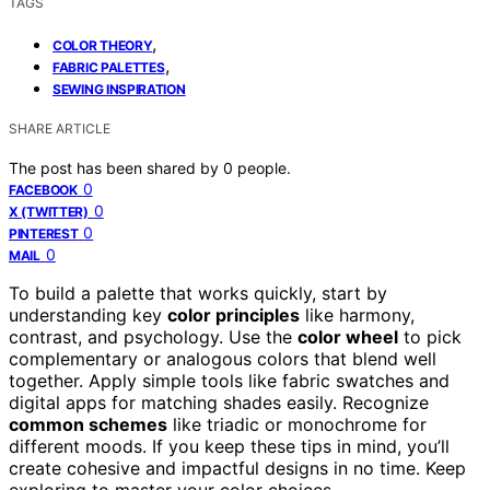
TAGS
,
COLOR THEORY
,
FABRIC PALETTES
SEWING INSPIRATION
SHARE ARTICLE
The post has been shared by
0
people.
0
FACEBOOK
0
X (TWITTER)
0
PINTEREST
0
MAIL
To build a palette that works quickly, start by
understanding key
color principles
like harmony,
contrast, and psychology. Use the
color wheel
to pick
complementary or analogous colors that blend well
together. Apply simple tools like fabric swatches and
digital apps for matching shades easily. Recognize
common schemes
like triadic or monochrome for
different moods. If you keep these tips in mind, you’ll
create cohesive and impactful designs in no time. Keep
exploring to master your color choices.