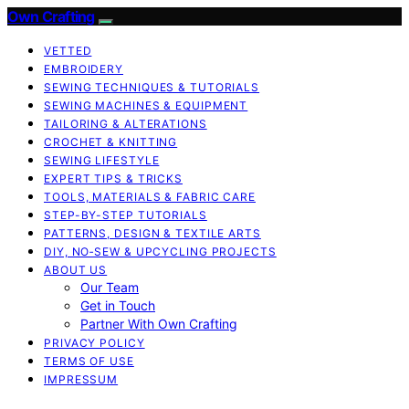
Own Crafting
VETTED
EMBROIDERY
SEWING TECHNIQUES & TUTORIALS
SEWING MACHINES & EQUIPMENT
TAILORING & ALTERATIONS
CROCHET & KNITTING
SEWING LIFESTYLE
EXPERT TIPS & TRICKS
TOOLS, MATERIALS & FABRIC CARE
STEP-BY-STEP TUTORIALS
PATTERNS, DESIGN & TEXTILE ARTS
DIY, NO‑SEW & UPCYCLING PROJECTS
ABOUT US
Our Team
Get in Touch
Partner With Own Crafting
PRIVACY POLICY
TERMS OF USE
IMPRESSUM