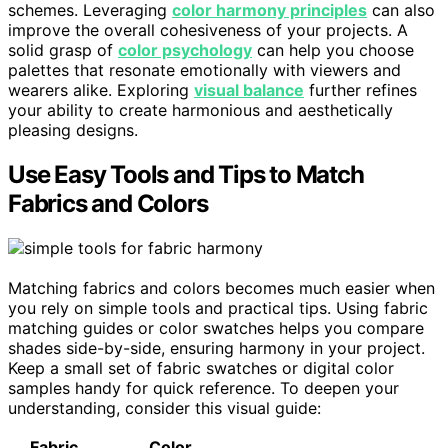
schemes. Leveraging
color harmony principles
can also
improve the overall cohesiveness of your projects. A
solid grasp of
color psychology
can help you choose
palettes that resonate emotionally with viewers and
wearers alike. Exploring
visual balance
further refines
your ability to create harmonious and aesthetically
pleasing designs.
Use Easy Tools and Tips to Match
Fabrics and Colors
Matching fabrics and colors becomes much easier when
you rely on simple tools and practical tips. Using fabric
matching guides or color swatches helps you compare
shades side-by-side, ensuring harmony in your project.
Keep a small set of fabric swatches or digital color
samples handy for quick reference. To deepen your
understanding, consider this visual guide:
Fabric
Color