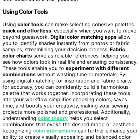
Using Color Tools
Using
color tools
can make selecting cohesive palettes
quick and effortless
, especially when you want to move
beyond guesswork.
Digital color matching apps
allow
you to identify shades instantly from photos or fabric
samples, streamlining your decision process.
Fabric
color charts
serve as reliable references, helping you
see how colors look in real life and ensuring consistency.
These tools enable you to
experiment with different
combinations
without wasting time or materials. By
using digital matching for inspiration and fabric charts
for accuracy, you can confidently build a harmonious
palette that works together. Incorporating these tools
into your workflow simplifies choosing colors, saves
time, and boosts your creativity, making your sewing
projects more polished and professional. Additionally,
understanding
color theory
helps you select
combinations that evoke the desired mood or aesthetic.
Recognizing
color interactions
can further enhance your
ability to create visually appealing and balanced color