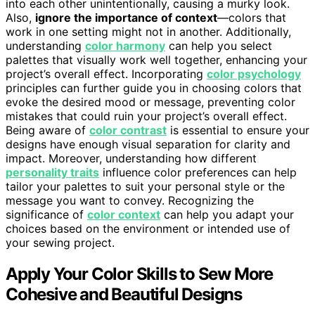
into each other unintentionally, causing a murky look.
Also,
ignore the importance of context
—colors that
work in one setting might not in another. Additionally,
understanding
color harmony
can help you select
palettes that visually work well together, enhancing your
project’s overall effect. Incorporating
color psychology
principles can further guide you in choosing colors that
evoke the desired mood or message, preventing color
mistakes that could ruin your project’s overall effect.
Being aware of
color contrast
is essential to ensure your
designs have enough visual separation for clarity and
impact. Moreover, understanding how different
personality traits
influence color preferences can help
tailor your palettes to suit your personal style or the
message you want to convey. Recognizing the
significance of
color context
can help you adapt your
choices based on the environment or intended use of
your sewing project.
Apply Your Color Skills to Sew More
Cohesive and Beautiful Designs