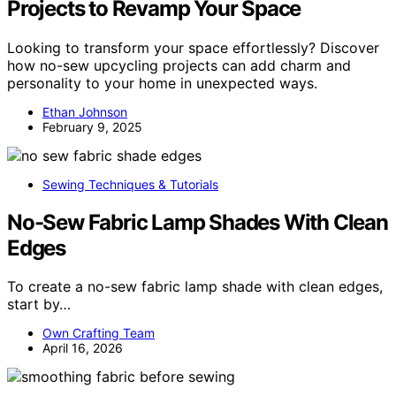
Projects to Revamp Your Space
Looking to transform your space effortlessly? Discover
how no-sew upcycling projects can add charm and
personality to your home in unexpected ways.
Ethan Johnson
February 9, 2025
Sewing Techniques & Tutorials
No-Sew Fabric Lamp Shades With Clean
Edges
To create a no-sew fabric lamp shade with clean edges,
start by…
Own Crafting Team
April 16, 2026