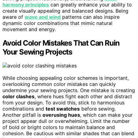
harmony principles
can greatly enhance your ability to
create visually appealing and balanced designs. Being
aware of
wave and wind
patterns can also inspire
dynamic color combinations that mimic natural
movement and energy.
Avoid Color Mistakes That Can Ruin
Your Sewing Projects
While choosing appealing color schemes is important,
overlooking common color mistakes can quickly
undermine your sewing projects. One mistake is creating
color clashes
, where hues fight each other and distract
from your design. To avoid this, stick to harmonious
combinations and
test swatches
before sewing.
Another pitfall is
overusing hues
, which can make your
project appear dull or overwhelming. Limit the number
of bold or bright colors to maintain balance and
cohesion. Be cautious with similar shades that can blend