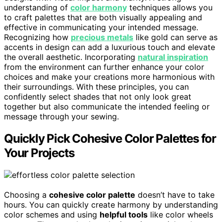
understanding of
color harmony
techniques allows you
to craft palettes that are both visually appealing and
effective in communicating your intended message.
Recognizing how
precious metals
like gold can serve as
accents in design can add a luxurious touch and elevate
the overall aesthetic. Incorporating
natural inspiration
from the environment can further enhance your color
choices and make your creations more harmonious with
their surroundings. With these principles, you can
confidently select shades that not only look great
together but also communicate the intended feeling or
message through your sewing.
Quickly Pick Cohesive Color Palettes for
Your Projects
Choosing a
cohesive color palette
doesn’t have to take
hours. You can quickly create harmony by understanding
color schemes and using
helpful tools
like color wheels