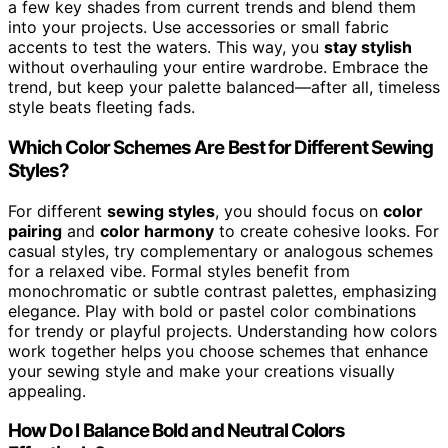
a few key shades from current trends and blend them
into your projects. Use accessories or small fabric
accents to test the waters. This way, you
stay stylish
without overhauling your entire wardrobe. Embrace the
trend, but keep your palette balanced—after all, timeless
style beats fleeting fads.
Which Color Schemes Are Best for Different Sewing
Styles?
For different
sewing styles
, you should focus on
color
pairing
and
color harmony
to create cohesive looks. For
casual styles, try complementary or analogous schemes
for a relaxed vibe. Formal styles benefit from
monochromatic or subtle contrast palettes, emphasizing
elegance. Play with bold or pastel color combinations
for trendy or playful projects. Understanding how colors
work together helps you choose schemes that enhance
your sewing style and make your creations visually
appealing.
How Do I Balance Bold and Neutral Colors