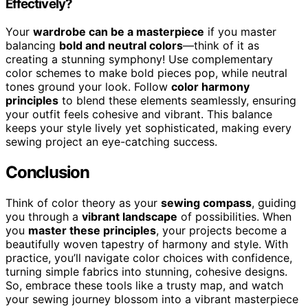
Effectively?
Your
wardrobe can be a masterpiece
if you master
balancing
bold and neutral colors
—think of it as
creating a stunning symphony! Use complementary
color schemes to make bold pieces pop, while neutral
tones ground your look. Follow
color harmony
principles
to blend these elements seamlessly, ensuring
your outfit feels cohesive and vibrant. This balance
keeps your style lively yet sophisticated, making every
sewing project an eye-catching success.
Conclusion
Think of color theory as your
sewing compass
, guiding
you through a
vibrant landscape
of possibilities. When
you
master these principles
, your projects become a
beautifully woven tapestry of harmony and style. With
practice, you’ll navigate color choices with confidence,
turning simple fabrics into stunning, cohesive designs.
So, embrace these tools like a trusty map, and watch
your sewing journey blossom into a vibrant masterpiece