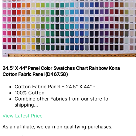
24.5" X 44" Panel Color Swatches Chart Rainbow Kona
Cotton Fabric Panel (D467.58)
Cotton Fabric Panel – 24.5" X 44" -…
100% Cotton
Combine other Fabrics from our store for
shipping…
View Latest Price
As an affiliate, we earn on qualifying purchases.