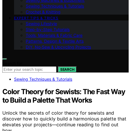
Sewing Machines & Equipment
Sewing Techniques & Tutorials
Crochet & Knitting
EXPERT TIPS & TRICKS
Sewing Lifestyle
Step-by-Step Tutorials
Tools, Materials & Fabric Care
Patterns, Design & Textile Arts
DIY, No‑Sew & Upcycling Projects
Search for:
SEARCH
Sewing Techniques & Tutorials
Color Theory for Sewists: The Fast Way
to Build a Palette That Works
Unlock the secrets of color theory for sewists and
discover how to quickly build a harmonious palette that
elevates your projects—continue reading to find out
how.