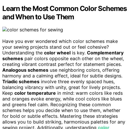
Learn the Most Common Color Schemes
and When to Use Them
Have you ever wondered which color schemes make
your sewing projects stand out or feel cohesive?
Understanding the
color wheel
is key.
Complementary
schemes
pair colors opposite each other on the wheel,
creating vibrant contrast perfect for statement pieces.
Analogous schemes
use neighboring colors, offering
harmony and a calming effect, ideal for subtle designs.
Triadic schemes
involve three evenly spaced hues,
balancing vibrancy with unity, great for lively projects.
Keep
color temperature
in mind: warm colors like reds
and oranges evoke energy, while cool colors like blues
and greens feel calm. Recognizing these common
schemes helps you decide when to use them, whether
for bold or subtle effects. Mastering these strategies
allows you to build striking, harmonious palettes for any
sewing project. Additionally, understanding
color