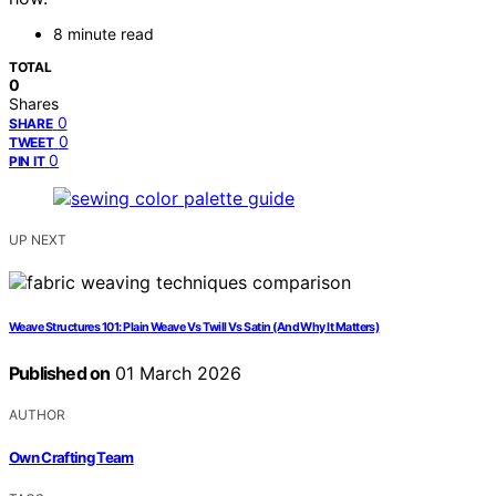
8 minute read
TOTAL
0
Shares
0
SHARE
0
TWEET
0
PIN IT
UP NEXT
Weave Structures 101: Plain Weave Vs Twill Vs Satin (And Why It Matters)
Published on
01 March 2026
AUTHOR
Own Crafting Team