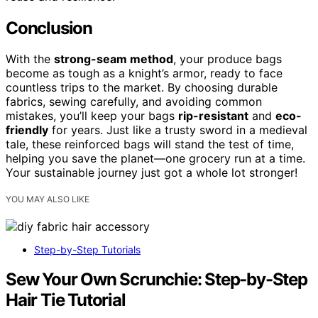
Conclusion
With the
strong-seam method
, your produce bags
become as tough as a knight’s armor, ready to face
countless trips to the market. By choosing durable
fabrics, sewing carefully, and avoiding common
mistakes, you’ll keep your bags
rip-resistant
and
eco-
friendly
for years. Just like a trusty sword in a medieval
tale, these reinforced bags will stand the test of time,
helping you save the planet—one grocery run at a time.
Your sustainable journey just got a whole lot stronger!
YOU MAY ALSO LIKE
Step-by-Step Tutorials
Sew Your Own Scrunchie: Step-by-Step
Hair Tie Tutorial