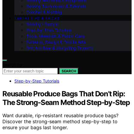
Sewing Machines & Equipment
Sewing Techniques & Tutorials
Crochet & Knitting
EXPERT TIPS & TRICKS
Sewing Lifestyle
Step-by-Step Tutorials
Tools, Materials & Fabric Care
Patterns, Design & Textile Arts
DIY, No‑Sew & Upcycling Projects
Search for:
SEARCH
Step-by-Step Tutorials
Reusable Produce Bags That Don’t Rip:
The Strong-Seam Method Step-by-Step
Want durable, rip-resistant reusable produce bags?
Discover the strong-seam method step-by-step to
ensure your bags last longer.