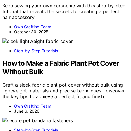
Keep sewing your own scrunchie with this step-by-step
tutorial that reveals the secrets to creating a perfect
hair accessory.
Own Crafting Team
October 30, 2025
Step-by-Step Tutorials
How to Make a Fabric Plant Pot Cover
Without Bulk
Craft a sleek fabric plant pot cover without bulk using
lightweight materials and precise techniques—discover
the key tips to achieve a perfect fit and finish.
Own Crafting Team
June 6, 2026
Step-by-Step Tutorials