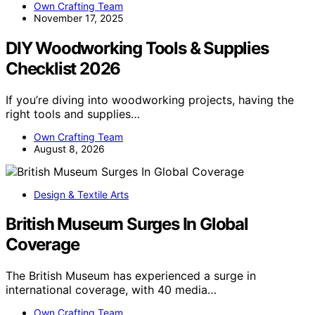
Own Crafting Team
November 17, 2025
DIY Woodworking Tools & Supplies
Checklist 2026
If you’re diving into woodworking projects, having the
right tools and supplies…
Own Crafting Team
August 8, 2026
Design & Textile Arts
British Museum Surges In Global
Coverage
The British Museum has experienced a surge in
international coverage, with 40 media…
Own Crafting Team