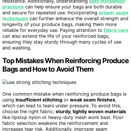
resistance. Additionally, understanding
safe installation
practices
can help ensure your bags are both durable
and secure for repeated use. Incorporating
proper seam
techniques
can further enhance the overall strength and
longevity of your produce bags, making them more
reliable for everyday use. Paying attention to
fabric care
can also extend the life of your reinforced bags,
ensuring they stay sturdy through many cycles of use
and washing.
Top Mistakes When Reinforcing Produce
Bags and How to Avoid Them
One common mistake when reinforcing produce bags is
using
insufficient stitching
or
weak seam finishes
,
which can lead to tears under pressure. To avoid this,
choose the right fabric;
sturdy, tightly woven materials
like ripstop nylon or heavy-duty mesh work best. Poor
fabric selection weakens the reinforcement and
increases tear risk. Additionally, improper seam