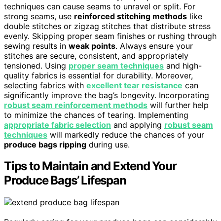
techniques can cause seams to unravel or split. For
strong seams, use
reinforced stitching methods
like
double stitches or zigzag stitches that distribute stress
evenly. Skipping proper seam finishes or rushing through
sewing results in
weak points
. Always ensure your
stitches are secure, consistent, and appropriately
tensioned. Using
proper seam techniques
and high-
quality fabrics is essential for durability. Moreover,
selecting fabrics with
excellent tear resistance
can
significantly improve the bag’s longevity. Incorporating
robust seam reinforcement methods
will further help
to minimize the chances of tearing. Implementing
appropriate fabric selection
and applying
robust seam
techniques
will markedly reduce the chances of your
produce bags ripping
during use.
Tips to Maintain and Extend Your
Produce Bags’ Lifespan