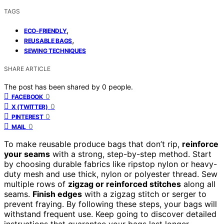
TAGS
,
ECO-FRIENDLY
,
REUSABLE BAGS
SEWING TECHNIQUES
SHARE ARTICLE
The post has been shared by
0
people.
0
FACEBOOK
0
X (TWITTER)
0
PINTEREST
0
MAIL
To make reusable produce bags that don’t rip,
reinforce
your seams
with a strong, step-by-step method. Start
by choosing durable fabrics like ripstop nylon or heavy-
duty mesh and use thick, nylon or polyester thread. Sew
multiple rows of
zigzag or reinforced stitches
along all
seams.
Finish edges
with a zigzag stitch or serger to
prevent fraying. By following these steps, your bags will
withstand frequent use. Keep going to discover detailed
instructions that guarantee your bags last longer.