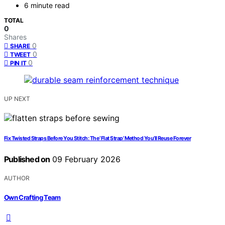
6 minute read
TOTAL
0
Shares
0
SHARE
0
TWEET
0
PIN IT
UP NEXT
Fix Twisted Straps Before You Stitch: The ‘Flat Strap’ Method You’ll Reuse Forever
Published on
09 February 2026
AUTHOR
Own Crafting Team