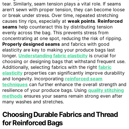
tear. Similarly, seam tension plays a vital role. If seams
aren’t sewn with proper tension, they can become loose
or break under stress. Over time, repeated stretching
causes tiny rips, especially at
weak points
.
Reinforced
seams
help counteract this by distributing tension
evenly across the bag. This prevents stress from
concentrating at one spot, reducing the risk of ripping.
Properly designed seams
and fabrics with good
elasticity are key to making your produce bags last
longer.
Understanding fabric elasticity
is crucial for
choosing or designing bags that withstand frequent use.
Additionally, selecting fabrics with the right
fabric
elasticity
properties can significantly improve durability
and longevity. Incorporating
reinforced seam
techniques
can further enhance the overall strength and
resilience of your produce bags. Using
quality stitching
methods
ensures your seams remain strong even after
many washes and stretches.
Choosing Durable Fabrics and Thread
for Reinforced Bags