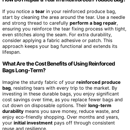
If you notice a
tear
in your reinforced produce bag,
start by cleaning the area around the tear. Use a needle
and strong thread to carefully
perform a bag repair
,
ensuring you reinforce the tear fixing process with tight,
even stitches along the seam. For extra durability,
consider applying a fabric adhesive or patch. This
approach keeps your bag functional and extends its
lifespan.
What Are the Cost Benefits of Using Reinforced
Bags Long-Term?
Imagine the sturdy fabric of your
reinforced produce
bag
, resisting tears with every trip to the market. By
investing in these durable bags, you enjoy significant
cost savings over time, as you replace fewer bags and
cut down on disposable options. Their
long-term
durability
means you save money, reduce waste, and
enjoy eco-friendly shopping. Over months and years,
your
initial investment
pays off through consistent
reuse and resilience.