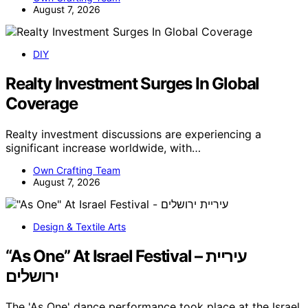
August 7, 2026
DIY
Realty Investment Surges In Global
Coverage
Realty investment discussions are experiencing a
significant increase worldwide, with…
Own Crafting Team
August 7, 2026
Design & Textile Arts
“As One” At Israel Festival – עיריית
ירושלים
The 'As One' dance performance took place at the Israel