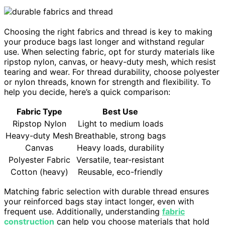
Choosing the right fabrics and thread is key to making
your produce bags last longer and withstand regular
use. When selecting fabric, opt for sturdy materials like
ripstop nylon, canvas, or heavy-duty mesh, which resist
tearing and wear. For thread durability, choose polyester
or nylon threads, known for strength and flexibility. To
help you decide, here’s a quick comparison:
Fabric Type
Best Use
Ripstop Nylon
Light to medium loads
Heavy-duty Mesh
Breathable, strong bags
Canvas
Heavy loads, durability
Polyester Fabric
Versatile, tear-resistant
Cotton (heavy)
Reusable, eco-friendly
Matching fabric selection with durable thread ensures
your reinforced bags stay intact longer, even with
frequent use. Additionally, understanding
fabric
construction
can help you choose materials that hold