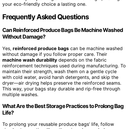
your eco-friendly choice a lasting one.
Frequently Asked Questions
Can Reinforced Produce Bags Be Machine Washed
Without Damage?
Yes,
reinforced produce bags
can be machine washed
without damage if you follow proper care. Their
machine wash durability
depends on the fabric
reinforcement techniques used during manufacturing. To
maintain their strength, wash them on a gentle cycle
with cold water, avoid harsh detergents, and skip the
dryer—air drying helps preserve the reinforced seams.
This way, your bags stay durable and rip-free through
multiple washes.
What Are the Best Storage Practices to Prolong Bag
Life?
To prolong your reusable produce bags’ life, follow