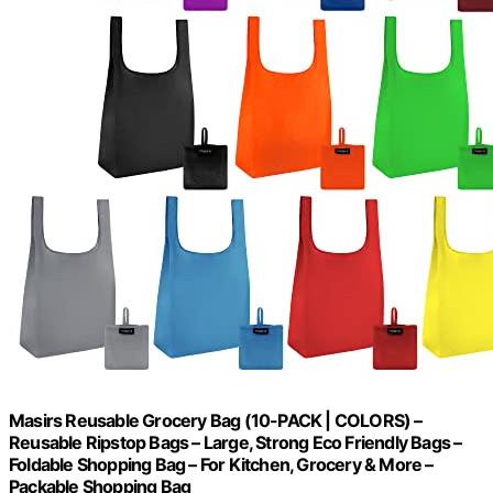
Masirs Reusable Grocery Bag (10-PACK | COLORS) –
Reusable Ripstop Bags – Large, Strong Eco Friendly Bags –
Foldable Shopping Bag – For Kitchen, Grocery & More –
Packable Shopping Bag