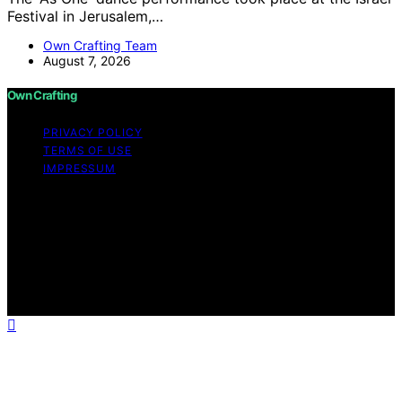
Festival in Jerusalem,…
Own Crafting Team
August 7, 2026
Own Crafting
PRIVACY POLICY
TERMS OF USE
IMPRESSUM
Copyright © 2026 Own Crafting Content on Own
Crafting is created and published using artificial
intelligence (AI) for general informational and
educational purposes. Affiliate disclaimer As an affiliate,
we may earn a commission from qualifying purchases.
We get commissions for purchases made through links
on this website from Amazon and other third parties.