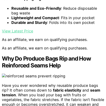
Reusable and Eco-Friendly
: Reduce disposable
bag waste
Lightweight and Compact
: Fits in your pocket
Durable and Sturdy
: Folds into its own pocket
View Latest Price
As an affiliate, we earn on qualifying purchases.
As an affiliate, we earn on qualifying purchases.
Why Do Produce Bags Rip and How
Reinforced Seams Help
Have you ever wondered why reusable produce bags
rip? It often comes down to
fabric elasticity
and
seam
tension
. When you load your bag with fruits or
vegetables, the fabric stretches. If the fabric isn’t flexible
enough or becomes overstretched, it can weaken and