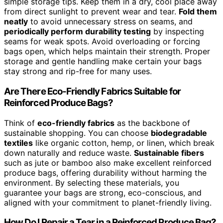
simple storage tips. Keep them in a dry, cool place away
from direct sunlight to prevent wear and tear.
Fold them
neatly
to avoid unnecessary stress on seams, and
periodically perform durability testing
by inspecting
seams for weak spots. Avoid overloading or forcing
bags open, which helps maintain their strength. Proper
storage and gentle handling make certain your bags
stay strong and rip-free for many uses.
Are There Eco-Friendly Fabrics Suitable for
Reinforced Produce Bags?
Think of
eco-friendly fabrics
as the backbone of
sustainable shopping. You can choose
biodegradable
textiles
like organic cotton, hemp, or linen, which break
down naturally and reduce waste.
Sustainable fibers
such as jute or bamboo also make excellent reinforced
produce bags, offering durability without harming the
environment. By selecting these materials, you
guarantee your bags are strong, eco-conscious, and
aligned with your commitment to planet-friendly living.
How Do I Repair a Tear in a Reinforced Produce Bag?