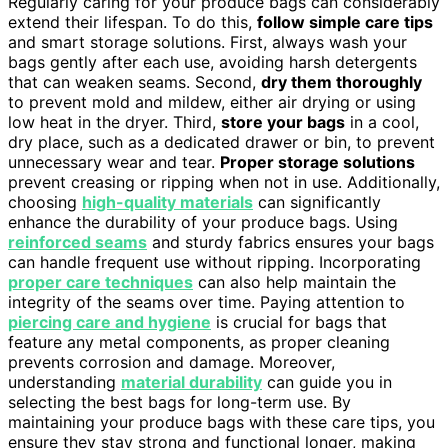
Regularly caring for your produce bags can considerably
extend their lifespan. To do this,
follow simple care tips
and smart storage solutions. First, always wash your
bags gently after each use, avoiding harsh detergents
that can weaken seams. Second,
dry them thoroughly
to prevent mold and mildew, either air drying or using
low heat in the dryer. Third,
store your bags
in a cool,
dry place, such as a dedicated drawer or bin, to prevent
unnecessary wear and tear.
Proper storage solutions
prevent creasing or ripping when not in use. Additionally,
choosing
high-quality materials
can significantly
enhance the durability of your produce bags. Using
reinforced seams
and sturdy fabrics ensures your bags
can handle frequent use without ripping. Incorporating
proper care techniques
can also help maintain the
integrity of the seams over time. Paying attention to
piercing care and hygiene
is crucial for bags that
feature any metal components, as proper cleaning
prevents corrosion and damage. Moreover,
understanding
material durability
can guide you in
selecting the best bags for long-term use. By
maintaining your produce bags with these care tips, you
ensure they stay strong and functional longer, making