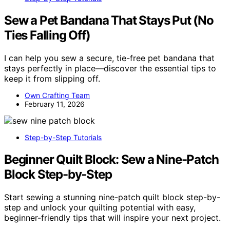
Sew a Pet Bandana That Stays Put (No
Ties Falling Off)
I can help you sew a secure, tie-free pet bandana that
stays perfectly in place—discover the essential tips to
keep it from slipping off.
Own Crafting Team
February 11, 2026
Step-by-Step Tutorials
Beginner Quilt Block: Sew a Nine-Patch
Block Step-by-Step
Start sewing a stunning nine-patch quilt block step-by-
step and unlock your quilting potential with easy,
beginner-friendly tips that will inspire your next project.