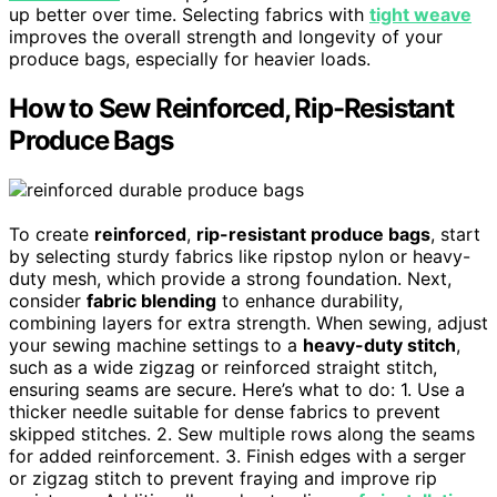
up better over time. Selecting fabrics with
tight weave
improves the overall strength and longevity of your
produce bags, especially for heavier loads.
How to Sew Reinforced, Rip-Resistant
Produce Bags
To create
reinforced
,
rip-resistant produce bags
, start
by selecting sturdy fabrics like ripstop nylon or heavy-
duty mesh, which provide a strong foundation. Next,
consider
fabric blending
to enhance durability,
combining layers for extra strength. When sewing, adjust
your sewing machine settings to a
heavy-duty stitch
,
such as a wide zigzag or reinforced straight stitch,
ensuring seams are secure. Here’s what to do: 1. Use a
thicker needle suitable for dense fabrics to prevent
skipped stitches. 2. Sew multiple rows along the seams
for added reinforcement. 3. Finish edges with a serger
or zigzag stitch to prevent fraying and improve rip