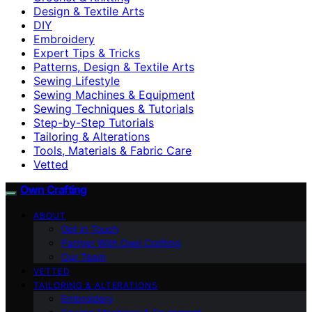
Design & Textile Arts
DIY
Embroidery
Expert Tips & Tricks
Patterns, Design & Textile Arts
Sewing Lifestyle
Sewing Machines & Equipment
Sewing Techniques & Tutorials
Step-by-Step Tutorials
Tailoring & Alterations
Tools, Materials & Fabric Care
Vetted
Own Crafting
ABOUT
Get in Touch
Partner With Own Crafting
Our Team
VETTED
TAILORING & ALTERATIONS
Embroidery