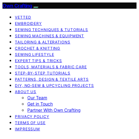
Own Crafting
VETTED
EMBROIDERY
SEWING TECHNIQUES & TUTORIALS
SEWING MACHINES & EQUIPMENT
TAILORING & ALTERATIONS
CROCHET & KNITTING
SEWING LIFESTYLE
EXPERT TIPS & TRICKS
TOOLS, MATERIALS & FABRIC CARE
STEP-BY-STEP TUTORIALS
PATTERNS, DESIGN & TEXTILE ARTS
DIY, NO‑SEW & UPCYCLING PROJECTS
ABOUT US
Our Team
Get in Touch
Partner With Own Crafting
PRIVACY POLICY
TERMS OF USE
IMPRESSUM