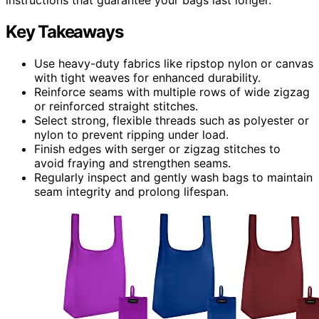
Key Takeaways
Use heavy-duty fabrics like ripstop nylon or canvas
with tight weaves for enhanced durability.
Reinforce seams with multiple rows of wide zigzag
or reinforced straight stitches.
Select strong, flexible threads such as polyester or
nylon to prevent ripping under load.
Finish edges with serger or zigzag stitches to
avoid fraying and strengthen seams.
Regularly inspect and gently wash bags to maintain
seam integrity and prolong lifespan.