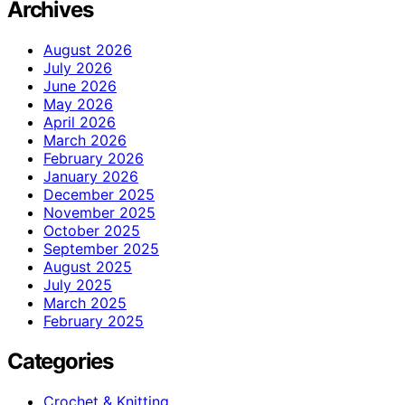
Archives
August 2026
July 2026
June 2026
May 2026
April 2026
March 2026
February 2026
January 2026
December 2025
November 2025
October 2025
September 2025
August 2025
July 2025
March 2025
February 2025
Categories
Crochet & Knitting