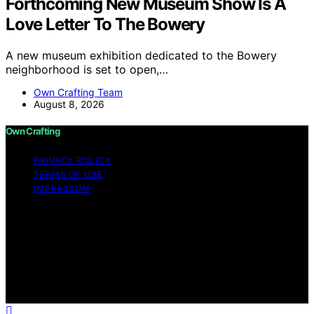
Forthcoming New Museum Show Is A
Love Letter To The Bowery
A new museum exhibition dedicated to the Bowery
neighborhood is set to open,…
Own Crafting Team
August 8, 2026
Own Crafting
PRIVACY POLICY
TERMS OF USE
IMPRESSUM
Copyright © 2026 Own Crafting Content on Own
Crafting is created and published using artificial
intelligence (AI) for general informational and
educational purposes. Affiliate disclaimer As an affiliate,
we may earn a commission from qualifying purchases.
We get commissions for purchases made through links
on this website from Amazon and other third parties.