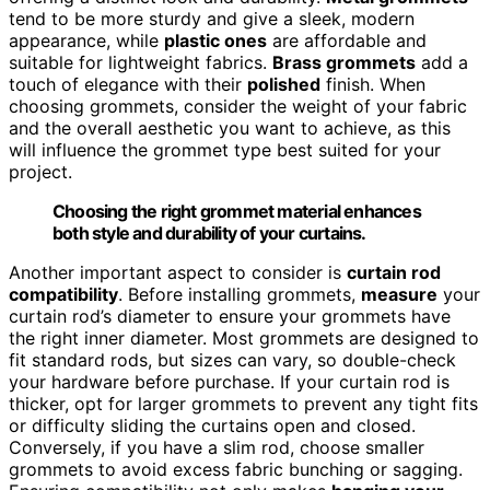
tend to be more sturdy and give a sleek, modern
appearance, while
plastic ones
are affordable and
suitable for lightweight fabrics.
Brass grommets
add a
touch of elegance with their
polished
finish. When
choosing grommets, consider the weight of your fabric
and the overall aesthetic you want to achieve, as this
will influence the grommet type best suited for your
project.
Choosing the right grommet material enhances
both style and durability of your curtains.
Another important aspect to consider is
curtain rod
compatibility
. Before installing grommets,
measure
your
curtain rod’s diameter to ensure your grommets have
the right inner diameter. Most grommets are designed to
fit standard rods, but sizes can vary, so double-check
your hardware before purchase. If your curtain rod is
thicker, opt for larger grommets to prevent any tight fits
or difficulty sliding the curtains open and closed.
Conversely, if you have a slim rod, choose smaller
grommets to avoid excess fabric bunching or sagging.