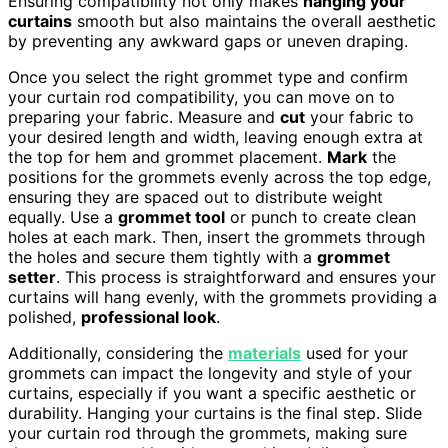
Ensuring compatibility not only makes
hanging your
curtains
smooth but also maintains the overall aesthetic
by preventing any awkward gaps or uneven draping.
Once you select the right grommet type and confirm
your curtain rod compatibility, you can move on to
preparing your fabric. Measure and
cut
your fabric to
your desired length and width, leaving enough extra at
the top for hem and grommet placement.
Mark
the
positions for the grommets evenly across the top edge,
ensuring they are spaced out to distribute weight
equally. Use a
grommet tool
or punch to create clean
holes at each mark. Then, insert the grommets through
the holes and secure them tightly with a
grommet
setter
. This process is straightforward and ensures your
curtains will hang evenly, with the grommets providing a
polished,
professional look
.
Additionally, considering the
materials
used for your
grommets can impact the longevity and style of your
curtains, especially if you want a specific aesthetic or
durability. Hanging your curtains is the final step. Slide
your curtain rod through the grommets, making sure