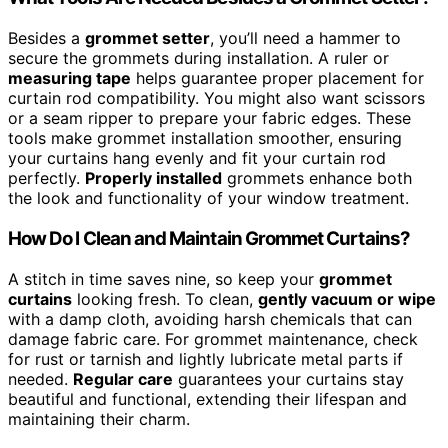
Besides a
grommet setter
, you’ll need a hammer to
secure the grommets during installation. A ruler or
measuring tape
helps guarantee proper placement for
curtain rod compatibility. You might also want scissors
or a seam ripper to prepare your fabric edges. These
tools make grommet installation smoother, ensuring
your curtains hang evenly and fit your curtain rod
perfectly.
Properly installed
grommets enhance both
the look and functionality of your window treatment.
How Do I Clean and Maintain Grommet Curtains?
A stitch in time saves nine, so keep your
grommet
curtains
looking fresh. To clean,
gently vacuum or wipe
with a damp cloth, avoiding harsh chemicals that can
damage fabric care. For grommet maintenance, check
for rust or tarnish and lightly lubricate metal parts if
needed.
Regular care
guarantees your curtains stay
beautiful and functional, extending their lifespan and
maintaining their charm.