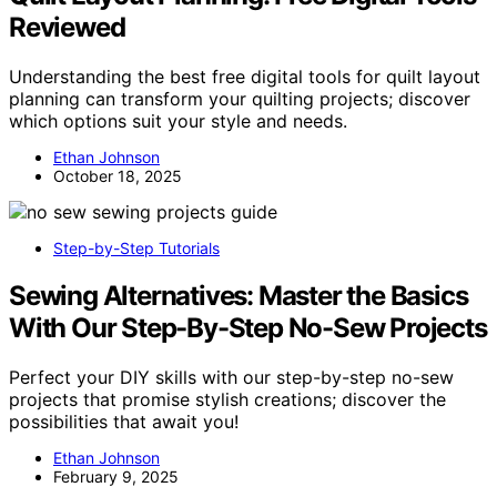
Reviewed
Understanding the best free digital tools for quilt layout
planning can transform your quilting projects; discover
which options suit your style and needs.
Ethan Johnson
October 18, 2025
Step-by-Step Tutorials
Sewing Alternatives: Master the Basics
With Our Step-By-Step No-Sew Projects
Perfect your DIY skills with our step-by-step no-sew
projects that promise stylish creations; discover the
possibilities that await you!
Ethan Johnson
February 9, 2025