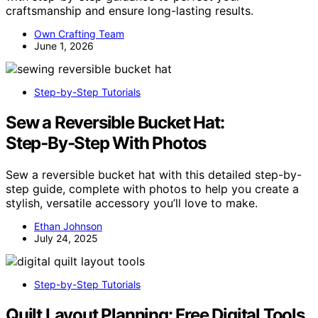
craftsmanship and ensure long-lasting results.
Own Crafting Team
June 1, 2026
Step-by-Step Tutorials
Sew a Reversible Bucket Hat:
Step‑By‑Step With Photos
Sew a reversible bucket hat with this detailed step-by-
step guide, complete with photos to help you create a
stylish, versatile accessory you’ll love to make.
Ethan Johnson
July 24, 2025
Step-by-Step Tutorials
Quilt Layout Planning: Free Digital Tools