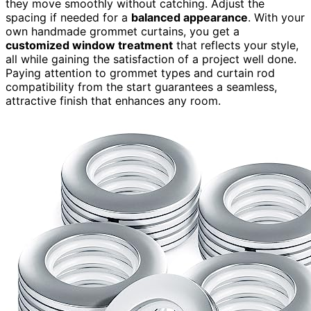
they move smoothly without catching. Adjust the
spacing if needed for a
balanced appearance
. With your
own handmade grommet curtains, you get a
customized window treatment
that reflects your style,
all while gaining the satisfaction of a project well done.
Paying attention to grommet types and curtain rod
compatibility from the start guarantees a seamless,
attractive finish that enhances any room.