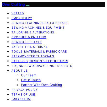
Own Crafting
VETTED
EMBROIDERY
SEWING TECHNIQUES & TUTORIALS
SEWING MACHINES & EQUIPMENT
TAILORING & ALTERATIONS
CROCHET & KNITTING
SEWING LIFESTYLE
EXPERT TIPS & TRICKS
TOOLS, MATERIALS & FABRIC CARE
STEP-BY-STEP TUTORIALS
PATTERNS, DESIGN & TEXTILE ARTS
DIY, NO‑SEW & UPCYCLING PROJECTS
ABOUT US
Our Team
Get in Touch
Partner With Own Crafting
PRIVACY POLICY
TERMS OF USE
IMPRESSUM