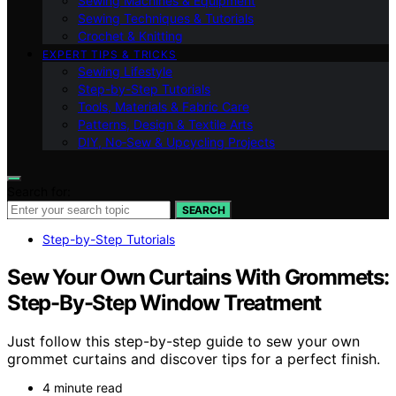
Sewing Machines & Equipment
Sewing Techniques & Tutorials
Crochet & Knitting
EXPERT TIPS & TRICKS
Sewing Lifestyle
Step-by-Step Tutorials
Tools, Materials & Fabric Care
Patterns, Design & Textile Arts
DIY, No‑Sew & Upcycling Projects
Search for:
SEARCH
Step-by-Step Tutorials
Sew Your Own Curtains With Grommets:
Step-By-Step Window Treatment
Just follow this step-by-step guide to sew your own
grommet curtains and discover tips for a perfect finish.
4 minute read