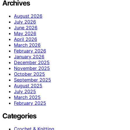
Archives
August 2026
July 2026
June 2026
May 2026
April 2026
March 2026
February 2026
January 2026
December 2025
November 2025
October 2025
September 2025
August 2025
July 2025
March 2025
February 2025
Categories
Crochet & Knitting