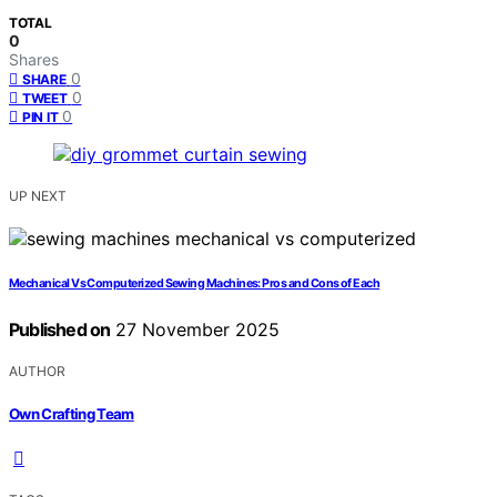
TOTAL
0
Shares
0
SHARE
0
TWEET
0
PIN IT
UP NEXT
Mechanical Vs Computerized Sewing Machines: Pros and Cons of Each
Published on
27 November 2025
AUTHOR
Own Crafting Team