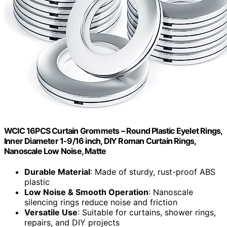
WCIC 16PCS Curtain Grommets – Round Plastic Eyelet Rings,
Inner Diameter 1-9/16 inch, DIY Roman Curtain Rings,
Nanoscale Low Noise, Matte
Durable Material
: Made of sturdy, rust-proof ABS
plastic
Low Noise & Smooth Operation
: Nanoscale
silencing rings reduce noise and friction
Versatile Use
: Suitable for curtains, shower rings,
repairs, and DIY projects