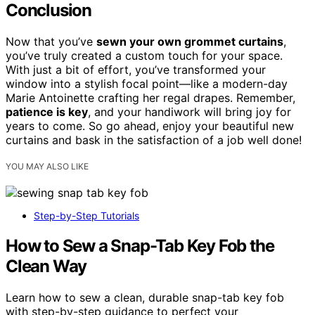
Conclusion
Now that you’ve
sewn your own grommet curtains
,
you’ve truly created a custom touch for your space.
With just a bit of effort, you’ve transformed your
window into a stylish focal point—like a modern-day
Marie Antoinette crafting her regal drapes. Remember,
patience is key
, and your handiwork will bring joy for
years to come. So go ahead, enjoy your beautiful new
curtains and bask in the satisfaction of a job well done!
YOU MAY ALSO LIKE
Step-by-Step Tutorials
How to Sew a Snap-Tab Key Fob the
Clean Way
Learn how to sew a clean, durable snap-tab key fob
with step-by-step guidance to perfect your