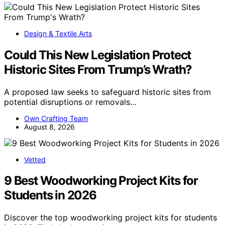
Design & Textile Arts
Could This New Legislation Protect
Historic Sites From Trump’s Wrath?
A proposed law seeks to safeguard historic sites from
potential disruptions or removals…
Own Crafting Team
August 8, 2026
Vetted
9 Best Woodworking Project Kits for
Students in 2026
Discover the top woodworking project kits for students