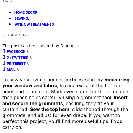
TAGS
,
HOME DECOR
,
SEWING
WINDOW TREATMENTS
SHARE ARTICLE
The post has been shared by
0
people.
0
FACEBOOK
0
X (TWITTER)
0
PINTEREST
0
MAIL
To sew your own grommet curtains, start by
measuring
your window and fabric
, leaving extra at the top for
hems and grommets. Mark even spots for the grommets,
then punch holes carefully using a grommet tool.
Insert
and secure the grommets
, ensuring they fit your
curtain rod.
Sew the top hem
, slide the rod through the
grommets, and adjust for even drape. If you want to
perfect this project, you’ll find more useful tips if you
carry on.