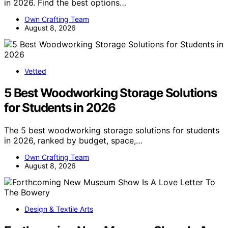
in 2026. Find the best options…
Own Crafting Team
August 8, 2026
Vetted
5 Best Woodworking Storage Solutions
for Students in 2026
The 5 best woodworking storage solutions for students
in 2026, ranked by budget, space,…
Own Crafting Team
August 8, 2026
Design & Textile Arts