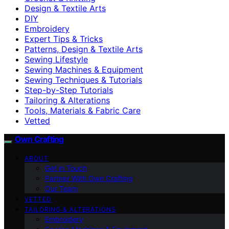
Design & Textile Arts
DIY
Embroidery
Expert Tips & Tricks
Patterns, Design & Textile Arts
Sewing Lifestyle
Sewing Machines & Equipment
Sewing Techniques & Tutorials
Step-by-Step Tutorials
Tailoring & Alterations
Tools, Materials & Fabric Care
Vetted
Own Crafting
ABOUT
Get in Touch
Partner With Own Crafting
Our Team
VETTED
TAILORING & ALTERATIONS
Embroidery