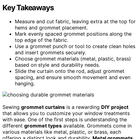
Key Takeaways
Measure and cut fabric, leaving extra at the top for
hems and grommet placement.
Mark evenly spaced grommet positions along the
top edge of the fabric.
Use a grommet punch or tool to create clean holes
and insert grommets securely.
Choose grommet materials (metal, plastic, brass)
based on style and durability needs.
Slide the curtain onto the rod, adjust grommet
spacing, and ensure smooth movement and even
hanging.
Sewing
grommet curtains
is a rewarding
DIY project
that allows you to customize your window treatments
with ease. One of the first steps is understanding the
different
grommet types
available. Grommets come in
various materials like metal, plastic, or brass, each
offering a distinct look and durability.
Metal grommets