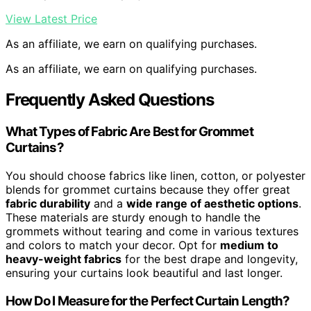
View Latest Price
As an affiliate, we earn on qualifying purchases.
As an affiliate, we earn on qualifying purchases.
Frequently Asked Questions
What Types of Fabric Are Best for Grommet
Curtains?
You should choose fabrics like linen, cotton, or polyester
blends for grommet curtains because they offer great
fabric durability
and a
wide range of aesthetic options
.
These materials are sturdy enough to handle the
grommets without tearing and come in various textures
and colors to match your decor. Opt for
medium to
heavy-weight fabrics
for the best drape and longevity,
ensuring your curtains look beautiful and last longer.
How Do I Measure for the Perfect Curtain Length?