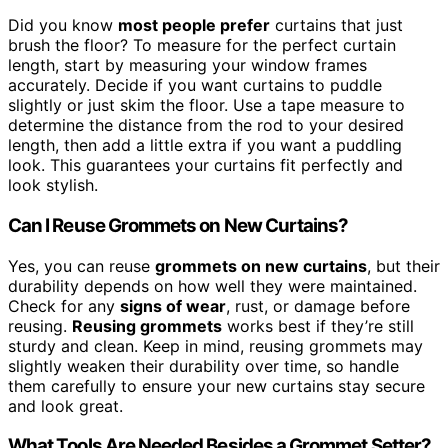
Did you know
most people prefer
curtains that just
brush the floor? To measure for the perfect curtain
length, start by measuring your window frames
accurately. Decide if you want curtains to puddle
slightly or just skim the floor. Use a tape measure to
determine the distance from the rod to your desired
length, then add a little extra if you want a puddling
look. This guarantees your curtains fit perfectly and
look stylish.
Can I Reuse Grommets on New Curtains?
Yes, you can reuse
grommets on new curtains
, but their
durability depends on how well they were maintained.
Check for any
signs of wear
, rust, or damage before
reusing.
Reusing grommets
works best if they’re still
sturdy and clean. Keep in mind, reusing grommets may
slightly weaken their durability over time, so handle
them carefully to ensure your new curtains stay secure
and look great.
What Tools Are Needed Besides a Grommet Setter?