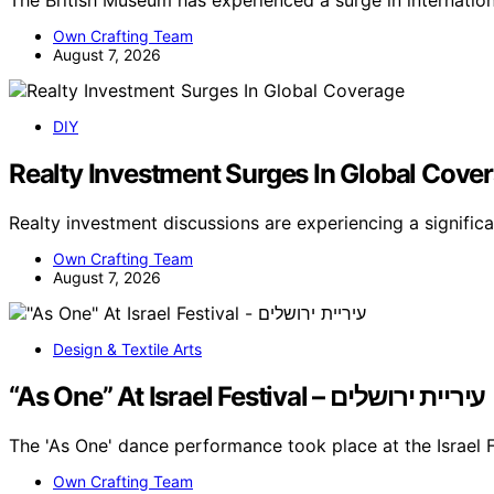
The British Museum has experienced a surge in internati
Own Crafting Team
August 7, 2026
DIY
Realty Investment Surges In Global Cove
Realty investment discussions are experiencing a signific
Own Crafting Team
August 7, 2026
Design & Textile Arts
“As One” At Israel Festival – עיריית ירושלים
The 'As One' dance performance took place at the Israel F
Own Crafting Team