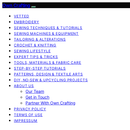
Own Crafting
VETTED
EMBROIDERY
SEWING TECHNIQUES & TUTORIALS
SEWING MACHINES & EQUIPMENT
TAILORING & ALTERATIONS
CROCHET & KNITTING
SEWING LIFESTYLE
EXPERT TIPS & TRICKS
TOOLS, MATERIALS & FABRIC CARE
STEP-BY-STEP TUTORIALS
PATTERNS, DESIGN & TEXTILE ARTS
DIY, NO‑SEW & UPCYCLING PROJECTS
ABOUT US
Our Team
Get in Touch
Partner With Own Crafting
PRIVACY POLICY
TERMS OF USE
IMPRESSUM