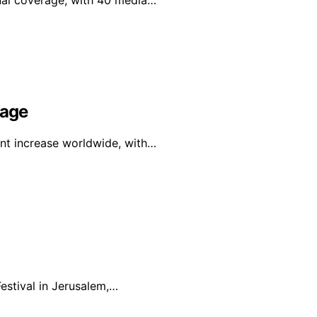
onal coverage, with 40 media…
rage
ant increase worldwide, with…
estival in Jerusalem,…