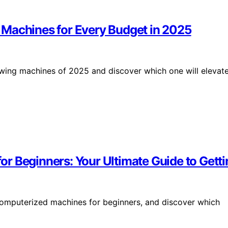
 Machines for Every Budget in 2025
wing machines of 2025 and discover which one will elevat
r Beginners: Your Ultimate Guide to Getti
computerized machines for beginners, and discover which