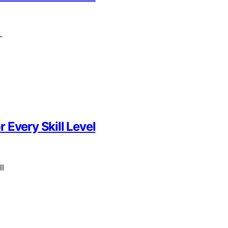
-
 Every Skill Level
ll