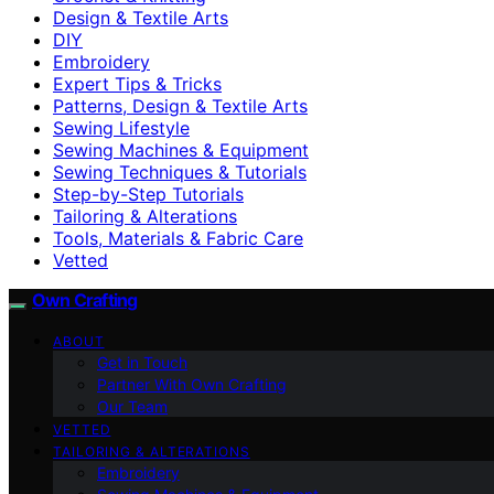
Design & Textile Arts
DIY
Embroidery
Expert Tips & Tricks
Patterns, Design & Textile Arts
Sewing Lifestyle
Sewing Machines & Equipment
Sewing Techniques & Tutorials
Step-by-Step Tutorials
Tailoring & Alterations
Tools, Materials & Fabric Care
Vetted
Own Crafting
ABOUT
Get in Touch
Partner With Own Crafting
Our Team
VETTED
TAILORING & ALTERATIONS
Embroidery