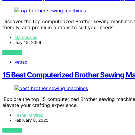
Discover the top computerized Brother sewing machines fo
friendly, and premium options to suit your needs.
Marcus Lee
July 15, 2026
VIEW POST
Vetted
15 Best Computerized Brother Sewing Mach
IExplore the top 15 computerized Brother sewing machines 
elevate your crafting experience.
Tasha Ramirez
February 8, 2025
VIEW POST