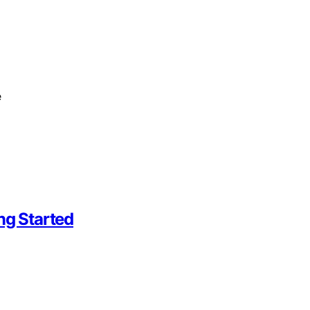
e
ng Started