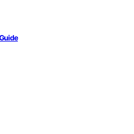
 Guide