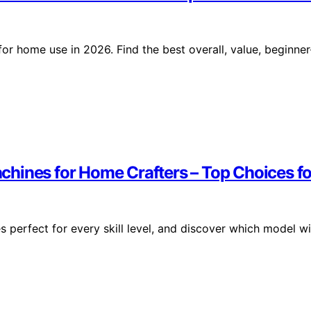
r home use in 2026. Find the best overall, value, beginner
ines for Home Crafters – Top Choices for
perfect for every skill level, and discover which model wi