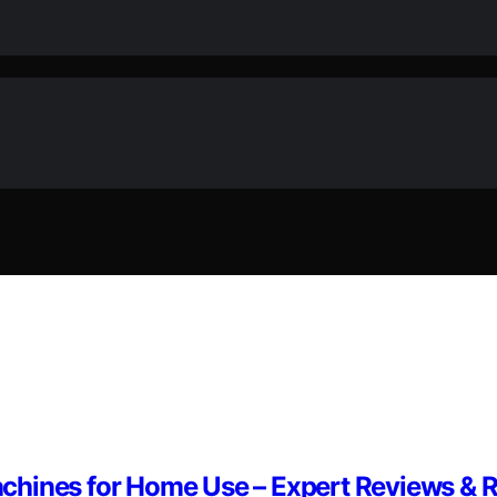
achines for Home Use – Expert Reviews 