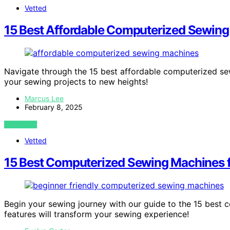
Vetted
15 Best Affordable Computerized Sewing
Navigate through the 15 best affordable computerized se
your sewing projects to new heights!
Marcus Lee
February 8, 2025
VIEW POST
Vetted
15 Best Computerized Sewing Machines fo
Begin your sewing journey with our guide to the 15 best 
features will transform your sewing experience!