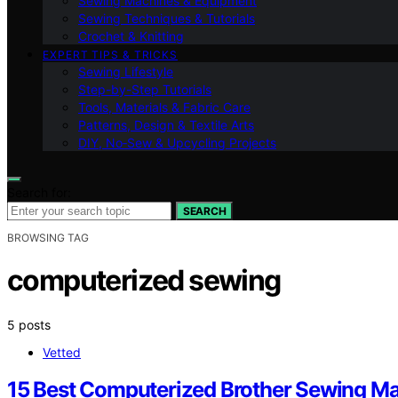
Sewing Machines & Equipment
Sewing Techniques & Tutorials
Crochet & Knitting
EXPERT TIPS & TRICKS
Sewing Lifestyle
Step-by-Step Tutorials
Tools, Materials & Fabric Care
Patterns, Design & Textile Arts
DIY, No‑Sew & Upcycling Projects
Search for:
SEARCH
BROWSING TAG
computerized sewing
5 posts
Vetted
15 Best Computerized Brother Sewing M