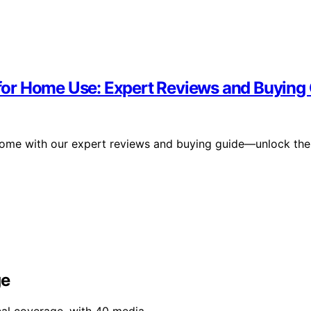
or Home Use: Expert Reviews and Buying
home with our expert reviews and buying guide—unlock the
ge