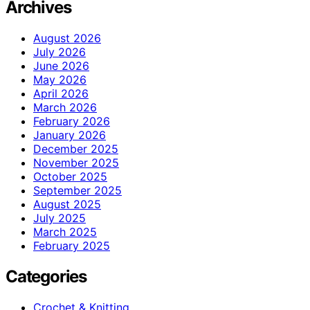
Archives
August 2026
July 2026
June 2026
May 2026
April 2026
March 2026
February 2026
January 2026
December 2025
November 2025
October 2025
September 2025
August 2025
July 2025
March 2025
February 2025
Categories
Crochet & Knitting