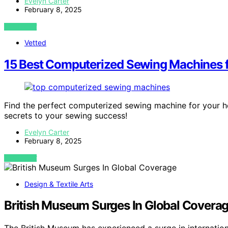
Evelyn Carter
February 8, 2025
VIEW POST
Vetted
15 Best Computerized Sewing Machines f
Find the perfect computerized sewing machine for your 
secrets to your sewing success!
Evelyn Carter
February 8, 2025
VIEW POST
Design & Textile Arts
British Museum Surges In Global Covera