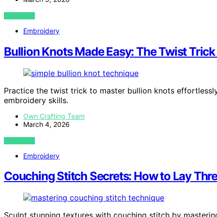
VIEW POST
Embroidery
Bullion Knots Made Easy: The Twist Trick
Practice the twist trick to master bullion knots effortles
embroidery skills.
Own Crafting Team
March 4, 2026
VIEW POST
Embroidery
Couching Stitch Secrets: How to Lay Thre
Sculpt stunning textures with couching stitch by masteri