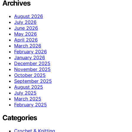
Archives
August 2026
July 2026
June 2026
May 2026
April 2026
March 2026
February 2026
January 2026
December 2025
November 2025
October 2025
September 2025
August 2025
July 2025
March 2025
February 2025
Categories
Crochet & Knitting