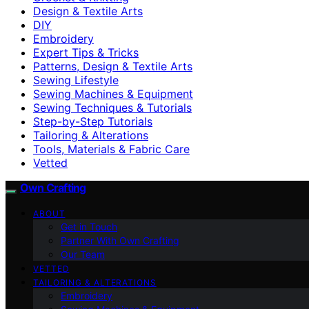
Design & Textile Arts
DIY
Embroidery
Expert Tips & Tricks
Patterns, Design & Textile Arts
Sewing Lifestyle
Sewing Machines & Equipment
Sewing Techniques & Tutorials
Step-by-Step Tutorials
Tailoring & Alterations
Tools, Materials & Fabric Care
Vetted
Own Crafting
ABOUT
Get in Touch
Partner With Own Crafting
Our Team
VETTED
TAILORING & ALTERATIONS
Embroidery