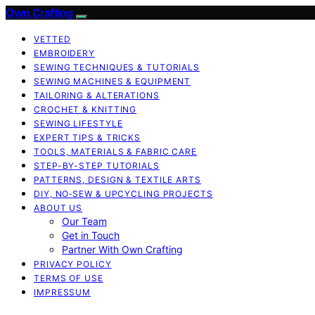
Own Crafting
VETTED
EMBROIDERY
SEWING TECHNIQUES & TUTORIALS
SEWING MACHINES & EQUIPMENT
TAILORING & ALTERATIONS
CROCHET & KNITTING
SEWING LIFESTYLE
EXPERT TIPS & TRICKS
TOOLS, MATERIALS & FABRIC CARE
STEP-BY-STEP TUTORIALS
PATTERNS, DESIGN & TEXTILE ARTS
DIY, NO‑SEW & UPCYCLING PROJECTS
ABOUT US
Our Team
Get in Touch
Partner With Own Crafting
PRIVACY POLICY
TERMS OF USE
IMPRESSUM