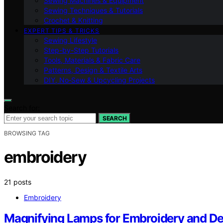
Sewing Machines & Equipment
Sewing Techniques & Tutorials
Crochet & Knitting
EXPERT TIPS & TRICKS
Sewing Lifestyle
Step-by-Step Tutorials
Tools, Materials & Fabric Care
Patterns, Design & Textile Arts
DIY, No‑Sew & Upcycling Projects
Search for:
SEARCH
BROWSING TAG
embroidery
21 posts
Embroidery
Magnifying Lamps for Embroidery and De