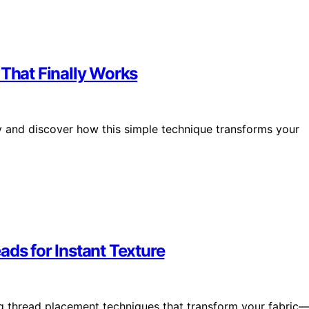
 That Finally Works
sly and discover how this simple technique transforms your
ads for Instant Texture
ng thread placement techniques that transform your fabric