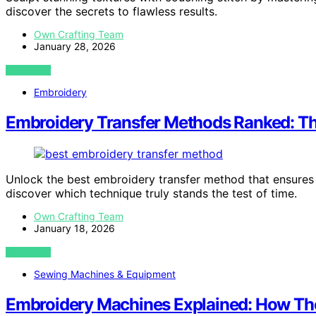
discover the secrets to flawless results.
Own Crafting Team
January 28, 2026
VIEW POST
Embroidery
Embroidery Transfer Methods Ranked: Th
Unlock the best embroidery transfer method that ensures 
discover which technique truly stands the test of time.
Own Crafting Team
January 18, 2026
VIEW POST
Sewing Machines & Equipment
Embroidery Machines Explained: How The