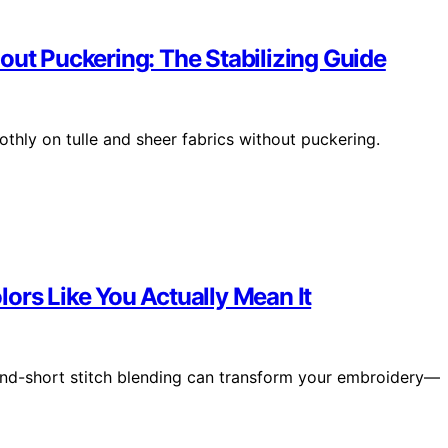
out Puckering: The Stabilizing Guide
othly on tulle and sheer fabrics without puckering.
ors Like You Actually Mean It
and-short stitch blending can transform your embroidery—