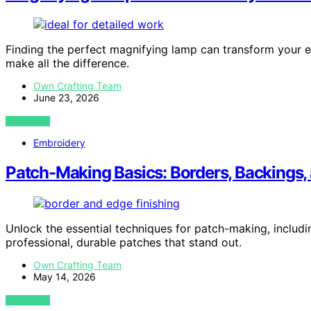
Finding the perfect magnifying lamp can transform your 
make all the difference.
Own Crafting Team
June 23, 2026
VIEW POST
Embroidery
Patch-Making Basics: Borders, Backings,
Unlock the essential techniques for patch-making, includi
professional, durable patches that stand out.
Own Crafting Team
May 14, 2026
VIEW POST