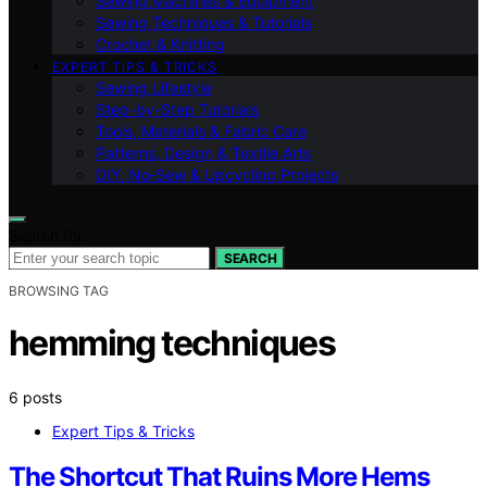
Sewing Machines & Equipment
Sewing Techniques & Tutorials
Crochet & Knitting
EXPERT TIPS & TRICKS
Sewing Lifestyle
Step-by-Step Tutorials
Tools, Materials & Fabric Care
Patterns, Design & Textile Arts
DIY, No‑Sew & Upcycling Projects
Search for:
SEARCH
BROWSING TAG
hemming techniques
6 posts
Expert Tips & Tricks
The Shortcut That Ruins More Hems