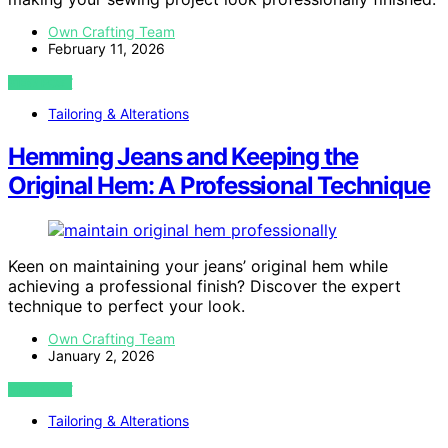
Own Crafting Team
February 11, 2026
VIEW POST
Tailoring & Alterations
Hemming Jeans and Keeping the
Original Hem: A Professional Technique
Keen on maintaining your jeans’ original hem while
achieving a professional finish? Discover the expert
technique to perfect your look.
Own Crafting Team
January 2, 2026
VIEW POST
Tailoring & Alterations