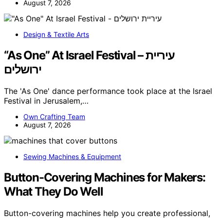
August 7, 2026
Design & Textile Arts
“As One” At Israel Festival – עיריית
ירושלים
The 'As One' dance performance took place at the Israel
Festival in Jerusalem,…
Own Crafting Team
August 7, 2026
Sewing Machines & Equipment
Button-Covering Machines for Makers:
What They Do Well
Button-covering machines help you create professional,