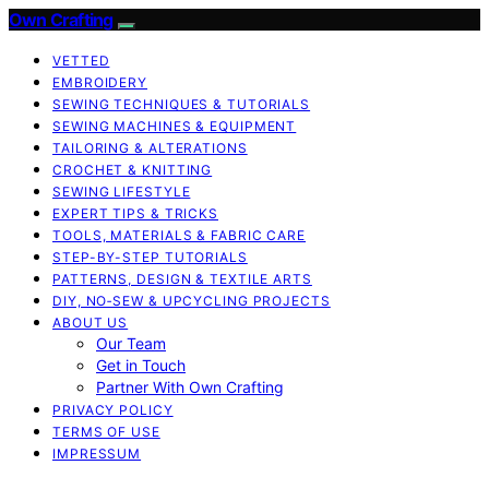
Own Crafting
VETTED
EMBROIDERY
SEWING TECHNIQUES & TUTORIALS
SEWING MACHINES & EQUIPMENT
TAILORING & ALTERATIONS
CROCHET & KNITTING
SEWING LIFESTYLE
EXPERT TIPS & TRICKS
TOOLS, MATERIALS & FABRIC CARE
STEP-BY-STEP TUTORIALS
PATTERNS, DESIGN & TEXTILE ARTS
DIY, NO‑SEW & UPCYCLING PROJECTS
ABOUT US
Our Team
Get in Touch
Partner With Own Crafting
PRIVACY POLICY
TERMS OF USE
IMPRESSUM