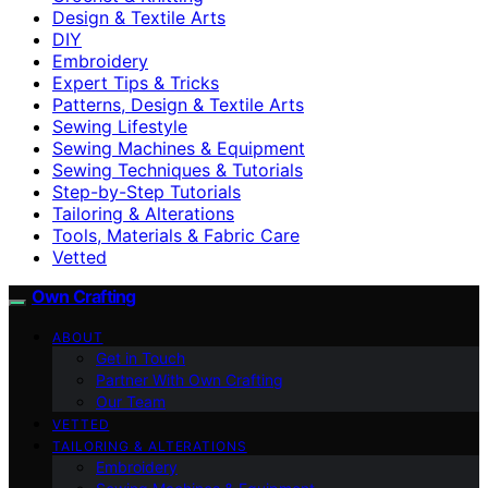
Design & Textile Arts
DIY
Embroidery
Expert Tips & Tricks
Patterns, Design & Textile Arts
Sewing Lifestyle
Sewing Machines & Equipment
Sewing Techniques & Tutorials
Step-by-Step Tutorials
Tailoring & Alterations
Tools, Materials & Fabric Care
Vetted
Own Crafting
ABOUT
Get in Touch
Partner With Own Crafting
Our Team
VETTED
TAILORING & ALTERATIONS
Embroidery