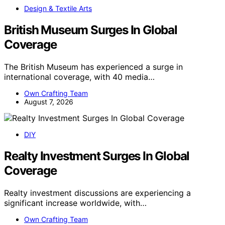
Design & Textile Arts
British Museum Surges In Global
Coverage
The British Museum has experienced a surge in
international coverage, with 40 media…
Own Crafting Team
August 7, 2026
DIY
Realty Investment Surges In Global
Coverage
Realty investment discussions are experiencing a
significant increase worldwide, with…
Own Crafting Team