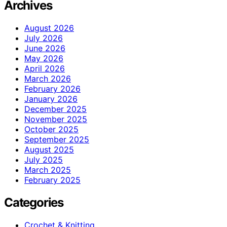
Archives
August 2026
July 2026
June 2026
May 2026
April 2026
March 2026
February 2026
January 2026
December 2025
November 2025
October 2025
September 2025
August 2025
July 2025
March 2025
February 2025
Categories
Crochet & Knitting