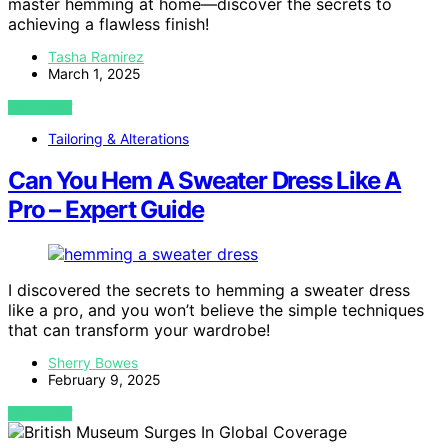
master hemming at home—discover the secrets to
achieving a flawless finish!
Tasha Ramirez
March 1, 2025
VIEW POST
Tailoring & Alterations
Can You Hem A Sweater Dress Like A
Pro – Expert Guide
I discovered the secrets to hemming a sweater dress
like a pro, and you won’t believe the simple techniques
that can transform your wardrobe!
Sherry Bowes
February 9, 2025
VIEW POST