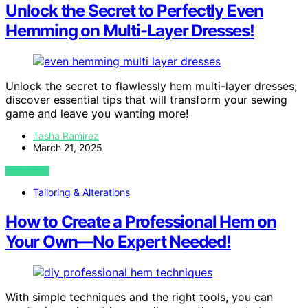
Unlock the Secret to Perfectly Even
Hemming on Multi-Layer Dresses!
Unlock the secret to flawlessly hem multi-layer dresses;
discover essential tips that will transform your sewing
game and leave you wanting more!
Tasha Ramirez
March 21, 2025
VIEW POST
Tailoring & Alterations
How to Create a Professional Hem on
Your Own—No Expert Needed!
With simple techniques and the right tools, you can