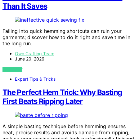
Than It Saves
Falling into quick hemming shortcuts can ruin your
garments; discover how to do it right and save time in
the long run.
Own Crafting Team
June 20, 2026
VIEW POST
Expert Tips & Tricks
The Perfect Hem Trick: Why Basting
First Beats Ripping Later
A simple basting technique before hemming ensures
neat, precise results and avoids damage from ripping,
making your sewing project look professionally finished.