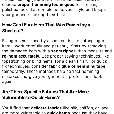
choose
proper hemming techniques
for a clean,
polished look that complements your style and keeps
your garments looking their best.
How Can I Fix a Hem That Was Ruined by a
Shortcut?
Fixing a hem ruined by a shortcut is like untangling a
knot—work carefully and patiently. Start by removing
the damaged hem with a
seam ripper
, then measure and
re-hem accurately
. Use proper sewing techniques, like
topstitching or blind hems, for a clean finish. For quick
fix techniques, consider
fabric glue or hemming tape
temporarily. These methods help correct hemming
mistakes and give your garment a professional look
again.
Are There Specific Fabrics That Are More
Vulnerable to Quick Hems?
You’ll find that
delicate fabrics
like silk, chiffon, or lace
are more vulnerable to
quick hems
because they have