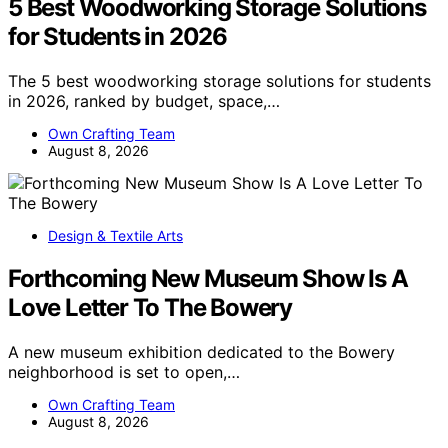
5 Best Woodworking Storage Solutions
for Students in 2026
The 5 best woodworking storage solutions for students
in 2026, ranked by budget, space,…
Own Crafting Team
August 8, 2026
Design & Textile Arts
Forthcoming New Museum Show Is A
Love Letter To The Bowery
A new museum exhibition dedicated to the Bowery
neighborhood is set to open,…
Own Crafting Team
August 8, 2026