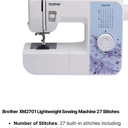
Brother XM2701 Lightweight Sewing Machine 27 Stitches
Number of Stitches
: 27 built-in stitches including