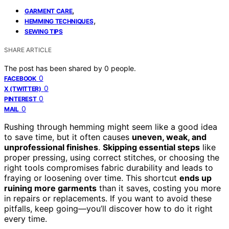
,
GARMENT CARE
,
HEMMING TECHNIQUES
SEWING TIPS
SHARE ARTICLE
The post has been shared by
0
people.
0
FACEBOOK
0
X (TWITTER)
0
PINTEREST
0
MAIL
Rushing through hemming might seem like a good idea
to save time, but it often causes
uneven, weak, and
unprofessional finishes
.
Skipping essential steps
like
proper pressing, using correct stitches, or choosing the
right tools compromises fabric durability and leads to
fraying or loosening over time. This shortcut
ends up
ruining more garments
than it saves, costing you more
in repairs or replacements. If you want to avoid these
pitfalls, keep going—you’ll discover how to do it right
every time.