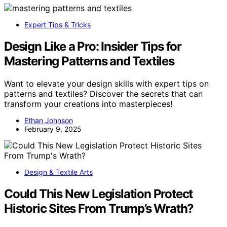
Expert Tips & Tricks
Design Like a Pro: Insider Tips for
Mastering Patterns and Textiles
Want to elevate your design skills with expert tips on
patterns and textiles? Discover the secrets that can
transform your creations into masterpieces!
Ethan Johnson
February 9, 2025
Design & Textile Arts
Could This New Legislation Protect
Historic Sites From Trump’s Wrath?