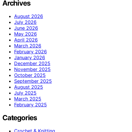
Archives
August 2026
July 2026
June 2026
May 2026
April 2026
March 2026
February 2026
January 2026
December 2025
November 2025
October 2025
September 2025
August 2025
July 2025
March 2025
February 2025
Categories
Crochet & Knitting