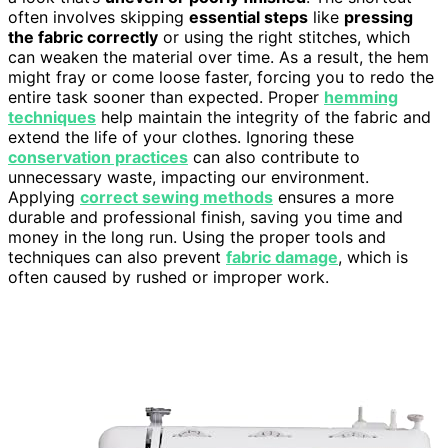
often involves skipping
essential steps
like
pressing
the fabric correctly
or using the right stitches, which
can weaken the material over time. As a result, the hem
might fray or come loose faster, forcing you to redo the
entire task sooner than expected. Proper
hemming
techniques
help maintain the integrity of the fabric and
extend the life of your clothes. Ignoring these
conservation practices
can also contribute to
unnecessary waste, impacting our environment.
Applying
correct sewing methods
ensures a more
durable and professional finish, saving you time and
money in the long run. Using the proper tools and
techniques can also prevent
fabric damage
, which is
often caused by rushed or improper work.