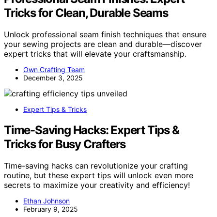
Tricks for Clean, Durable Seams
Unlock professional seam finish techniques that ensure
your sewing projects are clean and durable—discover
expert tricks that will elevate your craftsmanship.
Own Crafting Team
December 3, 2025
Expert Tips & Tricks
Time-Saving Hacks: Expert Tips &
Tricks for Busy Crafters
Time-saving hacks can revolutionize your crafting
routine, but these expert tips will unlock even more
secrets to maximize your creativity and efficiency!
Ethan Johnson
February 9, 2025