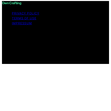
Own Crafting
PRIVACY POLICY
TERMS OF USE
IMPRESSUM
Copyright © 2026 Own Crafting Content on Own
Crafting is created and published using artificial
intelligence (AI) for general informational and
educational purposes. Affiliate disclaimer As an affiliate,
we may earn a commission from qualifying purchases.
We get commissions for purchases made through links
on this website from Amazon and other third parties.