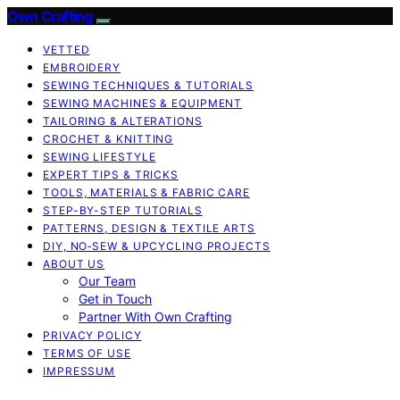
Own Crafting
VETTED
EMBROIDERY
SEWING TECHNIQUES & TUTORIALS
SEWING MACHINES & EQUIPMENT
TAILORING & ALTERATIONS
CROCHET & KNITTING
SEWING LIFESTYLE
EXPERT TIPS & TRICKS
TOOLS, MATERIALS & FABRIC CARE
STEP-BY-STEP TUTORIALS
PATTERNS, DESIGN & TEXTILE ARTS
DIY, NO‑SEW & UPCYCLING PROJECTS
ABOUT US
Our Team
Get in Touch
Partner With Own Crafting
PRIVACY POLICY
TERMS OF USE
IMPRESSUM