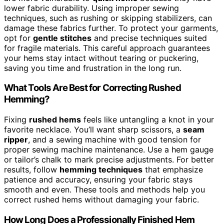
lower fabric durability. Using improper sewing
techniques, such as rushing or skipping stabilizers, can
damage these fabrics further. To protect your garments,
opt for
gentle stitches
and precise techniques suited
for fragile materials. This careful approach guarantees
your hems stay intact without tearing or puckering,
saving you time and frustration in the long run.
What Tools Are Best for Correcting Rushed
Hemming?
Fixing
rushed hems
feels like untangling a knot in your
favorite necklace. You’ll want sharp scissors, a
seam
ripper
, and a sewing machine with good tension for
proper sewing machine maintenance. Use a hem gauge
or tailor’s chalk to mark precise adjustments. For better
results, follow
hemming techniques
that emphasize
patience and accuracy, ensuring your fabric stays
smooth and even. These tools and methods help you
correct rushed hems without damaging your fabric.
How Long Does a Professionally Finished Hem