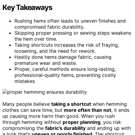
Key Takeaways
Rushing hems often leads to uneven finishes and
compromised fabric durability.
Skipping proper pressing or sewing steps weakens
the hem over time.
Taking shortcuts increases the risk of fraying,
loosening, and the need for rework.
Hastily done hems damage fabric, causing
premature wear and waste.
Proper, careful methods ensure long-lasting,
professional-quality hems, preventing costly
mistakes.
Many people believe
taking a shortcut
when hemming
clothes can save time, but
more often than not
, it ends
up causing more harm than good. When you rush
through hemming without
proper planning
, you risk
compromising the
fabric’s durability
and ending up with
a look that’s
uneven or poorly finished
. The shortcut