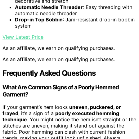
decorative and stretch
Automatic Needle Threader
: Easy threading with
automatic needle threader
Drop-in Top Bobbin
: Jam-resistant drop-in bobbin
system
View Latest Price
As an affiliate, we earn on qualifying purchases.
As an affiliate, we earn on qualifying purchases.
Frequently Asked Questions
What Are Common Signs of a Poorly Hemmed
Garment?
If your garment’s hem looks
uneven, puckered, or
frayed
, it’s a sign of a
poorly executed hemming
technique
. You might notice the hem isn’t straight or the
stitches are uneven, making it stand out against the
fabric. Poor hemming can clash with current fashion
trends, making your outfit look unfinished. Always