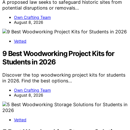
A proposed law seeks to safeguard historic sites from
potential disruptions or removals…
Own Crafting Team
August 8, 2026
Vetted
9 Best Woodworking Project Kits for
Students in 2026
Discover the top woodworking project kits for students
in 2026. Find the best options…
Own Crafting Team
August 8, 2026
Vetted