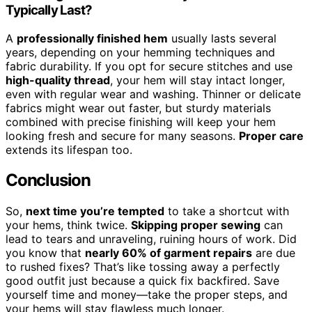
Typically Last?
A
professionally finished hem
usually lasts several
years, depending on your hemming techniques and
fabric durability. If you opt for secure stitches and use
high-quality thread
, your hem will stay intact longer,
even with regular wear and washing. Thinner or delicate
fabrics might wear out faster, but sturdy materials
combined with precise finishing will keep your hem
looking fresh and secure for many seasons.
Proper care
extends its lifespan too.
Conclusion
So,
next time you’re tempted
to take a shortcut with
your hems, think twice.
Skipping proper sewing
can
lead to tears and unraveling, ruining hours of work. Did
you know that
nearly 60% of garment repairs
are due
to rushed fixes? That’s like tossing away a perfectly
good outfit just because a quick fix backfired. Save
yourself time and money—take the proper steps, and
your hems will stay flawless much longer.