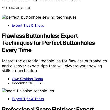
YOU MAY ALSO LIKE
Expert Tips & Tricks
Flawless Buttonholes: Expert
Techniques for Perfect Buttonholes
Every Time
Master the essential techniques for flawless buttonholes
and discover expert tips that will elevate your sewing
skills to perfection.
Own Crafting Team
December 13, 2025
Expert Tips & Tricks
Professional Seam Finishes: Expert