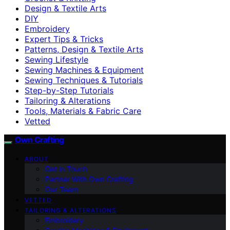
Design & Textile Arts
DIY
Embroidery
Expert Tips & Tricks
Patterns, Design & Textile Arts
Sewing Lifestyle
Sewing Machines & Equipment
Sewing Techniques & Tutorials
Step-by-Step Tutorials
Tailoring & Alterations
Tools, Materials & Fabric Care
Vetted
Own Crafting
ABOUT
Get in Touch
Partner With Own Crafting
Our Team
VETTED
TAILORING & ALTERATIONS
Embroidery