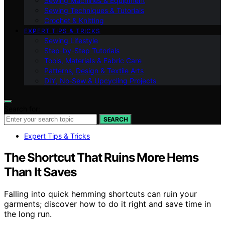
Sewing Machines & Equipment
Sewing Techniques & Tutorials
Crochet & Knitting
EXPERT TIPS & TRICKS
Sewing Lifestyle
Step-by-Step Tutorials
Tools, Materials & Fabric Care
Patterns, Design & Textile Arts
DIY, No‑Sew & Upcycling Projects
Search for:
SEARCH
Expert Tips & Tricks
The Shortcut That Ruins More Hems
Than It Saves
Falling into quick hemming shortcuts can ruin your
garments; discover how to do it right and save time in
the long run.