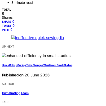
3 minute read
TOTAL
0
Shares
0
SHARE
0
TWEET
0
PIN IT
UP NEXT
How a Rolling Cutting Table Changes Workflow in Small Studios
Published on
20 June 2026
AUTHOR
Own Crafting Team
TAGS