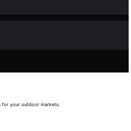
ks for your outdoor markets.