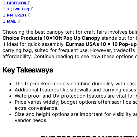
0
FACEBOOK
0
X (TWITTER)
0
PINTEREST
0
MAIL
Choosing the best canopy tent for craft fairs involves bala
Choice Products 10x10ft Pop Up Canopy
stands out for 
it ideal for quick assembly.
Eurmax USA’s 10 x 10 Pop-u
carrying bag, suited for frequent use. However, tradeoffs
affordability. Continue reading to see how these options 
Key Takeaways
The top-ranked models combine durability with ease o
Additional features like sidewalls and carrying cases
Waterproof and UV protection features are vital for 
Price varies widely; budget options often sacrifice 
extra convenience.
Size and height options are important for visibility an
vendor needs.