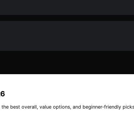
26
d the best overall, value options, and beginner-friendly pic