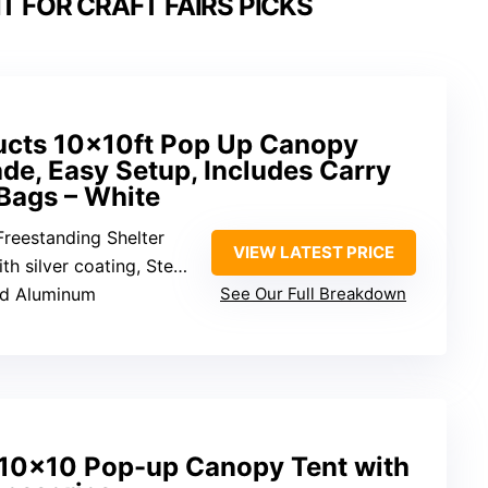
 FOR CRAFT FAIRS PICKS
ucts 10x10ft Pop Up Canopy
de, Easy Setup, Includes Carry
Bags – White
Freestanding Shelter
VIEW LATEST PRICE
ilver coating, Steel frame
and Aluminum
See Our Full Breakdown
×10 Pop-up Canopy Tent with