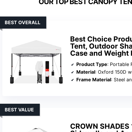
OUR TOP BEST CANOPY TENT
BEST OVERALL
Best Choice Prod
Tent, Outdoor Sha
Case and Weight 
Product Type
: Portable 
Material
: Oxford 150D with s
Frame Material
: Steel 
BEST VALUE
CROWN SHADES 10