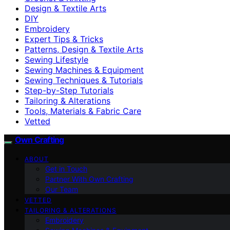
Design & Textile Arts
DIY
Embroidery
Expert Tips & Tricks
Patterns, Design & Textile Arts
Sewing Lifestyle
Sewing Machines & Equipment
Sewing Techniques & Tutorials
Step-by-Step Tutorials
Tailoring & Alterations
Tools, Materials & Fabric Care
Vetted
Own Crafting
ABOUT
Get in Touch
Partner With Own Crafting
Our Team
VETTED
TAILORING & ALTERATIONS
Embroidery