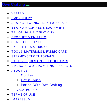
Own Crafting
VETTED
EMBROIDERY
SEWING TECHNIQUES & TUTORIALS
SEWING MACHINES & EQUIPMENT
TAILORING & ALTERATIONS
CROCHET & KNITTING
SEWING LIFESTYLE
EXPERT TIPS & TRICKS
TOOLS, MATERIALS & FABRIC CARE
STEP-BY-STEP TUTORIALS
PATTERNS, DESIGN & TEXTILE ARTS
DIY, NO‑SEW & UPCYCLING PROJECTS
ABOUT US
Our Team
Get in Touch
Partner With Own Crafting
PRIVACY POLICY
TERMS OF USE
IMPRESSUM