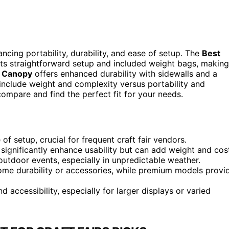
ncing portability, durability, and ease of setup. The
Best
its straightforward setup and included weight bags, making
p Canopy
offers enhanced durability with sidewalls and a
 include weight and complexity versus portability and
compare and find the perfect fit for your needs.
f setup, crucial for frequent craft fair vendors.
 significantly enhance usability but can add weight and cos
outdoor events, especially in unpredictable weather.
some durability or accessories, while premium models provi
d accessibility, especially for larger displays or varied