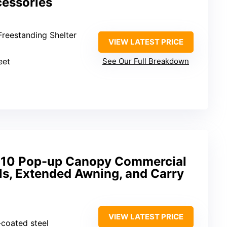
cessories
Freestanding Shelter
VIEW LATEST PRICE
eet
See Our Full Breakdown
 10 Pop-up Canopy Commercial
ls, Extended Awning, and Carry
VIEW LATEST PRICE
-coated steel