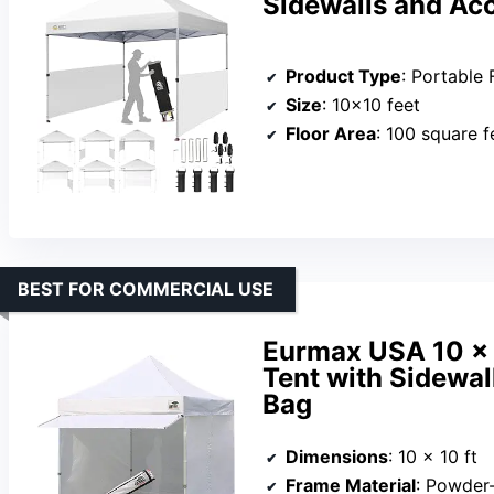
Sidewalls and Ac
Product Type
: Portable 
Size
: 10×10 feet
Floor Area
: 100 square f
BEST FOR COMMERCIAL USE
Eurmax USA 10 x
Tent with Sidewal
Bag
Dimensions
: 10 x 10 ft
Frame Material
: Powder