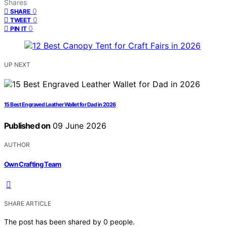
Shares
0
SHARE
0
TWEET
0
PIN IT
UP NEXT
15 Best Engraved Leather Wallet for Dad in 2026
Published on
09 June 2026
AUTHOR
Own Crafting Team
SHARE ARTICLE
The post has been shared by
0
people.