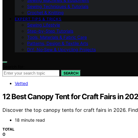
Sewing Machines & Equipment
Sewing Techniques & Tutorials
Crochet & Knitting
EXPERT TIPS & TRICKS
Sewing Lifestyle
Step-by-Step Tutorials
Tools, Materials & Fabric Care
Patterns, Design & Textile Arts
DIY, No‑Sew & Upcycling Projects
Search for:
SEARCH
Vetted
12 Best Canopy Tent for Craft Fairs in 20
Discover the top canopy tents for craft fairs in 2026. Fin
18 minute read
TOTAL
0