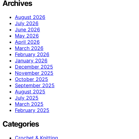
Archives
August 2026
July 2026
June 2026
May 2026
April 2026
March 2026
February 2026
January 2026
December 2025
November 2025
October 2025
September 2025
August 2025
July 2025
March 2025
February 2025
Categories
Crochet & Knitting