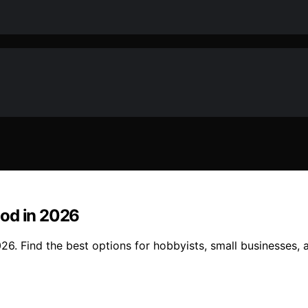
ood in 2026
6. Find the best options for hobbyists, small businesses, a