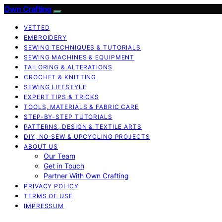
Own Crafting
VETTED
EMBROIDERY
SEWING TECHNIQUES & TUTORIALS
SEWING MACHINES & EQUIPMENT
TAILORING & ALTERATIONS
CROCHET & KNITTING
SEWING LIFESTYLE
EXPERT TIPS & TRICKS
TOOLS, MATERIALS & FABRIC CARE
STEP-BY-STEP TUTORIALS
PATTERNS, DESIGN & TEXTILE ARTS
DIY, NO‑SEW & UPCYCLING PROJECTS
ABOUT US
Our Team
Get in Touch
Partner With Own Crafting
PRIVACY POLICY
TERMS OF USE
IMPRESSUM