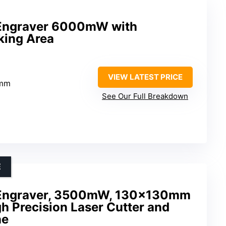
Engraver 6000mW with
ing Area
VIEW LATEST PRICE
0mm
See Our Full Breakdown
E
Engraver, 3500mW, 130x130mm
h Precision Laser Cutter and
ne