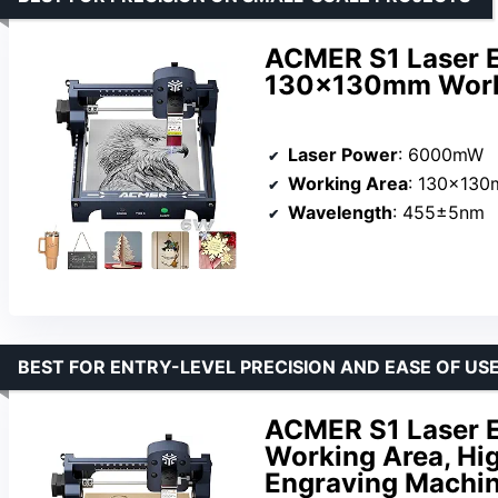
ACMER S1 Laser 
130x130mm Work
Laser Power
: 6000mW
Working Area
: 130x13
Wavelength
: 455±5nm
BEST FOR ENTRY-LEVEL PRECISION AND EASE OF US
ACMER S1 Laser 
Working Area, Hig
Engraving Machi