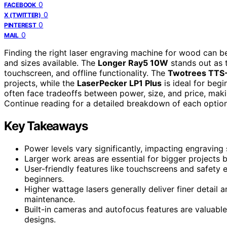
0
FACEBOOK
0
X (TWITTER)
0
PINTEREST
0
MAIL
Finding the right laser engraving machine for wood can be 
and sizes available. The
Longer Ray5 10W
stands out as t
touchscreen, and offline functionality. The
Twotrees TTS-
projects, while the
LaserPecker LP1 Plus
is ideal for beg
often face tradeoffs between power, size, and price, makin
Continue reading for a detailed breakdown of each option
Key Takeaways
Power levels vary significantly, impacting engraving
Larger work areas are essential for bigger projects b
User-friendly features like touchscreens and safet
beginners.
Higher wattage lasers generally deliver finer detail
maintenance.
Built-in cameras and autofocus features are valuable
designs.