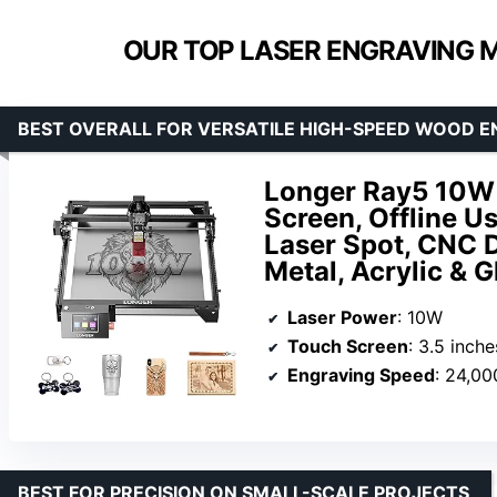
OUR TOP LASER ENGRAVING 
BEST OVERALL FOR VERSATILE HIGH-SPEED WOOD 
Longer Ray5 10W 
Screen, Offline
Laser Spot, CNC 
Metal, Acrylic & G
Laser Power
: 10W
Touch Screen
: 3.5 inche
Engraving Speed
: 24,0
BEST FOR PRECISION ON SMALL-SCALE PROJECTS