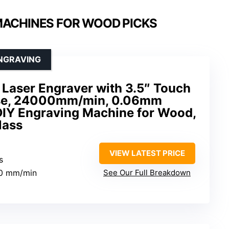
MACHINES FOR WOOD PICKS
ENGRAVING
Laser Engraver with 3.5″ Touch
 Use, 24000mm/min, 0.06mm
DIY Engraving Machine for Wood,
lass
VIEW LATEST PRICE
s
00 mm/min
See Our Full Breakdown