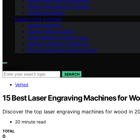
Sewing Machines & Equipment
Sewing Techniques & Tutorials
Crochet & Knitting
EXPERT TIPS & TRICKS
Sewing Lifestyle
Step-by-Step Tutorials
Tools, Materials & Fabric Care
Patterns, Design & Textile Arts
DIY, No‑Sew & Upcycling Projects
Search for:
SEARCH
Vetted
15 Best Laser Engraving Machines for W
Discover the top laser engraving machines for wood in 202
20 minute read
TOTAL
0