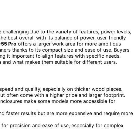
challenging due to the variety of features, power levels,
he best overall with its balance of power, user-friendly
55 Pro
offers a larger work area for more ambitious
inners thanks to its compact size and ease of use. Buyers
g it important to align features with specific needs.
 and what makes them suitable for different users.
 speed and quality, especially on thicker wood pieces.
ut often come with a higher price and larger footprint.
y enclosures make some models more accessible for
 and faster results but are more expensive and require more
 for precision and ease of use, especially for complex