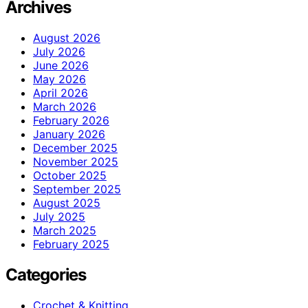
Archives
August 2026
July 2026
June 2026
May 2026
April 2026
March 2026
February 2026
January 2026
December 2025
November 2025
October 2025
September 2025
August 2025
July 2025
March 2025
February 2025
Categories
Crochet & Knitting