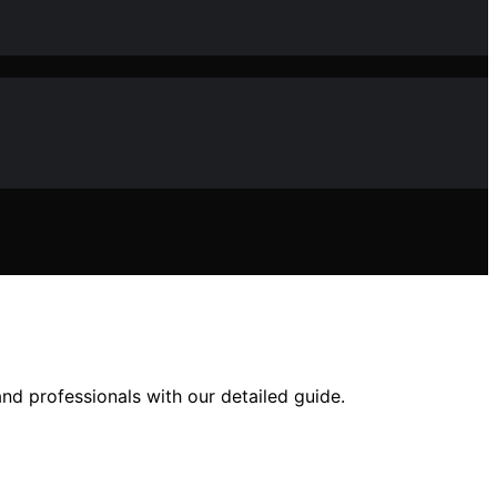
nd professionals with our detailed guide.