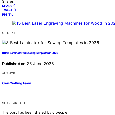
Shares
0
SHARE
0
TWEET
0
PIN IT
UP NEXT
8 Best Laminator for Sewing Templates in 2026
Published on
25 June 2026
AUTHOR
Own Crafting Team
SHARE ARTICLE
The post has been shared by
0
people.