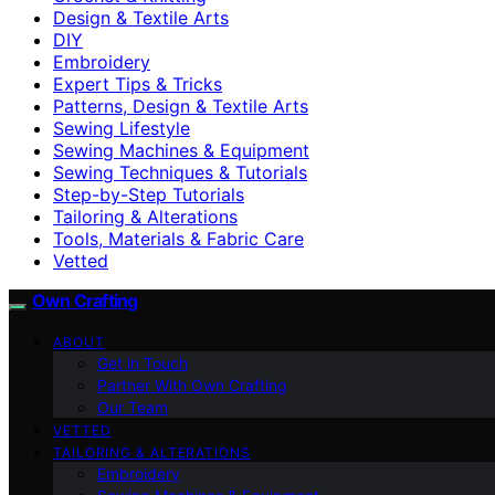
Design & Textile Arts
DIY
Embroidery
Expert Tips & Tricks
Patterns, Design & Textile Arts
Sewing Lifestyle
Sewing Machines & Equipment
Sewing Techniques & Tutorials
Step-by-Step Tutorials
Tailoring & Alterations
Tools, Materials & Fabric Care
Vetted
Own Crafting
ABOUT
Get in Touch
Partner With Own Crafting
Our Team
VETTED
TAILORING & ALTERATIONS
Embroidery