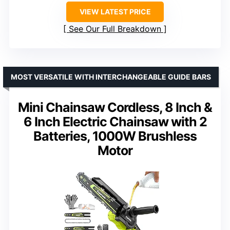
VIEW LATEST PRICE
See Our Full Breakdown
MOST VERSATILE WITH INTERCHANGEABLE GUIDE BARS
Mini Chainsaw Cordless, 8 Inch &
6 Inch Electric Chainsaw with 2
Batteries, 1000W Brushless
Motor