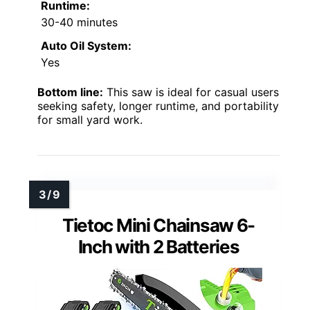
Runtime:
30-40 minutes
Auto Oil System:
Yes
Bottom line:
This saw is ideal for casual users
seeking safety, longer runtime, and portability
for small yard work.
Tietoc Mini Chainsaw 6-
Inch with 2 Batteries