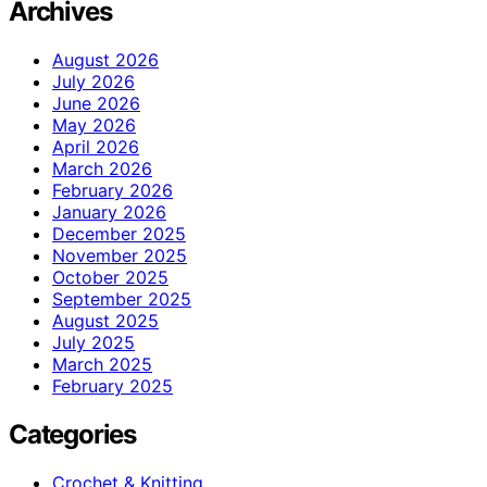
Archives
August 2026
July 2026
June 2026
May 2026
April 2026
March 2026
February 2026
January 2026
December 2025
November 2025
October 2025
September 2025
August 2025
July 2025
March 2025
February 2025
Categories
Crochet & Knitting