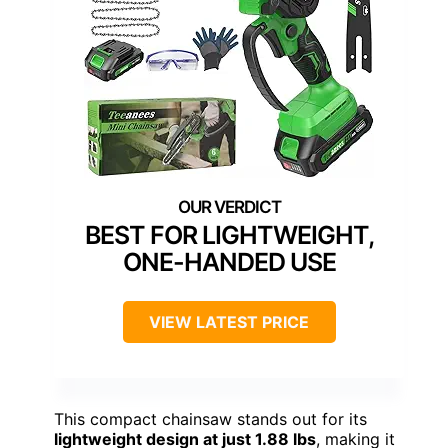
BEST FOR LIGHTWEIGHT,
ONE-HANDED USE
VIEW LATEST PRICE
This compact chainsaw stands out for its
lightweight design at just 1.88 lbs
, making it