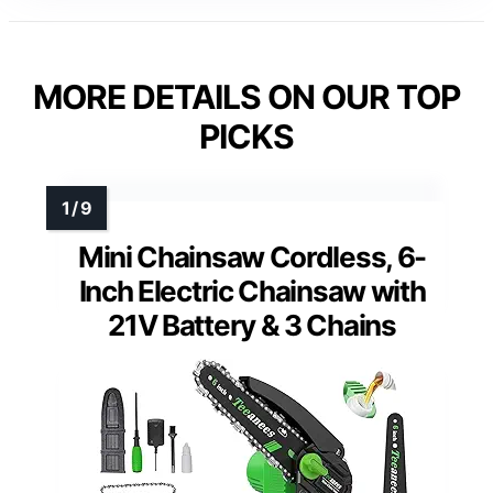
MORE DETAILS ON OUR TOP
PICKS
Mini Chainsaw Cordless, 6-
Inch Electric Chainsaw with
21V Battery & 3 Chains