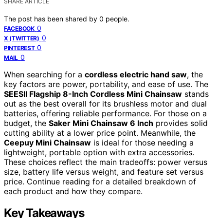
SHARE ARTICLE
The post has been shared by
0
people.
0
FACEBOOK
0
X (TWITTER)
0
PINTEREST
0
MAIL
When searching for a
cordless electric hand saw
, the
key factors are power, portability, and ease of use. The
SEESII Flagship 8-Inch Cordless Mini Chainsaw
stands
out as the best overall for its brushless motor and dual
batteries, offering reliable performance. For those on a
budget, the
Saker Mini Chainsaw 6 Inch
provides solid
cutting ability at a lower price point. Meanwhile, the
Ceepuy Mini Chainsaw
is ideal for those needing a
lightweight, portable option with extra accessories.
These choices reflect the main tradeoffs: power versus
size, battery life versus weight, and feature set versus
price. Continue reading for a detailed breakdown of
each product and how they compare.
Key Takeaways