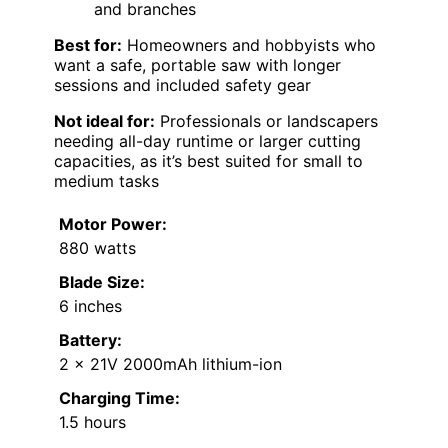
and branches
Best for:
Homeowners and hobbyists who
want a safe, portable saw with longer
sessions and included safety gear
Not ideal for:
Professionals or landscapers
needing all-day runtime or larger cutting
capacities, as it’s best suited for small to
medium tasks
Motor Power:
880 watts
Blade Size:
6 inches
Battery:
2 x 21V 2000mAh lithium-ion
Charging Time:
1.5 hours