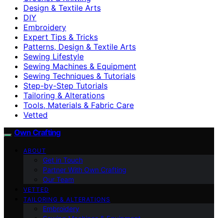
Design & Textile Arts
DIY
Embroidery
Expert Tips & Tricks
Patterns, Design & Textile Arts
Sewing Lifestyle
Sewing Machines & Equipment
Sewing Techniques & Tutorials
Step-by-Step Tutorials
Tailoring & Alterations
Tools, Materials & Fabric Care
Vetted
Own Crafting
ABOUT
Get in Touch
Partner With Own Crafting
Our Team
VETTED
TAILORING & ALTERATIONS
Embroidery