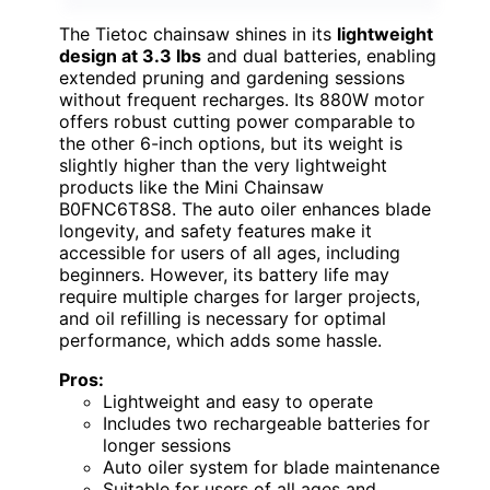
The Tietoc chainsaw shines in its
lightweight
design at 3.3 lbs
and dual batteries, enabling
extended pruning and gardening sessions
without frequent recharges. Its 880W motor
offers robust cutting power comparable to
the other 6-inch options, but its weight is
slightly higher than the very lightweight
products like the Mini Chainsaw
B0FNC6T8S8. The auto oiler enhances blade
longevity, and safety features make it
accessible for users of all ages, including
beginners. However, its battery life may
require multiple charges for larger projects,
and oil refilling is necessary for optimal
performance, which adds some hassle.
Pros:
Lightweight and easy to operate
Includes two rechargeable batteries for
longer sessions
Auto oiler system for blade maintenance
Suitable for users of all ages and