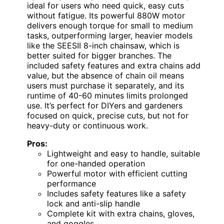
ideal for users who need quick, easy cuts
without fatigue. Its powerful 880W motor
delivers enough torque for small to medium
tasks, outperforming larger, heavier models
like the SEESII 8-inch chainsaw, which is
better suited for bigger branches. The
included safety features and extra chains add
value, but the absence of chain oil means
users must purchase it separately, and its
runtime of 40-60 minutes limits prolonged
use. It’s perfect for DIYers and gardeners
focused on quick, precise cuts, but not for
heavy-duty or continuous work.
Pros:
Lightweight and easy to handle, suitable
for one-handed operation
Powerful motor with efficient cutting
performance
Includes safety features like a safety
lock and anti-slip handle
Complete kit with extra chains, gloves,
and goggles