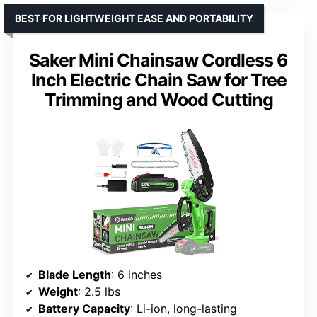
BEST FOR LIGHTWEIGHT EASE AND PORTABILITY
Saker Mini Chainsaw Cordless 6
Inch Electric Chain Saw for Tree
Trimming and Wood Cutting
Blade Length
: 6 inches
Weight
: 2.5 lbs
Battery Capacity
: Li-ion, long-lasting