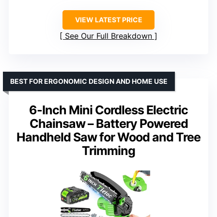
VIEW LATEST PRICE
See Our Full Breakdown
BEST FOR ERGONOMIC DESIGN AND HOME USE
6-Inch Mini Cordless Electric
Chainsaw – Battery Powered
Handheld Saw for Wood and Tree
Trimming