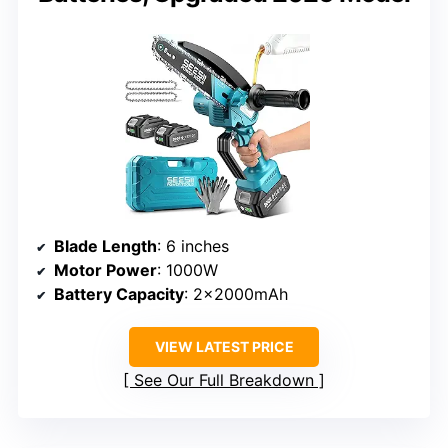
Blade Length
: 6 inches
Motor Power
: 1000W
Battery Capacity
: 2x2000mAh
VIEW LATEST PRICE
See Our Full Breakdown