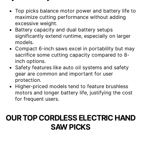
Top picks balance motor power and battery life to
maximize cutting performance without adding
excessive weight.
Battery capacity and dual battery setups
significantly extend runtime, especially on larger
models.
Compact 6-inch saws excel in portability but may
sacrifice some cutting capacity compared to 8-
inch options.
Safety features like auto oil systems and safety
gear are common and important for user
protection.
Higher-priced models tend to feature brushless
motors and longer battery life, justifying the cost
for frequent users.
OUR TOP CORDLESS ELECTRIC HAND
SAW PICKS