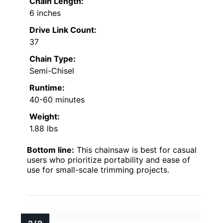
Chain Length:
6 inches
Drive Link Count:
37
Chain Type:
Semi-Chisel
Runtime:
40-60 minutes
Weight:
1.88 lbs
Bottom line:
This chainsaw is best for casual
users who prioritize portability and ease of
use for small-scale trimming projects.