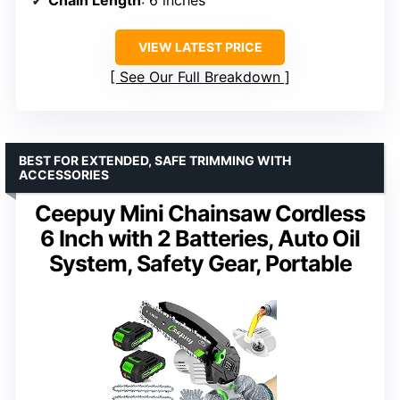
VIEW LATEST PRICE
See Our Full Breakdown
BEST FOR EXTENDED, SAFE TRIMMING WITH
ACCESSORIES
Ceepuy Mini Chainsaw Cordless
6 Inch with 2 Batteries, Auto Oil
System, Safety Gear, Portable