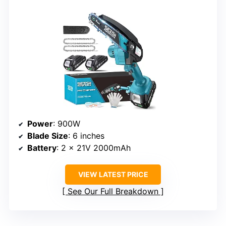
Power
: 900W
Blade Size
: 6 inches
Battery
: 2 x 21V 2000mAh
VIEW LATEST PRICE
See Our Full Breakdown