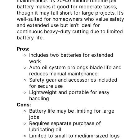
maintenance. Its 30-40 minute runtime per
battery makes it good for moderate tasks,
though it may fall short for large projects. It’s
well-suited for homeowners who value safety
and extended use but isn’t ideal for
continuous heavy-duty cutting due to limited
battery life.
Pros:
Includes two batteries for extended
work
Auto oil system prolongs blade life and
reduces manual maintenance
Safety gear and accessories included
for secure use
Lightweight and portable for easy
handling
Cons:
Battery life may be limiting for large
jobs
Requires separate purchase of
lubricating oil
Limited to small to medium-sized logs