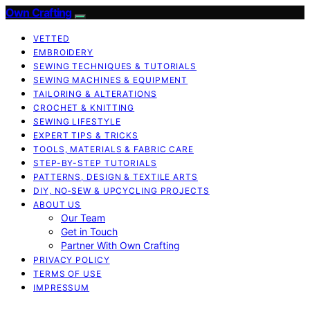
Own Crafting
VETTED
EMBROIDERY
SEWING TECHNIQUES & TUTORIALS
SEWING MACHINES & EQUIPMENT
TAILORING & ALTERATIONS
CROCHET & KNITTING
SEWING LIFESTYLE
EXPERT TIPS & TRICKS
TOOLS, MATERIALS & FABRIC CARE
STEP-BY-STEP TUTORIALS
PATTERNS, DESIGN & TEXTILE ARTS
DIY, NO‑SEW & UPCYCLING PROJECTS
ABOUT US
Our Team
Get in Touch
Partner With Own Crafting
PRIVACY POLICY
TERMS OF USE
IMPRESSUM