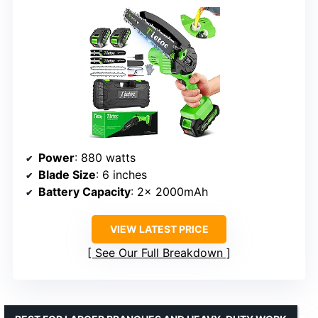
Power
: 880 watts
Blade Size
: 6 inches
Battery Capacity
: 2× 2000mAh
VIEW LATEST PRICE
See Our Full Breakdown