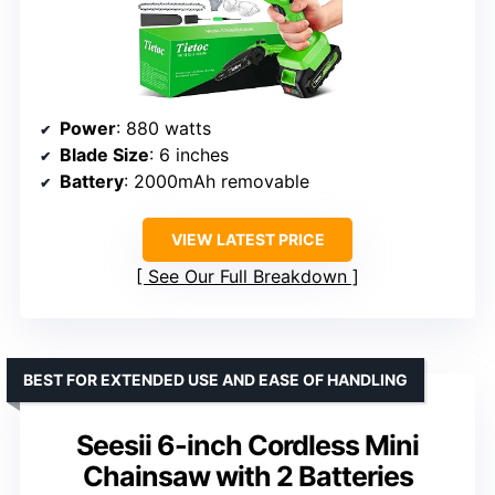
Power
: 880 watts
Blade Size
: 6 inches
Battery
: 2000mAh removable
VIEW LATEST PRICE
See Our Full Breakdown
BEST FOR EXTENDED USE AND EASE OF HANDLING
Seesii 6-inch Cordless Mini
Chainsaw with 2 Batteries