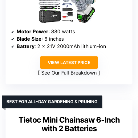
Motor Power
: 880 watts
Blade Size
: 6 inches
Battery
: 2 x 21V 2000mAh lithium-ion
VIEW LATEST PRICE
See Our Full Breakdown
BEST FOR ALL-DAY GARDENING & PRUNING
Tietoc Mini Chainsaw 6-Inch
with 2 Batteries