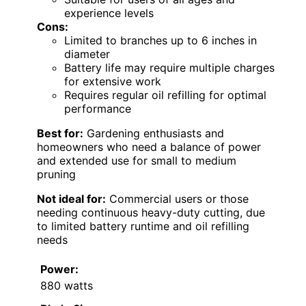
experience levels
Cons:
Limited to branches up to 6 inches in
diameter
Battery life may require multiple charges
for extensive work
Requires regular oil refilling for optimal
performance
Best for:
Gardening enthusiasts and
homeowners who need a balance of power
and extended use for small to medium
pruning
Not ideal for:
Commercial users or those
needing continuous heavy-duty cutting, due
to limited battery runtime and oil refilling
needs
Power:
880 watts