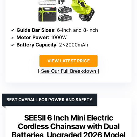
Guide Bar Sizes
: 6-inch and 8-inch
Motor Power
: 1000W
Battery Capacity
: 2×2000mAh
VIEW LATEST PRICE
See Our Full Breakdown
BEST OVERALL FOR POWER AND SAFETY
SEESII 6 Inch Mini Electric
Cordless Chainsaw with Dual
Batteries, Upgraded 2026 Model