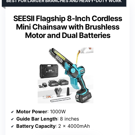
BEST FOR LARGER BRANCHES AND HEAVY-DUTY WORK
SEESII Flagship 8-Inch Cordless
Mini Chainsaw with Brushless
Motor and Dual Batteries
Motor Power
: 1000W
Guide Bar Length
: 8 inches
Battery Capacity
: 2 x 4000mAh