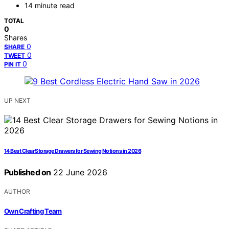
14 minute read
TOTAL
0
Shares
0
SHARE
0
TWEET
0
PIN IT
UP NEXT
14 Best Clear Storage Drawers for Sewing Notions in 2026
Published on
22 June 2026
AUTHOR
Own Crafting Team