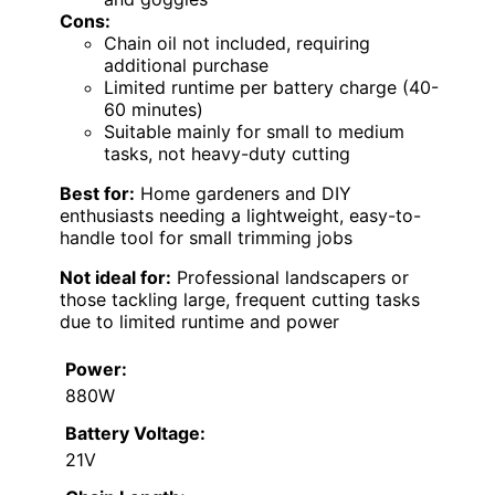
Cons:
Chain oil not included, requiring
additional purchase
Limited runtime per battery charge (40-
60 minutes)
Suitable mainly for small to medium
tasks, not heavy-duty cutting
Best for:
Home gardeners and DIY
enthusiasts needing a lightweight, easy-to-
handle tool for small trimming jobs
Not ideal for:
Professional landscapers or
those tackling large, frequent cutting tasks
due to limited runtime and power
Power:
880W
Battery Voltage:
21V