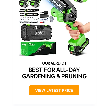
BEST FOR ALL-DAY
GARDENING & PRUNING
VIEW LATEST PRICE