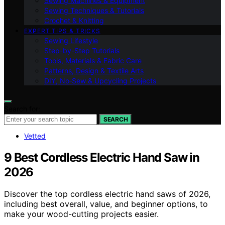
Sewing Machines & Equipment
Sewing Techniques & Tutorials
Crochet & Knitting
EXPERT TIPS & TRICKS
Sewing Lifestyle
Step-by-Step Tutorials
Tools, Materials & Fabric Care
Patterns, Design & Textile Arts
DIY, No‑Sew & Upcycling Projects
Search for:
SEARCH
Vetted
9 Best Cordless Electric Hand Saw in
2026
Discover the top cordless electric hand saws of 2026,
including best overall, value, and beginner options, to
make your wood-cutting projects easier.