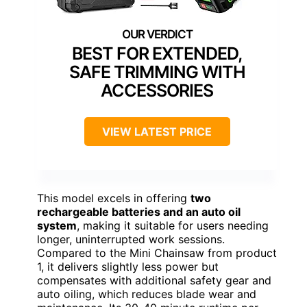
BEST FOR EXTENDED,
SAFE TRIMMING WITH
ACCESSORIES
VIEW LATEST PRICE
This model excels in offering
two
rechargeable batteries and an auto oil
system
, making it suitable for users needing
longer, uninterrupted work sessions.
Compared to the Mini Chainsaw from product
1, it delivers slightly less power but
compensates with additional safety gear and
auto oiling, which reduces blade wear and