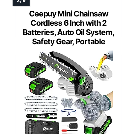
Ceepuy Mini Chainsaw
Cordless 6 Inch with 2
Batteries, Auto Oil System,
Safety Gear, Portable