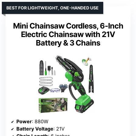
BEST FOR LIGHTWEIGHT, ONE-HANDED USE
Mini Chainsaw Cordless, 6-Inch
Electric Chainsaw with 21V
Battery & 3 Chains
Power
: 880W
Battery Voltage
: 21V
Chain Length
: 6 inches