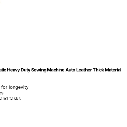
atic Heavy Duty Sewing Machine Auto Leather Thick Material
 for longevity
es
 and tasks