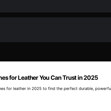
nes for Leather You Can Trust in 2025
s for leather in 2025 to find the perfect durable, powerful