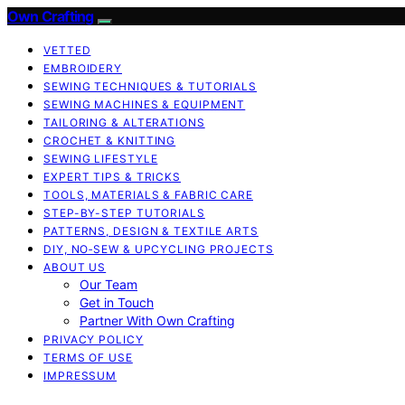
Own Crafting
VETTED
EMBROIDERY
SEWING TECHNIQUES & TUTORIALS
SEWING MACHINES & EQUIPMENT
TAILORING & ALTERATIONS
CROCHET & KNITTING
SEWING LIFESTYLE
EXPERT TIPS & TRICKS
TOOLS, MATERIALS & FABRIC CARE
STEP-BY-STEP TUTORIALS
PATTERNS, DESIGN & TEXTILE ARTS
DIY, NO‑SEW & UPCYCLING PROJECTS
ABOUT US
Our Team
Get in Touch
Partner With Own Crafting
PRIVACY POLICY
TERMS OF USE
IMPRESSUM