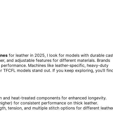
ines
for leather in 2025, I look for models with durable cas
r, and adjustable features for different materials. Brands
 performance. Machines like leather-specific, heavy-duty
 TFCFL models stand out. If you keep exploring, you’ll fin
on and heat-treated components for enhanced longevity.
igher) for consistent performance on thick leather.
h, tension, and multiple stitch options for different leathe