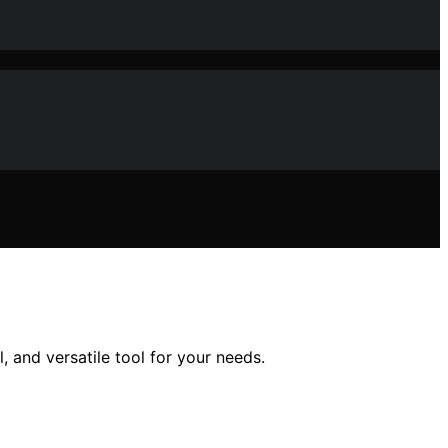
, and versatile tool for your needs.