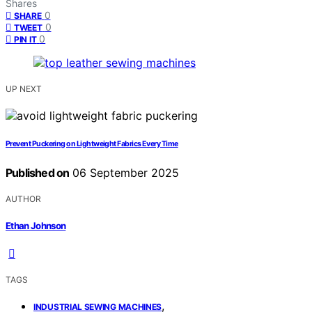
Shares
0
SHARE
0
TWEET
0
PIN IT
UP NEXT
Prevent Puckering on Lightweight Fabrics Every Time
Published on
06 September 2025
AUTHOR
Ethan Johnson
TAGS
,
INDUSTRIAL SEWING MACHINES