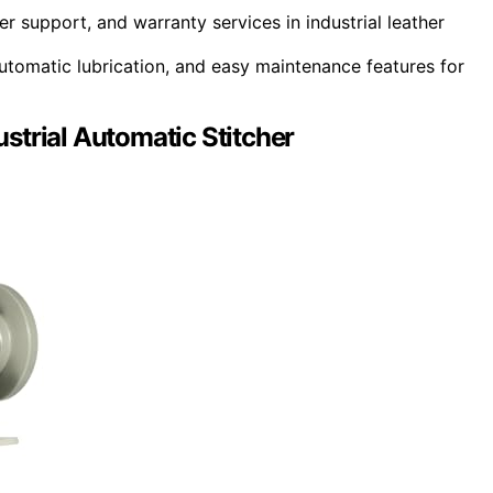
r support, and warranty services in industrial leather
utomatic lubrication, and easy maintenance features for
strial Automatic Stitcher