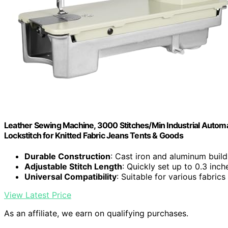
Leather Sewing Machine, 3000 Stitches/Min Industrial Autom
Lockstitch for Knitted Fabric Jeans Tents & Goods
Durable Construction
: Cast iron and aluminum build
Adjustable Stitch Length
: Quickly set up to 0.3 inch
Universal Compatibility
: Suitable for various fabrics
View Latest Price
As an affiliate, we earn on qualifying purchases.