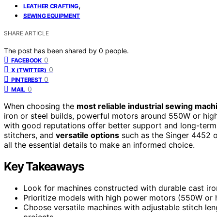
,
LEATHER CRAFTING
SEWING EQUIPMENT
SHARE ARTICLE
The post has been shared by
0
people.
0
FACEBOOK
0
X (TWITTER)
0
PINTEREST
0
MAIL
When choosing the
most reliable industrial sewing mach
iron or steel builds, powerful motors around 550W or highe
with good reputations offer better support and long-term
stitchers, and
versatile options
such as the Singer 4452 or
all the essential details to make an informed choice.
Key Takeaways
Look for machines constructed with durable cast ir
Prioritize models with high power motors (550W or h
Choose versatile machines with adjustable stitch lengt
projects.