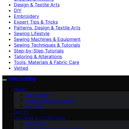
Design & Textile Arts
DIY
Embroidery
Expert Tips & Tricks
Patterns, Design & Textile Arts
Sewing Lifestyle
Sewing Machines & Equipment
Sewing Techniques & Tutorials
Step-by-Step Tutorials
Tailoring & Alterations
Tools, Materials & Fabric Care
Vetted
Own Crafting
ABOUT
Get in Touch
Partner With Own Crafting
Our Team
VETTED
TAILORING & ALTERATIONS
Embroidery