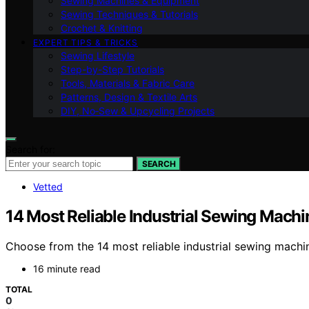
Sewing Machines & Equipment
Sewing Techniques & Tutorials
Crochet & Knitting
EXPERT TIPS & TRICKS
Sewing Lifestyle
Step-by-Step Tutorials
Tools, Materials & Fabric Care
Patterns, Design & Textile Arts
DIY, No‑Sew & Upcycling Projects
Search for:
SEARCH
Vetted
14 Most Reliable Industrial Sewing Machi
Choose from the 14 most reliable industrial sewing machine
16 minute read
TOTAL
0