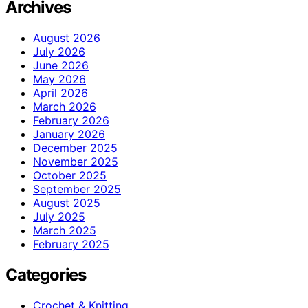
Archives
August 2026
July 2026
June 2026
May 2026
April 2026
March 2026
February 2026
January 2026
December 2025
November 2025
October 2025
September 2025
August 2025
July 2025
March 2025
February 2025
Categories
Crochet & Knitting