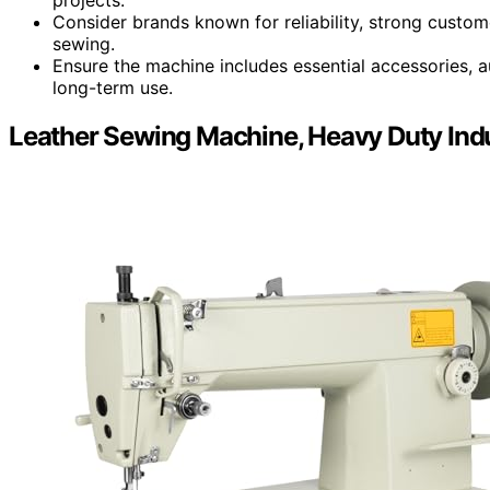
Consider brands known for reliability, strong custome
sewing.
Ensure the machine includes essential accessories, a
long-term use.
Leather Sewing Machine, Heavy Duty Indu