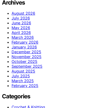
Archives
August 2026
July 2026
June 2026
May 2026
April 2026
March 2026
February 2026
January 2026
December 2025
November 2025
October 2025
September 2025
August 2025
July 2025
March 2025
February 2025
Categories
Crochet & Knitting