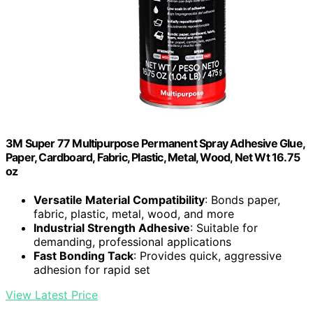
3M Super 77 Multipurpose Permanent Spray Adhesive Glue,
Paper, Cardboard, Fabric, Plastic, Metal, Wood, Net Wt 16.75
oz
Versatile Material Compatibility
: Bonds paper,
fabric, plastic, metal, wood, and more
Industrial Strength Adhesive
: Suitable for
demanding, professional applications
Fast Bonding Tack
: Provides quick, aggressive
adhesion for rapid set
View Latest Price