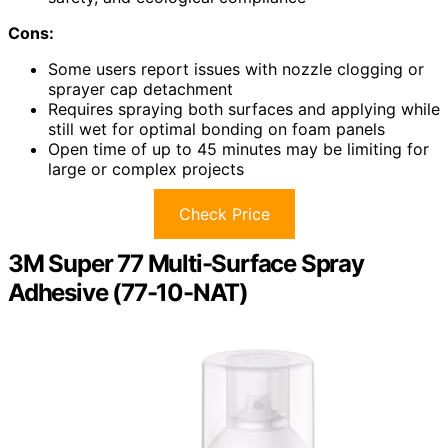
Cons:
Some users report issues with nozzle clogging or
sprayer cap detachment
Requires spraying both surfaces and applying while
still wet for optimal bonding on foam panels
Open time of up to 45 minutes may be limiting for
large or complex projects
Check Price
3M Super 77 Multi-Surface Spray
Adhesive (77-10-NAT)