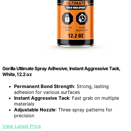
Gorilla Ultimate Spray Adhesive, Instant Aggressive Tack,
White, 12.2 oz
Permanent Bond Strength
: Strong, lasting
adhesion for various surfaces
Instant Aggressive Tack
: Fast grab on multiple
materials
Adjustable Nozzle
: Three spray patterns for
precision
View Latest Price