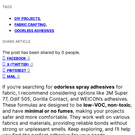
TAGS
,
DIY PROJECTS
,
FABRIC CRAFTING
ODORLESS ADHESIVES
SHARE ARTICLE
The post has been shared by
0
people.
0
FACEBOOK
0
X (TWITTER)
0
PINTEREST
0
MAIL
If you’re searching for
odorless spray adhesives
for
fabric, I recommend considering options like 3M Super
77, Odif 505, Gorilla Contact, and WEICON’s adhesives.
These formulas are designed to be
low-VOC, non-toxic
,
and have
minimal or no fumes
, making your projects
safer and more comfortable. They work well on various
fabrics and materials, providing reliable bonds without
strong or unpleasant smells. Keep exploring, and I’ll help
you find the perfect adhesive for your needs.