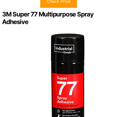
Check Price
3M Super 77 Multipurpose Spray
Adhesive