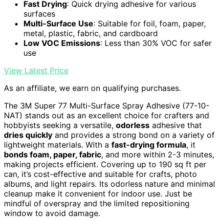
Fast Drying
: Quick drying adhesive for various
surfaces
Multi-Surface Use
: Suitable for foil, foam, paper,
metal, plastic, fabric, and cardboard
Low VOC Emissions
: Less than 30% VOC for safer
use
View Latest Price
As an affiliate, we earn on qualifying purchases.
The 3M Super 77 Multi-Surface Spray Adhesive (77-10-
NAT) stands out as an excellent choice for crafters and
hobbyists seeking a versatile,
odorless
adhesive that
dries quickly
and provides a strong bond on a variety of
lightweight materials. With a
fast-drying formula
, it
bonds foam, paper, fabric
, and more within 2-3 minutes,
making projects efficient. Covering up to 190 sq ft per
can, it’s cost-effective and suitable for crafts, photo
albums, and light repairs. Its odorless nature and minimal
cleanup make it convenient for indoor use. Just be
mindful of overspray and the limited repositioning
window to avoid damage.