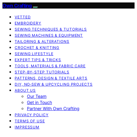
Own Crafting
VETTED
EMBROIDERY
SEWING TECHNIQUES & TUTORIALS
SEWING MACHINES & EQUIPMENT
TAILORING & ALTERATIONS
CROCHET & KNITTING
SEWING LIFESTYLE
EXPERT TIPS & TRICKS
TOOLS, MATERIALS & FABRIC CARE
STEP-BY-STEP TUTORIALS
PATTERNS, DESIGN & TEXTILE ARTS
DIY, NO‑SEW & UPCYCLING PROJECTS
ABOUT US
Our Team
Get in Touch
Partner With Own Crafting
PRIVACY POLICY
TERMS OF USE
IMPRESSUM