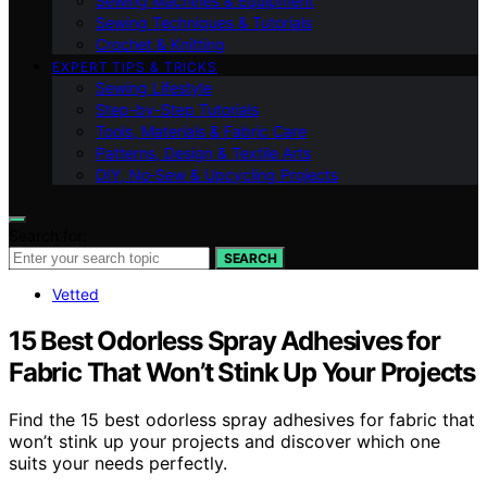
Sewing Machines & Equipment
Sewing Techniques & Tutorials
Crochet & Knitting
EXPERT TIPS & TRICKS
Sewing Lifestyle
Step-by-Step Tutorials
Tools, Materials & Fabric Care
Patterns, Design & Textile Arts
DIY, No‑Sew & Upcycling Projects
Search for:
SEARCH
Vetted
15 Best Odorless Spray Adhesives for
Fabric That Won’t Stink Up Your Projects
Find the 15 best odorless spray adhesives for fabric that
won’t stink up your projects and discover which one
suits your needs perfectly.