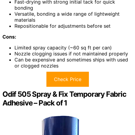
Fast-drying with strong initial tack for quick
bonding
Versatile, bonding a wide range of lightweight
materials
Repositionable for adjustments before set
Cons:
Limited spray capacity (~60 sq ft per can)
Nozzle clogging issues if not maintained properly
Can be expensive and sometimes ships with used
or clogged nozzles
Check Price
Odif 505 Spray & Fix Temporary Fabric
Adhesive – Pack of 1