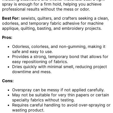
spray is enough for a firm hold, helping you achieve
professional results without the mess or odor.
Best For:
sewists, quilters, and crafters seeking a clean,
odorless, and temporary fabric adhesive for machine
applique, quilting, basting, and embroidery projects.
Pros:
Odorless, colorless, and non-gumming, making it
safe and easy to use.
Provides a strong, temporary bond that allows for
easy repositioning of fabrics.
Dries quickly with minimal smell, reducing project
downtime and mess.
Cons:
Overspray can be messy if not applied carefully.
May not be suitable for very thin papers or certain
specialty fabrics without testing.
Requires careful handling to avoid over-spraying or
wasting product.