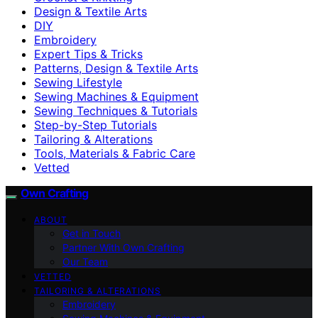
Design & Textile Arts
DIY
Embroidery
Expert Tips & Tricks
Patterns, Design & Textile Arts
Sewing Lifestyle
Sewing Machines & Equipment
Sewing Techniques & Tutorials
Step-by-Step Tutorials
Tailoring & Alterations
Tools, Materials & Fabric Care
Vetted
Own Crafting
ABOUT
Get in Touch
Partner With Own Crafting
Our Team
VETTED
TAILORING & ALTERATIONS
Embroidery