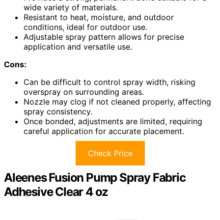
wide variety of materials.
Resistant to heat, moisture, and outdoor
conditions, ideal for outdoor use.
Adjustable spray pattern allows for precise
application and versatile use.
Cons:
Can be difficult to control spray width, risking
overspray on surrounding areas.
Nozzle may clog if not cleaned properly, affecting
spray consistency.
Once bonded, adjustments are limited, requiring
careful application for accurate placement.
Check Price
Aleenes Fusion Pump Spray Fabric
Adhesive Clear 4 oz