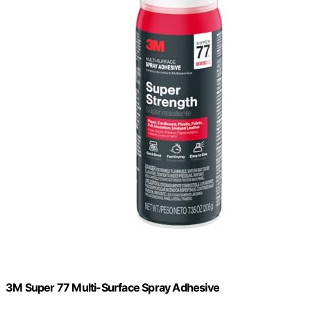
3M Super 77 Multi-Surface Spray Adhesive