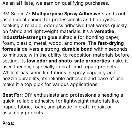
As an affiliate, we earn on qualifying purchases.
3M Super 77
Multipurpose Spray Adhesive
stands out
as an ideal choice for professionals and hobbyists
seeking a reliable, odorless adhesive that works quickly
on fabric and lightweight materials. It’s a
versatile,
industrial-strength glue
suitable for bonding paper,
foam, plastic, metal, wood, and more. The
fast-drying
formula
delivers a strong,
durable bond
within seconds
to minutes, with the ability to reposition materials before
setting. Its
low odor and photo-safe properties
make it
user-friendly, especially in craft and repair projects.
While it has some limitations in spray capacity and
nozzle durability, its reliable adhesion and ease of use
make it a top pick for various applications.
Best For:
DIY enthusiasts and professionals needing a
quick, reliable adhesive for lightweight materials like
paper, fabric, foam, and plastic in craft, repair, or
assembly projects.
Pros: