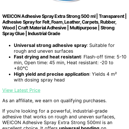
WEICON Adhesive Spray Extra Strong 500 ml | Transparent |
Adhesive Spray for Felt, Foam, Leather, Carpets, Rubber,
Wood | Craft Material Adhesive | Multipurpose | Strong
Spray Glue | Industrial Grade
Universal strong adhesive spray
: Suitable for
rough and uneven surfaces
Fast drying and heat resistant
: Flash-off time: 5-10
min, Open time: 45 min, Heat resistant: -20 to
+80°C
High yield and precise application
: Yields 4 m²
with dosing spray head
View Latest Price
As an affiliate, we earn on qualifying purchases.
If you’re looking for a powerful, industrial-grade
adhesive that works on rough and uneven surfaces,
WEICON Adhesive Spray Extra Strong 500ml is an
excellent choice. It offers
universal bonding
on