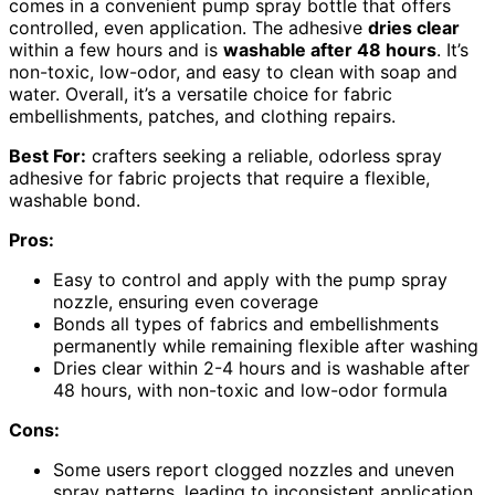
comes in a convenient pump spray bottle that offers
controlled, even application. The adhesive
dries clear
within a few hours and is
washable after 48 hours
. It’s
non-toxic, low-odor, and easy to clean with soap and
water. Overall, it’s a versatile choice for fabric
embellishments, patches, and clothing repairs.
Best For:
crafters seeking a reliable, odorless spray
adhesive for fabric projects that require a flexible,
washable bond.
Pros:
Easy to control and apply with the pump spray
nozzle, ensuring even coverage
Bonds all types of fabrics and embellishments
permanently while remaining flexible after washing
Dries clear within 2-4 hours and is washable after
48 hours, with non-toxic and low-odor formula
Cons:
Some users report clogged nozzles and uneven
spray patterns, leading to inconsistent application