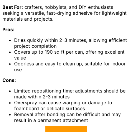
Best For:
crafters, hobbyists, and DIY enthusiasts
seeking a versatile, fast-drying adhesive for lightweight
materials and projects.
Pros:
Dries quickly within 2-3 minutes, allowing efficient
project completion
Covers up to 190 sq ft per can, offering excellent
value
Odorless and easy to clean up, suitable for indoor
use
Cons:
Limited repositioning time; adjustments should be
made within 2-3 minutes
Overspray can cause warping or damage to
foamboard or delicate surfaces
Removal after bonding can be difficult and may
result in a permanent attachment