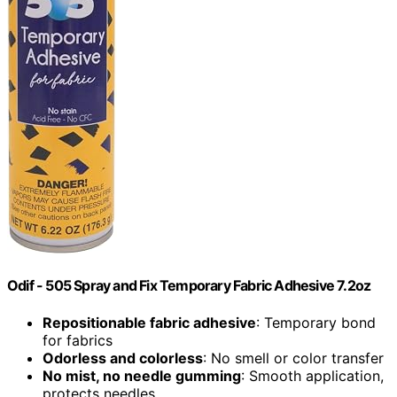
Odif - 505 Spray and Fix Temporary Fabric Adhesive 7.2oz
Repositionable fabric adhesive
: Temporary bond
for fabrics
Odorless and colorless
: No smell or color transfer
No mist, no needle gumming
: Smooth application,
protects needles