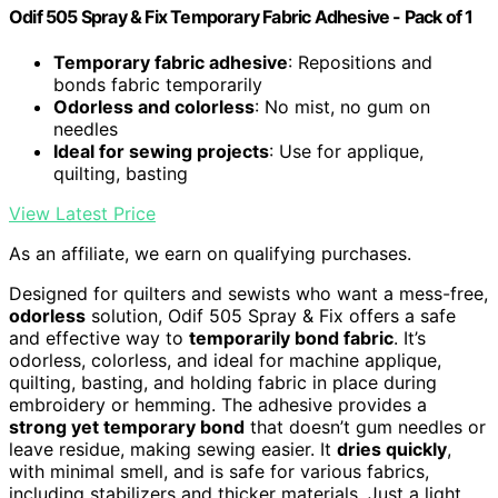
Odif 505 Spray & Fix Temporary Fabric Adhesive - Pack of 1
Temporary fabric adhesive
: Repositions and
bonds fabric temporarily
Odorless and colorless
: No mist, no gum on
needles
Ideal for sewing projects
: Use for applique,
quilting, basting
View Latest Price
As an affiliate, we earn on qualifying purchases.
Designed for quilters and sewists who want a mess-free,
odorless
solution, Odif 505 Spray & Fix offers a safe
and effective way to
temporarily bond fabric
. It’s
odorless, colorless, and ideal for machine applique,
quilting, basting, and holding fabric in place during
embroidery or hemming. The adhesive provides a
strong yet temporary bond
that doesn’t gum needles or
leave residue, making sewing easier. It
dries quickly
,
with minimal smell, and is safe for various fabrics,
including stabilizers and thicker materials. Just a light