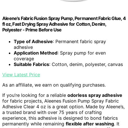
Aleene's Fabric Fusion Spray Pump, Permanent Fabric Glue, 4
fl oz, Fast Drying Spray Adhesive for Cotton, Denim,
Polyester - Prime Before Use
Type of Adhesive
: Permanent fabric spray
adhesive
Application Method
: Spray pump for even
coverage
Suitable Fabrics
: Cotton, denim, polyester, canvas
View Latest Price
As an affiliate, we earn on qualifying purchases.
If you’re looking for a reliable
odorless spray adhesive
for fabric projects, Aleenes Fusion Pump Spray Fabric
Adhesive Clear 4 oz is a great option. Made by Aleene’s,
a trusted brand with over 75 years of crafting
experience, this adhesive is designed to bond fabrics
permanently while remaining
flexible after washing
. It