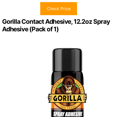
Check Price
Gorilla Contact Adhesive, 12.2oz Spray
Adhesive (Pack of 1)