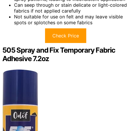
Can seep through or stain delicate or light-colored
fabrics if not applied carefully
Not suitable for use on felt and may leave visible
spots or splotches on some fabrics
Check Price
505 Spray and Fix Temporary Fabric
Adhesive 7.2oz