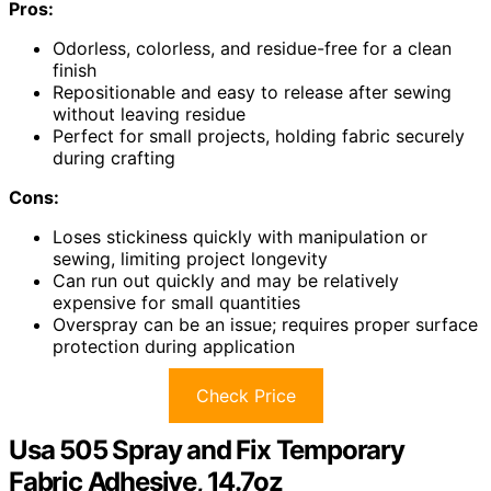
Pros:
Odorless, colorless, and residue-free for a clean
finish
Repositionable and easy to release after sewing
without leaving residue
Perfect for small projects, holding fabric securely
during crafting
Cons:
Loses stickiness quickly with manipulation or
sewing, limiting project longevity
Can run out quickly and may be relatively
expensive for small quantities
Overspray can be an issue; requires proper surface
protection during application
Check Price
Usa 505 Spray and Fix Temporary
Fabric Adhesive, 14.7oz