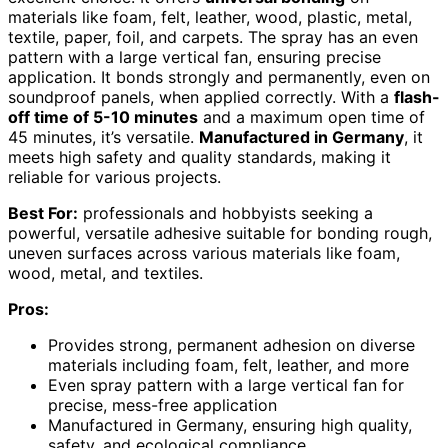
materials like foam, felt, leather, wood, plastic, metal,
textile, paper, foil, and carpets. The spray has an even
pattern with a large vertical fan, ensuring precise
application. It bonds strongly and permanently, even on
soundproof panels, when applied correctly. With a
flash-
off time of 5-10 minutes
and a maximum open time of
45 minutes, it’s versatile.
Manufactured in Germany
, it
meets high safety and quality standards, making it
reliable for various projects.
Best For:
professionals and hobbyists seeking a
powerful, versatile adhesive suitable for bonding rough,
uneven surfaces across various materials like foam,
wood, metal, and textiles.
Pros:
Provides strong, permanent adhesion on diverse
materials including foam, felt, leather, and more
Even spray pattern with a large vertical fan for
precise, mess-free application
Manufactured in Germany, ensuring high quality,
safety, and ecological compliance