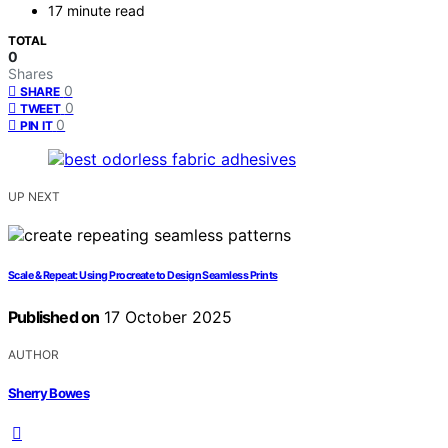
17 minute read
TOTAL
0
Shares
0
SHARE
0
TWEET
0
PIN IT
UP NEXT
Scale & Repeat: Using Procreate to Design Seamless Prints
Published on
17 October 2025
AUTHOR
Sherry Bowes