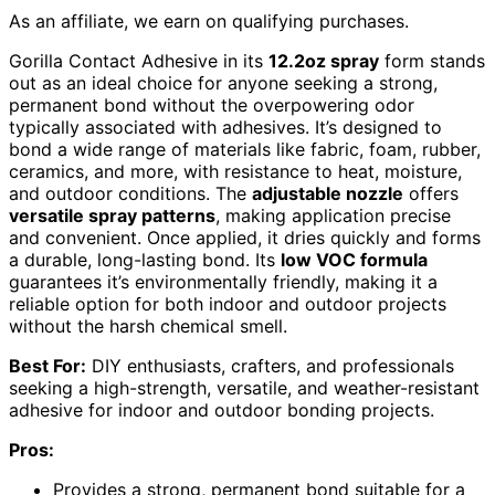
As an affiliate, we earn on qualifying purchases.
Gorilla Contact Adhesive in its
12.2oz spray
form stands
out as an ideal choice for anyone seeking a strong,
permanent bond without the overpowering odor
typically associated with adhesives. It’s designed to
bond a wide range of materials like fabric, foam, rubber,
ceramics, and more, with resistance to heat, moisture,
and outdoor conditions. The
adjustable nozzle
offers
versatile spray patterns
, making application precise
and convenient. Once applied, it dries quickly and forms
a durable, long-lasting bond. Its
low VOC formula
guarantees it’s environmentally friendly, making it a
reliable option for both indoor and outdoor projects
without the harsh chemical smell.
Best For:
DIY enthusiasts, crafters, and professionals
seeking a high-strength, versatile, and weather-resistant
adhesive for indoor and outdoor bonding projects.
Pros:
Provides a strong, permanent bond suitable for a