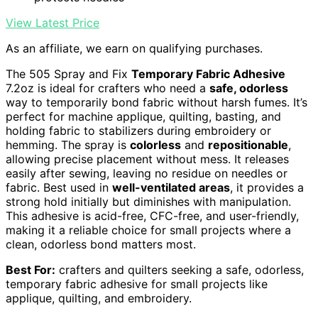
View Latest Price
As an affiliate, we earn on qualifying purchases.
The 505 Spray and Fix
Temporary Fabric Adhesive
7.2oz is ideal for crafters who need a
safe, odorless
way to temporarily bond fabric without harsh fumes. It’s
perfect for machine applique, quilting, basting, and
holding fabric to stabilizers during embroidery or
hemming. The spray is
colorless
and
repositionable
,
allowing precise placement without mess. It releases
easily after sewing, leaving no residue on needles or
fabric. Best used in
well-ventilated areas
, it provides a
strong hold initially but diminishes with manipulation.
This adhesive is acid-free, CFC-free, and user-friendly,
making it a reliable choice for small projects where a
clean, odorless bond matters most.
Best For:
crafters and quilters seeking a safe, odorless,
temporary fabric adhesive for small projects like
applique, quilting, and embroidery.