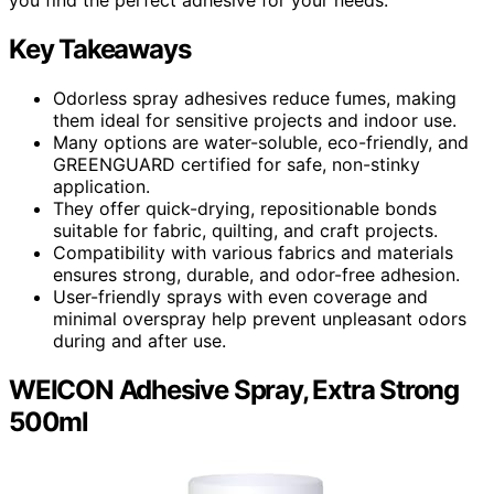
Key Takeaways
Odorless spray adhesives reduce fumes, making
them ideal for sensitive projects and indoor use.
Many options are water-soluble, eco-friendly, and
GREENGUARD certified for safe, non-stinky
application.
They offer quick-drying, repositionable bonds
suitable for fabric, quilting, and craft projects.
Compatibility with various fabrics and materials
ensures strong, durable, and odor-free adhesion.
User-friendly sprays with even coverage and
minimal overspray help prevent unpleasant odors
during and after use.
WEICON Adhesive Spray, Extra Strong
500ml