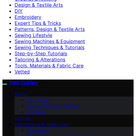
Design & Textile Arts
DIY
Embroidery
Expert Tips & Tricks
Patterns, Design & Textile Arts
Sewing Lifestyle
Sewing Machines & Equipment
Sewing Techniques & Tutorials
Step-by-Step Tutorials
Tailoring & Alterations
Tools, Materials & Fabric Care
Vetted
Own Crafting
ABOUT
Get in Touch
Partner With Own Crafting
Our Team
VETTED
TAILORING & ALTERATIONS
Embroidery