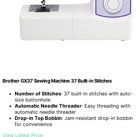
Brother GX37 Sewing Machine 37 Built-in Stitches
Number of Stitches
: 37 built-in stitches with auto-
size buttonhole
Automatic Needle Threader
: Easy threading with
automatic needle threader
Drop-in Top Bobbin
: Jam-resistant drop-in bobbin
for convenience
View Latest Price