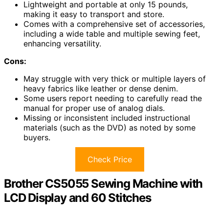
Lightweight and portable at only 15 pounds,
making it easy to transport and store.
Comes with a comprehensive set of accessories,
including a wide table and multiple sewing feet,
enhancing versatility.
Cons:
May struggle with very thick or multiple layers of
heavy fabrics like leather or dense denim.
Some users report needing to carefully read the
manual for proper use of analog dials.
Missing or inconsistent included instructional
materials (such as the DVD) as noted by some
buyers.
Check Price
Brother CS5055 Sewing Machine with
LCD Display and 60 Stitches