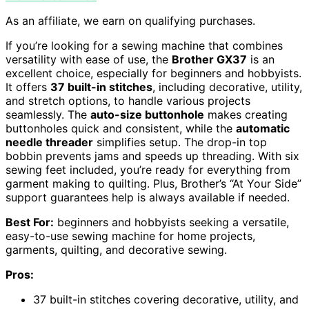
As an affiliate, we earn on qualifying purchases.
If you’re looking for a sewing machine that combines
versatility with ease of use, the
Brother GX37
is an
excellent choice, especially for beginners and hobbyists.
It offers
37 built-in stitches
, including decorative, utility,
and stretch options, to handle various projects
seamlessly. The
auto-size buttonhole
makes creating
buttonholes quick and consistent, while the
automatic
needle threader
simplifies setup. The drop-in top
bobbin prevents jams and speeds up threading. With six
sewing feet included, you’re ready for everything from
garment making to quilting. Plus, Brother’s “At Your Side”
support guarantees help is always available if needed.
Best For:
beginners and hobbyists seeking a versatile,
easy-to-use sewing machine for home projects,
garments, quilting, and decorative sewing.
Pros:
37 built-in stitches covering decorative, utility, and