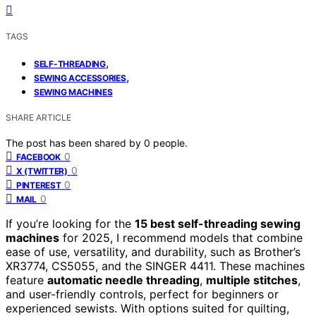
TAGS
,
SELF-THREADING
,
SEWING ACCESSORIES
SEWING MACHINES
SHARE ARTICLE
The post has been shared by
0
people.
0
FACEBOOK
0
X (TWITTER)
0
PINTEREST
0
MAIL
If you’re looking for the
15 best self-threading sewing
machines
for 2025, I recommend models that combine
ease of use, versatility, and durability, such as Brother’s
XR3774, CS5055, and the SINGER 4411. These machines
feature
automatic needle threading
,
multiple stitches
,
and user-friendly controls, perfect for beginners or
experienced sewists. With options suited for quilting,