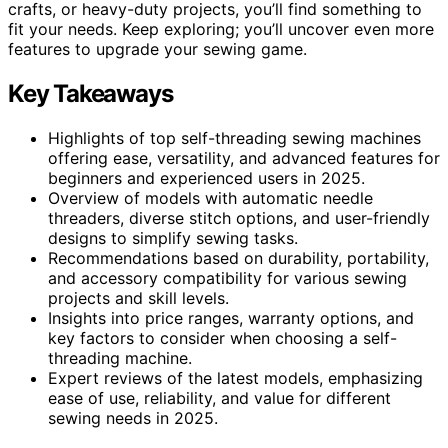
crafts, or heavy-duty projects, you’ll find something to
fit your needs. Keep exploring; you’ll uncover even more
features to upgrade your sewing game.
Key Takeaways
Highlights of top self-threading sewing machines
offering ease, versatility, and advanced features for
beginners and experienced users in 2025.
Overview of models with automatic needle
threaders, diverse stitch options, and user-friendly
designs to simplify sewing tasks.
Recommendations based on durability, portability,
and accessory compatibility for various sewing
projects and skill levels.
Insights into price ranges, warranty options, and
key factors to consider when choosing a self-
threading machine.
Expert reviews of the latest models, emphasizing
ease of use, reliability, and value for different
sewing needs in 2025.