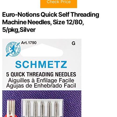
Check Price
Euro-Notions Quick Self Threading
Machine Needles, Size 12/80,
5/pkg,Silver