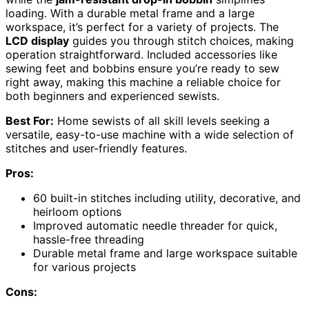
loading. With a durable metal frame and a large
workspace, it’s perfect for a variety of projects. The
LCD display
guides you through stitch choices, making
operation straightforward. Included accessories like
sewing feet and bobbins ensure you’re ready to sew
right away, making this machine a reliable choice for
both beginners and experienced sewists.
Best For:
Home sewists of all skill levels seeking a
versatile, easy-to-use machine with a wide selection of
stitches and user-friendly features.
Pros:
60 built-in stitches including utility, decorative, and
heirloom options
Improved automatic needle threader for quick,
hassle-free threading
Durable metal frame and large workspace suitable
for various projects
Cons: