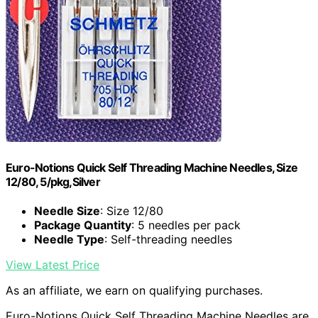
Euro-Notions Quick Self Threading Machine Needles, Size
12/80, 5/pkg,Silver
Needle Size
: Size 12/80
Package Quantity
: 5 needles per pack
Needle Type
: Self-threading needles
View Latest Price
As an affiliate, we earn on qualifying purchases.
Euro-Notions Quick Self Threading Machine Needles are