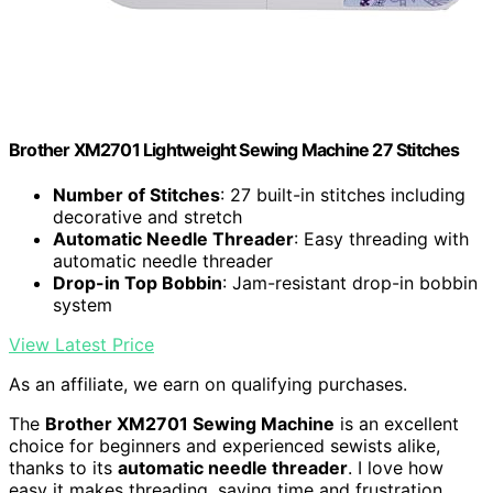
Brother XM2701 Lightweight Sewing Machine 27 Stitches
Number of Stitches
: 27 built-in stitches including
decorative and stretch
Automatic Needle Threader
: Easy threading with
automatic needle threader
Drop-in Top Bobbin
: Jam-resistant drop-in bobbin
system
View Latest Price
As an affiliate, we earn on qualifying purchases.
The
Brother XM2701 Sewing Machine
is an excellent
choice for beginners and experienced sewists alike,
thanks to its
automatic needle threader
. I love how
easy it makes threading, saving time and frustration.