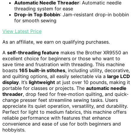
Automatic Needle Threader
: Automatic needle
threading system for ease
Drop-in Top Bobbin
: Jam-resistant drop-in bobbin
for smooth sewing
View Latest Price
As an affiliate, we earn on qualifying purchases.
A
self-threading feature
makes the Brother XR9550 an
excellent choice for beginners or those who want to
save time and frustration with threading. This machine
boasts
165 built-in stitches
, including utility, decorative,
and quilting options, all easily selectable via a
large LCD
display
. It’s
lightweight
at just over 10 pounds, making it
portable for classes or projects. The
automatic needle
threader
, drop feed for free-motion quilting, and quick-
change presser feet streamline sewing tasks. Users
appreciate its quiet operation, versatility, and durability.
Perfect for light to medium fabrics, this machine offers
reliable performance with features that enhance
convenience and ease of use for both beginners and
hobbyists.