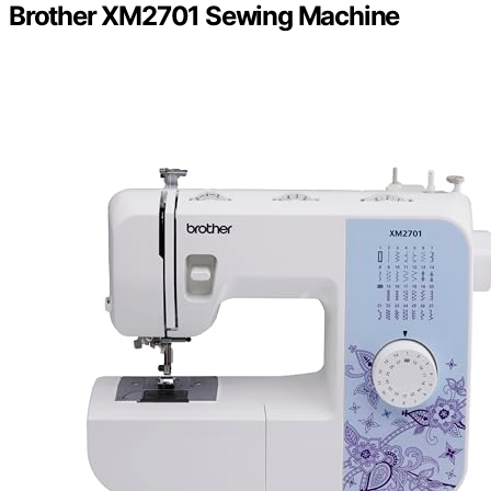
Brother XM2701 Sewing Machine