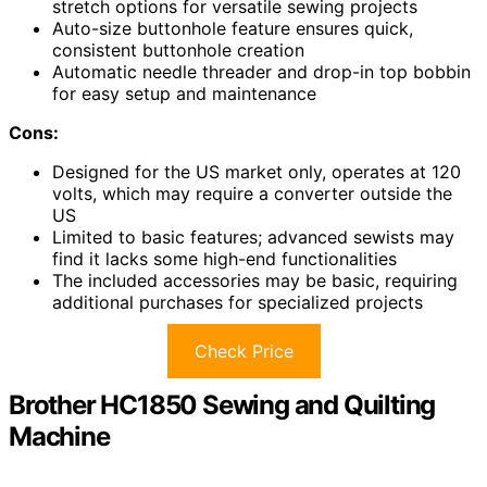
stretch options for versatile sewing projects
Auto-size buttonhole feature ensures quick,
consistent buttonhole creation
Automatic needle threader and drop-in top bobbin
for easy setup and maintenance
Cons:
Designed for the US market only, operates at 120
volts, which may require a converter outside the
US
Limited to basic features; advanced sewists may
find it lacks some high-end functionalities
The included accessories may be basic, requiring
additional purchases for specialized projects
Check Price
Brother HC1850 Sewing and Quilting
Machine