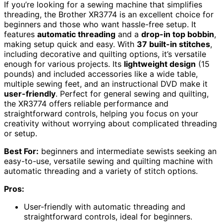
If you’re looking for a sewing machine that simplifies
threading, the Brother XR3774 is an excellent choice for
beginners and those who want hassle-free setup. It
features
automatic threading
and a
drop-in top bobbin
,
making setup quick and easy. With
37 built-in stitches
,
including decorative and quilting options, it’s versatile
enough for various projects. Its
lightweight design
(15
pounds) and included accessories like a wide table,
multiple sewing feet, and an instructional DVD make it
user-friendly
. Perfect for general sewing and quilting,
the XR3774 offers reliable performance and
straightforward controls, helping you focus on your
creativity without worrying about complicated threading
or setup.
Best For:
beginners and intermediate sewists seeking an
easy-to-use, versatile sewing and quilting machine with
automatic threading and a variety of stitch options.
Pros:
User-friendly with automatic threading and
straightforward controls, ideal for beginners.