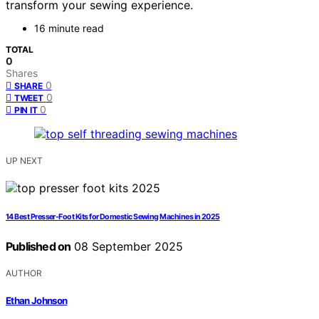
transform your sewing experience.
16 minute read
TOTAL
0
Shares
0
SHARE
0
TWEET
0
PIN IT
UP NEXT
14 Best Presser-Foot Kits for Domestic Sewing Machines in 2025
Published on
08 September 2025
AUTHOR
Ethan Johnson