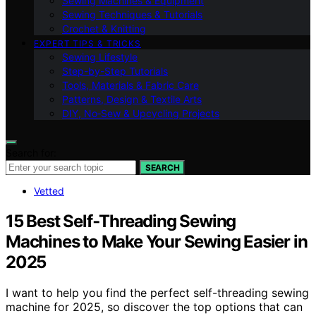
Sewing Machines & Equipment
Sewing Techniques & Tutorials
Crochet & Knitting
EXPERT TIPS & TRICKS
Sewing Lifestyle
Step-by-Step Tutorials
Tools, Materials & Fabric Care
Patterns, Design & Textile Arts
DIY, No‑Sew & Upcycling Projects
Search for:
SEARCH
Vetted
15 Best Self‑Threading Sewing
Machines to Make Your Sewing Easier in
2025
I want to help you find the perfect self-threading sewing
machine for 2025, so discover the top options that can