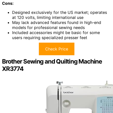
Cons:
Designed exclusively for the US market; operates
at 120 volts, limiting international use
May lack advanced features found in high-end
models for professional sewing needs
Included accessories might be basic for some
users requiring specialized presser feet
Check Price
Brother Sewing and Quilting Machine
XR3774