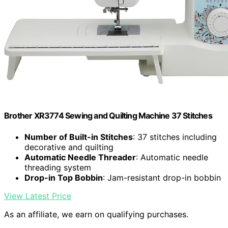
Brother XR3774 Sewing and Quilting Machine 37 Stitches
Number of Built-in Stitches
: 37 stitches including
decorative and quilting
Automatic Needle Threader
: Automatic needle
threading system
Drop-in Top Bobbin
: Jam-resistant drop-in bobbin
View Latest Price
As an affiliate, we earn on qualifying purchases.