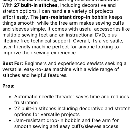
With
27 built-in stitches
, including decorative and
stretch options, I can handle a variety of projects
effortlessly. The
jam-resistant drop-in bobbin
keeps
things smooth, while the free arm makes sewing cuffs
and sleeves simple. It comes with useful accessories like
multiple sewing feet and an instructional DVD, plus
lifetime free technical support. Overall, it’s a versatile,
user-friendly machine perfect for anyone looking to
improve their sewing experience.
Best For:
Beginners and experienced sewists seeking a
versatile, easy-to-use machine with a wide range of
stitches and helpful features.
Pros:
Automatic needle threader saves time and reduces
frustration
27 built-in stitches including decorative and stretch
options for versatile projects
Jam-resistant drop-in bobbin and free arm for
smooth sewing and easy cuffs/sleeves access