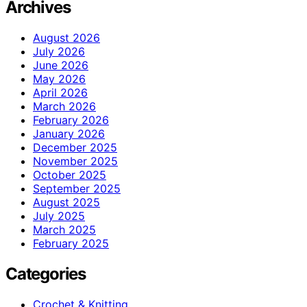
Archives
August 2026
July 2026
June 2026
May 2026
April 2026
March 2026
February 2026
January 2026
December 2025
November 2025
October 2025
September 2025
August 2025
July 2025
March 2025
February 2025
Categories
Crochet & Knitting