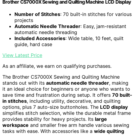
Brother CS7000X Sewing and Quilting Machine LCD Display
Number of Stitches
: 70 built-in stitches for various
projects
Automatic Needle Threader
: Easy, jam-resistant
automatic needle threading
Included Accessories
: Wide table, 10 feet, quilt
guide, hard case
View Latest Price
As an affiliate, we earn on qualifying purchases.
The Brother CS7000X Sewing and Quilting Machine
stands out with its
automatic needle threader
, making
it an ideal choice for beginners or anyone who wants to
save time and frustration during setup. It offers
70 built-
in stitches
, including utility, decorative, and quilting
options, plus 7 auto-size buttonholes. The
LCD display
simplifies stitch selection, while the durable metal frame
provides stability for heavy projects. Its
large
workspace
and smaller free arm handle various sewing
tasks with ease. With accessories like a
wide quilting