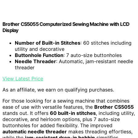
Brother CS5055 Computerized Sewing Machine with LCD
Display
Number of Built-in Stitches
: 60 stitches including
utility and decorative
Buttonhole Function
: 7 auto-size buttonholes
Needle Threader
: Automatic, jam-resistant needle
threader
View Latest Price
As an affiliate, we earn on qualifying purchases.
For those looking for a sewing machine that combines
ease of use with versatile features, the
Brother CS5055
stands out. It offers
60 built-in stitches
, including utility,
decorative, and heirloom options, plus 7 auto-size
buttonholes for added flexibility. The improved
automatic needle threader
makes threading effortless,
while the
jam-resistant drop-in bobbin
simplifies