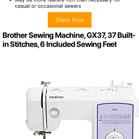
casual or occasional sewers
Check Price
Brother Sewing Machine, GX37, 37 Built-
in Stitches, 6 Included Sewing Feet