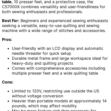
table
, 10 presser feet, and a protective case, the
CS7000X combines versatility and user-friendliness for
both sewing enthusiasts and professionals.
Best For:
Beginners and experienced sewing enthusiasts
seeking a versatile, easy-to-use quilting and sewing
machine with a wide range of stitches and accessories.
Pros:
User-friendly with an LCD display and automatic
needle threader for quick setup
Durable metal frame and large workspace ideal for
heavy-duty and quilting projects
Comes with comprehensive accessories including
multiple presser feet and a wide quilting table
Cons:
Limited to 120V, restricting use outside the US
without voltage conversion
Heavier than portable models at approximately 14
pounds, which may affect mobility
May be more feature-rich than necessary for