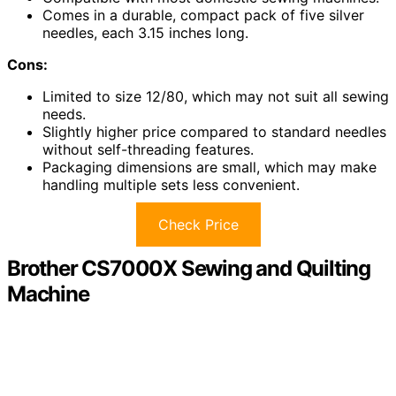
Comes in a durable, compact pack of five silver
needles, each 3.15 inches long.
Cons:
Limited to size 12/80, which may not suit all sewing
needs.
Slightly higher price compared to standard needles
without self-threading features.
Packaging dimensions are small, which may make
handling multiple sets less convenient.
Check Price
Brother CS7000X Sewing and Quilting
Machine