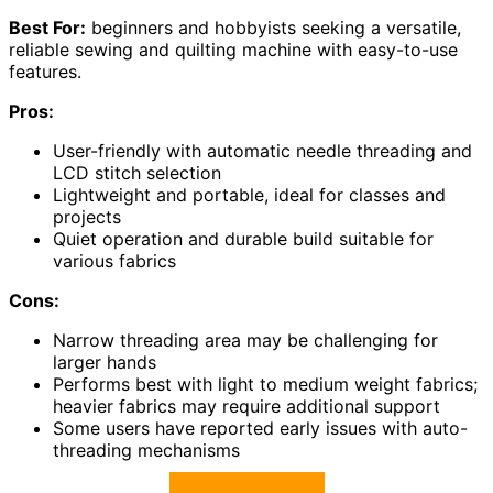
Best For:
beginners and hobbyists seeking a versatile,
reliable sewing and quilting machine with easy-to-use
features.
Pros:
User-friendly with automatic needle threading and
LCD stitch selection
Lightweight and portable, ideal for classes and
projects
Quiet operation and durable build suitable for
various fabrics
Cons:
Narrow threading area may be challenging for
larger hands
Performs best with light to medium weight fabrics;
heavier fabrics may require additional support
Some users have reported early issues with auto-
threading mechanisms