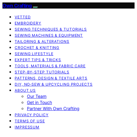
Own Crafting
VETTED
EMBROIDERY
SEWING TECHNIQUES & TUTORIALS
SEWING MACHINES & EQUIPMENT
TAILORING & ALTERATIONS
CROCHET & KNITTING
SEWING LIFESTYLE
EXPERT TIPS & TRICKS
TOOLS, MATERIALS & FABRIC CARE
STEP-BY-STEP TUTORIALS
PATTERNS, DESIGN & TEXTILE ARTS
DIY, NO‑SEW & UPCYCLING PROJECTS
ABOUT US
Our Team
Get in Touch
Partner With Own Crafting
PRIVACY POLICY
TERMS OF USE
IMPRESSUM