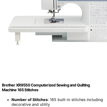
Brother XR9550 Computerized Sewing and Quilting
Machine 165 Stitches
Number of Stitches
: 165 built-in stitches including
decorative and utility