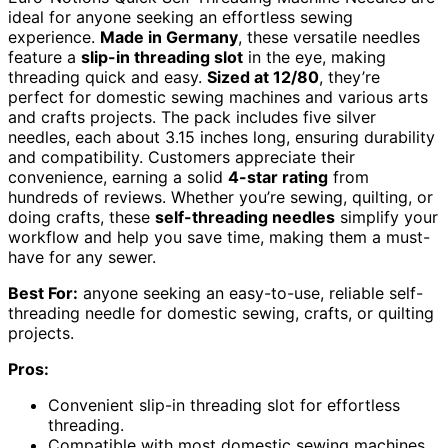
ideal for anyone seeking an effortless sewing
experience.
Made in Germany
, these versatile needles
feature a
slip-in threading slot
in the eye, making
threading quick and easy.
Sized at 12/80
, they’re
perfect for domestic sewing machines and various arts
and crafts projects. The pack includes five silver
needles, each about 3.15 inches long, ensuring durability
and compatibility. Customers appreciate their
convenience, earning a solid
4-star rating
from
hundreds of reviews. Whether you’re sewing, quilting, or
doing crafts, these
self-threading needles
simplify your
workflow and help you save time, making them a must-
have for any sewer.
Best For:
anyone seeking an easy-to-use, reliable self-
threading needle for domestic sewing, crafts, or quilting
projects.
Pros:
Convenient slip-in threading slot for effortless
threading.
Compatible with most domestic sewing machines.