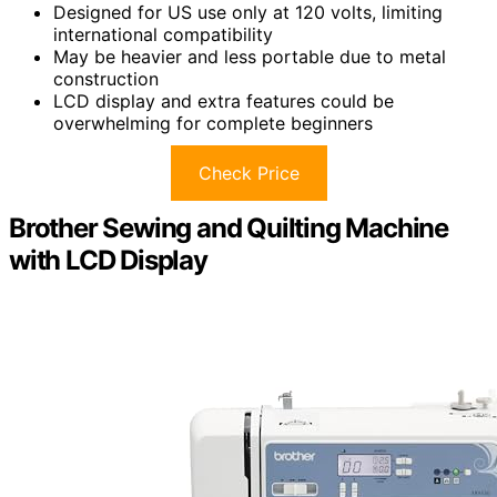
Designed for US use only at 120 volts, limiting
international compatibility
May be heavier and less portable due to metal
construction
LCD display and extra features could be
overwhelming for complete beginners
Check Price
Brother Sewing and Quilting Machine
with LCD Display