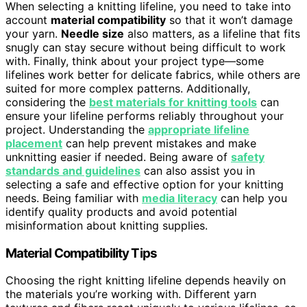
When selecting a knitting lifeline, you need to take into
account
material compatibility
so that it won’t damage
your yarn.
Needle size
also matters, as a lifeline that fits
snugly can stay secure without being difficult to work
with. Finally, think about your project type—some
lifelines work better for delicate fabrics, while others are
suited for more complex patterns. Additionally,
considering the
best materials for knitting tools
can
ensure your lifeline performs reliably throughout your
project. Understanding the
appropriate lifeline
placement
can help prevent mistakes and make
unknitting easier if needed. Being aware of
safety
standards and guidelines
can also assist you in
selecting a safe and effective option for your knitting
needs. Being familiar with
media literacy
can help you
identify quality products and avoid potential
misinformation about knitting supplies.
Material Compatibility Tips
Choosing the right knitting lifeline depends heavily on
the materials you’re working with. Different yarn