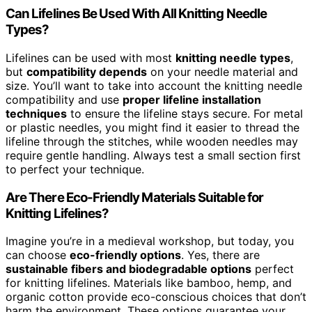
Can Lifelines Be Used With All Knitting Needle
Types?
Lifelines can be used with most
knitting needle types
,
but
compatibility depends
on your needle material and
size. You’ll want to take into account the knitting needle
compatibility and use
proper lifeline installation
techniques
to ensure the lifeline stays secure. For metal
or plastic needles, you might find it easier to thread the
lifeline through the stitches, while wooden needles may
require gentle handling. Always test a small section first
to perfect your technique.
Are There Eco-Friendly Materials Suitable for
Knitting Lifelines?
Imagine you’re in a medieval workshop, but today, you
can choose
eco-friendly options
. Yes, there are
sustainable fibers and biodegradable options
perfect
for knitting lifelines. Materials like bamboo, hemp, and
organic cotton provide eco-conscious choices that don’t
harm the environment. These options guarantee your