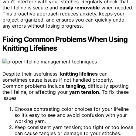
won’t interfere with your stitches. Regularly check that
the lifeline is secure and
easily removable
when needed.
This proactive approach reduces anxiety, keeps your
project organized, and ensures you can quickly undo
any errors without losing progress.
Fixing Common Problems When Using
Knitting Lifelines
Despite their usefulness,
knitting lifelines
can
sometimes cause issues if not handled properly.
Common problems include
tangling
, difficulty spotting
the lifeline, or affecting your
yarn tension
. To fix these
issues:
Choose contrasting color choices for your lifeline
so it’s easy to see and avoid confusion with your
working yarn.
Keep consistent yarn tension; too tight or too loose
can cause tangles or damage to your stitches.