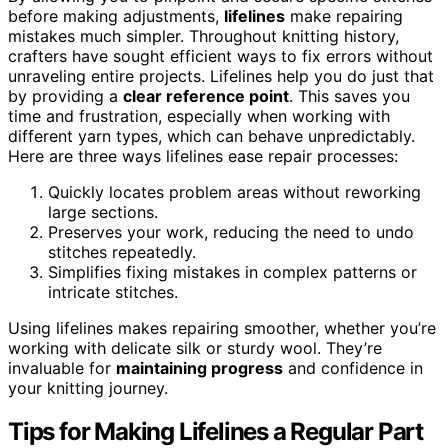
before making adjustments,
lifelines
make repairing
mistakes much simpler. Throughout knitting history,
crafters have sought efficient ways to fix errors without
unraveling entire projects. Lifelines help you do just that
by providing a
clear reference point
. This saves you
time and frustration, especially when working with
different yarn types, which can behave unpredictably.
Here are three ways lifelines ease repair processes:
Quickly locates problem areas without reworking
large sections.
Preserves your work, reducing the need to undo
stitches repeatedly.
Simplifies fixing mistakes in complex patterns or
intricate stitches.
Using lifelines makes repairing smoother, whether you’re
working with delicate silk or sturdy wool. They’re
invaluable for
maintaining progress
and confidence in
your knitting journey.
Tips for Making Lifelines a Regular Part