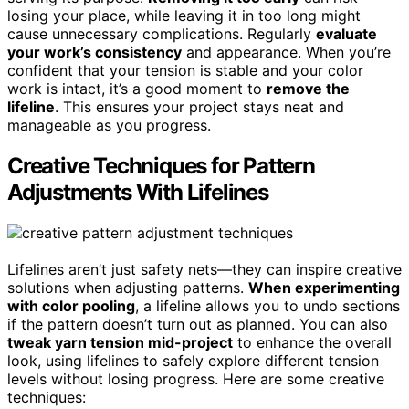
losing your place, while leaving it in too long might
cause unnecessary complications. Regularly
evaluate
your work’s consistency
and appearance. When you’re
confident that your tension is stable and your color
work is intact, it’s a good moment to
remove the
lifeline
. This ensures your project stays neat and
manageable as you progress.
Creative Techniques for Pattern
Adjustments With Lifelines
Lifelines aren’t just safety nets—they can inspire creative
solutions when adjusting patterns.
When experimenting
with color pooling
, a lifeline allows you to undo sections
if the pattern doesn’t turn out as planned. You can also
tweak yarn tension mid-project
to enhance the overall
look, using lifelines to safely explore different tension
levels without losing progress. Here are some creative
techniques: