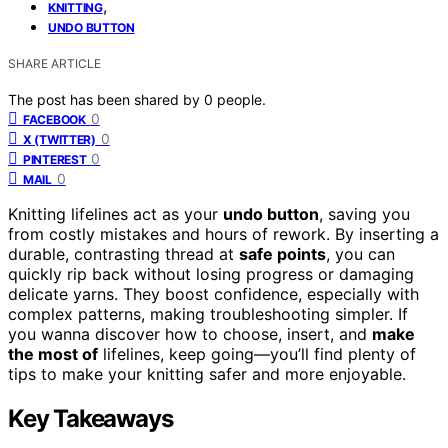
,
KNITTING
UNDO BUTTON
SHARE ARTICLE
The post has been shared by
0
people.
0
FACEBOOK
0
X (TWITTER)
0
PINTEREST
0
MAIL
Knitting lifelines act as your
undo button
, saving you
from costly mistakes and hours of rework. By inserting a
durable, contrasting thread at
safe points
, you can
quickly rip back without losing progress or damaging
delicate yarns. They boost confidence, especially with
complex patterns, making troubleshooting simpler. If
you wanna discover how to choose, insert, and
make
the most of
lifelines, keep going—you’ll find plenty of
tips to make your knitting safer and more enjoyable.
Key Takeaways