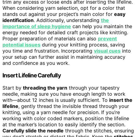
trim any excess or loose ends after inserting the lifeline.
When considering yarn selection, opt for a color that
stands out against your project’s main color for
easy
identification
. Additionally, understanding
the
importance of sleep hygiene
can help you maintain the
energy needed for detailed craft projects like knitting.
Proper preparation of materials can also
prevent
potential issues
during your knitting process, saving
you time and frustration. Incorporating
visual cues
into
your setup can further assist in maintaining accuracy
and confidence as you work.
Insert Lifeline Carefully
Start by
threading the yarn
through your tapestry
needle, making sure you have enough length to work
with—about 12 inches is usually sufficient. To
insert the
lifeline
, gently thread the invisible thread through your
knitting, using a yarn needle for precision. If you’re
working with color coded markers, position the lifeline
at the marker’s location to easily identify the section.
Carefully slide the needle
through the stitches, ensuring
you don’t stretch or distort the fabric. Keep the
stitches