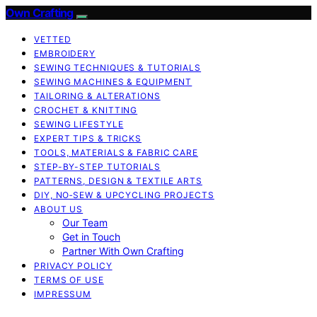
Own Crafting
VETTED
EMBROIDERY
SEWING TECHNIQUES & TUTORIALS
SEWING MACHINES & EQUIPMENT
TAILORING & ALTERATIONS
CROCHET & KNITTING
SEWING LIFESTYLE
EXPERT TIPS & TRICKS
TOOLS, MATERIALS & FABRIC CARE
STEP-BY-STEP TUTORIALS
PATTERNS, DESIGN & TEXTILE ARTS
DIY, NO‑SEW & UPCYCLING PROJECTS
ABOUT US
Our Team
Get in Touch
Partner With Own Crafting
PRIVACY POLICY
TERMS OF USE
IMPRESSUM