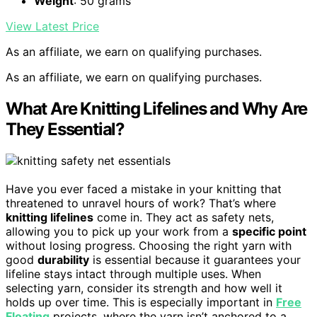
Weight
: 50 grams
View Latest Price
As an affiliate, we earn on qualifying purchases.
As an affiliate, we earn on qualifying purchases.
What Are Knitting Lifelines and Why Are
They Essential?
Have you ever faced a mistake in your knitting that
threatened to unravel hours of work? That’s where
knitting lifelines
come in. They act as safety nets,
allowing you to pick up your work from a
specific point
without losing progress. Choosing the right yarn with
good
durability
is essential because it guarantees your
lifeline stays intact through multiple uses. When
selecting yarn, consider its strength and how well it
holds up over time. This is especially important in
Free
Floating
projects, where the yarn isn’t anchored to a