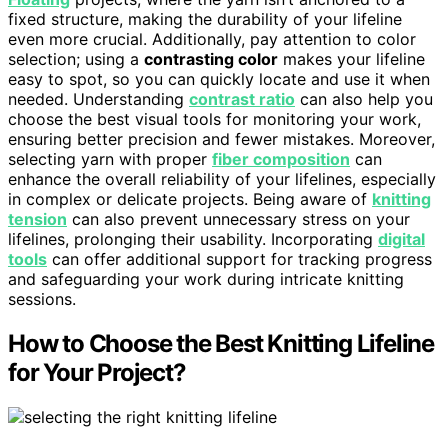
fixed structure, making the durability of your lifeline
even more crucial. Additionally, pay attention to color
selection; using a
contrasting color
makes your lifeline
easy to spot, so you can quickly locate and use it when
needed. Understanding
contrast ratio
can also help you
choose the best visual tools for monitoring your work,
ensuring better precision and fewer mistakes. Moreover,
selecting yarn with proper
fiber composition
can
enhance the overall reliability of your lifelines, especially
in complex or delicate projects. Being aware of
knitting
tension
can also prevent unnecessary stress on your
lifelines, prolonging their usability. Incorporating
digital
tools
can offer additional support for tracking progress
and safeguarding your work during intricate knitting
sessions.
How to Choose the Best Knitting Lifeline
for Your Project?