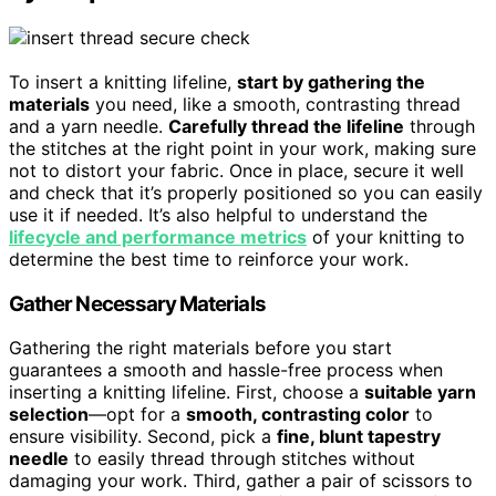
To insert a knitting lifeline,
start by gathering the
materials
you need, like a smooth, contrasting thread
and a yarn needle.
Carefully thread the lifeline
through
the stitches at the right point in your work, making sure
not to distort your fabric. Once in place, secure it well
and check that it’s properly positioned so you can easily
use it if needed. It’s also helpful to understand the
lifecycle and performance metrics
of your knitting to
determine the best time to reinforce your work.
Gather Necessary Materials
Gathering the right materials before you start
guarantees a smooth and hassle-free process when
inserting a knitting lifeline. First, choose a
suitable yarn
selection
—opt for a
smooth, contrasting color
to
ensure visibility. Second, pick a
fine, blunt tapestry
needle
to easily thread through stitches without
damaging your work. Third, gather a pair of scissors to