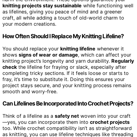
knitting projects stay sustainable
while functioning well
as lifelines, giving you peace of mind and a greener
craft, all while adding a touch of old-world charm to
your modern creations.
How Often Should I Replace My Knitting Lifeline?
You should replace your
knitting lifeline
whenever it
shows
signs of wear or damage
, which can affect your
knitting project’s longevity and yarn durability.
Regularly
check
the lifeline for fraying or slack, especially after
completing tricky sections. If it feels loose or starts to
fray, it’s time to substitute it. Doing this ensures your
project stays secure, and your knitting process remains
smooth and worry-free.
Can Lifelines Be Incorporated Into Crochet Projects?
Think of a lifeline as a
safety net
woven into your craft
—yes, you can incorporate them into
crochet projects
too. While crochet compatibility isn’t as straightforward
as knitting, you can use lifeline techniques like threading