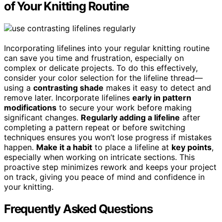
of Your Knitting Routine
Incorporating lifelines into your regular knitting routine
can save you time and frustration, especially on
complex or delicate projects. To do this effectively,
consider your color selection for the lifeline thread—
using a
contrasting shade
makes it easy to detect and
remove later. Incorporate lifelines
early in pattern
modifications
to secure your work before making
significant changes.
Regularly adding a lifeline
after
completing a pattern repeat or before switching
techniques ensures you won’t lose progress if mistakes
happen.
Make it a habit
to place a lifeline at
key points
,
especially when working on intricate sections. This
proactive step minimizes rework and keeps your project
on track, giving you peace of mind and confidence in
your knitting.
Frequently Asked Questions