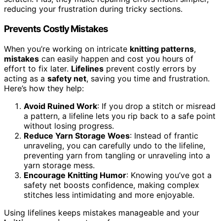
reducing your frustration during tricky sections.
Prevents Costly Mistakes
When you’re working on intricate
knitting patterns
,
mistakes
can easily happen and cost you hours of
effort to fix later.
Lifelines
prevent costly errors by
acting as a
safety net
, saving you time and frustration.
Here’s how they help:
Avoid Ruined Work
: If you drop a stitch or misread
a pattern, a lifeline lets you rip back to a safe point
without losing progress.
Reduce Yarn Storage Woes
: Instead of frantic
unraveling, you can carefully undo to the lifeline,
preventing yarn from tangling or unraveling into a
yarn storage mess.
Encourage Knitting Humor
: Knowing you’ve got a
safety net boosts confidence, making complex
stitches less intimidating and more enjoyable.
Using lifelines keeps mistakes manageable and your