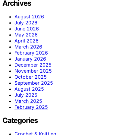
Archives
August 2026
July 2026
June 2026
May 2026
April 2026
March 2026
February 2026
January 2026
December 2025
November 2025
October 2025
September 2025
August 2025
July 2025
March 2025
February 2025
Categories
Crochet & Knitting