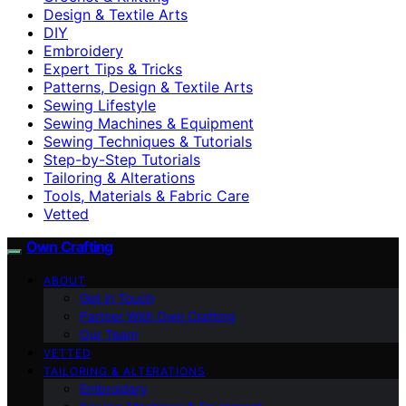
Design & Textile Arts
DIY
Embroidery
Expert Tips & Tricks
Patterns, Design & Textile Arts
Sewing Lifestyle
Sewing Machines & Equipment
Sewing Techniques & Tutorials
Step-by-Step Tutorials
Tailoring & Alterations
Tools, Materials & Fabric Care
Vetted
Own Crafting
ABOUT
Get in Touch
Partner With Own Crafting
Our Team
VETTED
TAILORING & ALTERATIONS
Embroidery