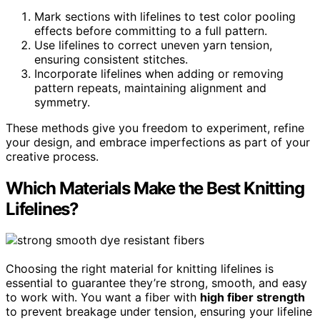
Mark sections with lifelines to test color pooling
effects before committing to a full pattern.
Use lifelines to correct uneven yarn tension,
ensuring consistent stitches.
Incorporate lifelines when adding or removing
pattern repeats, maintaining alignment and
symmetry.
These methods give you freedom to experiment, refine
your design, and embrace imperfections as part of your
creative process.
Which Materials Make the Best Knitting
Lifelines?
Choosing the right material for knitting lifelines is
essential to guarantee they’re strong, smooth, and easy
to work with. You want a fiber with
high fiber strength
to prevent breakage under tension, ensuring your lifeline