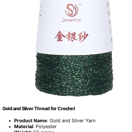
Gold and Silver Thread for Crochet
Product Name
: Gold and Silver Yarn
Material
: Polyester