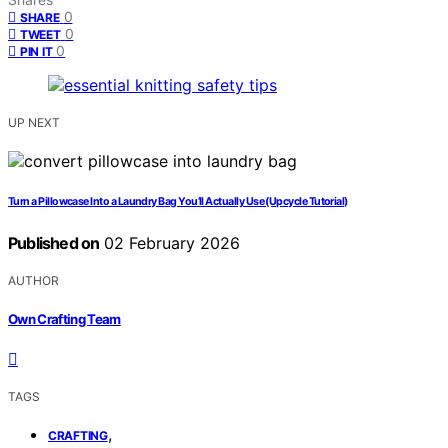
0
SHARE
0
TWEET
0
PIN IT
UP NEXT
Turn a Pillowcase Into a Laundry Bag You’ll Actually Use (Upcycle Tutorial)
Published on
02 February 2026
AUTHOR
Own Crafting Team
TAGS
,
CRAFTING