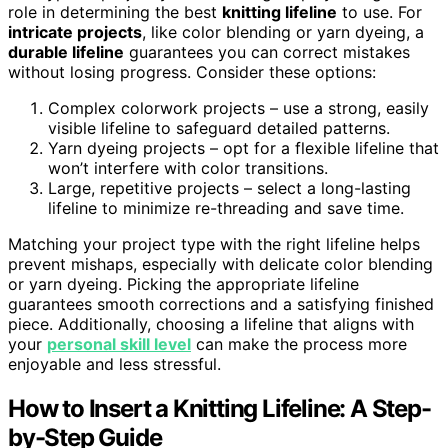
role in determining the best
knitting lifeline
to use. For
intricate projects
, like color blending or yarn dyeing, a
durable lifeline
guarantees you can correct mistakes
without losing progress. Consider these options:
Complex colorwork projects – use a strong, easily
visible lifeline to safeguard detailed patterns.
Yarn dyeing projects – opt for a flexible lifeline that
won’t interfere with color transitions.
Large, repetitive projects – select a long-lasting
lifeline to minimize re-threading and save time.
Matching your project type with the right lifeline helps
prevent mishaps, especially with delicate color blending
or yarn dyeing. Picking the appropriate lifeline
guarantees smooth corrections and a satisfying finished
piece. Additionally, choosing a lifeline that aligns with
your
personal skill level
can make the process more
enjoyable and less stressful.
How to Insert a Knitting Lifeline: A Step-
by-Step Guide