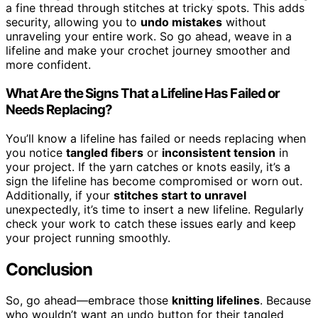
a fine thread through stitches at tricky spots. This adds
security, allowing you to
undo mistakes
without
unraveling your entire work. So go ahead, weave in a
lifeline and make your crochet journey smoother and
more confident.
What Are the Signs That a Lifeline Has Failed or
Needs Replacing?
You’ll know a lifeline has failed or needs replacing when
you notice
tangled fibers
or
inconsistent tension
in
your project. If the yarn catches or knots easily, it’s a
sign the lifeline has become compromised or worn out.
Additionally, if your
stitches start to unravel
unexpectedly, it’s time to insert a new lifeline. Regularly
check your work to catch these issues early and keep
your project running smoothly.
Conclusion
So, go ahead—embrace those
knitting lifelines
. Because
who wouldn’t want an undo button for their tangled