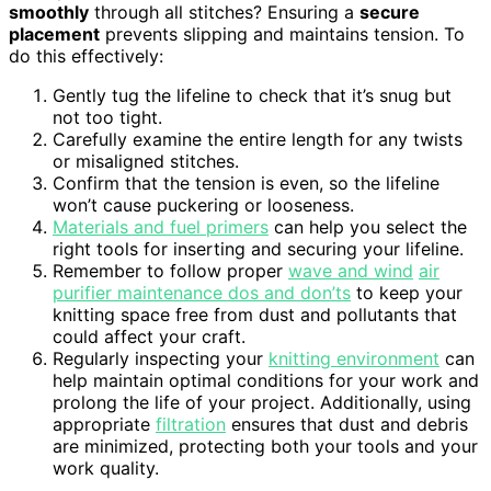
smoothly
through all stitches? Ensuring a
secure
placement
prevents slipping and maintains tension. To
do this effectively:
Gently tug the lifeline to check that it’s snug but
not too tight.
Carefully examine the entire length for any twists
or misaligned stitches.
Confirm that the tension is even, so the lifeline
won’t cause puckering or looseness.
Materials and fuel primers
can help you select the
right tools for inserting and securing your lifeline.
Remember to follow proper
wave and wind
air
purifier maintenance dos and don’ts
to keep your
knitting space free from dust and pollutants that
could affect your craft.
Regularly inspecting your
knitting environment
can
help maintain optimal conditions for your work and
prolong the life of your project. Additionally, using
appropriate
filtration
ensures that dust and debris
are minimized, protecting both your tools and your
work quality.