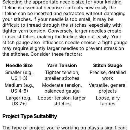
Selecting the appropriate needle size for your knitting
lifeline is essential because it affects how easily the
lifeline can be inserted and extracted without damaging
your stitches. If your needle is too small, it may be
difficult to thread through the stitches, especially with
tighter yarn tension. Conversely, larger needles create
looser stitches, making the lifeline slip out easily. Your
stitch gauge also influences needle choice; a tight gauge
may require slightly larger needles to prevent stress on
the stitches. Consider these factors:
Needle Size
Yarn Tension
Stitch Gauge
Smaller (e.g.,
Tighter tension,
Precise, detailed
US 1-3)
smaller stitches
work
Medium (e.g.,
Moderate tension,
Versatile, general
US 4-6)
balanced gauge
projects
Larger (e.g.,
Looser tension, larger
Loose, airy
US 7+)
stitches
fabrics
Project Type Suitability
The type of project you’re working on plays a significant