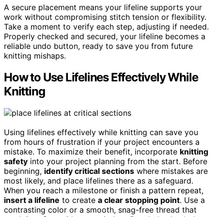
A secure placement means your lifeline supports your
work without compromising stitch tension or flexibility.
Take a moment to verify each step, adjusting if needed.
Properly checked and secured, your lifeline becomes a
reliable undo button, ready to save you from future
knitting mishaps.
How to Use Lifelines Effectively While
Knitting
Using lifelines effectively while knitting can save you
from hours of frustration if your project encounters a
mistake. To maximize their benefit, incorporate
knitting
safety
into your project planning from the start. Before
beginning,
identify critical sections
where mistakes are
most likely, and place lifelines there as a safeguard.
When you reach a milestone or finish a pattern repeat,
insert a lifeline
to create
a clear stopping point
. Use a
contrasting color or a smooth, snag-free thread that