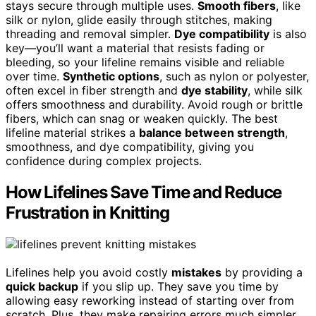
stays secure through multiple uses.
Smooth fibers
, like
silk or nylon, glide easily through stitches, making
threading and removal simpler.
Dye compatibility
is also
key—you’ll want a material that resists fading or
bleeding, so your lifeline remains visible and reliable
over time.
Synthetic options
, such as nylon or polyester,
often excel in fiber strength and
dye stability
, while silk
offers smoothness and durability. Avoid rough or brittle
fibers, which can snag or weaken quickly. The best
lifeline material strikes a
balance between strength
,
smoothness, and dye compatibility, giving you
confidence during complex projects.
How Lifelines Save Time and Reduce
Frustration in Knitting
Lifelines help you avoid costly
mistakes
by providing a
quick backup
if you slip up. They save you time by
allowing easy reworking instead of starting over from
scratch. Plus, they make repairing errors much simpler,