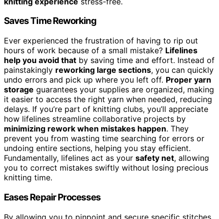
knitting experience
stress-free.
Saves Time Reworking
Ever experienced the frustration of having to rip out
hours of work because of a small mistake?
Lifelines
help you avoid that
by saving time and effort. Instead of
painstakingly
reworking large sections
, you can quickly
undo errors and pick up where you left off.
Proper yarn
storage
guarantees your supplies are organized, making
it easier to access the right yarn when needed, reducing
delays. If you’re part of knitting clubs, you’ll appreciate
how lifelines streamline collaborative projects by
minimizing rework when mistakes happen
. They
prevent you from wasting time searching for errors or
undoing entire sections, helping you stay efficient.
Fundamentally, lifelines act as your
safety net
, allowing
you to correct mistakes swiftly without losing precious
knitting time.
Eases Repair Processes
By allowing you to pinpoint and secure specific stitches