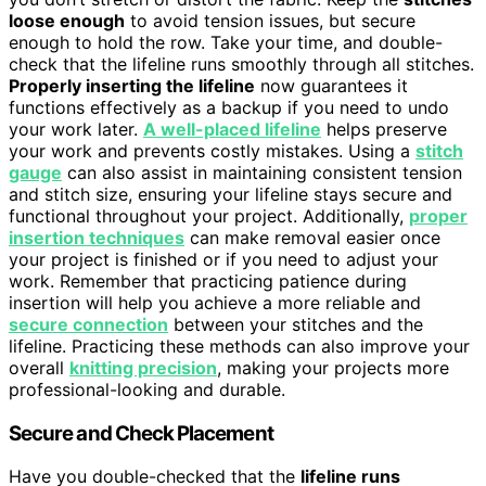
loose enough
to avoid tension issues, but secure
enough to hold the row. Take your time, and double-
check that the lifeline runs smoothly through all stitches.
Properly inserting the lifeline
now guarantees it
functions effectively as a backup if you need to undo
your work later.
A well-placed lifeline
helps preserve
your work and prevents costly mistakes. Using a
stitch
gauge
can also assist in maintaining consistent tension
and stitch size, ensuring your lifeline stays secure and
functional throughout your project. Additionally,
proper
insertion techniques
can make removal easier once
your project is finished or if you need to adjust your
work. Remember that practicing patience during
insertion will help you achieve a more reliable and
secure connection
between your stitches and the
lifeline. Practicing these methods can also improve your
overall
knitting precision
, making your projects more
professional-looking and durable.
Secure and Check Placement
Have you double-checked that the
lifeline runs