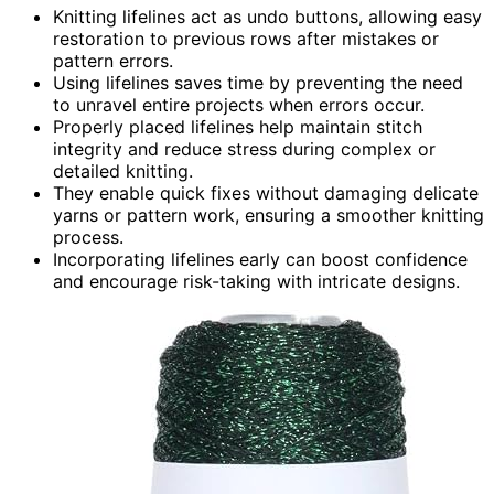
Knitting lifelines act as undo buttons, allowing easy
restoration to previous rows after mistakes or
pattern errors.
Using lifelines saves time by preventing the need
to unravel entire projects when errors occur.
Properly placed lifelines help maintain stitch
integrity and reduce stress during complex or
detailed knitting.
They enable quick fixes without damaging delicate
yarns or pattern work, ensuring a smoother knitting
process.
Incorporating lifelines early can boost confidence
and encourage risk-taking with intricate designs.