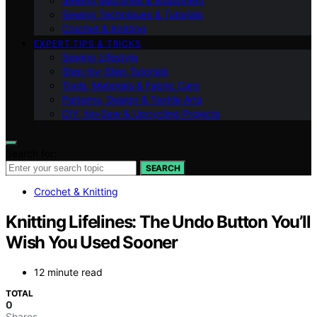
Sewing Machines & Equipment
Sewing Techniques & Tutorials
Crochet & Knitting
EXPERT TIPS & TRICKS
Sewing Lifestyle
Step-by-Step Tutorials
Tools, Materials & Fabric Care
Patterns, Design & Textile Arts
DIY, No‑Sew & Upcycling Projects
Search for:
SEARCH
Crochet & Knitting
Knitting Lifelines: The Undo Button You’ll
Wish You Used Sooner
12 minute read
TOTAL
0
Shares