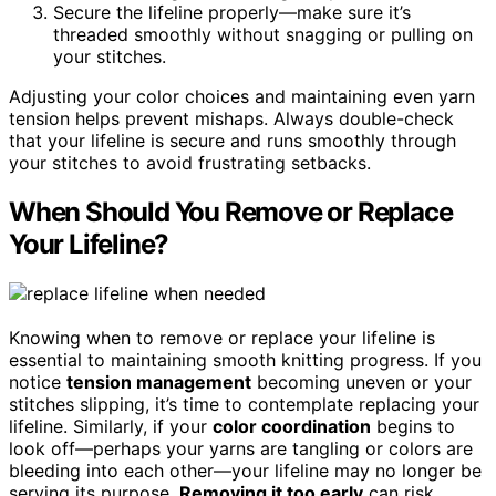
Secure the lifeline properly—make sure it’s
threaded smoothly without snagging or pulling on
your stitches.
Adjusting your color choices and maintaining even yarn
tension helps prevent mishaps. Always double-check
that your lifeline is secure and runs smoothly through
your stitches to avoid frustrating setbacks.
When Should You Remove or Replace
Your Lifeline?
Knowing when to remove or replace your lifeline is
essential to maintaining smooth knitting progress. If you
notice
tension management
becoming uneven or your
stitches slipping, it’s time to contemplate replacing your
lifeline. Similarly, if your
color coordination
begins to
look off—perhaps your yarns are tangling or colors are
bleeding into each other—your lifeline may no longer be
serving its purpose.
Removing it too early
can risk