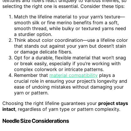
textures and fibers react uniquely to various lifelines, so
selecting the right one is essential. Consider these tips:
Match the lifeline material to your yarn’s texture—
smooth silk or fine merino benefits from a soft,
smooth thread, while bulky or textured yarns need
a sturdier option.
Think about color coordination—use a lifeline color
that stands out against your yarn but doesn’t stain
or damage delicate fibers.
Opt for a durable, flexible material that won’t snag
or break easily, especially if you’re working with
complex colorwork or intricate patterns.
Remember that
material compatibility
plays a
crucial role in ensuring your project’s longevity and
ease of undoing mistakes without damaging your
yarn or pattern.
Choosing the right lifeline guarantees your
project stays
intact
, regardless of yarn type or pattern complexity.
Needle Size Considerations