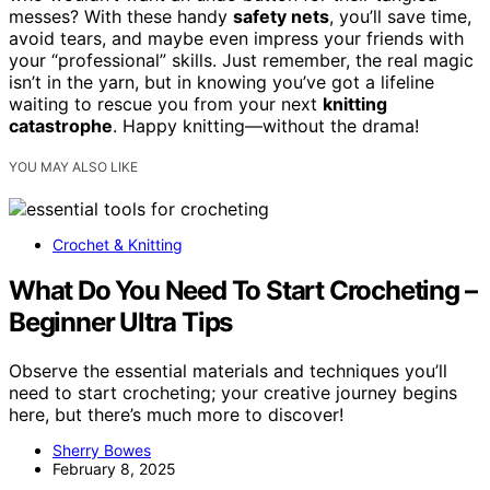
messes? With these handy
safety nets
, you’ll save time,
avoid tears, and maybe even impress your friends with
your “professional” skills. Just remember, the real magic
isn’t in the yarn, but in knowing you’ve got a lifeline
waiting to rescue you from your next
knitting
catastrophe
. Happy knitting—without the drama!
YOU MAY ALSO LIKE
Crochet & Knitting
What Do You Need To Start Crocheting –
Beginner Ultra Tips
Observe the essential materials and techniques you’ll
need to start crocheting; your creative journey begins
here, but there’s much more to discover!
Sherry Bowes
February 8, 2025