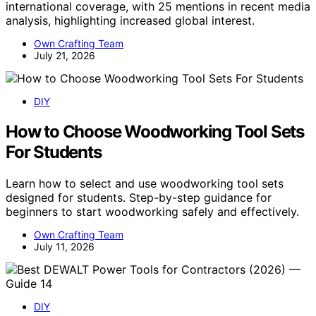
international coverage, with 25 mentions in recent media
analysis, highlighting increased global interest.
Own Crafting Team
July 21, 2026
DIY
How to Choose Woodworking Tool Sets
For Students
Learn how to select and use woodworking tool sets
designed for students. Step-by-step guidance for
beginners to start woodworking safely and effectively.
Own Crafting Team
July 11, 2026
DIY