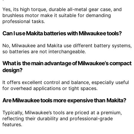
Yes, its high torque, durable all-metal gear case, and
brushless motor make it suitable for demanding
professional tasks.
Can I use Makita batteries with Milwaukee tools?
No, Milwaukee and Makita use different battery systems,
so batteries are not interchangeable.
What is the main advantage of Milwaukee’s compact
design?
It offers excellent control and balance, especially useful
for overhead applications or tight spaces.
Are Milwaukee tools more expensive than Makita?
Typically, Milwaukee’s tools are priced at a premium,
reflecting their durability and professional-grade
features.