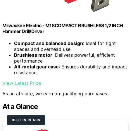
Milwaukee Electric - M18COMPACT BRUSHLESS 1/2 INCH
Hammer Drill/Driver
Compact and balanced design
: Ideal for tight
spaces and overhead use
Brushless motor
: Delivers powerful, efficient
performance
All-metal gear case
: Ensures durability and impact
resistance
View Latest Price
As an affiliate, we earn on qualifying purchases.
At a Glance
BEST IN CLASS