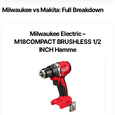
Milwaukee vs Makita: Full Breakdown
Milwaukee Electric –
M18COMPACT BRUSHLESS 1/2
INCH Hamme