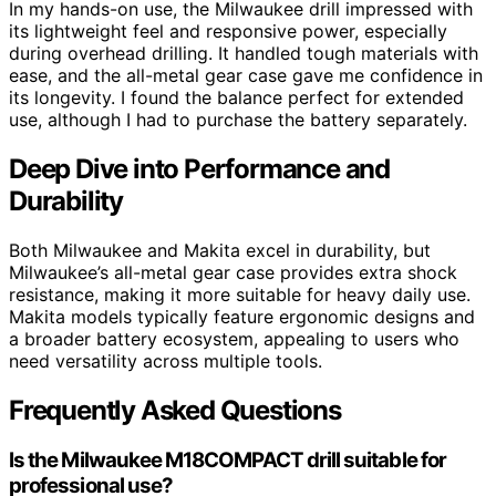
In my hands-on use, the Milwaukee drill impressed with
its lightweight feel and responsive power, especially
during overhead drilling. It handled tough materials with
ease, and the all-metal gear case gave me confidence in
its longevity. I found the balance perfect for extended
use, although I had to purchase the battery separately.
Deep Dive into Performance and
Durability
Both Milwaukee and Makita excel in durability, but
Milwaukee’s all-metal gear case provides extra shock
resistance, making it more suitable for heavy daily use.
Makita models typically feature ergonomic designs and
a broader battery ecosystem, appealing to users who
need versatility across multiple tools.
Frequently Asked Questions
Is the Milwaukee M18COMPACT drill suitable for
professional use?