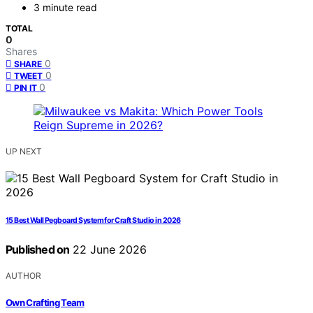
3 minute read
TOTAL
0
Shares
0
SHARE
0
TWEET
0
PIN IT
UP NEXT
15 Best Wall Pegboard System for Craft Studio in 2026
Published on
22 June 2026
AUTHOR
Own Crafting Team