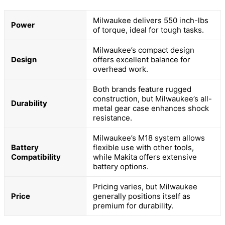
Milwaukee delivers 550 inch-lbs
Power
of torque, ideal for tough tasks.
Milwaukee’s compact design
Design
offers excellent balance for
overhead work.
Both brands feature rugged
construction, but Milwaukee’s all-
Durability
metal gear case enhances shock
resistance.
Milwaukee’s M18 system allows
Battery
flexible use with other tools,
Compatibility
while Makita offers extensive
battery options.
Pricing varies, but Milwaukee
Price
generally positions itself as
premium for durability.