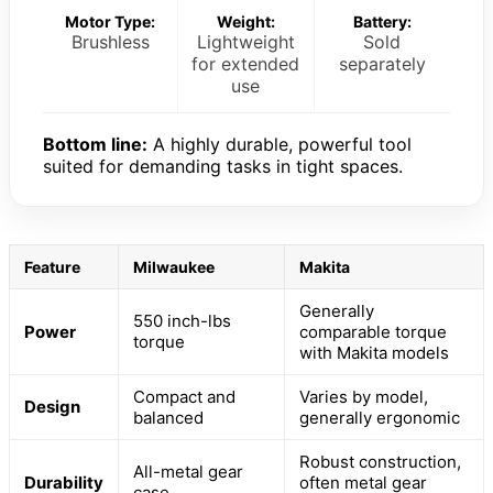
Motor Type:
Weight:
Battery:
Brushless
Lightweight
Sold
for extended
separately
use
Bottom line:
A highly durable, powerful tool
suited for demanding tasks in tight spaces.
Feature
Milwaukee
Makita
Generally
550 inch-lbs
Power
comparable torque
torque
with Makita models
Compact and
Varies by model,
Design
balanced
generally ergonomic
Robust construction,
All-metal gear
Durability
often metal gear
case