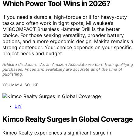
Which Power Tool Wins in 2026?
If you need a durable, high-torque drill for heavy-duty
tasks and often work in tight spots, Milwaukee’s
M18COMPACT Brushless Hammer Drill is the better
choice. For those seeking versatility, broader battery
options, and a more ergonomic design, Makita remains a
strong contender. Your choice depends on your specific
project needs and budget.
Affiliate disclosure: As an Amazon Associate we earn from qualifying
purchases. Prices and availability are accurate as of the time of
publishing.
YOU MAY ALSO LIKE
DIY
Kimco Realty Surges In Global Coverage
Kimco Realty experiences a significant surge in