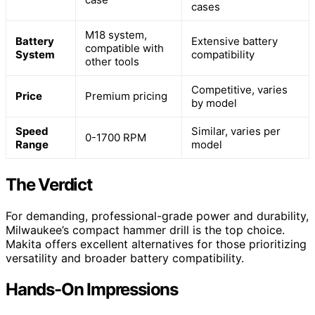
cases
M18 system,
Battery
Extensive battery
compatible with
System
compatibility
other tools
Competitive, varies
Price
Premium pricing
by model
Speed
Similar, varies per
0-1700 RPM
Range
model
The Verdict
For demanding, professional-grade power and durability,
Milwaukee’s compact hammer drill is the top choice.
Makita offers excellent alternatives for those prioritizing
versatility and broader battery compatibility.
Hands-On Impressions