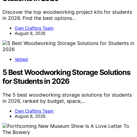
Discover the top woodworking project kits for students
in 2026. Find the best options…
Own Crafting Team
August 8, 2026
Vetted
5 Best Woodworking Storage Solutions
for Students in 2026
The 5 best woodworking storage solutions for students
in 2026, ranked by budget, space,…
Own Crafting Team
August 8, 2026