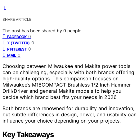
SHARE ARTICLE
The post has been shared by
0
people.
0
FACEBOOK
0
X (TWITTER)
0
PINTEREST
0
MAIL
Choosing between Milwaukee and Makita power tools
can be challenging, especially with both brands offering
high-quality options. This comparison focuses on
Milwaukee’s M18COMPACT Brushless 1/2 Inch Hammer
Drill/Driver and general Makita models to help you
decide which brand best fits your needs in 2026.
Both brands are renowned for durability and innovation,
but subtle differences in design, power, and usability can
influence your choice depending on your projects.
Key Takeaways