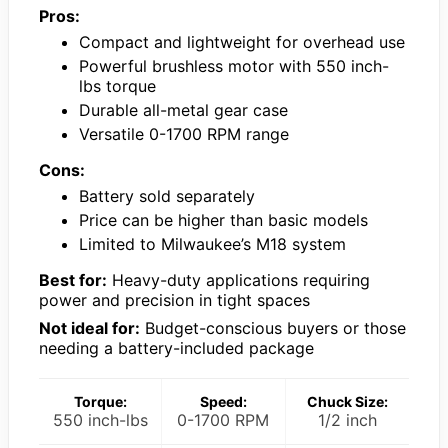
Pros:
Compact and lightweight for overhead use
Powerful brushless motor with 550 inch-
lbs torque
Durable all-metal gear case
Versatile 0-1700 RPM range
Cons:
Battery sold separately
Price can be higher than basic models
Limited to Milwaukee’s M18 system
Best for:
Heavy-duty applications requiring
power and precision in tight spaces
Not ideal for:
Budget-conscious buyers or those
needing a battery-included package
Torque:
Speed:
Chuck Size:
550 inch-lbs
0-1700 RPM
1/2 inch