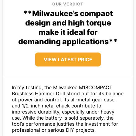
OUR VERDICT
**Milwaukee’s compact
design and high torque
make it ideal for
demanding applications**
VIEW LATEST PRICE
In my testing, the Milwaukee M18COMPACT
Brushless Hammer Drill stood out for its balance
of power and control. Its all-metal gear case
and 1/2-inch metal chuck contribute to
impressive durability, especially under heavy
use. While the battery is sold separately, the
tool’s performance justifies the investment for
professional or serious DIY projects.