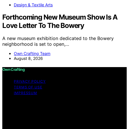
Design & Textile Arts
Forthcoming New Museum Show Is A
Love Letter To The Bowery
A new museum exhibition dedicated to the Bowery
neighborhood is set to open,…
Own Crafting Team
August 8, 2026
Own Crafting
PRIVACY POLICY
TERMS OF USE
IMPRESSUM
Copyright © 2026 Own Crafting Content on Own
Crafting is created and published using artificial
intelligence (AI) for general informational and
educational purposes. Affiliate disclaimer As an affiliate,
we may earn a commission from qualifying purchases.