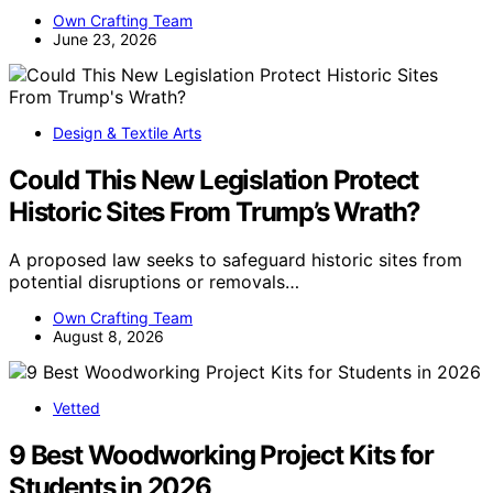
Own Crafting Team
June 23, 2026
Design & Textile Arts
Could This New Legislation Protect
Historic Sites From Trump’s Wrath?
A proposed law seeks to safeguard historic sites from
potential disruptions or removals…
Own Crafting Team
August 8, 2026
Vetted
9 Best Woodworking Project Kits for
Students in 2026