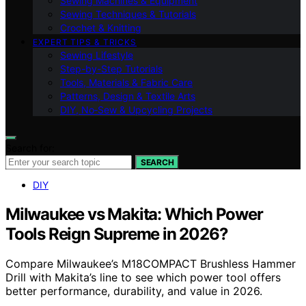
Sewing Machines & Equipment
Sewing Techniques & Tutorials
Crochet & Knitting
EXPERT TIPS & TRICKS
Sewing Lifestyle
Step-by-Step Tutorials
Tools, Materials & Fabric Care
Patterns, Design & Textile Arts
DIY, No‑Sew & Upcycling Projects
Search for:
SEARCH
DIY
Milwaukee vs Makita: Which Power
Tools Reign Supreme in 2026?
Compare Milwaukee’s M18COMPACT Brushless Hammer
Drill with Makita’s line to see which power tool offers
better performance, durability, and value in 2026.