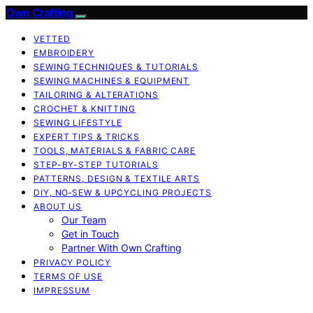
Own Crafting
VETTED
EMBROIDERY
SEWING TECHNIQUES & TUTORIALS
SEWING MACHINES & EQUIPMENT
TAILORING & ALTERATIONS
CROCHET & KNITTING
SEWING LIFESTYLE
EXPERT TIPS & TRICKS
TOOLS, MATERIALS & FABRIC CARE
STEP-BY-STEP TUTORIALS
PATTERNS, DESIGN & TEXTILE ARTS
DIY, NO‑SEW & UPCYCLING PROJECTS
ABOUT US
Our Team
Get in Touch
Partner With Own Crafting
PRIVACY POLICY
TERMS OF USE
IMPRESSUM