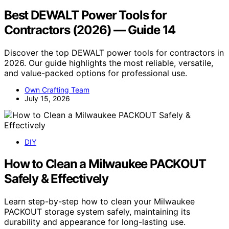
Best DEWALT Power Tools for
Contractors (2026) — Guide 14
Discover the top DEWALT power tools for contractors in
2026. Our guide highlights the most reliable, versatile,
and value-packed options for professional use.
Own Crafting Team
July 15, 2026
DIY
How to Clean a Milwaukee PACKOUT
Safely & Effectively
Learn step-by-step how to clean your Milwaukee
PACKOUT storage system safely, maintaining its
durability and appearance for long-lasting use.