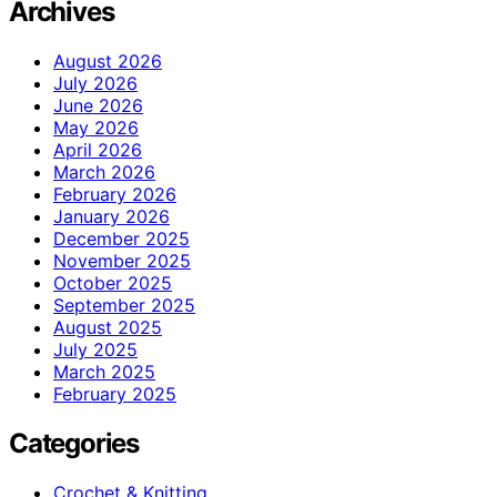
Archives
August 2026
July 2026
June 2026
May 2026
April 2026
March 2026
February 2026
January 2026
December 2025
November 2025
October 2025
September 2025
August 2025
July 2025
March 2025
February 2025
Categories
Crochet & Knitting