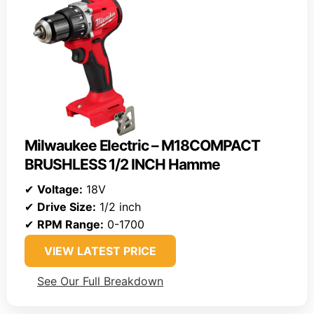
Milwaukee Electric – M18COMPACT
BRUSHLESS 1/2 INCH Hamme
✔
Voltage:
18V
✔
Drive Size:
1/2 inch
✔
RPM Range:
0-1700
VIEW LATEST PRICE
See Our Full Breakdown