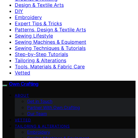
Design & Textile Arts
DIY
Embroidery
Expert Tips & Tricks
Patterns, Design & Textile Arts
Sewing Lifestyle
Sewing Machines & Equipment
Sewing Techniques & Tutorials
Step-by-Step Tutorials
Tailoring & Alterations
Tools, Materials & Fabric Care
Vetted
Own Crafting
ABOUT
Get in Touch
Partner With Own Crafting
Our Team
VETTED
TAILORING & ALTERATIONS
Embroidery