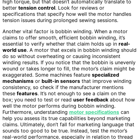
high torque, but that doesn’t automatically translate to
better
tension control
. Look for reviews or
specifications that specify how well the motor handles
tension issues during prolonged sewing sessions.
Another vital factor is bobbin winding. When a motor
claims to offer smooth, efficient bobbin winding, it’s
essential to verify whether that claim holds up in
real-
world use
. A motor that excels in bobbin winding should
do so without overheating or causing inconsistent
winding results. If you notice that the bobbin is unevenly
wound or takes longer to fill, the motor’s claim might be
exaggerated. Some machines feature
specialized
mechanisms
or
built-in sensors
that improve winding
consistency, so check if the manufacturer mentions
these
features
. It’s not enough to see a claim on the
box; you need to test or read
user feedback
about how
well the motor performs during bobbin winding.
Furthermore, understanding
motor specifications
can
help you assess its true capabilities beyond marketing
claims. Ultimately, don’t fall for marketing language that
sounds too good to be true. Instead, test the motor’s
real-world performance, especially in relation to thread