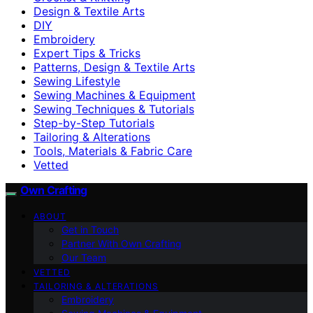
Design & Textile Arts
DIY
Embroidery
Expert Tips & Tricks
Patterns, Design & Textile Arts
Sewing Lifestyle
Sewing Machines & Equipment
Sewing Techniques & Tutorials
Step-by-Step Tutorials
Tailoring & Alterations
Tools, Materials & Fabric Care
Vetted
Own Crafting
ABOUT
Get in Touch
Partner With Own Crafting
Our Team
VETTED
TAILORING & ALTERATIONS
Embroidery