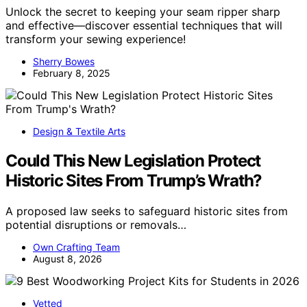
Unlock the secret to keeping your seam ripper sharp
and effective—discover essential techniques that will
transform your sewing experience!
Sherry Bowes
February 8, 2025
Design & Textile Arts
Could This New Legislation Protect
Historic Sites From Trump’s Wrath?
A proposed law seeks to safeguard historic sites from
potential disruptions or removals…
Own Crafting Team
August 8, 2026
Vetted