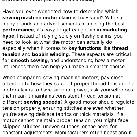
Have you ever wondered how to determine which
sewing machine motor claim
is truly valid? With so
many brands and advertisements promising the best
performance
, it’s easy to get caught up in
marketing
hype
. Instead of relying solely on flashy claims, you
need to look at what the motor can actually do,
especially when it comes to
key functions
like
thread
tension
and
bobbin winding
. These aspects are critical
for
smooth sewing
, and understanding how a motor
influences them can help you make a smarter choice.
When comparing sewing machine motors, pay close
attention to how they support proper thread tension. If a
motor claims to have superior power, ask yourself: does
that mean it maintains consistent thread tension at
different
sewing speeds
? A good motor should regulate
tension properly, ensuring stitches are even whether
you’re sewing delicate fabrics or thick materials. If a
motor cannot maintain proper tension, you might face
skipped stitches, uneven stitches, or the need for
constant adjustments. Manufacturers often boast about