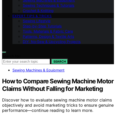
Sewing Machines & Equipment
Sewing Techniques & Tutorials
Crochet & Knitting
EXPERT TIPS & TRICKS
Sewing Lifestyle
Step-by-Step Tutorials
Tools, Materials & Fabric Care
Patterns, Design & Textile Arts
DIY, No‑Sew & Upcycling Projects
Search for:
SEARCH
Sewing Machines & Equipment
How to Compare Sewing Machine Motor
Claims Without Falling for Marketing
Discover how to evaluate sewing machine motor claims
objectively and avoid marketing tricks to ensure genuine
performance—continue reading to learn more.