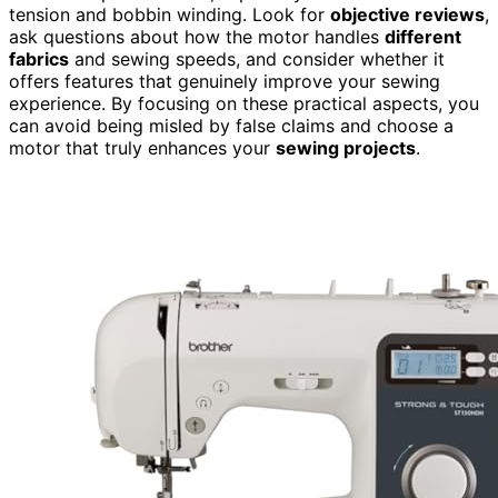
tension and bobbin winding. Look for
objective reviews
,
ask questions about how the motor handles
different
fabrics
and sewing speeds, and consider whether it
offers features that genuinely improve your sewing
experience. By focusing on these practical aspects, you
can avoid being misled by false claims and choose a
motor that truly enhances your
sewing projects
.