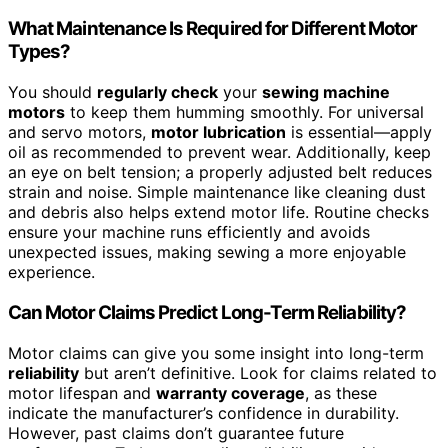
What Maintenance Is Required for Different Motor
Types?
You should
regularly check
your
sewing machine
motors
to keep them humming smoothly. For universal
and servo motors,
motor lubrication
is essential—apply
oil as recommended to prevent wear. Additionally, keep
an eye on belt tension; a properly adjusted belt reduces
strain and noise. Simple maintenance like cleaning dust
and debris also helps extend motor life. Routine checks
ensure your machine runs efficiently and avoids
unexpected issues, making sewing a more enjoyable
experience.
Can Motor Claims Predict Long-Term Reliability?
Motor claims can give you some insight into long-term
reliability
but aren’t definitive. Look for claims related to
motor lifespan and
warranty coverage
, as these
indicate the manufacturer’s confidence in durability.
However, past claims don’t guarantee future