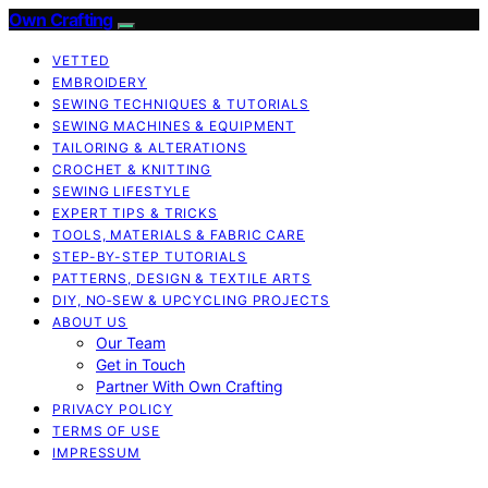
Own Crafting
VETTED
EMBROIDERY
SEWING TECHNIQUES & TUTORIALS
SEWING MACHINES & EQUIPMENT
TAILORING & ALTERATIONS
CROCHET & KNITTING
SEWING LIFESTYLE
EXPERT TIPS & TRICKS
TOOLS, MATERIALS & FABRIC CARE
STEP-BY-STEP TUTORIALS
PATTERNS, DESIGN & TEXTILE ARTS
DIY, NO‑SEW & UPCYCLING PROJECTS
ABOUT US
Our Team
Get in Touch
Partner With Own Crafting
PRIVACY POLICY
TERMS OF USE
IMPRESSUM