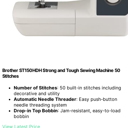
Brother ST150HDH Strong and Tough Sewing Machine 50
Stitches
Number of Stitches
: 50 built-in stitches including
decorative and utility
Automatic Needle Threader
: Easy push-button
needle threading system
Drop-in Top Bobbin
: Jam-resistant, easy-to-load
bobbin
View Latest Price