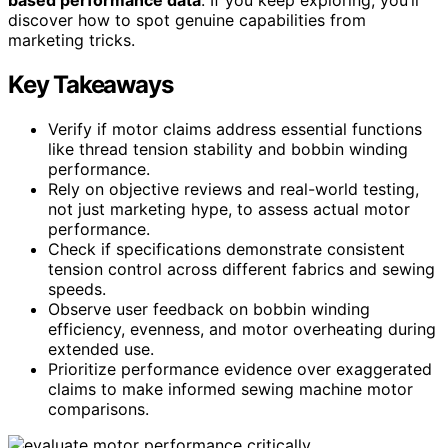
discover how to spot genuine capabilities from
marketing tricks.
Key Takeaways
Verify if motor claims address essential functions
like thread tension stability and bobbin winding
performance.
Rely on objective reviews and real-world testing,
not just marketing hype, to assess actual motor
performance.
Check if specifications demonstrate consistent
tension control across different fabrics and sewing
speeds.
Observe user feedback on bobbin winding
efficiency, evenness, and motor overheating during
extended use.
Prioritize performance evidence over exaggerated
claims to make informed sewing machine motor
comparisons.