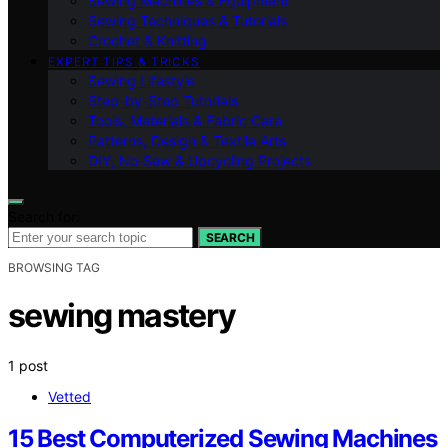
Sewing Machines & Equipment
Sewing Techniques & Tutorials
Crochet & Knitting
EXPERT TIPS & TRICKS
Sewing Lifestyle
Step-by-Step Tutorials
Tools, Materials & Fabric Care
Patterns, Design & Textile Arts
DIY, No‑Sew & Upcycling Projects
Search for:
SEARCH
BROWSING TAG
sewing mastery
1 post
Vetted
15 Best Computerized Sewing Machines