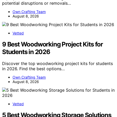
potential disruptions or removals…
Own Crafting Team
August 8, 2026
Vetted
9 Best Woodworking Project Kits for
Students in 2026
Discover the top woodworking project kits for students
in 2026. Find the best options…
Own Crafting Team
August 8, 2026
Vetted
5 Best Woodworking Storage Solutions