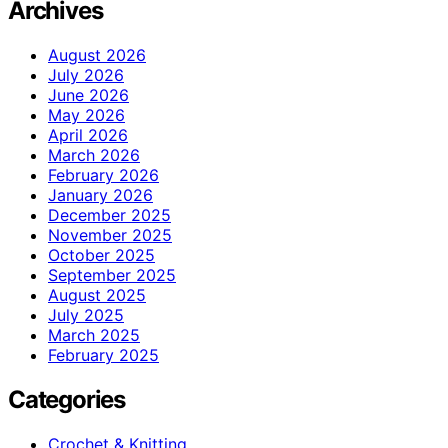
Archives
August 2026
July 2026
June 2026
May 2026
April 2026
March 2026
February 2026
January 2026
December 2025
November 2025
October 2025
September 2025
August 2025
July 2025
March 2025
February 2025
Categories
Crochet & Knitting