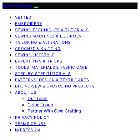
Own Crafting
VETTED
EMBROIDERY
SEWING TECHNIQUES & TUTORIALS
SEWING MACHINES & EQUIPMENT
TAILORING & ALTERATIONS
CROCHET & KNITTING
SEWING LIFESTYLE
EXPERT TIPS & TRICKS
TOOLS, MATERIALS & FABRIC CARE
STEP-BY-STEP TUTORIALS
PATTERNS, DESIGN & TEXTILE ARTS
DIY, NO‑SEW & UPCYCLING PROJECTS
ABOUT US
Our Team
Get in Touch
Partner With Own Crafting
PRIVACY POLICY
TERMS OF USE
IMPRESSUM