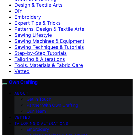
Design & Textile Arts
DIY
Embroidery
Expert Tips & Tricks
Patterns, Design & Textile Arts
Sewing Lifestyle
Sewing Machines & Equipment
Sewing Techniques & Tutorials
Step-by-Step Tutorials
Tailoring & Alterations
Tools, Materials & Fabric Care
Vetted
Own Crafting
ABOUT
Get in Touch
Partner With Own Crafting
Our Team
VETTED
TAILORING & ALTERATIONS
Embroidery