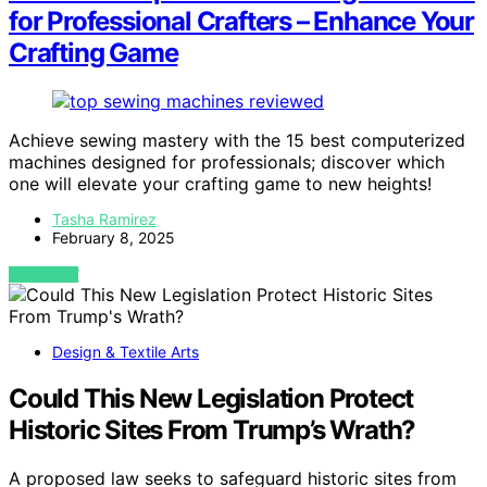
for Professional Crafters – Enhance Your
Crafting Game
Achieve sewing mastery with the 15 best computerized
machines designed for professionals; discover which
one will elevate your crafting game to new heights!
Tasha Ramirez
February 8, 2025
VIEW POST
Design & Textile Arts
Could This New Legislation Protect
Historic Sites From Trump’s Wrath?
A proposed law seeks to safeguard historic sites from