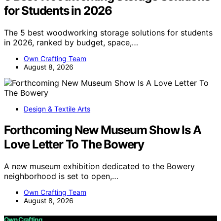
for Students in 2026
The 5 best woodworking storage solutions for students
in 2026, ranked by budget, space,…
Own Crafting Team
August 8, 2026
Design & Textile Arts
Forthcoming New Museum Show Is A
Love Letter To The Bowery
A new museum exhibition dedicated to the Bowery
neighborhood is set to open,…
Own Crafting Team
August 8, 2026
Own Crafting