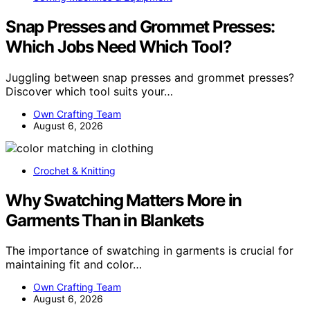
Snap Presses and Grommet Presses:
Which Jobs Need Which Tool?
Juggling between snap presses and grommet presses?
Discover which tool suits your…
Own Crafting Team
August 6, 2026
Crochet & Knitting
Why Swatching Matters More in
Garments Than in Blankets
The importance of swatching in garments is crucial for
maintaining fit and color…
Own Crafting Team
August 6, 2026