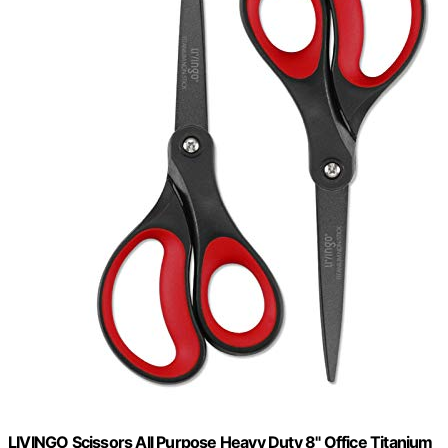
LIVINGO Scissors All Purpose Heavy Duty 8" Office Titanium