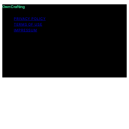
Own Crafting
PRIVACY POLICY
TERMS OF USE
IMPRESSUM
Copyright © 2026 Own Crafting Content on Own
Crafting is created and published using artificial
intelligence (AI) for general informational and
educational purposes. Affiliate disclaimer As an affiliate,
we may earn a commission from qualifying purchases.
We get commissions for purchases made through links
on this website from Amazon and other third parties.