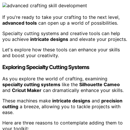
If you're ready to take your crafting to the next level,
advanced tools
can open up a world of possibilities.
Specialty cutting systems and creative tools can help
you achieve
intricate designs
and elevate your projects.
Let's explore how these tools can enhance your skills
and boost your creativity.
Exploring Specialty Cutting Systems
As you explore the world of crafting, examining
specialty cutting systems
like the
Silhouette Cameo
and
Cricut Maker
can dramatically enhance your skills.
These machines make
intricate designs
and
precision
cutting
a breeze, allowing you to tackle projects with
ease.
Here are three reasons to contemplate adding them to
your toolkit: