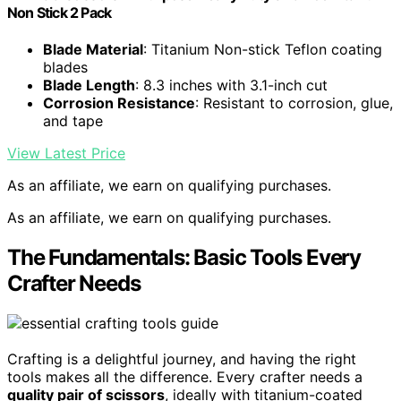
Non Stick 2 Pack
Blade Material
: Titanium Non-stick Teflon coating
blades
Blade Length
: 8.3 inches with 3.1-inch cut
Corrosion Resistance
: Resistant to corrosion, glue,
and tape
View Latest Price
As an affiliate, we earn on qualifying purchases.
As an affiliate, we earn on qualifying purchases.
The Fundamentals: Basic Tools Every
Crafter Needs
Crafting is a delightful journey, and having the right
tools makes all the difference. Every crafter needs a
quality pair of scissors
, ideally with titanium-coated