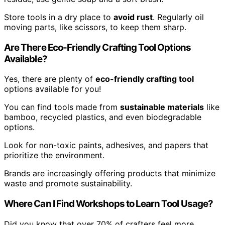
Store tools in a dry place to
avoid rust
. Regularly oil
moving parts, like scissors, to keep them sharp.
Are There Eco-Friendly Crafting Tool Options
Available?
Yes, there are plenty of
eco-friendly crafting tool
options available for you!
You can find tools made from
sustainable materials
like
bamboo, recycled plastics, and even biodegradable
options.
Look for non-toxic paints, adhesives, and papers that
prioritize the environment.
Brands are increasingly offering products that minimize
waste and promote sustainability.
Where Can I Find Workshops to Learn Tool Usage?
Did you know that over 70% of crafters feel more