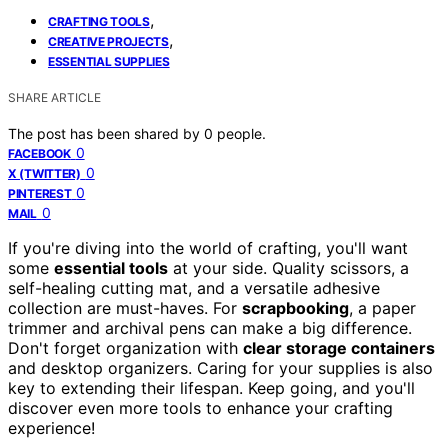
,
CRAFTING TOOLS
,
CREATIVE PROJECTS
ESSENTIAL SUPPLIES
SHARE ARTICLE
The post has been shared by
0
people.
0
FACEBOOK
0
X (TWITTER)
0
PINTEREST
0
MAIL
If you're diving into the world of crafting, you'll want
some
essential tools
at your side. Quality scissors, a
self-healing cutting mat, and a versatile adhesive
collection are must-haves. For
scrapbooking
, a paper
trimmer and archival pens can make a big difference.
Don't forget organization with
clear storage containers
and desktop organizers. Caring for your supplies is also
key to extending their lifespan. Keep going, and you'll
discover even more tools to enhance your crafting
experience!