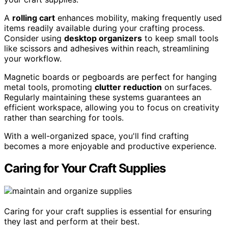
A
rolling cart
enhances mobility, making frequently used
items readily available during your crafting process.
Consider using
desktop organizers
to keep small tools
like scissors and adhesives within reach, streamlining
your workflow.
Magnetic boards or pegboards are perfect for hanging
metal tools, promoting
clutter reduction
on surfaces.
Regularly maintaining these systems guarantees an
efficient workspace, allowing you to focus on creativity
rather than searching for tools.
With a well-organized space, you'll find crafting
becomes a more enjoyable and productive experience.
Caring for Your Craft Supplies
Caring for your craft supplies is essential for ensuring
they last and perform at their best.