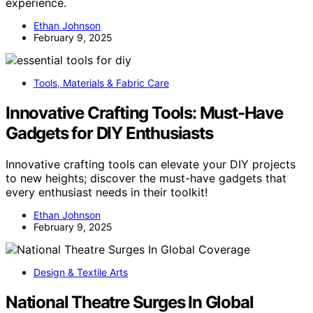
experience.
Ethan Johnson
February 9, 2025
Tools, Materials & Fabric Care
Innovative Crafting Tools: Must-Have
Gadgets for DIY Enthusiasts
Innovative crafting tools can elevate your DIY projects
to new heights; discover the must-have gadgets that
every enthusiast needs in their toolkit!
Ethan Johnson
February 9, 2025
Design & Textile Arts
National Theatre Surges In Global