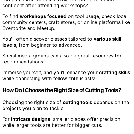
confident after attending workshops?
To find
workshops focused
on tool usage, check local
community centers, craft stores, or online platforms like
Eventbrite and Meetup.
You'll often discover classes tailored to
various skill
levels
, from beginner to advanced.
Social media groups can also be great resources for
recommendations.
Immerse yourself, and you'll enhance your
crafting skills
while connecting with fellow enthusiasts!
How Do I Choose the Right Size of Cutting Tools?
Choosing the right size of
cutting tools
depends on the
projects you plan to tackle.
For
intricate designs
, smaller blades offer precision,
while larger tools are better for bigger cuts.