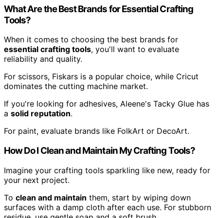
What Are the Best Brands for Essential Crafting
Tools?
When it comes to choosing the best brands for
essential crafting tools
, you'll want to evaluate
reliability and quality.
For scissors, Fiskars is a popular choice, while Cricut
dominates the cutting machine market.
If you're looking for adhesives, Aleene's Tacky Glue has
a
solid reputation
.
For paint, evaluate brands like FolkArt or DecoArt.
How Do I Clean and Maintain My Crafting Tools?
Imagine your crafting tools sparkling like new, ready for
your next project.
To
clean and maintain
them, start by wiping down
surfaces with a damp cloth after each use. For stubborn
residue, use gentle soap and a soft brush.