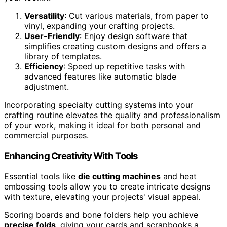
Versatility
: Cut various materials, from paper to
vinyl, expanding your crafting projects.
User-Friendly
: Enjoy design software that
simplifies creating custom designs and offers a
library of templates.
Efficiency
: Speed up repetitive tasks with
advanced features like automatic blade
adjustment.
Incorporating specialty cutting systems into your
crafting routine elevates the quality and professionalism
of your work, making it ideal for both personal and
commercial purposes.
Enhancing Creativity With Tools
Essential tools like
die cutting machines
and heat
embossing tools allow you to create intricate designs
with texture, elevating your projects' visual appeal.
Scoring boards and bone folders help you achieve
precise folds
, giving your cards and scrapbooks a