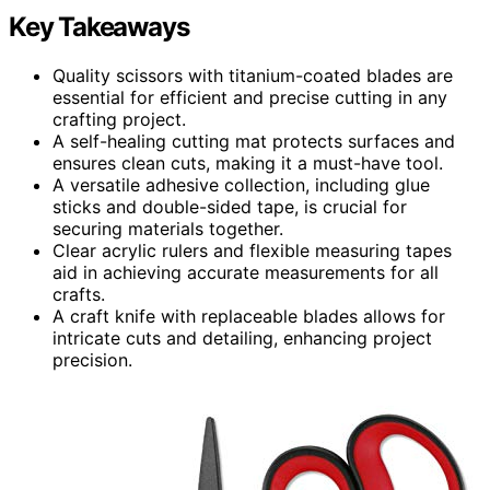
Key Takeaways
Quality scissors with titanium-coated blades are
essential for efficient and precise cutting in any
crafting project.
A self-healing cutting mat protects surfaces and
ensures clean cuts, making it a must-have tool.
A versatile adhesive collection, including glue
sticks and double-sided tape, is crucial for
securing materials together.
Clear acrylic rulers and flexible measuring tapes
aid in achieving accurate measurements for all
crafts.
A craft knife with replaceable blades allows for
intricate cuts and detailing, enhancing project
precision.