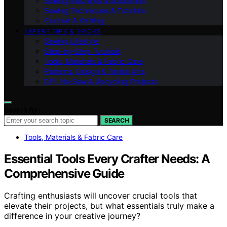
Sewing Machines & Equipment
Sewing Techniques & Tutorials
Crochet & Knitting
EXPERT TIPS & TRICKS
Sewing Lifestyle
Step-by-Step Tutorials
Tools, Materials & Fabric Care
Patterns, Design & Textile Arts
DIY, No‑Sew & Upcycling Projects
Search for:
SEARCH
Tools, Materials & Fabric Care
Essential Tools Every Crafter Needs: A
Comprehensive Guide
Crafting enthusiasts will uncover crucial tools that
elevate their projects, but what essentials truly make a
difference in your creative journey?