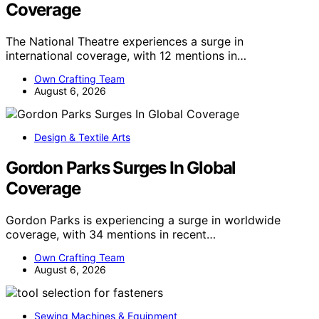
Coverage
The National Theatre experiences a surge in
international coverage, with 12 mentions in…
Own Crafting Team
August 6, 2026
Design & Textile Arts
Gordon Parks Surges In Global
Coverage
Gordon Parks is experiencing a surge in worldwide
coverage, with 34 mentions in recent…
Own Crafting Team
August 6, 2026
Sewing Machines & Equipment