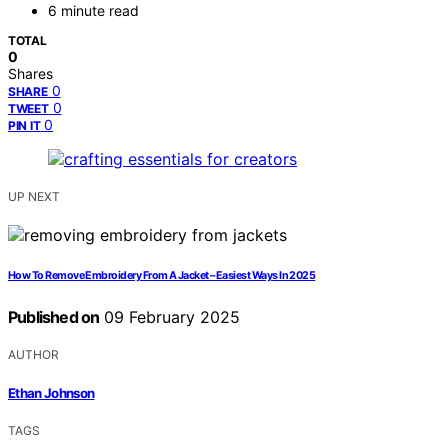
6 minute read
TOTAL
0
Shares
0
SHARE
0
TWEET
0
PIN IT
UP NEXT
How To Remove Embroidery From A Jacket – Easiest Ways In 2025
Published on
09 February 2025
AUTHOR
Ethan Johnson
TAGS