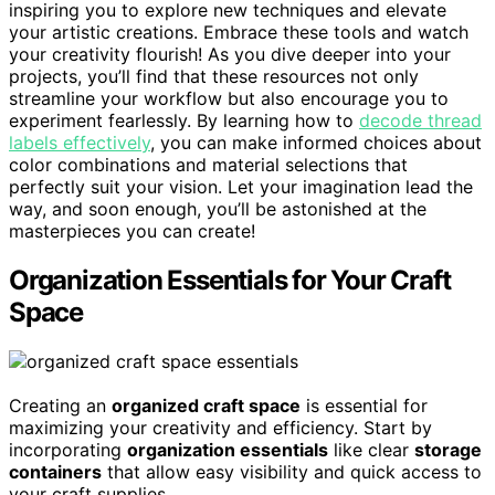
inspiring you to explore new techniques and elevate
your artistic creations. Embrace these tools and watch
your creativity flourish! As you dive deeper into your
projects, you’ll find that these resources not only
streamline your workflow but also encourage you to
experiment fearlessly. By learning how to
decode thread
labels effectively
, you can make informed choices about
color combinations and material selections that
perfectly suit your vision. Let your imagination lead the
way, and soon enough, you’ll be astonished at the
masterpieces you can create!
Organization Essentials for Your Craft
Space
Creating an
organized craft space
is essential for
maximizing your creativity and efficiency. Start by
incorporating
organization essentials
like clear
storage
containers
that allow easy visibility and quick access to
your craft supplies.