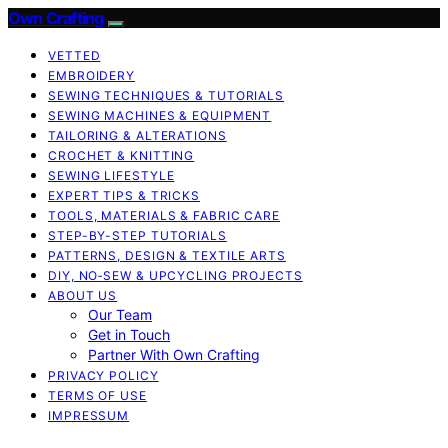
Own Crafting
VETTED
EMBROIDERY
SEWING TECHNIQUES & TUTORIALS
SEWING MACHINES & EQUIPMENT
TAILORING & ALTERATIONS
CROCHET & KNITTING
SEWING LIFESTYLE
EXPERT TIPS & TRICKS
TOOLS, MATERIALS & FABRIC CARE
STEP-BY-STEP TUTORIALS
PATTERNS, DESIGN & TEXTILE ARTS
DIY, NO‑SEW & UPCYCLING PROJECTS
ABOUT US
Our Team
Get in Touch
Partner With Own Crafting
PRIVACY POLICY
TERMS OF USE
IMPRESSUM