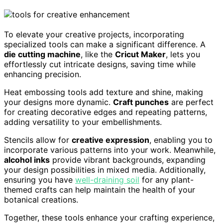
To elevate your creative projects, incorporating
specialized tools can make a significant difference. A
die cutting machine
, like the
Cricut Maker
, lets you
effortlessly cut intricate designs, saving time while
enhancing precision.
Heat embossing tools add texture and shine, making
your designs more dynamic.
Craft punches
are perfect
for creating decorative edges and repeating patterns,
adding versatility to your embellishments.
Stencils allow for
creative expression
, enabling you to
incorporate various patterns into your work. Meanwhile,
alcohol inks
provide vibrant backgrounds, expanding
your design possibilities in mixed media. Additionally,
ensuring you have
well-draining soil
for any plant-
themed crafts can help maintain the health of your
botanical creations.
Together, these tools enhance your crafting experience,