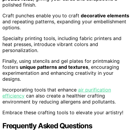
polished finish.
Craft punches enable you to craft
decorative elements
and repeating patterns, expanding your embellishment
options.
Specialty printing tools, including fabric printers and
heat presses, introduce vibrant colors and
personalization.
Finally, using stencils and gel plates for printmaking
fosters
unique patterns and textures
, encouraging
experimentation and enhancing creativity in your
designs.
Incorporating tools that enhance
air purification
efficiency
can also create a healthier crafting
environment by reducing allergens and pollutants.
Embrace these crafting tools to elevate your artistry!
Frequently Asked Questions