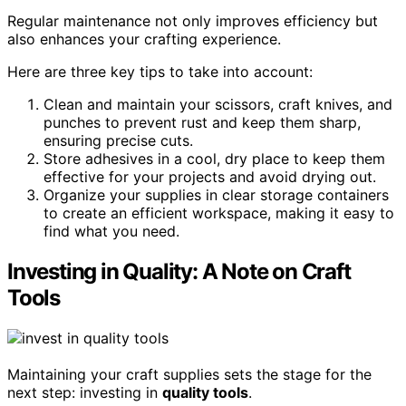
Regular maintenance not only improves efficiency but
also enhances your crafting experience.
Here are three key tips to take into account:
Clean and maintain your scissors, craft knives, and
punches to prevent rust and keep them sharp,
ensuring precise cuts.
Store adhesives in a cool, dry place to keep them
effective for your projects and avoid drying out.
Organize your supplies in clear storage containers
to create an efficient workspace, making it easy to
find what you need.
Investing in Quality: A Note on Craft
Tools
Maintaining your craft supplies sets the stage for the
next step: investing in
quality tools
.