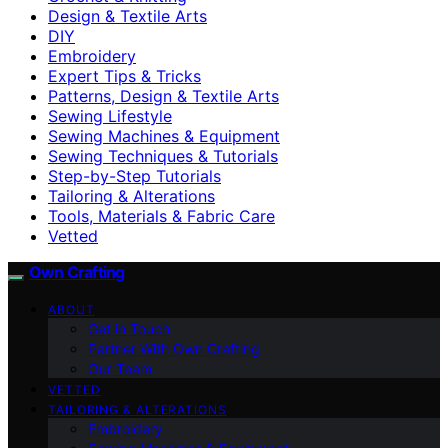
Design & Textile Arts
DIY
Embroidery
Expert Tips & Tricks
Patterns, Design & Textile Arts
Sewing Lifestyle
Sewing Machines & Equipment
Sewing Techniques & Tutorials
Step-by-Step Tutorials
Tailoring & Alterations
Tools, Materials & Fabric Care
Vetted
Own Crafting
ABOUT
Get in Touch
Partner With Own Crafting
Our Team
VETTED
TAILORING & ALTERATIONS
Embroidery