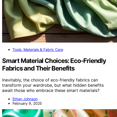
Tools, Materials & Fabric Care
Smart Material Choices: Eco-Friendly
Fabrics and Their Benefits
Inevitably, the choice of eco-friendly fabrics can
transform your wardrobe, but what hidden benefits
await those who embrace these smart materials?
Ethan Johnson
February 9, 2025