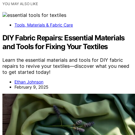
YOU MAY ALSO LIKE
Tools, Materials & Fabric Care
DIY Fabric Repairs: Essential Materials
and Tools for Fixing Your Textiles
Learn the essential materials and tools for DIY fabric
repairs to revive your textiles—discover what you need
to get started today!
Ethan Johnson
February 9, 2025