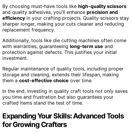
By choosing must-have tools like
high-quality scissors
and quality adhesives, you'll enhance
precision and
efficiency
in your crafting projects. Quality scissors stay
sharper longer, making your cuts cleaner and reducing
replacement frequency.
Additionally, tools like die cutting machines often come
with warranties, guaranteeing
long-term use
and
protection against defects. This justifies your initial
investment.
Regular maintenance of quality tools, including proper
storage and cleaning, extends their lifespan, making
them a
cost-effective choice
over time.
In the end, investing in quality craft tools not only saves
you time and frustration but also guarantees your
crafted items stand the test of time.
Expanding Your Skills: Advanced Tools
for Growing Crafters