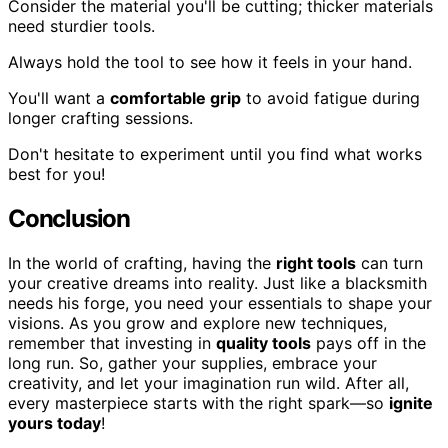
Consider the material you'll be cutting; thicker materials
need sturdier tools.
Always hold the tool to see how it feels in your hand.
You'll want a
comfortable grip
to avoid fatigue during
longer crafting sessions.
Don't hesitate to experiment until you find what works
best for you!
Conclusion
In the world of crafting, having the
right tools
can turn
your creative dreams into reality. Just like a blacksmith
needs his forge, you need your essentials to shape your
visions. As you grow and explore new techniques,
remember that investing in
quality tools
pays off in the
long run. So, gather your supplies, embrace your
creativity, and let your imagination run wild. After all,
every masterpiece starts with the right spark—so
ignite
yours today
!