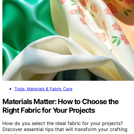
Tools, Materials & Fabric Care
Materials Matter: How to Choose the
Right Fabric for Your Projects
How do you select the ideal fabric for your projects?
Discover essential tips that will transform your crafting