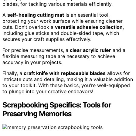
blades, for tackling various materials efficiently.
A
self-healing cutting mat
is an essential tool,
protecting your work surface while ensuring cleaner
cuts. Don't overlook a
versatile adhesive collection
,
including glue sticks and double-sided tape, which
secures your craft supplies effectively.
For precise measurements, a
clear acrylic ruler
and a
flexible measuring tape are necessary to achieve
accuracy in your projects.
Finally, a
craft knife with replaceable blades
allows for
intricate cuts and detailing, making it a valuable addition
to your toolkit. With these basics, you're well-equipped
to plunge into your creative endeavors!
Scrapbooking Specifics: Tools for
Preserving Memories