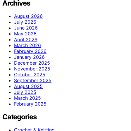
Archives
August 2026
July 2026
June 2026
May 2026
April 2026
March 2026
February 2026
January 2026
December 2025
November 2025
October 2025
September 2025
August 2025
July 2025
March 2025
February 2025
Categories
Crochet & Knitting