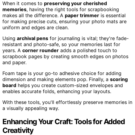
When it comes to
preserving your cherished
memories
, having the right tools for scrapbooking
makes all the difference. A
paper trimmer
is essential
for making precise cuts, ensuring your photo mats are
uniform and edges are clean.
Using
archival pens
for journaling is vital; they're fade-
resistant and photo-safe, so your memories last for
years. A
corner rounder
adds a polished touch to
scrapbook pages by creating smooth edges on photos
and paper.
Foam tape is your go-to adhesive choice for adding
dimension and making elements pop. Finally, a
scoring
board
helps you create custom-sized envelopes and
enables accurate folds, enhancing your layouts.
With these tools, you'll effortlessly preserve memories in
a visually appealing way.
Enhancing Your Craft: Tools for Added
Creativity