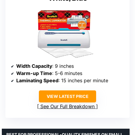
Width Capacity
: 9 inches
Warm-up Time
: 5-6 minutes
Laminating Speed
: 15 inches per minute
VIEW LATEST PRICE
See Our Full Breakdown
BEST FOR PROFESSIONAL-QUALITY FINISHES ON SMALL