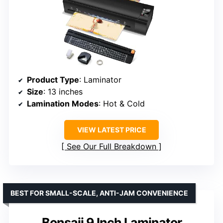
Product Type
: Laminator
Size
: 13 inches
Lamination Modes
: Hot & Cold
VIEW LATEST PRICE
See Our Full Breakdown
BEST FOR SMALL-SCALE, ANTI-JAM CONVENIENCE
Bonsaii 9 Inch Laminator