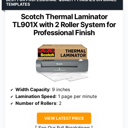
TEMPLATES
Scotch Thermal Laminator
TL901X with 2 Roller System for
Professional Finish
Width Capacity
: 9 inches
Lamination Speed
: 1 page per minute
Number of Rollers
: 2
VIEW LATEST PRICE
See Our Full Breakdown