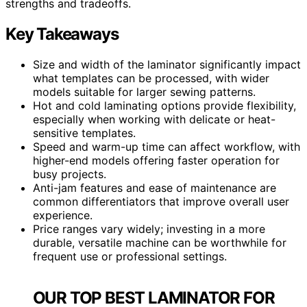
strengths and tradeoffs.
Key Takeaways
Size and width of the laminator significantly impact
what templates can be processed, with wider
models suitable for larger sewing patterns.
Hot and cold laminating options provide flexibility,
especially when working with delicate or heat-
sensitive templates.
Speed and warm-up time can affect workflow, with
higher-end models offering faster operation for
busy projects.
Anti-jam features and ease of maintenance are
common differentiators that improve overall user
experience.
Price ranges vary widely; investing in a more
durable, versatile machine can be worthwhile for
frequent use or professional settings.
OUR TOP BEST LAMINATOR FOR