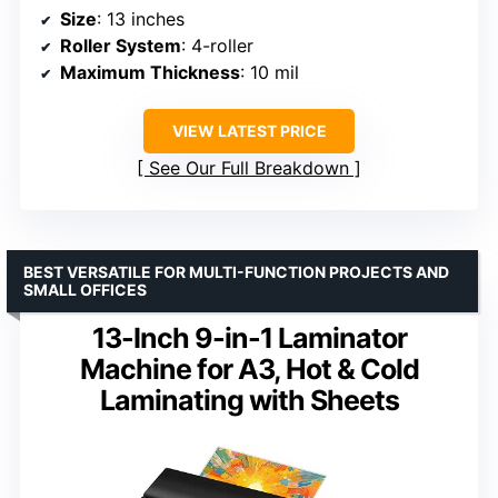
Size
: 13 inches
Roller System
: 4-roller
Maximum Thickness
: 10 mil
VIEW LATEST PRICE
See Our Full Breakdown
BEST VERSATILE FOR MULTI-FUNCTION PROJECTS AND
SMALL OFFICES
13-Inch 9-in-1 Laminator
Machine for A3, Hot & Cold
Laminating with Sheets