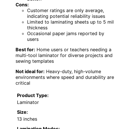
Cons:
Customer ratings are only average,
indicating potential reliability issues
Limited to laminating sheets up to 5 mil
thickness
Occasional paper jams reported by
users
Best for:
Home users or teachers needing a
multi-tool laminator for diverse projects and
sewing templates
Not ideal for:
Heavy-duty, high-volume
environments where speed and durability are
critical
Product Type:
Laminator
Size:
13 inches
Lamination Modes: