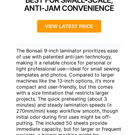
ANTI-JAM CONVENIENCE
VIEW LATEST PRICE
The Bonsaii 9-inch laminator prioritizes ease
of use with patented anti-jam technology,
making it a reliable choice for personal or
light professional use—ideal for small sewing
templates and photos. Compared to larger
machines like the 13-inch options, it’s more
compact and user-friendly, but this comes
with a size limitation that restricts larger
projects. The quick preheating (about 3
minutes) and steady lamination speeds (≥
270mm/min) keep workflow smooth, though
initial odor during first uses might be off-
putting. The included 50 sheets provide
immediate capacity, but for larger or frequent
projects, a bigger machine might be