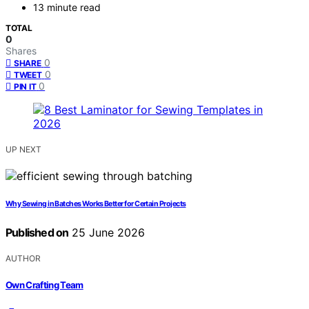
13 minute read
TOTAL
0
Shares
0
SHARE
0
TWEET
0
PIN IT
UP NEXT
Why Sewing in Batches Works Better for Certain Projects
Published on
25 June 2026
AUTHOR
Own Crafting Team