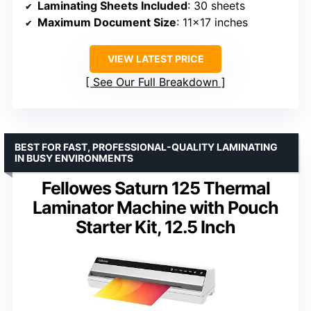
Laminating Sheets Included
: 30 sheets
Maximum Document Size
: 11×17 inches
VIEW LATEST PRICE
See Our Full Breakdown
BEST FOR FAST, PROFESSIONAL-QUALITY LAMINATING
IN BUSY ENVIRONMENTS
Fellowes Saturn 125 Thermal
Laminator Machine with Pouch
Starter Kit, 12.5 Inch