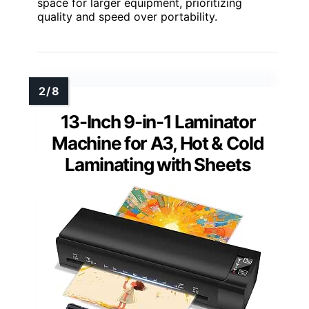
space for larger equipment, prioritizing
quality and speed over portability.
13-Inch 9-in-1 Laminator
Machine for A3, Hot & Cold
Laminating with Sheets