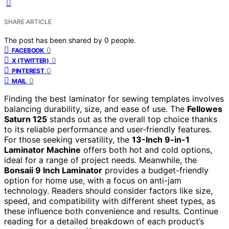
SHARE ARTICLE
The post has been shared by
0
people.
0
FACEBOOK
0
X (TWITTER)
0
PINTEREST
0
MAIL
Finding the best laminator for sewing templates involves
balancing durability, size, and ease of use. The
Fellowes
Saturn 125
stands out as the overall top choice thanks
to its reliable performance and user-friendly features.
For those seeking versatility, the
13-Inch 9-in-1
Laminator Machine
offers both hot and cold options,
ideal for a range of project needs. Meanwhile, the
Bonsaii 9 Inch Laminator
provides a budget-friendly
option for home use, with a focus on anti-jam
technology. Readers should consider factors like size,
speed, and compatibility with different sheet types, as
these influence both convenience and results. Continue
reading for a detailed breakdown of each product’s