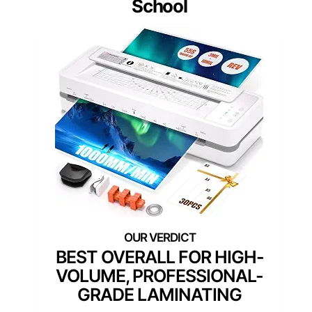
School
BEST OVERALL FOR HIGH-
VOLUME, PROFESSIONAL-
GRADE LAMINATING