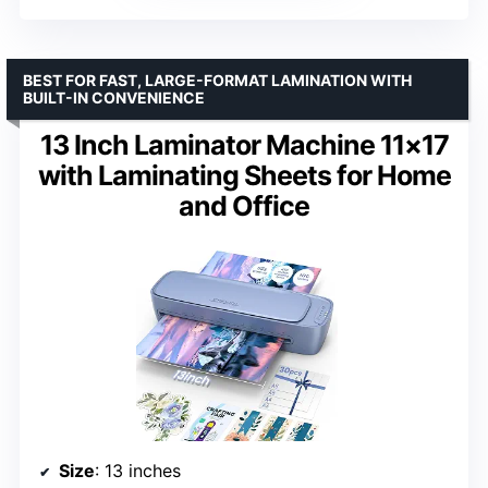
BEST FOR FAST, LARGE-FORMAT LAMINATION WITH
BUILT-IN CONVENIENCE
13 Inch Laminator Machine 11×17
with Laminating Sheets for Home
and Office
Size
: 13 inches