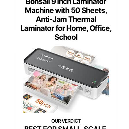
Bonsaii 9 Inch Laminator
Machine with 50 Sheets,
Anti-Jam Thermal
Laminator for Home, Office,
School
BEST FOR SMALL-SCALE,