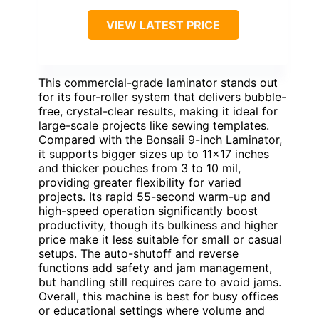
VIEW LATEST PRICE
This commercial-grade laminator stands out
for its four-roller system that delivers bubble-
free, crystal-clear results, making it ideal for
large-scale projects like sewing templates.
Compared with the Bonsaii 9-inch Laminator,
it supports bigger sizes up to 11×17 inches
and thicker pouches from 3 to 10 mil,
providing greater flexibility for varied
projects. Its rapid 55-second warm-up and
high-speed operation significantly boost
productivity, though its bulkiness and higher
price make it less suitable for small or casual
setups. The auto-shutoff and reverse
functions add safety and jam management,
but handling still requires care to avoid jams.
Overall, this machine is best for busy offices
or educational settings where volume and