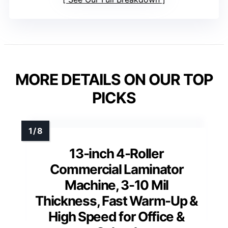
MORE DETAILS ON OUR TOP
PICKS
13-inch 4-Roller
Commercial Laminator
Machine, 3-10 Mil
Thickness, Fast Warm-Up &
High Speed for Office &