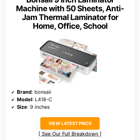
Machine with 50 Sheets, Anti-
Jam Thermal Laminator for
Home, Office, School
Brand
: bonsaii
Model
: L418-C
Size
: 9 inches
VIEW LATEST PRICE
See Our Full Breakdown