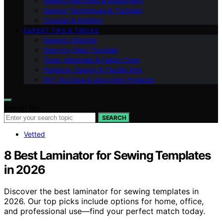
Sewing Machines & Equipment
Sewing Techniques & Tutorials
Crochet & Knitting
EXPERT TIPS & TRICKS
Sewing Lifestyle
Step-by-Step Tutorials
Tools, Materials & Fabric Care
Patterns, Design & Textile Arts
DIY, No‑Sew & Upcycling Projects
Search for:
SEARCH
Vetted
8 Best Laminator for Sewing Templates
in 2026
Discover the best laminator for sewing templates in
2026. Our top picks include options for home, office,
and professional use—find your perfect match today.