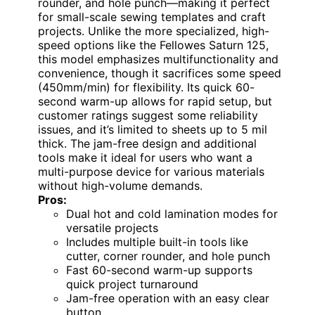
rounder, and hole punch—making it perfect
for small-scale sewing templates and craft
projects. Unlike the more specialized, high-
speed options like the Fellowes Saturn 125,
this model emphasizes multifunctionality and
convenience, though it sacrifices some speed
(450mm/min) for flexibility. Its quick 60-
second warm-up allows for rapid setup, but
customer ratings suggest some reliability
issues, and it’s limited to sheets up to 5 mil
thick. The jam-free design and additional
tools make it ideal for users who want a
multi-purpose device for various materials
without high-volume demands.
Pros:
Dual hot and cold lamination modes for
versatile projects
Includes multiple built-in tools like
cutter, corner rounder, and hole punch
Fast 60-second warm-up supports
quick project turnaround
Jam-free operation with an easy clear
button