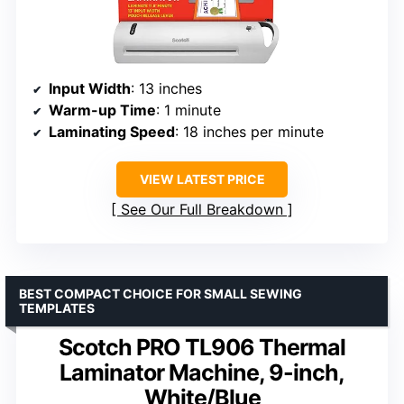
Input Width
: 13 inches
Warm-up Time
: 1 minute
Laminating Speed
: 18 inches per minute
VIEW LATEST PRICE
See Our Full Breakdown
BEST COMPACT CHOICE FOR SMALL SEWING
TEMPLATES
Scotch PRO TL906 Thermal
Laminator Machine, 9-inch,
White/Blue