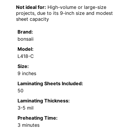
Not ideal for:
High-volume or large-size
projects, due to its 9-inch size and modest
sheet capacity
Brand:
bonsaii
Model:
L418-C
Size:
9 inches
Laminating Sheets Included:
50
Laminating Thickness:
3-5 mil
Preheating Time:
3 minutes