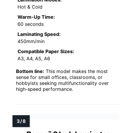
Hot & Cold
Warm-Up Time:
60 seconds
Laminating Speed:
450mm/min
Compatible Paper Sizes:
A3, A4, A5, A6
Bottom line:
This model makes the most
sense for small offices, classrooms, or
hobbyists seeking multifunctionality over
high-speed performance.