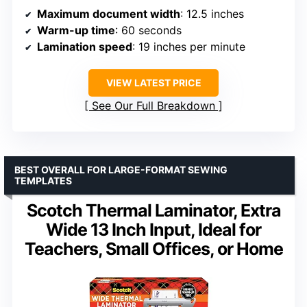
Maximum document width
: 12.5 inches
Warm-up time
: 60 seconds
Lamination speed
: 19 inches per minute
VIEW LATEST PRICE
See Our Full Breakdown
BEST OVERALL FOR LARGE-FORMAT SEWING
TEMPLATES
Scotch Thermal Laminator, Extra
Wide 13 Inch Input, Ideal for
Teachers, Small Offices, or Home