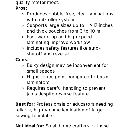
quality matter most.
Pros:
Produces bubble-free, clear laminations
with a 4-roller system
Supports large sizes up to 11×17 inches
and thick pouches from 3 to 10 mil
Fast warm-up and high-speed
laminating improve workflow
Includes safety features like auto-
shutoff and reverse
Cons:
Bulky design may be inconvenient for
small spaces
Higher price point compared to basic
laminators
Requires careful handling to prevent
jams despite reverse feature
Best for:
Professionals or educators needing
reliable, high-volume lamination of large
sewing templates
Not ideal for:
Small home crafters or those