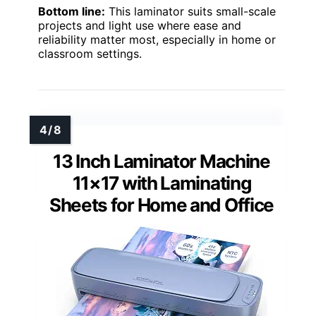
Bottom line:
This laminator suits small-scale
projects and light use where ease and
reliability matter most, especially in home or
classroom settings.
13 Inch Laminator Machine
11×17 with Laminating
Sheets for Home and Office