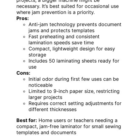
necessary. It’s best suited for occasional use
where jam prevention is a priority.
Pros:
Anti-jam technology prevents document
jams and protects templates
Fast preheating and consistent
lamination speeds save time
Compact, lightweight design for easy
storage
Includes 50 laminating sheets ready for
use
Cons:
Initial odor during first few uses can be
noticeable
Limited to 9-inch paper size, restricting
larger projects
Requires correct setting adjustments for
different thicknesses
Best for:
Home users or teachers needing a
compact, jam-free laminator for small sewing
templates and documents