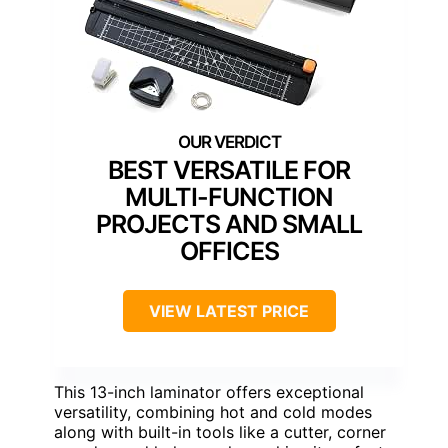
BEST VERSATILE FOR
MULTI-FUNCTION
PROJECTS AND SMALL
OFFICES
VIEW LATEST PRICE
This 13-inch laminator offers exceptional
versatility, combining hot and cold modes
along with built-in tools like a cutter, corner