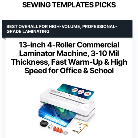
SEWING TEMPLATES PICKS
BEST OVERALL FOR HIGH-VOLUME, PROFESSIONAL-
GRADE LAMINATING
13-inch 4-Roller Commercial
Laminator Machine, 3-10 Mil
Thickness, Fast Warm-Up & High
Speed for Office & School