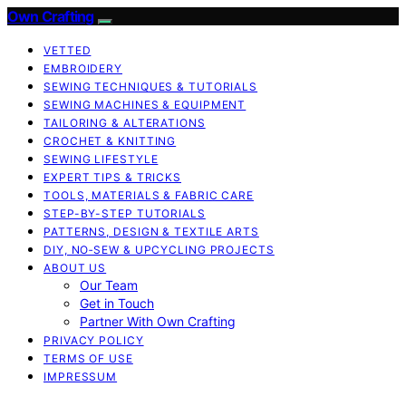
Own Crafting
VETTED
EMBROIDERY
SEWING TECHNIQUES & TUTORIALS
SEWING MACHINES & EQUIPMENT
TAILORING & ALTERATIONS
CROCHET & KNITTING
SEWING LIFESTYLE
EXPERT TIPS & TRICKS
TOOLS, MATERIALS & FABRIC CARE
STEP-BY-STEP TUTORIALS
PATTERNS, DESIGN & TEXTILE ARTS
DIY, NO‑SEW & UPCYCLING PROJECTS
ABOUT US
Our Team
Get in Touch
Partner With Own Crafting
PRIVACY POLICY
TERMS OF USE
IMPRESSUM