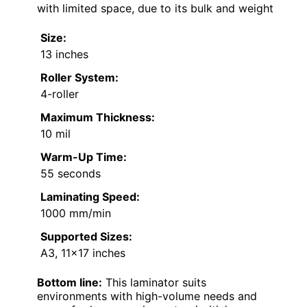
with limited space, due to its bulk and weight
Size:
13 inches
Roller System:
4-roller
Maximum Thickness:
10 mil
Warm-Up Time:
55 seconds
Laminating Speed:
1000 mm/min
Supported Sizes:
A3, 11×17 inches
Bottom line:
This laminator suits
environments with high-volume needs and