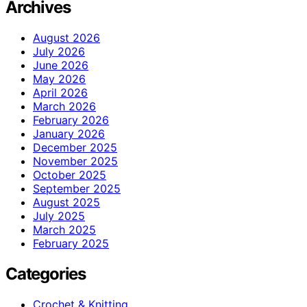
Archives
August 2026
July 2026
June 2026
May 2026
April 2026
March 2026
February 2026
January 2026
December 2025
November 2025
October 2025
September 2025
August 2025
July 2025
March 2025
February 2025
Categories
Crochet & Knitting