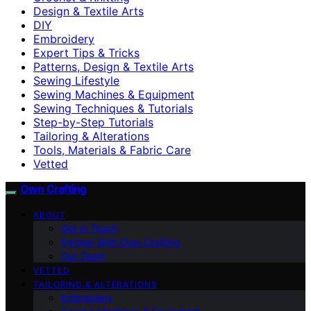
Design & Textile Arts
DIY
Embroidery
Expert Tips & Tricks
Patterns, Design & Textile Arts
Sewing Lifestyle
Sewing Machines & Equipment
Sewing Techniques & Tutorials
Step-by-Step Tutorials
Tailoring & Alterations
Tools, Materials & Fabric Care
Vetted
Own Crafting
ABOUT
Get in Touch
Partner With Own Crafting
Our Team
VETTED
TAILORING & ALTERATIONS
Embroidery