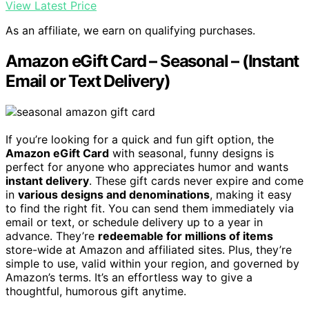
View Latest Price
As an affiliate, we earn on qualifying purchases.
Amazon eGift Card – Seasonal – (Instant
Email or Text Delivery)
If you’re looking for a quick and fun gift option, the
Amazon eGift Card
with seasonal, funny designs is
perfect for anyone who appreciates humor and wants
instant delivery
. These gift cards never expire and come
in
various designs and denominations
, making it easy
to find the right fit. You can send them immediately via
email or text, or schedule delivery up to a year in
advance. They’re
redeemable for millions of items
store-wide at Amazon and affiliated sites. Plus, they’re
simple to use, valid within your region, and governed by
Amazon’s terms. It’s an effortless way to give a
thoughtful, humorous gift anytime.