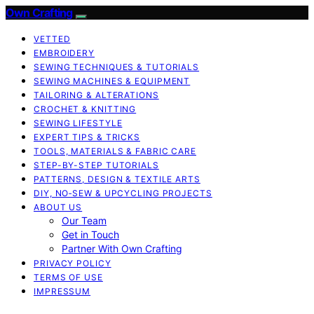
Own Crafting
VETTED
EMBROIDERY
SEWING TECHNIQUES & TUTORIALS
SEWING MACHINES & EQUIPMENT
TAILORING & ALTERATIONS
CROCHET & KNITTING
SEWING LIFESTYLE
EXPERT TIPS & TRICKS
TOOLS, MATERIALS & FABRIC CARE
STEP-BY-STEP TUTORIALS
PATTERNS, DESIGN & TEXTILE ARTS
DIY, NO‑SEW & UPCYCLING PROJECTS
ABOUT US
Our Team
Get in Touch
Partner With Own Crafting
PRIVACY POLICY
TERMS OF USE
IMPRESSUM