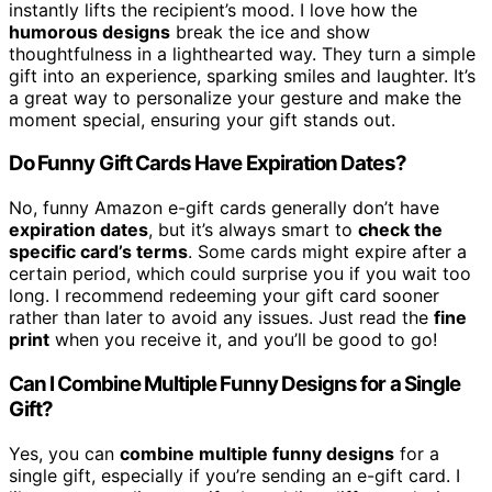
instantly lifts the recipient’s mood. I love how the
humorous designs
break the ice and show
thoughtfulness in a lighthearted way. They turn a simple
gift into an experience, sparking smiles and laughter. It’s
a great way to personalize your gesture and make the
moment special, ensuring your gift stands out.
Do Funny Gift Cards Have Expiration Dates?
No, funny Amazon e-gift cards generally don’t have
expiration dates
, but it’s always smart to
check the
specific card’s terms
. Some cards might expire after a
certain period, which could surprise you if you wait too
long. I recommend redeeming your gift card sooner
rather than later to avoid any issues. Just read the
fine
print
when you receive it, and you’ll be good to go!
Can I Combine Multiple Funny Designs for a Single
Gift?
Yes, you can
combine multiple funny designs
for a
single gift, especially if you’re sending an e-gift card. I