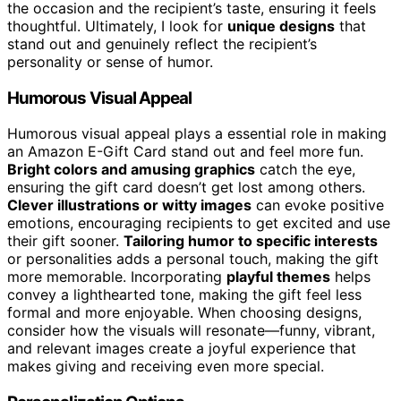
the occasion and the recipient’s taste, ensuring it feels
thoughtful. Ultimately, I look for
unique designs
that
stand out and genuinely reflect the recipient’s
personality or sense of humor.
Humorous Visual Appeal
Humorous visual appeal plays a essential role in making
an Amazon E-Gift Card stand out and feel more fun.
Bright colors and amusing graphics
catch the eye,
ensuring the gift card doesn’t get lost among others.
Clever illustrations or witty images
can evoke positive
emotions, encouraging recipients to get excited and use
their gift sooner.
Tailoring humor to specific interests
or personalities adds a personal touch, making the gift
more memorable. Incorporating
playful themes
helps
convey a lighthearted tone, making the gift feel less
formal and more enjoyable. When choosing designs,
consider how the visuals will resonate—funny, vibrant,
and relevant images create a joyful experience that
makes giving and receiving even more special.