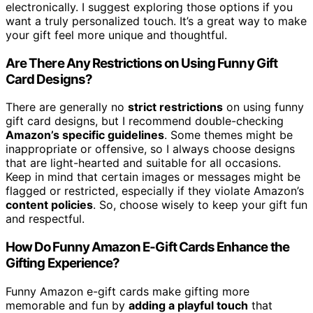
electronically. I suggest exploring those options if you
want a truly personalized touch. It’s a great way to make
your gift feel more unique and thoughtful.
Are There Any Restrictions on Using Funny Gift
Card Designs?
There are generally no
strict restrictions
on using funny
gift card designs, but I recommend double-checking
Amazon’s specific guidelines
. Some themes might be
inappropriate or offensive, so I always choose designs
that are light-hearted and suitable for all occasions.
Keep in mind that certain images or messages might be
flagged or restricted, especially if they violate Amazon’s
content policies
. So, choose wisely to keep your gift fun
and respectful.
How Do Funny Amazon E-Gift Cards Enhance the
Gifting Experience?
Funny Amazon e-gift cards make gifting more
memorable and fun by
adding a playful touch
that