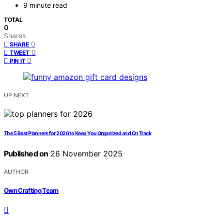
9 minute read
TOTAL
0
Shares
0
SHARE
0
TWEET
0
PIN IT
UP NEXT
The 5 Best Planners for 2026 to Keep You Organized and On Track
Published on
26 November 2025
AUTHOR
Own Crafting Team