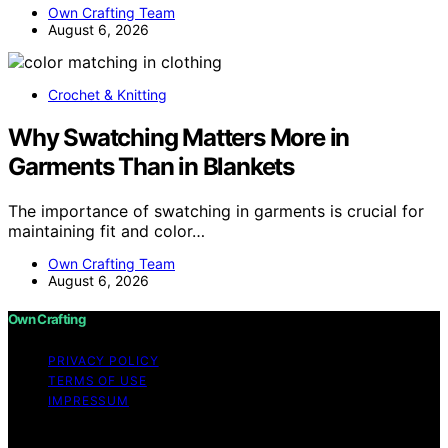
Own Crafting Team
August 6, 2026
Crochet & Knitting
Why Swatching Matters More in
Garments Than in Blankets
The importance of swatching in garments is crucial for
maintaining fit and color…
Own Crafting Team
August 6, 2026
Own Crafting
PRIVACY POLICY
TERMS OF USE
IMPRESSUM
Copyright © 2026 Own Crafting Content on Own