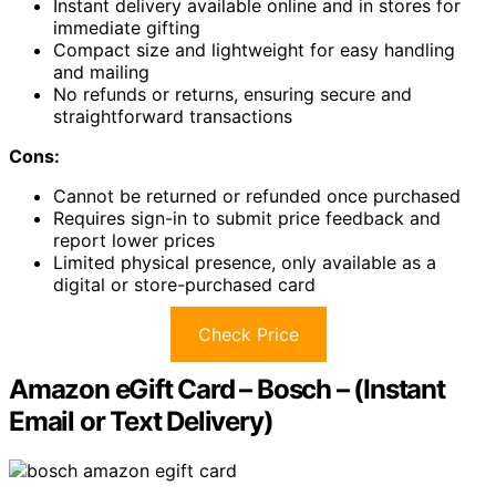
Instant delivery available online and in stores for
immediate gifting
Compact size and lightweight for easy handling
and mailing
No refunds or returns, ensuring secure and
straightforward transactions
Cons:
Cannot be returned or refunded once purchased
Requires sign-in to submit price feedback and
report lower prices
Limited physical presence, only available as a
digital or store-purchased card
Check Price
Amazon eGift Card – Bosch – (Instant
Email or Text Delivery)