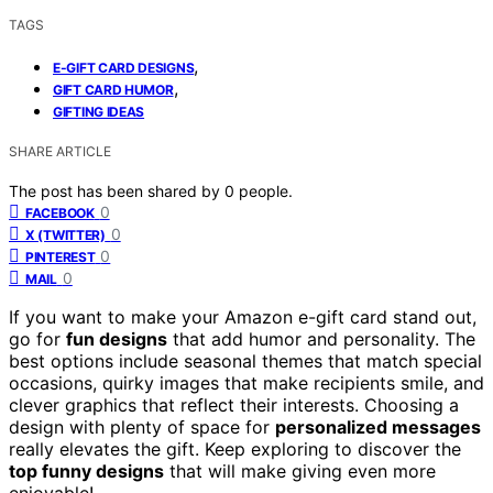
TAGS
,
E-GIFT CARD DESIGNS
,
GIFT CARD HUMOR
GIFTING IDEAS
SHARE ARTICLE
The post has been shared by
0
people.
0
FACEBOOK
0
X (TWITTER)
0
PINTEREST
0
MAIL
If you want to make your Amazon e-gift card stand out,
go for
fun designs
that add humor and personality. The
best options include seasonal themes that match special
occasions, quirky images that make recipients smile, and
clever graphics that reflect their interests. Choosing a
design with plenty of space for
personalized messages
really elevates the gift. Keep exploring to discover the
top funny designs
that will make giving even more
enjoyable!