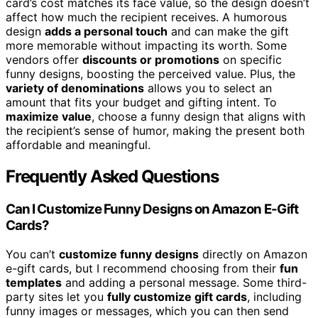
card’s cost matches its face value, so the design doesn’t
affect how much the recipient receives. A humorous
design
adds a personal touch
and can make the gift
more memorable without impacting its worth. Some
vendors offer
discounts or promotions
on specific
funny designs, boosting the perceived value. Plus, the
variety of denominations
allows you to select an
amount that fits your budget and gifting intent. To
maximize value
, choose a funny design that aligns with
the recipient’s sense of humor, making the present both
affordable and meaningful.
Frequently Asked Questions
Can I Customize Funny Designs on Amazon E-Gift
Cards?
You can’t
customize funny designs
directly on Amazon
e-gift cards, but I recommend choosing from their
fun
templates
and adding a personal message. Some third-
party sites let you
fully customize gift cards
, including
funny images or messages, which you can then send