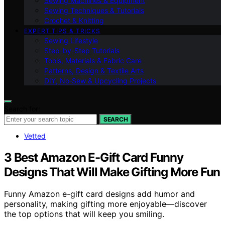
Sewing Machines & Equipment
Sewing Techniques & Tutorials
Crochet & Knitting
EXPERT TIPS & TRICKS
Sewing Lifestyle
Step-by-Step Tutorials
Tools, Materials & Fabric Care
Patterns, Design & Textile Arts
DIY, No‑Sew & Upcycling Projects
Search for:
SEARCH
Vetted
3 Best Amazon E-Gift Card Funny
Designs That Will Make Gifting More Fun
Funny Amazon e-gift card designs add humor and
personality, making gifting more enjoyable—discover
the top options that will keep you smiling.