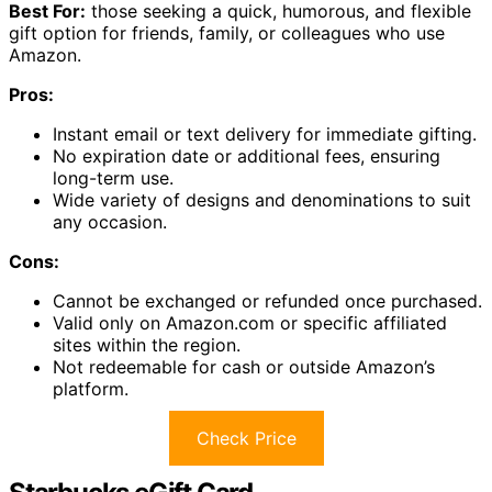
Best For:
those seeking a quick, humorous, and flexible
gift option for friends, family, or colleagues who use
Amazon.
Pros:
Instant email or text delivery for immediate gifting.
No expiration date or additional fees, ensuring
long-term use.
Wide variety of designs and denominations to suit
any occasion.
Cons:
Cannot be exchanged or refunded once purchased.
Valid only on Amazon.com or specific affiliated
sites within the region.
Not redeemable for cash or outside Amazon’s
platform.
Check Price