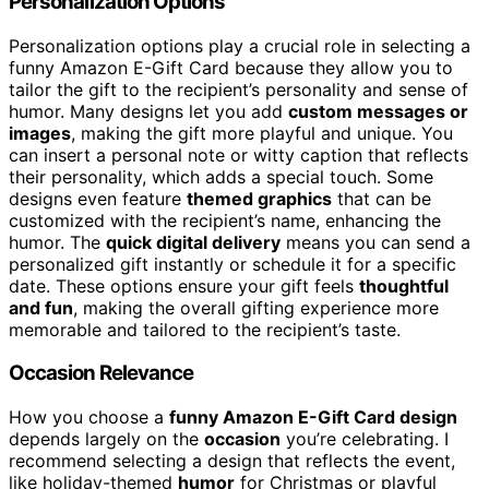
Personalization Options
Personalization options play a crucial role in selecting a
funny Amazon E-Gift Card because they allow you to
tailor the gift to the recipient’s personality and sense of
humor. Many designs let you add
custom messages or
images
, making the gift more playful and unique. You
can insert a personal note or witty caption that reflects
their personality, which adds a special touch. Some
designs even feature
themed graphics
that can be
customized with the recipient’s name, enhancing the
humor. The
quick digital delivery
means you can send a
personalized gift instantly or schedule it for a specific
date. These options ensure your gift feels
thoughtful
and fun
, making the overall gifting experience more
memorable and tailored to the recipient’s taste.
Occasion Relevance
How you choose a
funny Amazon E-Gift Card design
depends largely on the
occasion
you’re celebrating. I
recommend selecting a design that reflects the event,
like holiday-themed
humor
for Christmas or playful