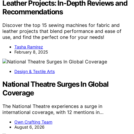
Leather Projects: In-Depth Reviews and
Recommendations
Discover the top 15 sewing machines for fabric and
leather projects that blend performance and ease of
use, and find the perfect one for your needs!
Tasha Ramirez
February 8, 2025
Design & Textile Arts
National Theatre Surges In Global
Coverage
The National Theatre experiences a surge in
international coverage, with 12 mentions in…
Own Crafting Team
August 6, 2026