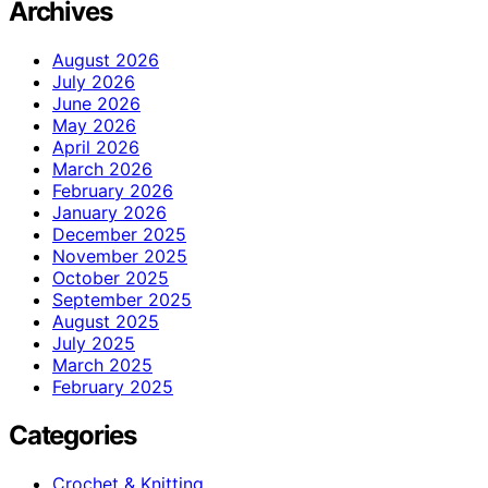
Archives
August 2026
July 2026
June 2026
May 2026
April 2026
March 2026
February 2026
January 2026
December 2025
November 2025
October 2025
September 2025
August 2025
July 2025
March 2025
February 2025
Categories
Crochet & Knitting