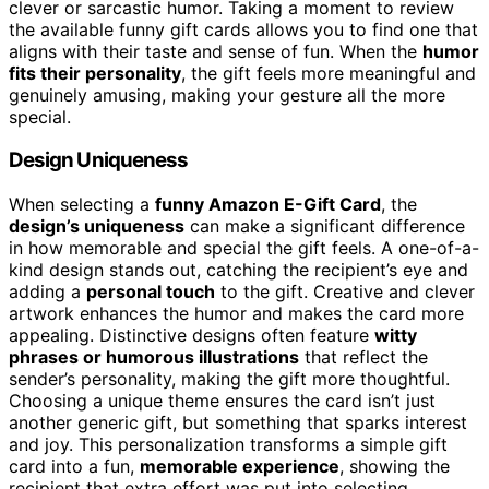
clever or sarcastic humor. Taking a moment to review
the available funny gift cards allows you to find one that
aligns with their taste and sense of fun. When the
humor
fits their personality
, the gift feels more meaningful and
genuinely amusing, making your gesture all the more
special.
Design Uniqueness
When selecting a
funny Amazon E-Gift Card
, the
design’s uniqueness
can make a significant difference
in how memorable and special the gift feels. A one-of-a-
kind design stands out, catching the recipient’s eye and
adding a
personal touch
to the gift. Creative and clever
artwork enhances the humor and makes the card more
appealing. Distinctive designs often feature
witty
phrases or humorous illustrations
that reflect the
sender’s personality, making the gift more thoughtful.
Choosing a unique theme ensures the card isn’t just
another generic gift, but something that sparks interest
and joy. This personalization transforms a simple gift
card into a fun,
memorable experience
, showing the
recipient that extra effort was put into selecting