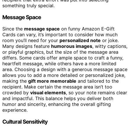
something truly special.
Message Space
Since the
message space
on funny Amazon E-Gift
Cards can vary, it’s important to consider how much
room you’ll need for your
personalized note
or joke.
Many designs feature
humorous images
, witty captions,
or playful graphics, but the size of the message area
differs. Some cards offer ample space to craft a funny,
heartfelt message, while others have a more limited
area. Choosing a design with a generous message space
allows you to add a more detailed or personalized joke,
making the
gift more memorable
and tailored to the
recipient. Make certain the message area isn’t too
crowded by
visual elements
, so your note remains clear
and impactful. This balance helps you deliver both
humor and sincerity, enhancing the overall gifting
experience.
Cultural Sensitivity