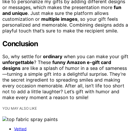
like to personalize my gifts by adding different designs
or messages, which makes the presentation more
fun
and unique
. Just make sure the platform allows
customization or
multiple images
, so your gift feels
personalized and memorable. Combining designs adds a
playful touch that’s sure to make the recipient smile.
Conclusion
So, why settle for
ordinary
when you can make your gift
unforgettable
? These
funny Amazon e-gift card
designs
are like a splash of humor in a sea of sameness
—turning a simple gift into a delightful surprise. They’re
the secret ingredient to spreading smiles and making
every occasion memorable. After all, isn’t life too short
not to add a little laughter? Let’s gift with humor and
make every moment a reason to smile!
YOU MAY ALSO LIKE
Vetted