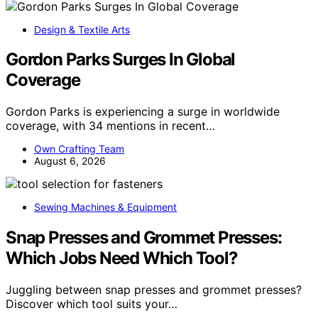
Design & Textile Arts
Gordon Parks Surges In Global
Coverage
Gordon Parks is experiencing a surge in worldwide
coverage, with 34 mentions in recent…
Own Crafting Team
August 6, 2026
Sewing Machines & Equipment
Snap Presses and Grommet Presses:
Which Jobs Need Which Tool?
Juggling between snap presses and grommet presses?
Discover which tool suits your…