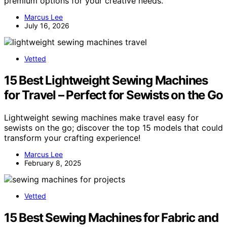
premium options for your creative needs.
Marcus Lee
July 16, 2026
Vetted
15 Best Lightweight Sewing Machines
for Travel – Perfect for Sewists on the Go
Lightweight sewing machines make travel easy for
sewists on the go; discover the top 15 models that could
transform your crafting experience!
Marcus Lee
February 8, 2025
Vetted
15 Best Sewing Machines for Fabric and