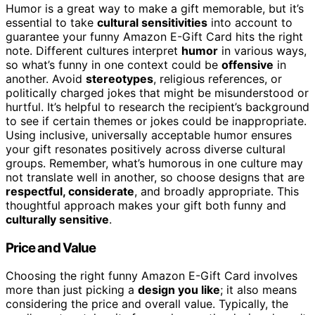
Humor is a great way to make a gift memorable, but it’s
essential to take
cultural sensitivities
into account to
guarantee your funny Amazon E-Gift Card hits the right
note. Different cultures interpret
humor
in various ways,
so what’s funny in one context could be
offensive
in
another. Avoid
stereotypes
, religious references, or
politically charged jokes that might be misunderstood or
hurtful. It’s helpful to research the recipient’s background
to see if certain themes or jokes could be inappropriate.
Using inclusive, universally acceptable humor ensures
your gift resonates positively across diverse cultural
groups. Remember, what’s humorous in one culture may
not translate well in another, so choose designs that are
respectful, considerate
, and broadly appropriate. This
thoughtful approach makes your gift both funny and
culturally sensitive
.
Price and Value
Choosing the right funny Amazon E-Gift Card involves
more than just picking a
design you like
; it also means
considering the price and overall value. Typically, the