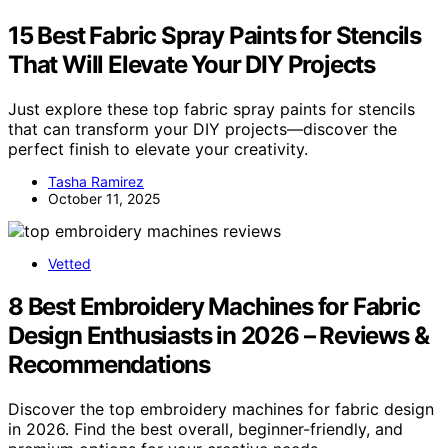
15 Best Fabric Spray Paints for Stencils
That Will Elevate Your DIY Projects
Just explore these top fabric spray paints for stencils
that can transform your DIY projects—discover the
perfect finish to elevate your creativity.
Tasha Ramirez
October 11, 2025
Vetted
8 Best Embroidery Machines for Fabric
Design Enthusiasts in 2026 – Reviews &
Recommendations
Discover the top embroidery machines for fabric design
in 2026. Find the best overall, beginner-friendly, and