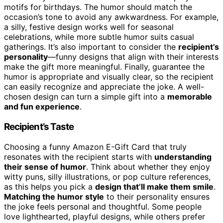
motifs for birthdays. The humor should match the
occasion’s tone to avoid any awkwardness. For example,
a silly, festive design works well for seasonal
celebrations, while more subtle humor suits casual
gatherings. It’s also important to consider the
recipient’s
personality
—funny designs that align with their interests
make the gift more meaningful. Finally, guarantee the
humor is appropriate and visually clear, so the recipient
can easily recognize and appreciate the joke. A well-
chosen design can turn a simple gift into a
memorable
and fun experience
.
Recipient’s Taste
Choosing a funny Amazon E-Gift Card that truly
resonates with the recipient starts with
understanding
their sense of humor
. Think about whether they enjoy
witty puns, silly illustrations, or pop culture references,
as this helps you pick a
design that’ll make them smile
.
Matching the humor style
to their personality ensures
the joke feels personal and thoughtful. Some people
love lighthearted, playful designs, while others prefer