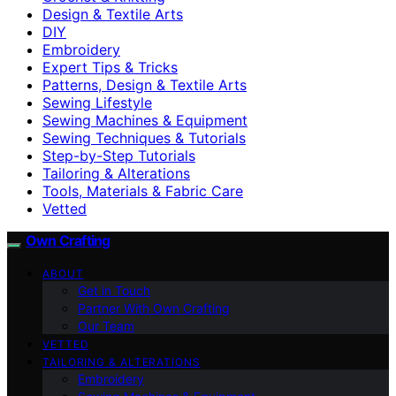
Design & Textile Arts
DIY
Embroidery
Expert Tips & Tricks
Patterns, Design & Textile Arts
Sewing Lifestyle
Sewing Machines & Equipment
Sewing Techniques & Tutorials
Step-by-Step Tutorials
Tailoring & Alterations
Tools, Materials & Fabric Care
Vetted
Own Crafting
ABOUT
Get in Touch
Partner With Own Crafting
Our Team
VETTED
TAILORING & ALTERATIONS
Embroidery