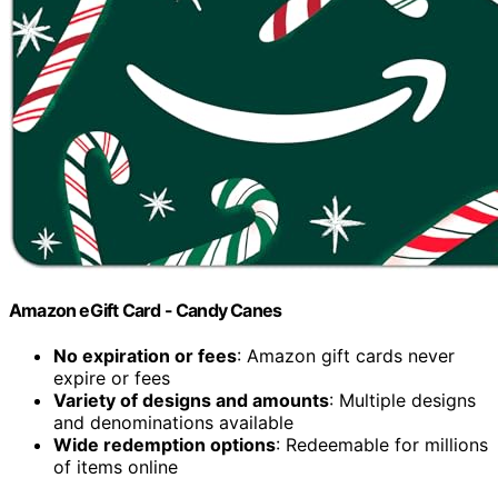
Amazon eGift Card - Candy Canes
No expiration or fees
: Amazon gift cards never
expire or fees
Variety of designs and amounts
: Multiple designs
and denominations available
Wide redemption options
: Redeemable for millions
of items online