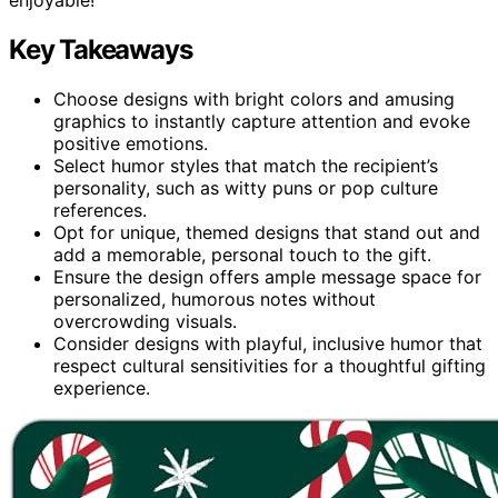
Key Takeaways
Choose designs with bright colors and amusing
graphics to instantly capture attention and evoke
positive emotions.
Select humor styles that match the recipient’s
personality, such as witty puns or pop culture
references.
Opt for unique, themed designs that stand out and
add a memorable, personal touch to the gift.
Ensure the design offers ample message space for
personalized, humorous notes without
overcrowding visuals.
Consider designs with playful, inclusive humor that
respect cultural sensitivities for a thoughtful gifting
experience.