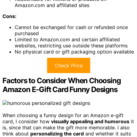
Amazon.com and affiliated sites
Cons:
Cannot be exchanged for cash or refunded once
purchased
Limited to Amazon.com and certain affiliated
websites, restricting use outside these platforms
No physical card or gift packaging option available
Check Price
Factors to Consider When Choosing
Amazon E-Gift Card Funny Designs
When choosing a funny design for an Amazon e-gift
card, I consider how
visually appealing and humorous
it
is, since that can make the gift more memorable. I also
think about
personalizing the card
and whether it suits