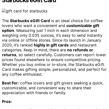
Starbucks eGift Card
The
Starbucks eGift Card
is an ideal choice for coffee
lovers who want a convenient and
customizable gift
option
. Measuring just 1 inch in each dimension and
weighing only 0.035 ounces, it’s easy to send instantly
via online or offline stores. Since its launch in January
2020, it’s ranked
highly in gift cards
and restaurant
categories. Keep in mind, there are
no refunds or
returns
, so select carefully. Customers can report lower
prices found elsewhere to ensure competitive pricing.
Whether you buy online or in-store, the Starbucks eGift
Card makes gifting simple, personalized, and perfect for
any coffee enthusiast.
Best For:
coffee lovers and gift givers seeking a quick,
customizable, and convenient way to share their
appreciation with friends or family.
Pros: