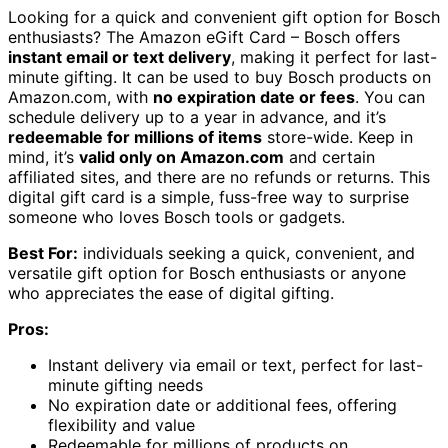
Looking for a quick and convenient gift option for Bosch
enthusiasts? The Amazon eGift Card – Bosch offers
instant email or text delivery
, making it perfect for last-
minute gifting. It can be used to buy Bosch products on
Amazon.com, with
no expiration date or fees
. You can
schedule delivery up to a year in advance, and it’s
redeemable for millions of items
store-wide. Keep in
mind, it’s
valid only on Amazon.com
and certain
affiliated sites, and there are no refunds or returns. This
digital gift card is a simple, fuss-free way to surprise
someone who loves Bosch tools or gadgets.
Best For:
individuals seeking a quick, convenient, and
versatile gift option for Bosch enthusiasts or anyone
who appreciates the ease of digital gifting.
Pros:
Instant delivery via email or text, perfect for last-
minute gifting needs
No expiration date or additional fees, offering
flexibility and value
Redeemable for millions of products on