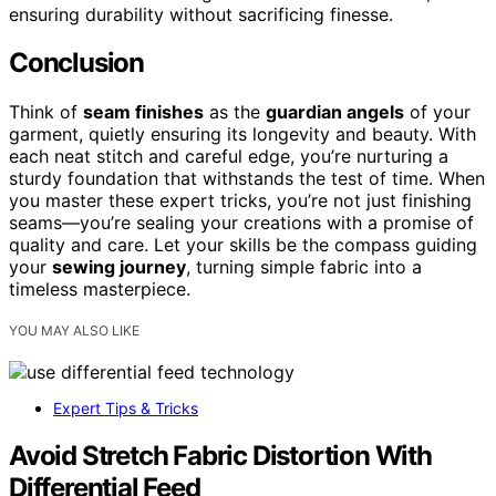
ensuring durability without sacrificing finesse.
Conclusion
Think of
seam finishes
as the
guardian angels
of your
garment, quietly ensuring its longevity and beauty. With
each neat stitch and careful edge, you’re nurturing a
sturdy foundation that withstands the test of time. When
you master these expert tricks, you’re not just finishing
seams—you’re sealing your creations with a promise of
quality and care. Let your skills be the compass guiding
your
sewing journey
, turning simple fabric into a
timeless masterpiece.
YOU MAY ALSO LIKE
Expert Tips & Tricks
Avoid Stretch Fabric Distortion With
Differential Feed