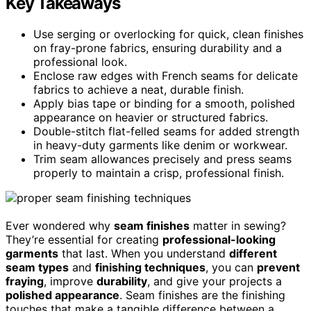
Key Takeaways
Use serging or overlocking for quick, clean finishes
on fray-prone fabrics, ensuring durability and a
professional look.
Enclose raw edges with French seams for delicate
fabrics to achieve a neat, durable finish.
Apply bias tape or binding for a smooth, polished
appearance on heavier or structured fabrics.
Double-stitch flat-felled seams for added strength
in heavy-duty garments like denim or workwear.
Trim seam allowances precisely and press seams
properly to maintain a crisp, professional finish.
Ever wondered why
seam finishes
matter in sewing?
They’re essential for creating
professional-looking
garments
that last. When you understand
different
seam types
and
finishing techniques
, you can
prevent
fraying
, improve
durability
, and give your projects a
polished appearance
. Seam finishes are the finishing
touches that make a tangible difference between a