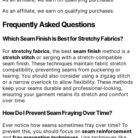
As an affiliate, we earn on qualifying purchases.
Frequently Asked Questions
Which Seam Finish Is Best for Stretchy Fabrics?
For
stretchy fabrics
, the best
seam finish
method is a
stretch stitch
or serging with a stretch-compatible
seam finish. These techniques maintain fabric stretch
compatibility, preventing seams from puckering or
tearing. You should also consider using a zigzag stitch
or a narrow overlock to allow flexibility. These methods
keep your seams durable and professional-looking,
ensuring your garment retains its stretch and comfort
over time.
How Do I Prevent Seam Fraying Over Time?
Ever notice how seams sometimes fray over time? To
prevent this, you should focus on
seam reinforcement
and
fray prevention techniques
. Use techniques like