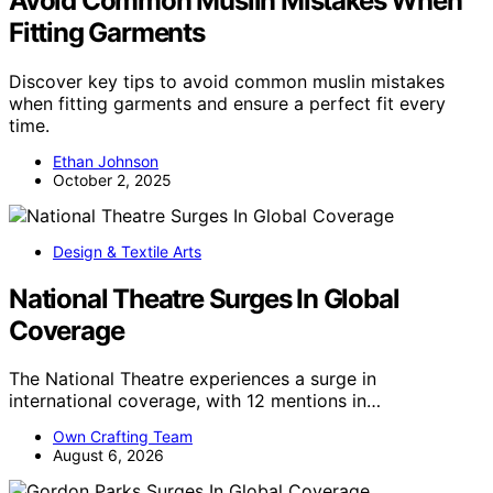
Avoid Common Muslin Mistakes When
Fitting Garments
Discover key tips to avoid common muslin mistakes
when fitting garments and ensure a perfect fit every
time.
Ethan Johnson
October 2, 2025
Design & Textile Arts
National Theatre Surges In Global
Coverage
The National Theatre experiences a surge in
international coverage, with 12 mentions in…
Own Crafting Team
August 6, 2026