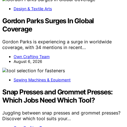
Design & Textile Arts
Gordon Parks Surges In Global
Coverage
Gordon Parks is experiencing a surge in worldwide
coverage, with 34 mentions in recent…
Own Crafting Team
August 6, 2026
Sewing Machines & Equipment
Snap Presses and Grommet Presses:
Which Jobs Need Which Tool?
Juggling between snap presses and grommet presses?
Discover which tool suits your…