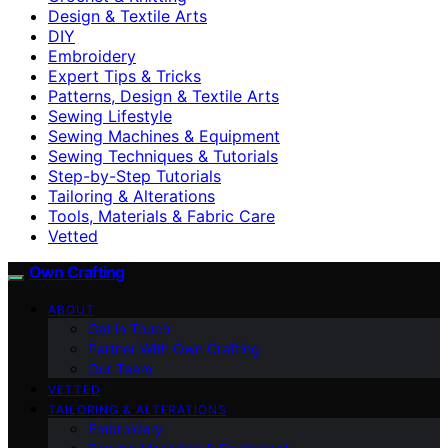
Design & Textile Arts
DIY
Embroidery
Expert Tips & Tricks
Patterns, Design & Textile Arts
Sewing Lifestyle
Sewing Machines & Equipment
Sewing Techniques & Tutorials
Step-by-Step Tutorials
Tailoring & Alterations
Tools, Materials & Fabric Care
Vetted
Own Crafting
ABOUT
Get in Touch
Partner With Own Crafting
Our Team
VETTED
TAILORING & ALTERATIONS
Embroidery