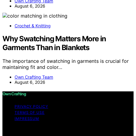
Own Crafting Team
August 6, 2026
Crochet & Knitting
Why Swatching Matters More in
Garments Than in Blankets
The importance of swatching in garments is crucial for
maintaining fit and color…
Own Crafting Team
August 6, 2026
Own Crafting
PRIVACY POLICY
TERMS OF USE
IMPRESSUM
Copyright © 2026 Own Crafting Content on Own
Crafting is created and published using artificial