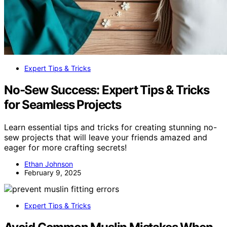
Expert Tips & Tricks
No-Sew Success: Expert Tips & Tricks
for Seamless Projects
Learn essential tips and tricks for creating stunning no-
sew projects that will leave your friends amazed and
eager for more crafting secrets!
Ethan Johnson
February 9, 2025
Expert Tips & Tricks