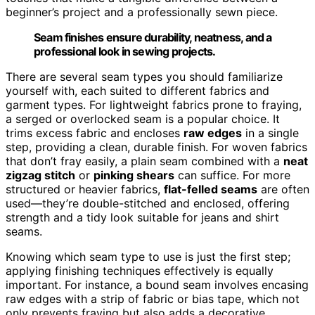
beginner’s project and a professionally sewn piece.
Seam finishes ensure durability, neatness, and a
professional look in sewing projects.
There are several seam types you should familiarize
yourself with, each suited to different fabrics and
garment types. For lightweight fabrics prone to fraying,
a serged or overlocked seam is a popular choice. It
trims excess fabric and encloses
raw edges
in a single
step, providing a clean, durable finish. For woven fabrics
that don’t fray easily, a plain seam combined with a
neat
zigzag stitch
or
pinking shears
can suffice. For more
structured or heavier fabrics,
flat-felled seams
are often
used—they’re double-stitched and enclosed, offering
strength and a tidy look suitable for jeans and shirt
seams.
Knowing which seam type to use is just the first step;
applying finishing techniques effectively is equally
important. For instance, a bound seam involves encasing
raw edges with a strip of fabric or bias tape, which not
only prevents fraying but also adds a decorative