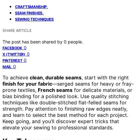
,
CRAFTSMANSHIP
,
SEAM FINISHES
SEWING TECHNIQUES
SHARE ARTICLE
The post has been shared by
0
people.
0
FACEBOOK
0
X (TWITTER)
0
PINTEREST
0
MAIL
To achieve
clean, durable seams
, start with the right
finish for your fabric
—serged seams for heavy or fray-
prone textiles,
French seams
for delicate materials, or
bias binding for a polished look. Use quality stitching
techniques like double-stitched flat-felled seams for
strength. Pay attention to finishing raw edges neatly,
and learn to select the best method for each project.
Keep going, and you’ll discover expert tricks that
elevate your sewing to professional standards.