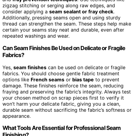
zigzag stitching or serging along raw edges, and
consider applying a
seam sealant or fray check
.
Additionally, pressing seams open and using sturdy
thread can strengthen the seam. These steps help make
certain your seams stay neat and durable, even after
repeated washings and wear.
Can Seam Finishes Be Used on Delicate or Fragile
Fabrics?
Yes,
seam finishes
can be used on delicate or fragile
fabrics. You should choose gentle fabric treatment
options like
French seams
or
bias tape
to prevent
damage. These finishes reinforce the seam, reducing
fraying and preserving the fabric’s integrity. Always test
your chosen method on scrap pieces first to verify it
won’t harm your delicate fabric, giving you a clean,
durable seam without sacrificing the fabric’s softness or
appearance.
What Tools Are Essential for Professional Seam
Finishing?