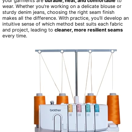
your garments are
durable, neat, and comfortable
to
wear. Whether you’re working on a delicate blouse or
sturdy denim jeans, choosing the right seam finish
makes all the difference. With practice, you’ll develop an
intuitive sense of which method best suits each fabric
and project, leading to
cleaner, more resilient seams
every time.