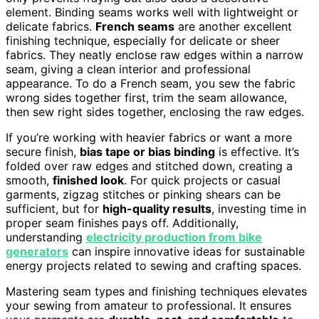
element. Binding seams works well with lightweight or
delicate fabrics.
French seams
are another excellent
finishing technique, especially for delicate or sheer
fabrics. They neatly enclose raw edges within a narrow
seam, giving a clean interior and professional
appearance. To do a French seam, you sew the fabric
wrong sides together first, trim the seam allowance,
then sew right sides together, enclosing the raw edges.
If you’re working with heavier fabrics or want a more
secure finish,
bias tape or bias binding
is effective. It’s
folded over raw edges and stitched down, creating a
smooth,
finished look
. For quick projects or casual
garments, zigzag stitches or pinking shears can be
sufficient, but for
high-quality results
, investing time in
proper seam finishes pays off. Additionally,
understanding
electricity production from bike
generators
can inspire innovative ideas for sustainable
energy projects related to sewing and crafting spaces.
Mastering seam types and finishing techniques elevates
your sewing from amateur to professional. It ensures