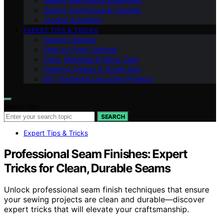
Sewing Machines & Equipment
Sewing Techniques & Tutorials
Crochet & Knitting
EXPERT TIPS & TRICKS
Sewing Lifestyle
Step-by-Step Tutorials
Tools, Materials & Fabric Care
Patterns, Design & Textile Arts
DIY, No‑Sew & Upcycling Projects
Search for:
SEARCH
Expert Tips & Tricks
Professional Seam Finishes: Expert
Tricks for Clean, Durable Seams
Unlock professional seam finish techniques that ensure
your sewing projects are clean and durable—discover
expert tricks that will elevate your craftsmanship.