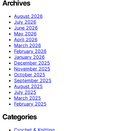
Archives
August 2026
July 2026
June 2026
May 2026
April 2026
March 2026
February 2026
January 2026
December 2025
November 2025
October 2025
September 2025
August 2025
July 2025
March 2025
February 2025
Categories
Crochet & Knitting