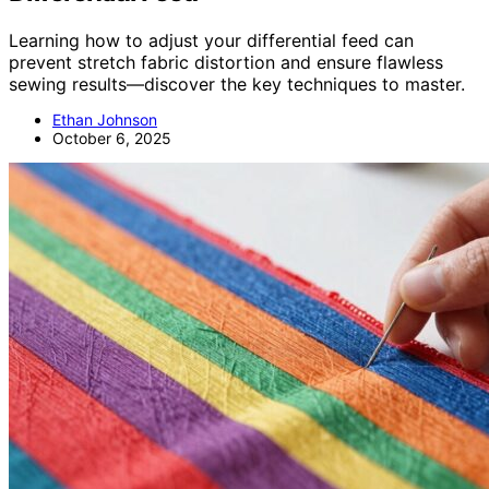
Learning how to adjust your differential feed can
prevent stretch fabric distortion and ensure flawless
sewing results—discover the key techniques to master.
Ethan Johnson
October 6, 2025