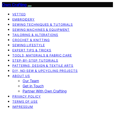
Own Crafting
VETTED
EMBROIDERY
SEWING TECHNIQUES & TUTORIALS
SEWING MACHINES & EQUIPMENT
TAILORING & ALTERATIONS
CROCHET & KNITTING
SEWING LIFESTYLE
EXPERT TIPS & TRICKS
TOOLS, MATERIALS & FABRIC CARE
STEP-BY-STEP TUTORIALS
PATTERNS, DESIGN & TEXTILE ARTS
DIY, NO‑SEW & UPCYCLING PROJECTS
ABOUT US
Our Team
Get in Touch
Partner With Own Crafting
PRIVACY POLICY
TERMS OF USE
IMPRESSUM