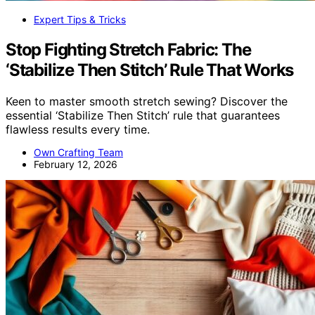
Expert Tips & Tricks
Stop Fighting Stretch Fabric: The
‘Stabilize Then Stitch’ Rule That Works
Keen to master smooth stretch sewing? Discover the
essential ‘Stabilize Then Stitch’ rule that guarantees
flawless results every time.
Own Crafting Team
February 12, 2026