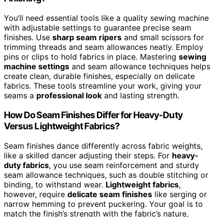
You’ll need essential tools like a quality sewing machine
with adjustable settings to guarantee precise seam
finishes. Use
sharp seam ripers
and small scissors for
trimming threads and seam allowances neatly. Employ
pins or clips to hold fabrics in place. Mastering
sewing
machine settings
and seam allowance techniques helps
create clean, durable finishes, especially on delicate
fabrics. These tools streamline your work, giving your
seams a
professional look
and lasting strength.
How Do Seam Finishes Differ for Heavy-Duty
Versus Lightweight Fabrics?
Seam finishes dance differently across fabric weights,
like a skilled dancer adjusting their steps. For
heavy-
duty fabrics
, you use seam reinforcement and sturdy
seam allowance techniques, such as double stitching or
binding, to withstand wear.
Lightweight fabrics
,
however, require
delicate seam finishes
like serging or
narrow hemming to prevent puckering. Your goal is to
match the finish’s strength with the fabric’s nature,