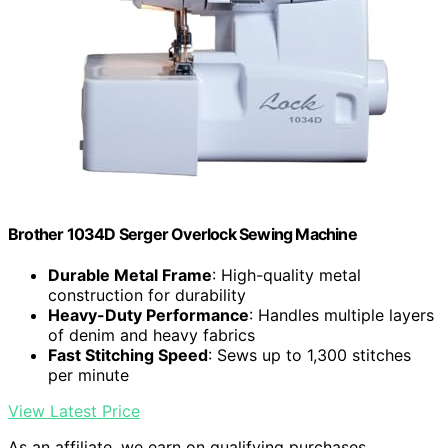
Brother 1034D Serger Overlock Sewing Machine
Durable Metal Frame
: High-quality metal
construction for durability
Heavy-Duty Performance
: Handles multiple layers
of denim and heavy fabrics
Fast Stitching Speed
: Sews up to 1,300 stitches
per minute
View Latest Price
As an affiliate, we earn on qualifying purchases.