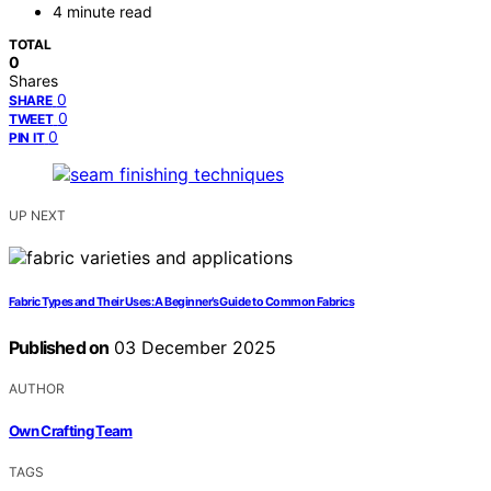
4 minute read
TOTAL
0
Shares
0
SHARE
0
TWEET
0
PIN IT
UP NEXT
Fabric Types and Their Uses: A Beginner’s Guide to Common Fabrics
Published on
03 December 2025
AUTHOR
Own Crafting Team
TAGS